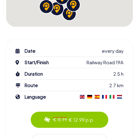
Date
every day
Start/Finish
Railway Road 19A
Duration
2.5 h
Route
2.7 km
Language
€ 12.99 p.p.
€ 15.99