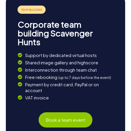
Corporate team
building Scavenger
Hunts
Support by dedicated virtual hosts
Shared image gallery and highscore
Interconnection through team chat
Free rebooking
(up to 7 days before the event)
Payment by credit card, PayPal or on
account
VAT invoice
Book a team event