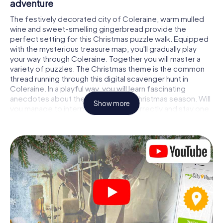
adventure
The festively decorated city of Coleraine, warm mulled
wine and sweet-smelling gingerbread provide the
perfect setting for this Christmas puzzle walk. Equipped
with the mysterious treasure map, you'll gradually play
your way through Coleraine. Together you will master a
variety of puzzles. The Christmas theme is the common
thread running through this digital scavenger hunt in
Coleraine. In a playful way, you will learn fascinating
anecdotes about the approaching Christmas season. Will
Show more
you manage to interpret the clues correctly and stay one
step ahead of other teams of treasure hunters?
The Christmas market of Coleraine as a
stopover
Put together a competent team of friends or family
members and set off together on a Christmas scavenger
hunt through Coleraine. All you need is a participation
ticket, a smartphone with Internet access and the right
team spirit. You can play at any time!