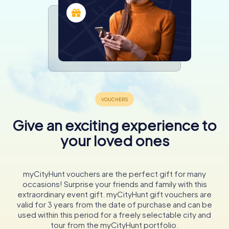
Give an exciting experience to
your loved ones
myCityHunt vouchers are the perfect gift for many
occasions! Surprise your friends and family with this
extraordinary event gift. myCityHunt gift vouchers are
valid for 3 years from the date of purchase and can be
used within this period for a freely selectable city and
tour from the myCityHunt portfolio.