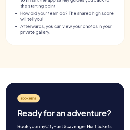
the starting point.
How did your team do? The shared high score
will tell you!
Afterwards, you can view your photos in your
private gallery.
Ready for an adventure?
Book your myCityHunt Scavenger Hunt tickets