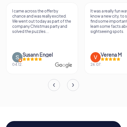
I came across the offer by
It was a really fun wa
chance and was really excited.
know a new city, to s
We went out today as part of the
find some importan
company Christmas party and
learn some facts ab
solved the puzzles....
sightseeing spots.
Susann Engel
Verena M
04.12.
26.07.