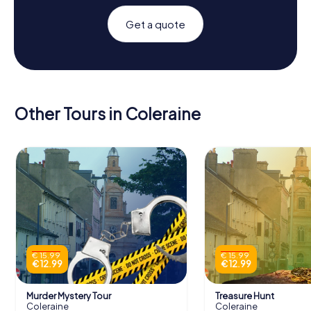
Get a quote
Other Tours in Coleraine
€ 15.99
€ 15.99
€ 12.99
€ 12.99
Murder Mystery Tour
Treasure Hunt
Coleraine
Coleraine