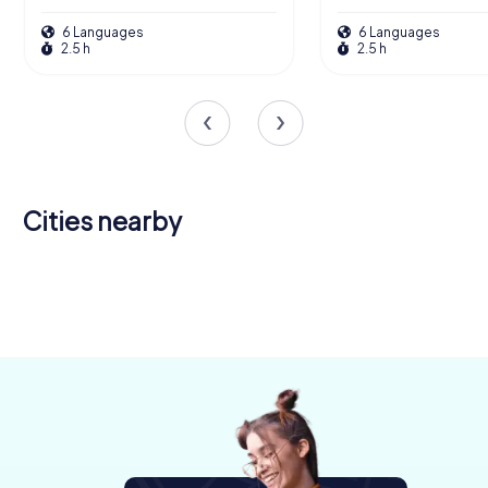
6 Languages
6 Languages
2.5 h
2.5 h
Cities nearby
Ballymena
Derry
Carrickfergus
Omagh
Belfast
Lisburn
4 tours available
4 tours available
4 tours available
Bangor
4 tours available
6 tours available
4 tours available
4 tours available
4.5