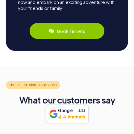
now and embark on an exciting adventure with
your friends or family!
Book Tickets
What our customers say
Google
2,122
4.4