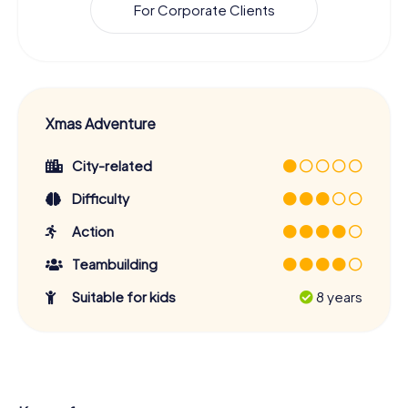
For Corporate Clients
Xmas Adventure
City-related
Difficulty
Action
Teambuilding
Suitable for kids
8 years