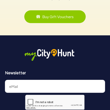
Buy Gift Vouchers
Newsletter