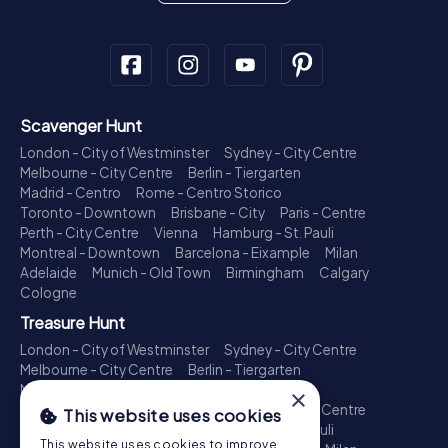
Scavenger Hunt
London - City of Westminster
Sydney - City Centre
Melbourne - City Centre
Berlin - Tiergarten
Madrid - Centro
Rome - Centro Storico
Toronto - Downtown
Brisbane - City
Paris - Centre
Perth - City Centre
Vienna
Hamburg - St. Pauli
Montreal - Downtown
Barcelona - Eixample
Milan
Adelaide
Munich - Old Town
Birmingham
Calgary
Cologne
Treasure Hunt
London - City of Westminster
Sydney - City Centre
Melbourne - City Centre
Berlin - Tiergarten
Madrid - Centro
Rome - Centro Storico
×
Toronto - Downtown
Brisbane - City
Paris - Centre
This website uses cookies
Perth - City Centre
Vienna
Hamburg - St. Pauli
This website uses cookies to improve