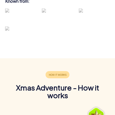
Known from:
Xmas Adventure - How it
works