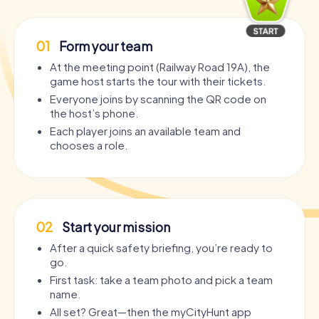
01
Form your team
At the meeting point (Railway Road 19A), the
game host starts the tour with their tickets.
Everyone joins by scanning the QR code on
the host’s phone.
Each player joins an available team and
chooses a role.
02
Start your mission
After a quick safety briefing, you’re ready to
go.
First task: take a team photo and pick a team
name.
All set? Great—then the myCityHunt app