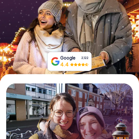
Book Tickets
Buy Gift Vouchers
Google
2,122
4.4