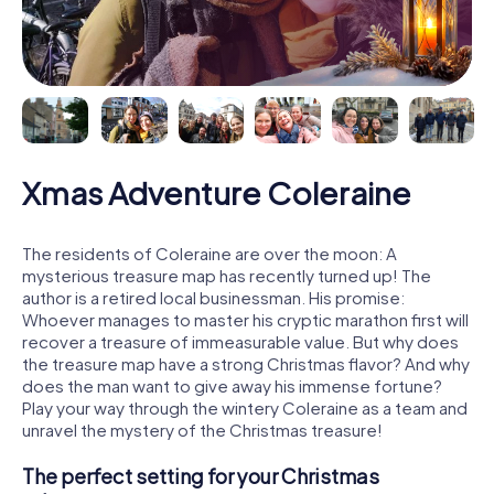
Xmas Adventure Coleraine
The residents of Coleraine are over the moon: A
mysterious treasure map has recently turned up! The
author is a retired local businessman. His promise:
Whoever manages to master his cryptic marathon first will
recover a treasure of immeasurable value. But why does
the treasure map have a strong Christmas flavor? And why
does the man want to give away his immense fortune?
Play your way through the wintery Coleraine as a team and
unravel the mystery of the Christmas treasure!
The perfect setting for your Christmas