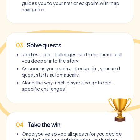
guides you to your first checkpoint with map
navigation.
03
Solve quests
Riddles, logic challenges, and mini-games pull
you deeper into the story.
As soon as you reach a checkpoint, your next
quest starts automatically.
Along the way, each player also gets role-
specific challenges.
04
Take the win
Once you’ve solved all quests (or you decide
to finish), the app safely guides you back to