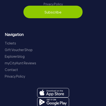
Privacy Policy
Subscribe
Navigation
Tickets
Gift Voucher Shop
Explorer blog
myCityHunt Reviews
Contact
Privacy Policy