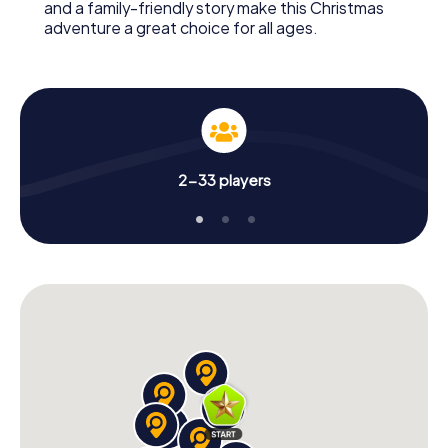
and a family-friendly story make this Christmas
adventure a great choice for all ages.
2-33 players