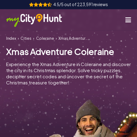
4.5/5 out of 223,591 reviews
Index
Cities
Coleraine
Xmas Adventure Coleraine
How it works
Xmas Adventure Coleraine
Cities
Experience the Xmas Adventure in Coleraine and discover
Tours
the city in its Christmas splendor. Solve tricky puzzles,
decipher secret codes and uncover the secret of the
Christmas treasure together!
Team Building
Tickets
INT
AT
CH
DE
ES
FR
UK
IE
IT
NL