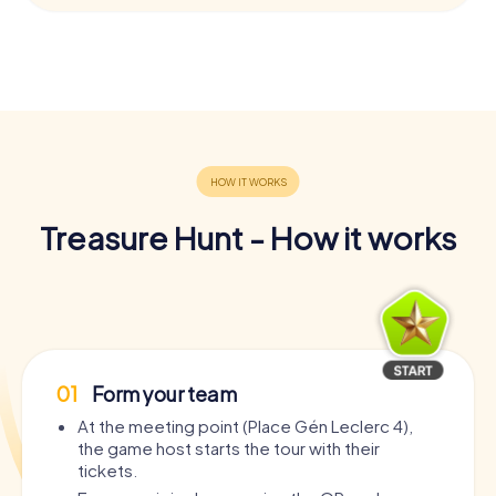
Treasure Hunt - How it works
01
Form your team
At the meeting point (Place Gén Leclerc 4),
the game host starts the tour with their
tickets.