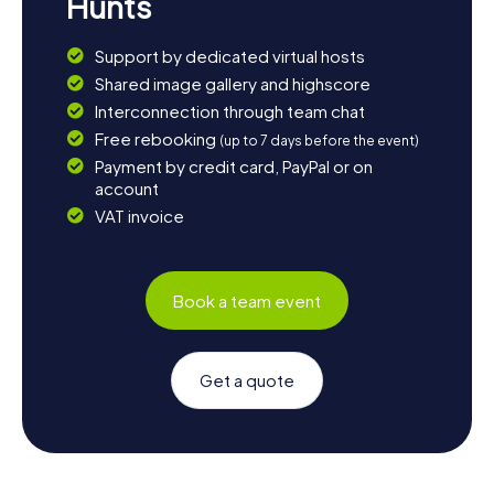
Hunts
Support by dedicated virtual hosts
Shared image gallery and highscore
Interconnection through team chat
Free rebooking
(up to 7 days before the event)
Payment by credit card, PayPal or on
account
VAT invoice
Book a team event
Get a quote