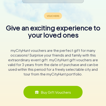
Give an exciting experience to
your loved ones
myCityHunt vouchers are the perfect gift for many
occasions! Surprise your friends and family with this
extraordinary event gift. myCityHunt gift vouchers are
valid for 3 years from the date of purchase and can be
used within this period for a freely selectable city and
tour from the myCityHunt portfolio.
Buy Gift Vouchers