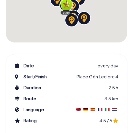
Date
every day
Start/Finish
Place Gén Leclerc 4
Duration
2.5 h
Route
3.3 km
Language
Rating
4.5 / 5