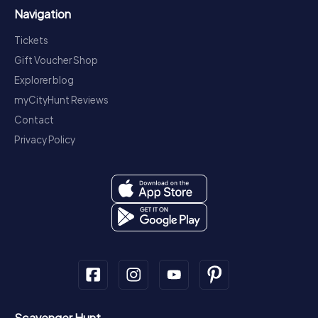
Navigation
Tickets
Gift Voucher Shop
Explorer blog
myCityHunt Reviews
Contact
Privacy Policy
Scavenger Hunt