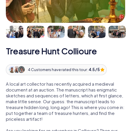
Treasure Hunt Collioure
4 Customers have rated this tour:
4.5 / 5
A local art collector has recently acquired a medieval
document at an auction. The manuscript has enigmatic
sketches and sequences of letters, which at first glance,
make little sense. Our guess: the manuscript leads to
treasure hidden long, long ago! This is where you come in:
put together a team of treasure hunters, and find the
priceless artifact!
Are you looking for an adventure in Collioure? Then our