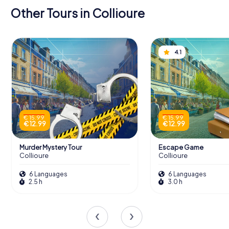
Other Tours in Collioure
4.1
€ 15.99
€ 15.99
€ 12.99
€ 12.99
Murder Mystery Tour
Escape Game
Collioure
Collioure
6 Languages
6 Languages
2.5 h
3.0 h