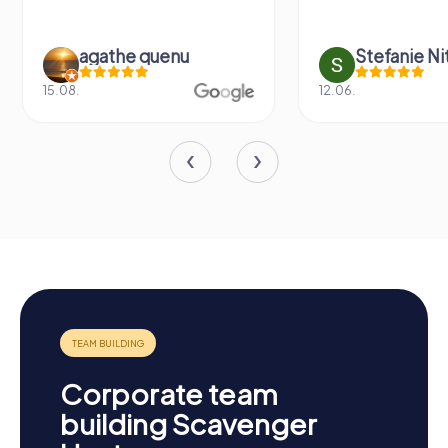
agathe quenu
Stefanie N
15.08.
12.06.
Corporate team
building Scavenger