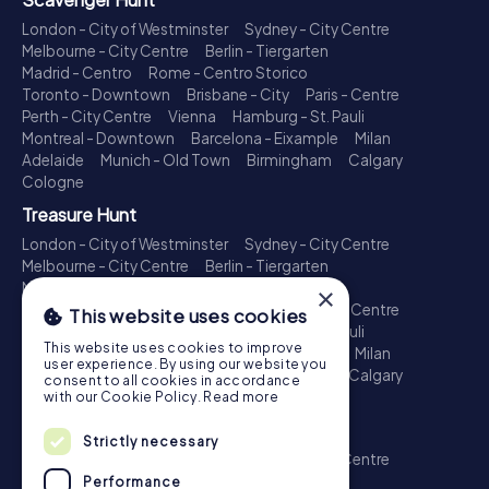
London - City of Westminster
Sydney - City Centre
Melbourne - City Centre
Berlin - Tiergarten
Madrid - Centro
Rome - Centro Storico
Toronto - Downtown
Brisbane - City
Paris - Centre
Perth - City Centre
Vienna
Hamburg - St. Pauli
Montreal - Downtown
Barcelona - Eixample
Milan
Adelaide
Munich - Old Town
Birmingham
Calgary
Cologne
Treasure Hunt
London - City of Westminster
Sydney - City Centre
Melbourne - City Centre
Berlin - Tiergarten
Madrid - Centro
Rome - Centro Storico
×
Toronto - Downtown
Brisbane - City
Paris - Centre
This website uses cookies
Perth - City Centre
Vienna
Hamburg - St. Pauli
This website uses cookies to improve
Montreal - Downtown
Barcelona - Eixample
Milan
user experience. By using our website you
Adelaide
Munich - Old Town
Birmingham
Calgary
consent to all cookies in accordance
Cologne
with our Cookie Policy.
Read more
Escape Game
Strictly necessary
London - City of Westminster
Sydney - City Centre
Melbourne - City Centre
Berlin - Tiergarten
Performance