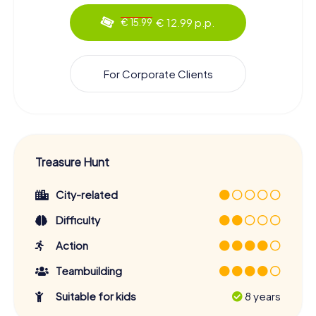
€ 12.99 p.p.
€ 15.99
For Corporate Clients
Treasure Hunt
City-related
Difficulty
Action
Teambuilding
Suitable for kids
8 years