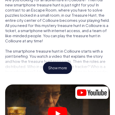
new smartphone treasure hunt is just right for you! In
contrast to an Escape Room, where you have to solve
puzzles locked in a small room, in our Treasure Hunt, the
entire city center of Collioure becomes your playing field.
All you need for this mystery treasure hunt in Collioure is a
ticket, a smartphone with internet access, and a team of
like-minded people. You can play the treasure hunt in
Collioure at any time!
The smartphone treasure hunt in Collioure starts with a
joint briefing. You watch a video that explains the story
and how the treasure hunt proceeds. Then the roles are
distributed. Who in your team is a born tracker? Who is a
Show more
true adventurer? And who has what it takes to be a code-
breaker? At our Escape Game in Collioure, we guarantee
that every player will find the right role.
Once the roles are assigned, the treasure hunt can begin:
At various locations in the city, you will crack encrypted
codes, solve tricky logic tasks, and search for evidence.
Your smartphone is your most crucial investigative tool:
our web app lets you interview witnesses and investigate