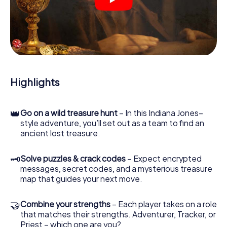
crime scenes, helps you collect evidence, and navigates
you safely through Collioure.
During the game, you and your team will dive deeper and
deeper into the exciting story, and soon you will realize
that the precious treasure is only a few steps away.
Highlights
👑
Go on a wild treasure hunt
– In this Indiana Jones–
style adventure, you’ll set out as a team to find an
ancient lost treasure.
🗝
Solve puzzles & crack codes
– Expect encrypted
messages, secret codes, and a mysterious treasure
map that guides your next move.
🤝
Combine your strengths
– Each player takes on a role
that matches their strengths. Adventurer, Tracker, or
Priest – which one are you?