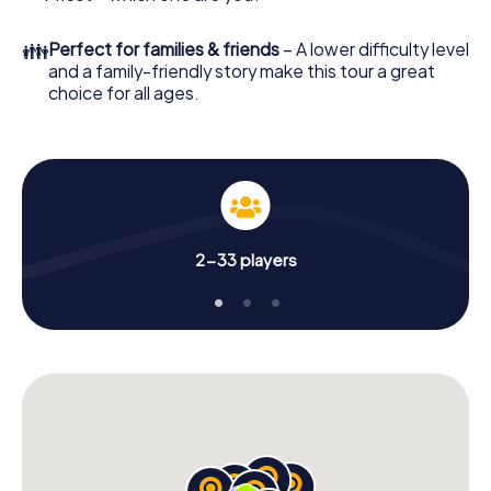
👪
Perfect for families & friends
– A lower difficulty level
and a family-friendly story make this tour a great
choice for all ages.
2-33 players