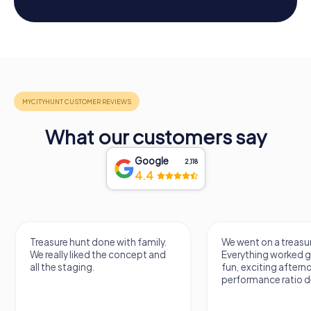
What our customers say
Google
2,118
4.4
Treasure hunt done with family.
We went on a treasur
We really liked the concept and
Everything worked gr
all the staging.
fun, exciting aftern
performance ratio def