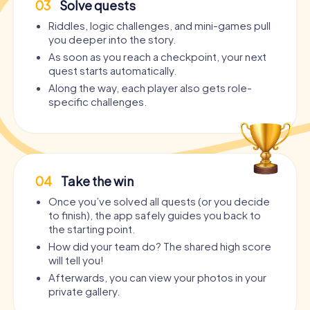
03
Solve quests
Riddles, logic challenges, and mini-games pull
you deeper into the story.
As soon as you reach a checkpoint, your next
quest starts automatically.
Along the way, each player also gets role-
specific challenges.
04
Take the win
Once you’ve solved all quests (or you decide
to finish), the app safely guides you back to
the starting point.
How did your team do? The shared high score
will tell you!
Afterwards, you can view your photos in your
private gallery.