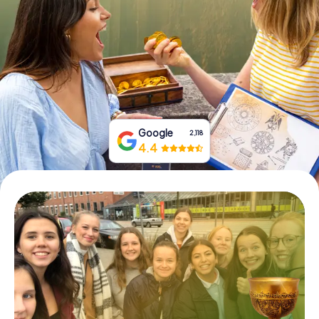
Book Tickets
Buy Gift Vouchers
Google
2,118
4.4