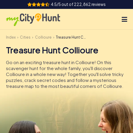
4.5/5 out of 222,862 reviews
Index
Cities
Collioure
Treasure Hunt Collioure
How it works
Treasure Hunt Collioure
Cities
Go on an exciting treasure hunt in Collioure! On this
Tours
scavenger hunt for the whole family, you'll discover
Collioure in a whole new way! Together you'll solve tricky
puzzles, crack secret codes and follow a mysterious
Team Building
treasure map to the most beautiful corners of Collioure.
Tickets
INT
AT
CH
DE
ES
FR
UK
IE
IT
NL