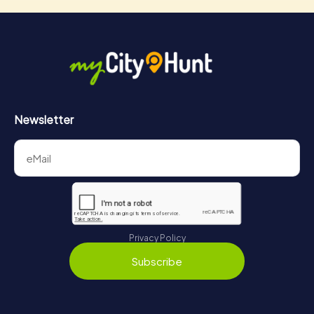
Newsletter
Privacy Policy
Subscribe