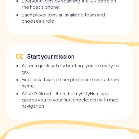
Everyone joins by scanning the QR code on
the host’s phone.
Each player joins an available team and
chooses a role.
02
Start your mission
After a quick safety briefing, you’re ready to
go.
First task: take a team photo and pick a team
name.
All set? Great—then the myCityHunt app
guides you to your first checkpoint with map
navigation.