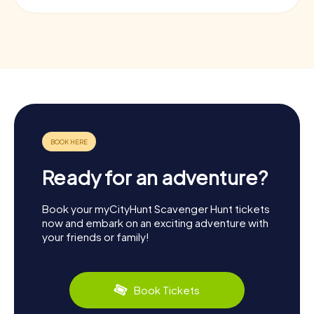
Ready for an adventure?
Book your myCityHunt Scavenger Hunt tickets
now and embark on an exciting adventure with
your friends or family!
Book Tickets