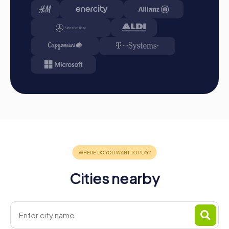
Cities nearby