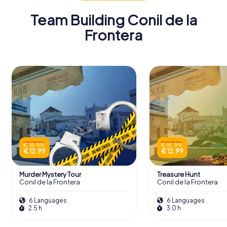
Team Building Conil de la
Frontera
€ 15.99
€ 15.99
€ 12.99
€ 12.99
Murder Mystery Tour
Treasure Hunt
Conil de la Frontera
Conil de la Frontera
6 Languages
6 Languages
2.5 h
3.0 h