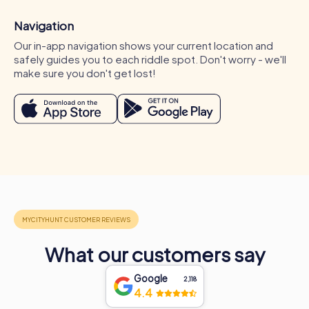
Navigation
Our in-app navigation shows your current location and
safely guides you to each riddle spot. Don't worry - we'll
make sure you don't get lost!
Occasions for a myCityHunt team activity in
Conil de la Frontera
A myCityHunt team activity in Conil de la Frontera is ideal
for various occasions. Whether for a company outing,
summer party, or department celebration in Conil de la
What our customers say
Frontera – myCityHunt tours offer the perfect experience
for any event. During a company outing in Conil de la
Google
2,118
Frontera, you can explore the city from a new
4.4
perspective while strengthening team spirit. A summer