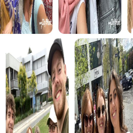
myCityHunt tours in Conil de la Frontera
The myCityHunt scavenger hunts in Conil de la Frontera
offer a variety of themes tailored to your team’s
interests. Whether you choose a classic city rally, an
exciting crime game, or a festive treasure hunt – each tour
offers unique experiences and challenges.
The classic city rally through Conil de la Frontera takes you
to the city's most famous landmarks, offering a mix of
history, culture, and modern architecture. This tour is ideal
for experiencing the diversity of the city while
strengthening your teamwork skills.
For those who enjoy excitement, the crime game in Conil
de la Frontera allows you to step into the role of