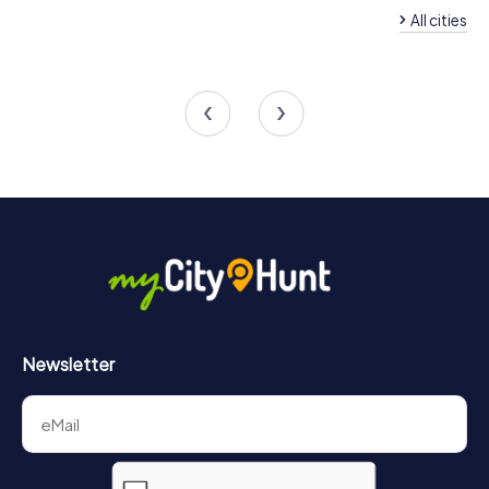
All cities
Team Building Chiclana de la
Frontera
Team Building Barb
4 tours available
4 tours available
4.6
Newsletter