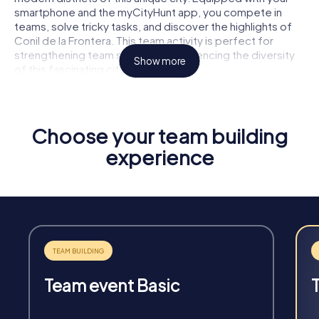
smartphone and the myCityHunt app, you compete in
teams, solve tricky tasks, and discover the highlights of
Conil de la Frontera. This team activity is perfect for
strengthening team spirit and experiencing the diversity
Show more
of this fascinating city together.
Choose your team building
experience
Fun & Exercise
Solve tricky puzzles, master team tasks, be on the
road together and be creative as a team.
Team event Basic