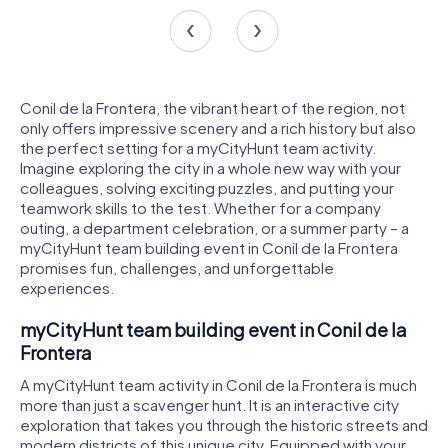
Conil de la Frontera, the vibrant heart of the region, not
only offers impressive scenery and a rich history but also
the perfect setting for a myCityHunt team activity.
Imagine exploring the city in a whole new way with your
colleagues, solving exciting puzzles, and putting your
teamwork skills to the test. Whether for a company
outing, a department celebration, or a summer party – a
myCityHunt team building event in Conil de la Frontera
promises fun, challenges, and unforgettable
experiences.
myCityHunt team building event in Conil de la
Frontera
A myCityHunt team activity in Conil de la Frontera is much
more than just a scavenger hunt. It is an interactive city
exploration that takes you through the historic streets and
modern districts of this unique city. Equipped with your