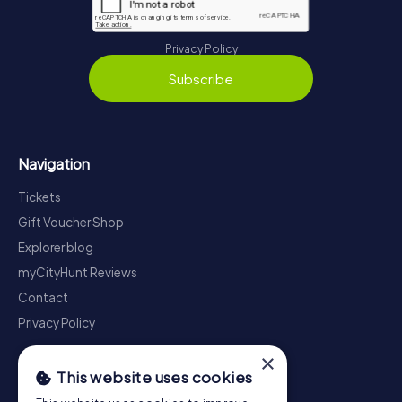
Privacy Policy
Subscribe
Navigation
Tickets
Gift Voucher Shop
Explorer blog
myCityHunt Reviews
Contact
Privacy Policy
×
This website uses cookies