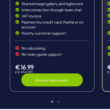
Interaction
Shared image gallery and highscore
Interconnection through team chat
Chats between teams, support from myCityHunt
VAT invoice
guides, live high score and real-time photo upload.
Payment by credit card, PayPal or on
account
Priority customer support
No rebooking
No team guide support
Teambuilding
Group dynamics, interaction and communication
€ 16.99
promote cohesion and team spirit.
p.p. plus VAT.
p.
Book a team event
Support