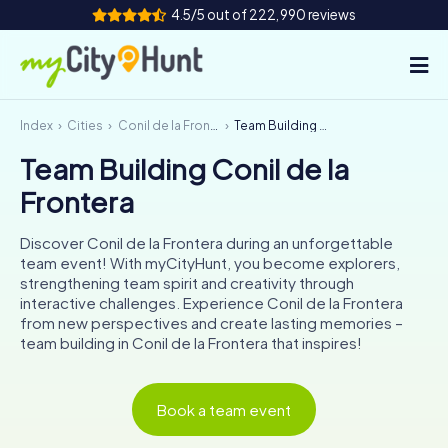
4.5/5 out of 222,990 reviews
Index
Cities
Conil de la Frontera
Team Building Conil de la Frontera
How it works
Team Building Conil de la
Cities
Frontera
Tours
Discover Conil de la Frontera during an unforgettable
team event! With myCityHunt, you become explorers,
Team Building
strengthening team spirit and creativity through
interactive challenges. Experience Conil de la Frontera
Tickets
from new perspectives and create lasting memories –
team building in Conil de la Frontera that inspires!
INT
AT
CH
DE
ES
FR
UK
IE
Book a team event
IT
NL