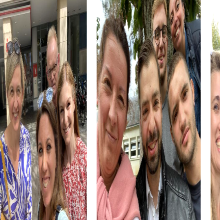
Cultural institutions such as museums or theaters are also
part of the myCityHunt tour. Let yourself be inspired by
art and history, and use these impressions to boost your
creativity during the challenges. These cultural insights
enrich every team building event.