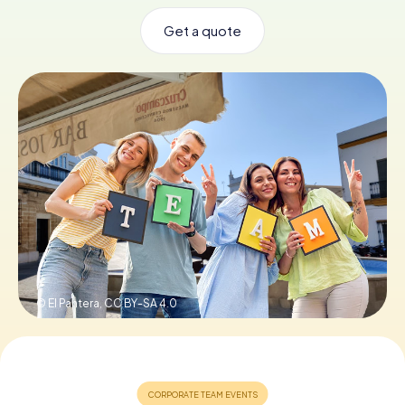
Get a quote
Book Tickets
Buy Gift Vouchers
© El Pantera,
CC BY-SA 4.0