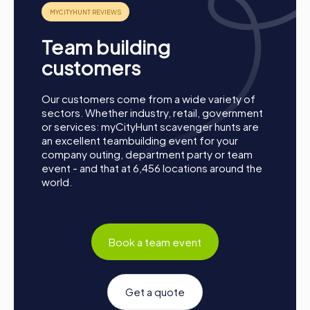
A myCityHunt team activity in Conil de la Frontera is the
perfect opportunity to strengthen team spirit, enhance
Team building
collaboration, and explore the city from a new
perspective. Whether for a company outing, summer
customers
party, or department celebration – a myCityHunt team
event offers the perfect adventure for any occasion.
Our customers come from a wide variety of
Take this chance to improve your teamwork skills, build
sectors. Whether industry, retail, government
new connections, and create unforgettable memories
or services: myCityHunt scavenger hunts are
together. Conil de la Frontera is waiting to be discovered
an excellent teambuilding event for your
by you!
company outing, department party or team
event - and that at 6,456 locations around the
world.
Book a team event
Get a quote