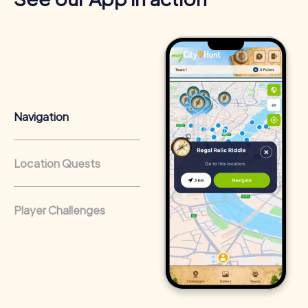
strengths and weaknesses and use different skills
effectively within the team.
Cross-departmental exchange:
The relaxed atmosphere
encourages interaction and allows participants to get to
know their colleagues better.
Team cohesion as a competitive advantage:
Companies
Navigation
that regularly conduct team-building activities benefit
from a strong corporate culture and efficient
collaboration.
Location Quests
Player Challenges