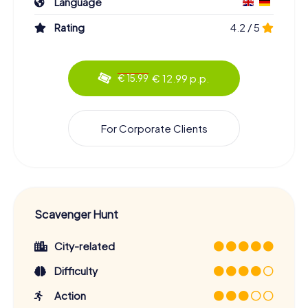
Language
Rating
4.2 / 5
€ 12.99 p.p.
€ 15.99
For Corporate Clients
Scavenger Hunt
City-related
Difficulty
Action