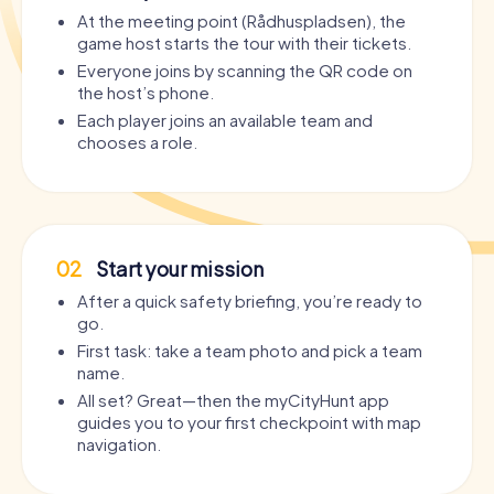
At the meeting point (Rådhuspladsen), the
game host starts the tour with their tickets.
Everyone joins by scanning the QR code on
the host’s phone.
Each player joins an available team and
chooses a role.
02
Start your mission
After a quick safety briefing, you’re ready to
go.
First task: take a team photo and pick a team
name.
All set? Great—then the myCityHunt app
guides you to your first checkpoint with map
navigation.