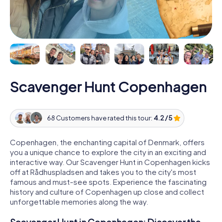
Scavenger Hunt Copenhagen
68 Customers have rated this tour:
4.2 / 5
Copenhagen, the enchanting capital of Denmark, offers
you a unique chance to explore the city in an exciting and
interactive way. Our Scavenger Hunt in Copenhagen kicks
off at Rådhuspladsen and takes you to the city's most
famous and must-see spots. Experience the fascinating
history and culture of Copenhagen up close and collect
unforgettable memories along the way.