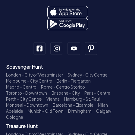
Scavenger Hunt
London - City of Westminster
Sydney - City Centre
Melbourne - City Centre
Berlin - Tiergarten
Madrid - Centro
Rome - Centro Storico
Toronto - Downtown
Brisbane - City
Paris - Centre
Perth - City Centre
Vienna
Hamburg - St. Pauli
Montreal - Downtown
Barcelona - Eixample
Milan
Adelaide
Munich - Old Town
Birmingham
Calgary
Cologne
Treasure Hunt
London - City of Westminster
Sydney - City Centre