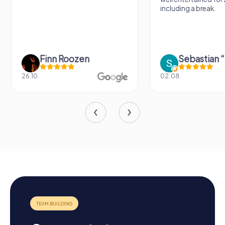
including a break.
Finn Roozen
26.10.
02.08.