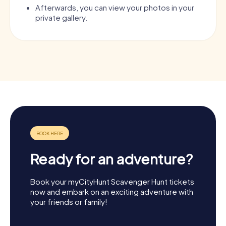
Afterwards, you can view your photos in your
private gallery.
Ready for an adventure?
Book your myCityHunt Scavenger Hunt tickets
now and embark on an exciting adventure with
your friends or family!