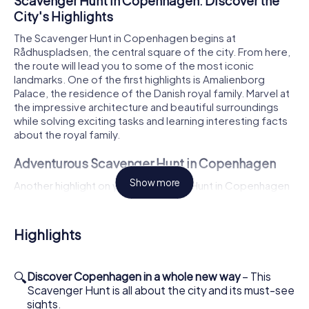
Scavenger Hunt in Copenhagen: Discover the
City's Highlights
The Scavenger Hunt in Copenhagen begins at
Rådhuspladsen, the central square of the city. From here,
the route will lead you to some of the most iconic
landmarks. One of the first highlights is Amalienborg
Palace, the residence of the Danish royal family. Marvel at
the impressive architecture and beautiful surroundings
while solving exciting tasks and learning interesting facts
about the royal family.
Adventurous Scavenger Hunt in Copenhagen
Show more
Another highlight on your Scavenger Hunt in Copenhagen
is the famous Tivoli Gardens. This historic amusement
park is a favorite among both tourists and locals. As you
stroll through the picturesque gardens and past the rides,
Highlights
you'll solve tricky puzzles and discover more about the
history of this special place. Let the magical atmosphere
of Tivoli enchant you and enjoy your time outdoors.
🔍
Discover Copenhagen in a whole new way
– This
Scavenger Hunt is all about the city and its must-see
Experience History and Culture on the
sights.