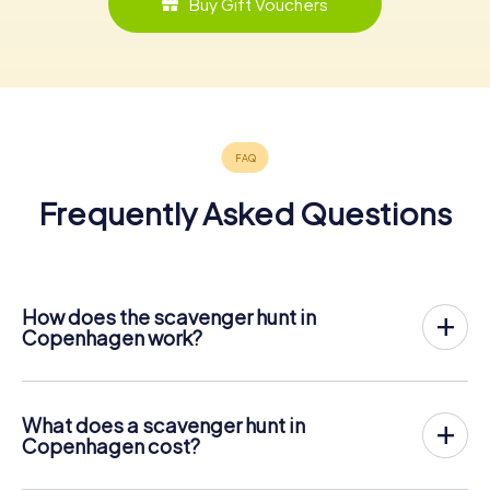
Buy Gift Vouchers
Frequently Asked Questions
How does the scavenger hunt in
Copenhagen work?
With myCityHunt, Copenhagen becomes your playing
field! All you need is a ticket code, and an internet-
enabled mobile phone.
What does a scavenger hunt in
On the desired date, you will gather your team in the city
Copenhagen cost?
center of Copenhagen. Then the scavenger hunt starts:
The price for a myCityHunt scavenger hunt in
Your mobile phone guides you and your team to numerous
Copenhagen is € 12.99 per person. In contrast to the