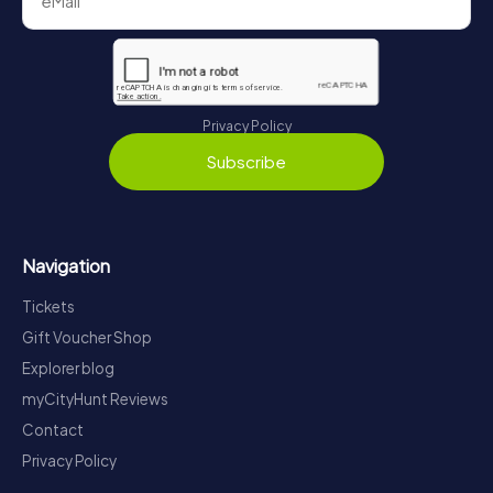
Privacy Policy
Subscribe
Navigation
Tickets
Gift Voucher Shop
Explorer blog
myCityHunt Reviews
Contact
Privacy Policy