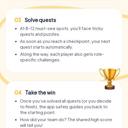
03
Solve quests
At 8–12 must-see spots, you’ll face tricky
quests and puzzles.
As soon as you reach a checkpoint, your next
quest starts automatically.
Along the way, each player also gets role-
specific challenges.
04
Take the win
Once you’ve solved all quests (or you decide
to finish), the app safely guides you back to
the starting point.
How did your team do? The shared high score
will tell you!