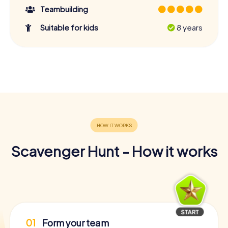
Teambuilding
Suitable for kids
8 years
Scavenger Hunt - How it works
01
Form your team