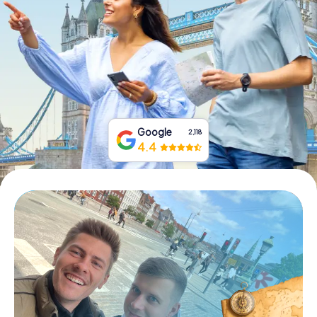
Book Tickets
Buy Gift Vouchers
Google
2,118
4.4