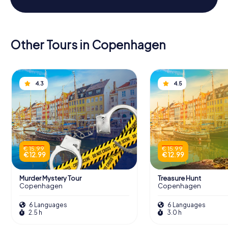
Other Tours in Copenhagen
4.3
4.5
€ 15.99
€ 15.99
€ 12.99
€ 12.99
Murder Mystery Tour
Treasure Hunt
Copenhagen
Copenhagen
6 Languages
6 Languages
2.5 h
3.0 h