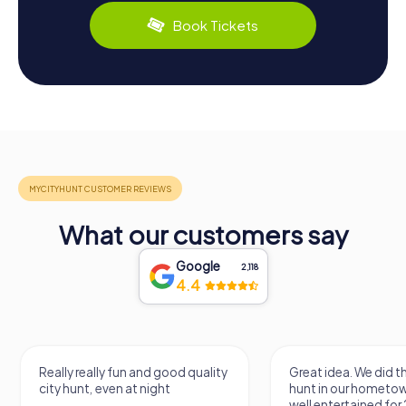
Book Tickets
What our customers say
Google
2,118
4.4
Really really fun and good quality
Great idea. We did 
city hunt, even at night
hunt in our hometo
well entertained for