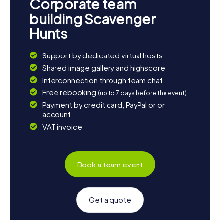
Corporate team
building Scavenger
Hunts
Support by dedicated virtual hosts
Shared image gallery and highscore
Interconnection through team chat
Free rebooking
(up to 7 days before the event)
Payment by credit card, PayPal or on
account
VAT invoice
Book a team event
Get a quote