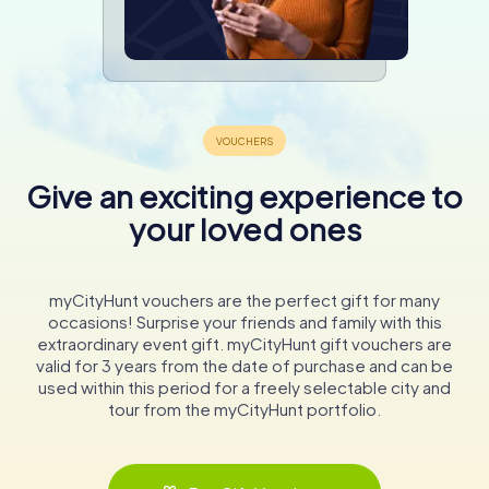
Give an exciting experience to
your loved ones
myCityHunt vouchers are the perfect gift for many
occasions! Surprise your friends and family with this
extraordinary event gift. myCityHunt gift vouchers are
valid for 3 years from the date of purchase and can be
used within this period for a freely selectable city and
tour from the myCityHunt portfolio.