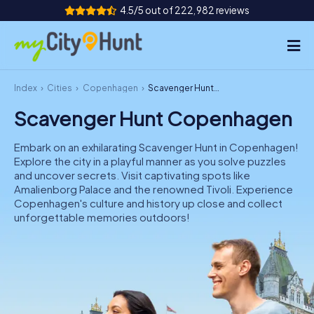
4.5/5 out of 222,982 reviews
Index
Cities
Copenhagen
Scavenger Hunt Copenhagen
How it works
Scavenger Hunt Copenhagen
Cities
Embark on an exhilarating Scavenger Hunt in Copenhagen!
Tours
Explore the city in a playful manner as you solve puzzles
and uncover secrets. Visit captivating spots like
Amalienborg Palace and the renowned Tivoli. Experience
Team Building
Copenhagen's culture and history up close and collect
unforgettable memories outdoors!
Tickets
INT
AT
CH
DE
ES
FR
UK
IE
IT
NL