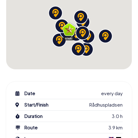
experience an unforgettable Scavenger Hunt in
Copenhagen!
Book Tickets and Start Your Scavenger Hunt in
Copenhagen
A visit to Copenhagen is unmatched, and there is no
better way to explore the city than with our Scavenger
Hunt. You'll discover historical buildings, urban art, and
expansive green spaces in a carefree manner, immerse
yourself in Danish culture, and gather unforgettable
experiences. Learn about famous landmarks,
personalities, and the city's history, uncover hidden gems,
and pick up local knowledge along the way. Book your
Scavenger Hunt now and experience the Danish capital in
Date
every day
a truly special way!
Start/Finish
Rådhuspladsen
Duration
3.0 h
Route
3.9 km