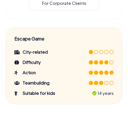
For Corporate Clients
Escape Game
City-related
Difficulty
Action
Teambuilding
Suitable for kids
14 years