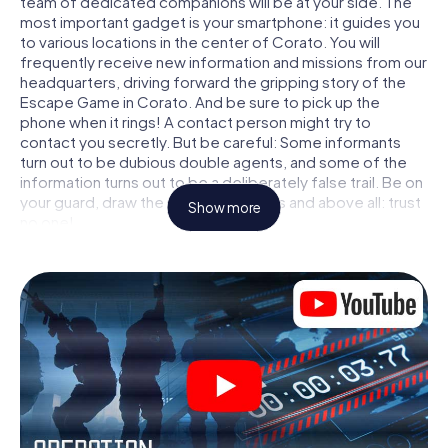
team of dedicated companions will be at your side. The
most important gadget is your smartphone: it guides you
to various locations in the center of Corato. You will
frequently receive new information and missions from our
headquarters, driving forward the gripping story of the
Escape Game in Corato. And be sure to pick up the
phone when it rings! A contact person might try to
contact you secretly. But be careful: Some informants
turn out to be dubious double agents, and some of the
information turns out to be a deliberately false trail. Be on
your guard, draw the right conclusions and above all: trust
Show more
no one!
Unlike in a classic Escape Room in Corato, you are not
locked in a room from which you have to free yourself
within a given time window. This smartphone scavenger
hunt turns the whole of Corato into your playing field! The
technical prerequisite for your agent adventure in Corato:
a smartphone with access to the mobile internet. With a
click, you get access to our web app. You don't need to
install anything to be drawn into the action by interactive
videos, tricky mini-games, or any other features.