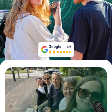
Book Tickets
Buy Gift Vouchers
Google
2,118
4.4