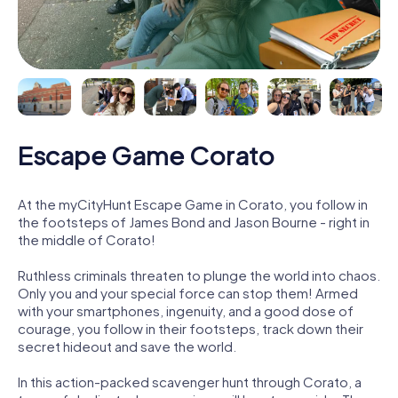
Escape Game Corato
At the myCityHunt Escape Game in Corato, you follow in
the footsteps of James Bond and Jason Bourne - right in
the middle of Corato!
Ruthless criminals threaten to plunge the world into chaos.
Only you and your special force can stop them! Armed
with your smartphones, ingenuity, and a good dose of
courage, you follow in their footsteps, track down their
secret hideout and save the world.
In this action-packed scavenger hunt through Corato, a