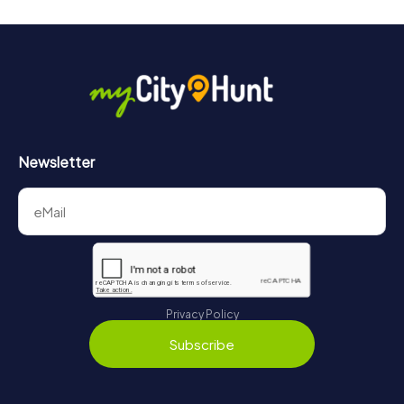
Newsletter
Privacy Policy
Subscribe