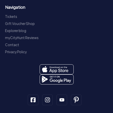
Navigation
Tickets
Gift Voucher Shop
Explorer blog
myCityHunt Reviews
Contact
Privacy Policy