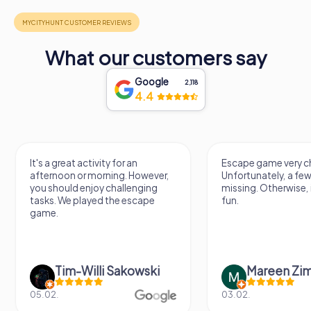
What our customers say
Google
2,118
4.4
n
Escape game very challenging.
Awesome
However,
Unfortunately, a few tips are
thing. 
enging
missing. Otherwise, it's a lot of
next E
scape
fun.
owski
Mareen Zimmermann
N
03.02.
20.06.