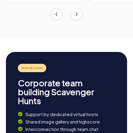
Corporate team
building Scavenger
Hunts
Support by dedicated virtual hosts
Shared image gallery and highscore
Interconnection through team chat