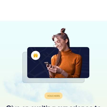
Puglia
Terlizzi
Bisceglie
Andria
Trani
Molfetta
Canosa di
4 tours available
4 tours available
4 tours available
Barletta
Giovinazzo
Bitonto
4 tours available
4 tours available
4 tours available
4.5
Puglia
4 tours available
3 tours available
4 tours available
4.3
4.3
4 tours available