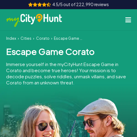
4.5/5 out of 222,990 reviews
Index
Cities
Corato
Escape Game Corato
How it works
Escape Game Corato
Cities
Immerse yourself in the myCityHunt Escape Game in
Tours
Corato and become true heroes! Your mission is to
decode puzzles, solve riddles, unmask villains, and save
Corato from an unknown threat.
Team Building
Tickets
INT
AT
CH
DE
ES
FR
UK
IE
IT
NL