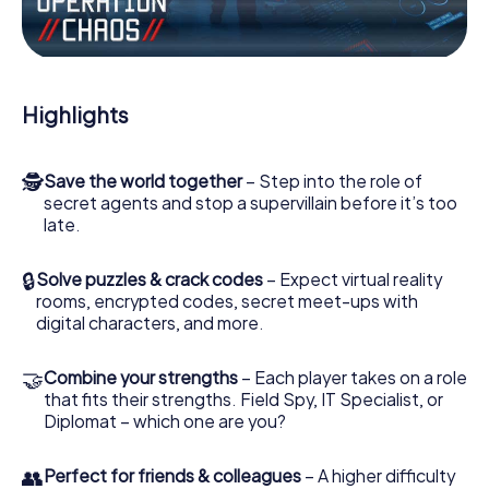
Work together as a team, intercept enemy spies and lure
the villian’s henchmen onto your side. In this Escape Game
in Corato, you and your team have to excel to stop the
bad guys. Unlike James Bond and Co., however, your
deeds will not be hidden behind the veil of secrecy
Highlights
surrounding the Secret Service: You immortalize yourself
and your team in the high score of Corato and get access
to your very own picture gallery. The myCityHunt Escape
🕵
Save the world together
– Step into the role of
Game turns Corato into your very own personal adventure
secret agents and stop a supervillain before it’s too
playground. Get your tickets to the world of espionage
late.
and secret agents and turn Corato into an outdoor
Escape Room!
🔒
Solve puzzles & crack codes
– Expect virtual reality
rooms, encrypted codes, secret meet-ups with
digital characters, and more.
🤝
Combine your strengths
– Each player takes on a role
that fits their strengths. Field Spy, IT Specialist, or
Diplomat – which one are you?
👥
Perfect for friends & colleagues
– A higher difficulty