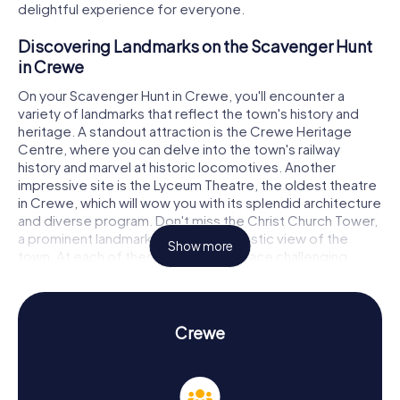
delightful experience for everyone.
Discovering Landmarks on the Scavenger Hunt
in Crewe
On your Scavenger Hunt in Crewe, you'll encounter a
variety of landmarks that reflect the town's history and
heritage. A standout attraction is the Crewe Heritage
Centre, where you can delve into the town's railway
history and marvel at historic locomotives. Another
impressive site is the Lyceum Theatre, the oldest theatre
in Crewe, which will wow you with its splendid architecture
and diverse program. Don't miss the Christ Church Tower,
a prominent landmark offering a fantastic view of the
Show more
town. At each of these stops, you'll face challenging
puzzles that test your teamwork and sharp thinking.
Experience History and Culture on the
Scavenger Hunt in Crewe
Crewe
The myCityHunt Scavenger Hunts in Crewe are not just
thrilling adventures but also educational journeys through
the town's history and culture. Crewe emerged in the 19th