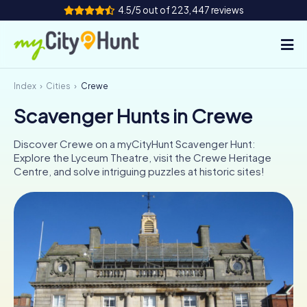
4.5/5 out of 223,447 reviews
Index
Cities
Crewe
How it works
Scavenger Hunts in Crewe
Cities
Discover Crewe on a myCityHunt Scavenger Hunt:
Tours
Explore the Lyceum Theatre, visit the Crewe Heritage
Centre, and solve intriguing puzzles at historic sites!
Team Building
Tickets
INT
AT
CH
DE
ES
FR
UK
IE
IT
NL