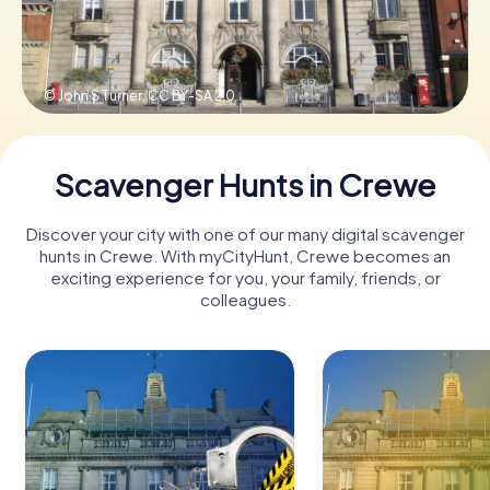
Book Tickets
© John S Turner,
CC BY-SA 2.0
Buy Gift Vouchers
Scavenger Hunts in Crewe
Discover your city with one of our many digital scavenger
hunts in Crewe. With myCityHunt, Crewe becomes an
exciting experience for you, your family, friends, or
colleagues.