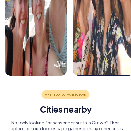
Cities nearby
Not only looking for scavenger hunts in Crewe? Then
explore our outdoor escape games in many other cities