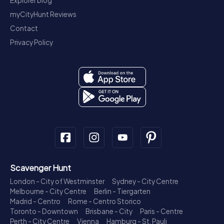
Explorer blog
myCityHunt Reviews
Contact
Privacy Policy
Scavenger Hunt
London - City of Westminster
Sydney - City Centre
Melbourne - City Centre
Berlin - Tiergarten
Madrid - Centro
Rome - Centro Storico
Toronto - Downtown
Brisbane - City
Paris - Centre
Perth - City Centre
Vienna
Hamburg - St. Pauli