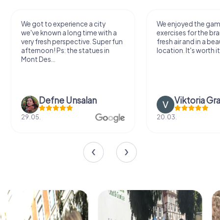
We got to experience a city
We enjoyed the ga
we've known a long time with a
exercises for the bra
very fresh perspective. Super fun
fresh air and in a bea
afternoon! Ps: the statues in
location. It's worth it
Mont Des...
Defne Ünsalan
Viktoria Gr
29.05.
20.03.