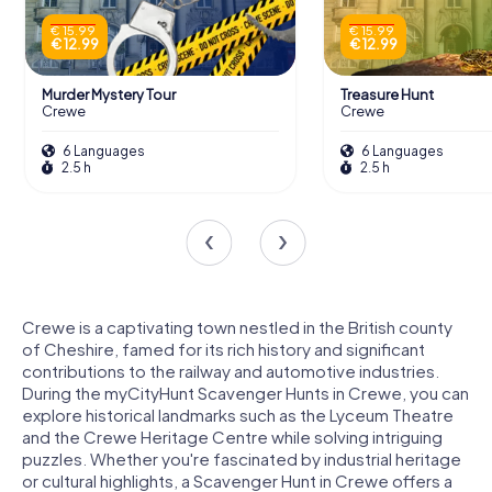
€ 15.99
€ 15.99
€ 12.99
€ 12.99
Murder Mystery Tour
Treasure Hunt
Crewe
Crewe
6 Languages
6 Languages
2.5 h
2.5 h
Crewe is a captivating town nestled in the British county
of Cheshire, famed for its rich history and significant
contributions to the railway and automotive industries.
During the myCityHunt Scavenger Hunts in Crewe, you can
explore historical landmarks such as the Lyceum Theatre
and the Crewe Heritage Centre while solving intriguing
puzzles. Whether you're fascinated by industrial heritage
or cultural highlights, a Scavenger Hunt in Crewe offers a