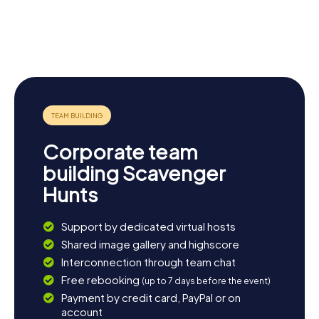
myCityHunt Scavenger Hunts provide the perfect
Crewe
introduction to discovering the town in a fun and
Lyceum
Crewe War
Heritage
Crewe
interactive way.
Theatre
Memorial
Centre
Municipal
Buildings
Corporate team
building Scavenger
Hunts
Support by dedicated virtual hosts
Shared image gallery and highscore
Interconnection through team chat
Free rebooking
(up to 7 days before the event)
Payment by credit card, PayPal or on
account