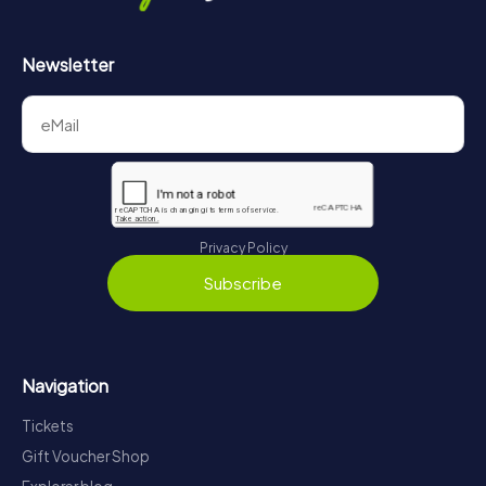
Newsletter
Privacy Policy
Subscribe
Navigation
Tickets
Gift Voucher Shop