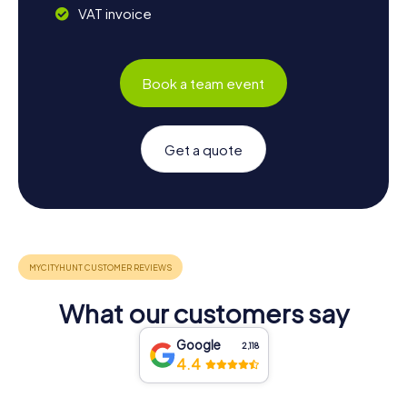
VAT invoice
Book a team event
Get a quote
What our customers say
Google
2,118
4.4