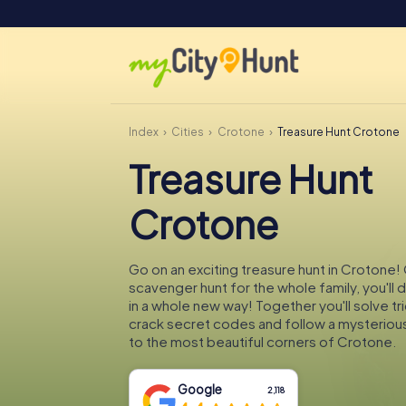
Index
Cities
Crotone
Treasure Hunt Crotone
Treasure Hunt
Crotone
Go on an exciting treasure hunt in Crotone! 
scavenger hunt for the whole family, you'll
in a whole new way! Together you'll solve tr
crack secret codes and follow a mysteriou
to the most beautiful corners of Crotone.
Google
2,118