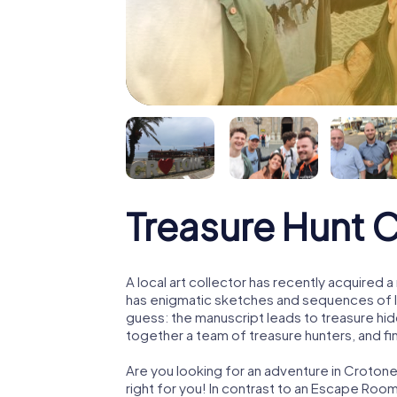
Treasure Hunt 
A local art collector has recently acquired
has enigmatic sketches and sequences of let
guess: the manuscript leads to treasure hid
together a team of treasure hunters, and fin
Are you looking for an adventure in Crotone
right for you! In contrast to an Escape Roo