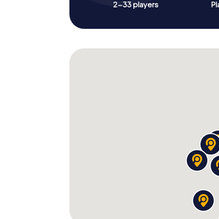
2-33 players
Pl