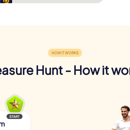
easure Hunt - How it wo
am