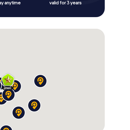
ay anytime
valid for 3 years