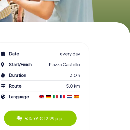
Date
every day
Start/Finish
Piazza Castello
Duration
3.0 h
Route
5.0 km
Language
€ 12.99 p.p.
€ 15.99