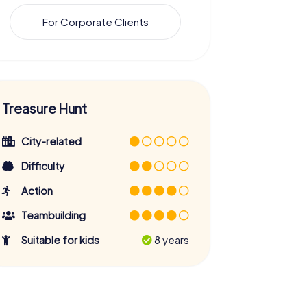
For Corporate Clients
Treasure Hunt
City-related
Difficulty
Action
Teambuilding
Suitable for kids
8 years