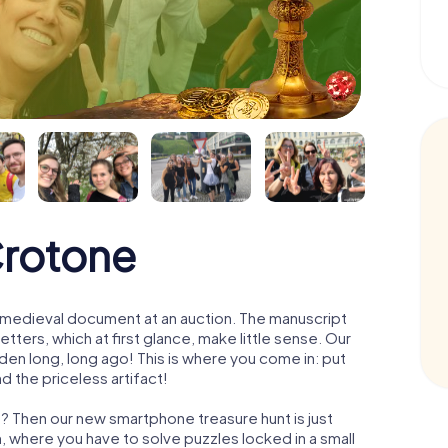
Crotone
 a medieval document at an auction. The manuscript
ters, which at first glance, make little sense. Our
den long, long ago! This is where you come in: put
d the priceless artifact!
? Then our new smartphone treasure hunt is just
m, where you have to solve puzzles locked in a small