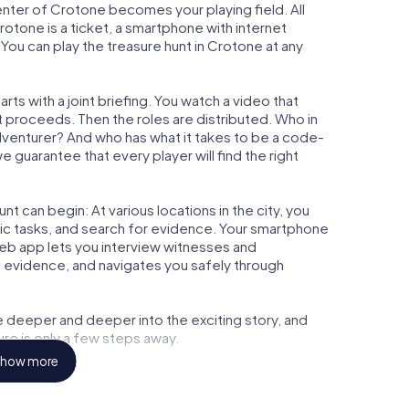
center of Crotone becomes your playing field. All
rotone is a ticket, a smartphone with internet
ou can play the treasure hunt in Crotone at any
ts with a joint briefing. You watch a video that
t proceeds. Then the roles are distributed. Who in
adventurer? And who has what it takes to be a code-
guarantee that every player will find the right
t can begin: At various locations in the city, you
gic tasks, and search for evidence. Your smartphone
 web app lets you interview witnesses and
t evidence, and navigates you safely through
e deeper and deeper into the exciting story, and
ure is only a few steps away.
how more