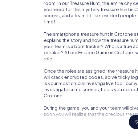
room, in our Treasure Hunt, the entire city 
you need for this mystery treasure hunt in C
access, and a team of like-minded people. Y
time!
The smartphone treasure hunt in Crotone star
explains the story and how the treasure hun
your team is a born tracker? Who is a true 
breaker? At our Escape Game in Crotone, we 
role.
Once the roles are assigned, the treasure hun
will crack encrypted codes, solve tricky lo
is your most crucial investigative tool: our
investigate crime scenes, helps you collec
Crotone.
During the game, you and your team will div
soon you will realize that the precious treas
S