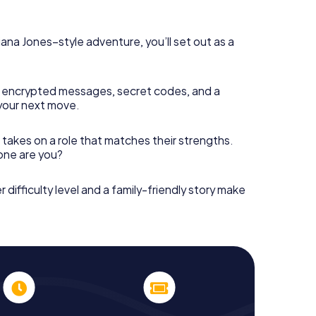
diana Jones–style adventure, you’ll set out as a
 encrypted messages, secret codes, and a
your next move.
 takes on a role that matches their strengths.
 one are you?
r difficulty level and a family-friendly story make