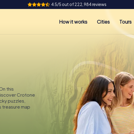
4.5/5 out of 222,984 reviews
How it works
Cities
Tours
On this
 discover Crotone
icky puzzles,
s treasure map