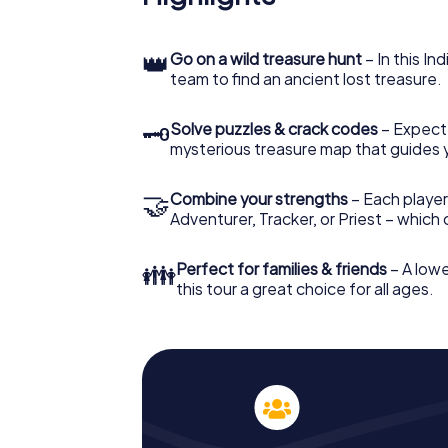
👑
Go on a wild treasure hunt
– In this In
team to find an ancient lost treasure.
🗝
Solve puzzles & crack codes
– Expect
mysterious treasure map that guides 
🤝
Combine your strengths
– Each player
Adventurer, Tracker, or Priest – which
👪
Perfect for families & friends
– A lowe
this tour a great choice for all ages.