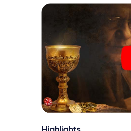
Highlights