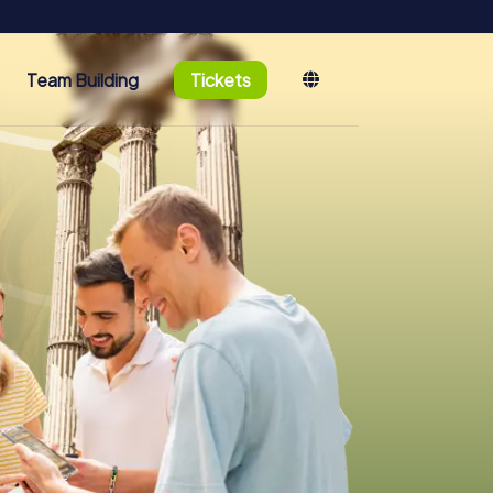
Team Building
Tickets