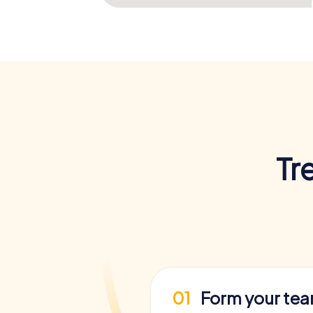
Tr
01
Form your te