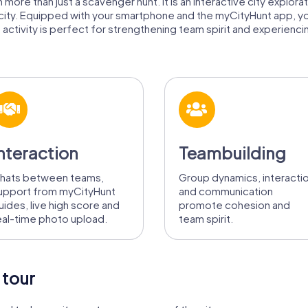
 more than just a scavenger hunt. It is an interactive city explora
 city. Equipped with your smartphone and the myCityHunt app, y
 activity is perfect for strengthening team spirit and experiencing
nteraction
Teambuilding
hats between teams,
Group dynamics, interacti
upport from myCityHunt
and communication
uides, live high score and
promote cohesion and
eal-time photo upload.
team spirit.
 tour