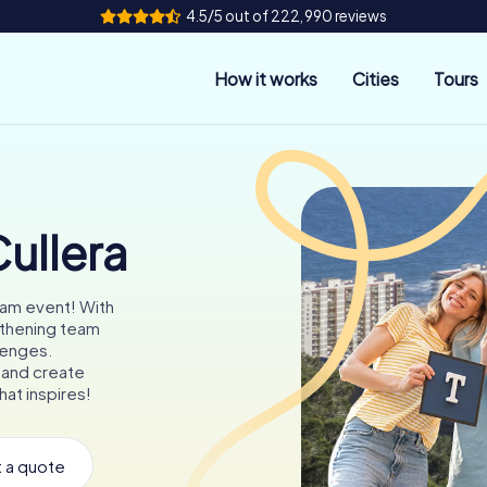
4.5/5 out of 222,990 reviews
How it works
Cities
Tours
ullera
eam event! With
gthening team
llenges.
 and create
hat inspires!
 a quote