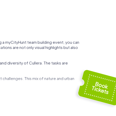
ing a myCityHunt team building event, you can
tions are not only visual highlights but also
and diversity of Cullera. The tasks are
t challenges. This mix of nature and urban
 can demonstrate your strategic skills while
ed by art and history, and use these
g event.