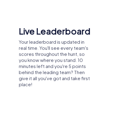
Shared Memories
Relive the fun by exploring your
image gallery, where you can view
and share all the photos taken
during the game. Whether it's a
candid snapshot of your team's
reaction to a challenge or a group
photo celebrating your
accomplishments, these images
serve as lasting reminders of your
exciting team-building journey.
arty, or department celebration in Cullera –
explore the city from a new perspective
 and create unforgettable experiences
tion.