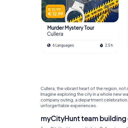
€ 15.99
€ 12.99
Murder Mystery Tour
Cullera
6 Languages
2.5 h
Cullera, the vibrant heart of the region, not
Imagine exploring the city in a whole new wa
company outing, a department celebration, 
unforgettable experiences.
myCityHunt team building e