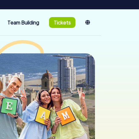
Team Building
Tickets