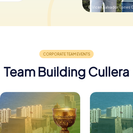
© Vicen Salvador Torres 
Team Building Cullera