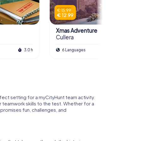
€ 15.99
€ 12.99
Xmas Adventure
Cullera
3.0 h
6 Languages
2.5 h
rfect setting for a myCityHunt team activity.
r teamwork skills to the test. Whether for a
 promises fun, challenges, and