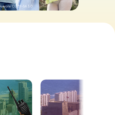
Guerola,
CC BY-SA 3.0