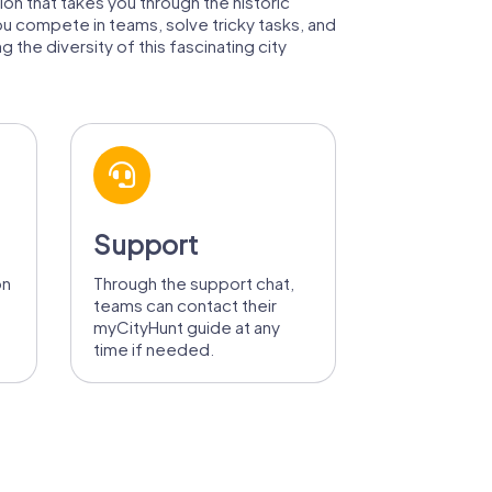
tion that takes you through the historic
ou compete in teams, solve tricky tasks, and
 the diversity of this fascinating city
Support
on
Through the support chat,
teams can contact their
myCityHunt guide at any
time if needed.