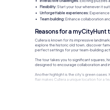
Interactive challenges:
Exciting puzzles a
Flexibility:
Start your tour whenever it suit
Unforgettable experiences:
Experience 
Team building:
Enhance collaboration and
Reasons for a myCityHunt te
Cullera is known for its impressive landmark
explore the historic old town, discover famo
perfect settings for your team-building acti
The tour takes you to significant squares, h
designed to encourage collaboration and ins
Another highlight is the city’s green oases.
flair makes Cullera a unique location for a te
The lively city center not only offers shoppi
experiencing the dynamic city life.
Cultural institutions such as museums or the
impressions to boost your creativity during 