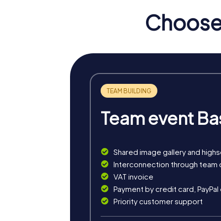
Choose 
Team event Ba
Shared image gallery and high
myCityHunt tours in Culler
Interconnection through team 
VAT invoice
The myCityHunt scavenger hunts in Cullera of
Payment by credit card, PayPal
exciting crime game, or a festive treasure 
Priority customer support
The classic city rally through Cullera takes 
is ideal for experiencing the diversity of th