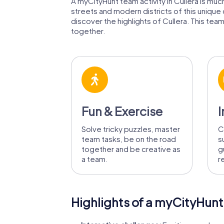
A myCityHunt team activity in Cullera is much
streets and modern districts of this unique
discover the highlights of Cullera. This team
together.
Fun & Exercise
I
Solve tricky puzzles, master
C
team tasks, be on the road
s
together and be creative as
g
a team.
r
Highlights of a myCityHunt