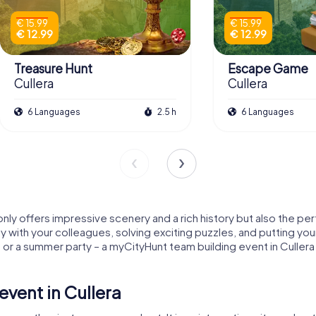
€ 15.99
€ 15.99
€ 12.99
€ 12.99
Treasure Hunt
Escape Game
Cullera
Cullera
6 Languages
2.5 h
6 Languages
 only offers impressive scenery and a rich history but also the pe
y with your colleagues, solving exciting puzzles, and putting you
or a summer party – a myCityHunt team building event in Cullera
vent in Cullera