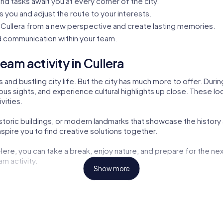
nd tasks await you at every corner of the city.
s you and adjust the route to your interests.
Cullera from a new perspective and create lasting memories.
 communication within your team.
am activity in Cullera
s and bustling city life. But the city has much more to offer. Dur
us sights, and experience cultural highlights up close. These loca
vities.
istoric buildings, or modern landmarks that showcase the history 
pire you to find creative solutions together.
 Here, you can take a break, enjoy nature, and prepare for the nex
am activity.
Show more
ng opportunities but also exciting tasks for your tour. Here, you
aters are also part of the myCityHunt tour. Let yourself be inspir
the challenges. These cultural insights enrich every team buildin