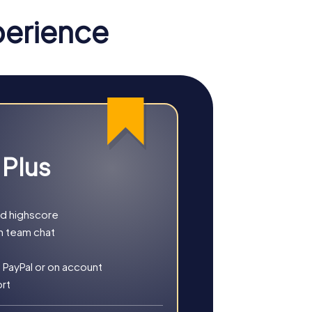
perience
 Plus
nd highscore
h team chat
r you choose a classic city rally, an
 PayPal or on account
ort
, culture, and modern architecture. This tour