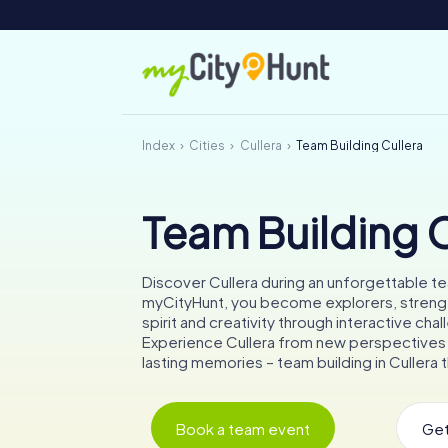
Index
Cities
Cullera
Team Building Cullera
Team Building C
Discover Cullera during an unforgettable t
myCityHunt, you become explorers, stren
spirit and creativity through interactive cha
Experience Cullera from new perspectives
lasting memories – team building in Cullera t
Book a team event
Get