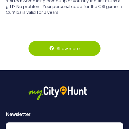
started! Something comes up or you buy the tickets as a
gift? No problem: Your personal code for the CSI game in
Curitiba is valid for 3 years.
Show more
Newsletter