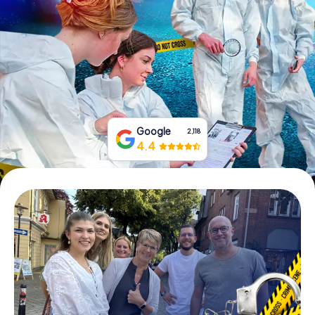
Book Tickets
Buy Gift Vouchers
Google
2,118
4.4