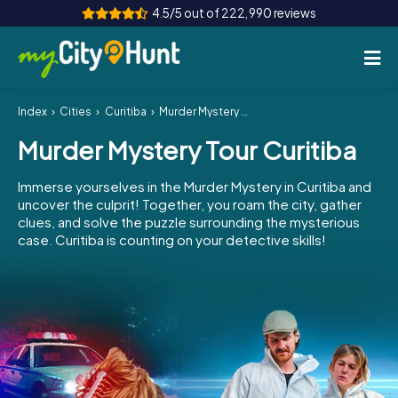
4.5/5 out of 222,990 reviews
Index
Cities
Curitiba
Murder Mystery Tour Curitiba
How it works
Murder Mystery Tour Curitiba
Cities
Immerse yourselves in the Murder Mystery in Curitiba and
Tours
uncover the culprit! Together, you roam the city, gather
clues, and solve the puzzle surrounding the mysterious
case. Curitiba is counting on your detective skills!
Team Building
Tickets
INT
AT
CH
DE
ES
FR
UK
IE
IT
NL