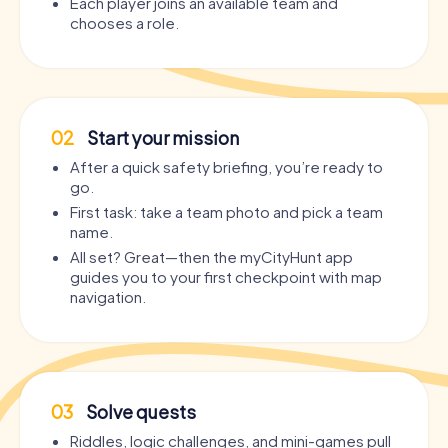
Each player joins an available team and
chooses a role.
02
Start your mission
After a quick safety briefing, you’re ready to
go.
First task: take a team photo and pick a team
name.
All set? Great—then the myCityHunt app
guides you to your first checkpoint with map
navigation.
03
Solve quests
Riddles, logic challenges, and mini-games pull