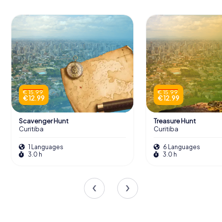
€ 15.99
€ 15.99
€ 12.99
€ 12.99
Scavenger Hunt
Treasure Hunt
Curitiba
Curitiba
1 Languages
6 Languages
3.0 h
3.0 h