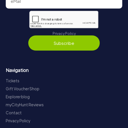
Privacy Policy
Subscribe
Navigation
Tickets
Gift Voucher Shop
Explorer blog
myCityHunt Reviews
Contact
Privacy Policy