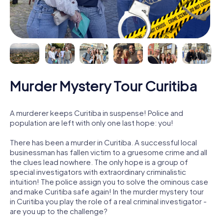
Murder Mystery Tour Curitiba
A murderer keeps Curitiba in suspense! Police and
population are left with only one last hope: you!
There has been a murder in Curitiba. A successful local
businessman has fallen victim to a gruesome crime and all
the clues lead nowhere. The only hope is a group of
special investigators with extraordinary criminalistic
intuition! The police assign you to solve the ominous case
and make Curitiba safe again! In the murder mystery tour
in Curitiba you play the role of a real criminal investigator -
are you up to the challenge?