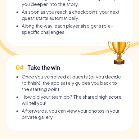
you deeper into the story.
As soon as you reach a checkpoint, your next
quest starts automatically.
Along the way, each player also gets role-
specific challenges.
04
Take the win
Once you’ve solved all quests (or you decide
to finish), the app safely guides you back to
the starting point.
How did your team do? The shared high score
will tell you!
Afterwards, you can view your photos in your
private gallery.