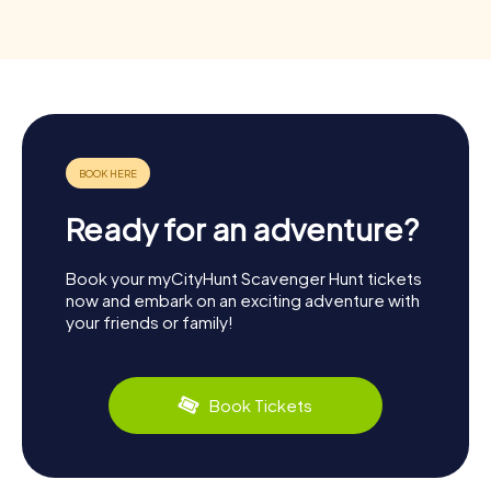
Ready for an adventure?
Book your myCityHunt Scavenger Hunt tickets
now and embark on an exciting adventure with
your friends or family!
Book Tickets