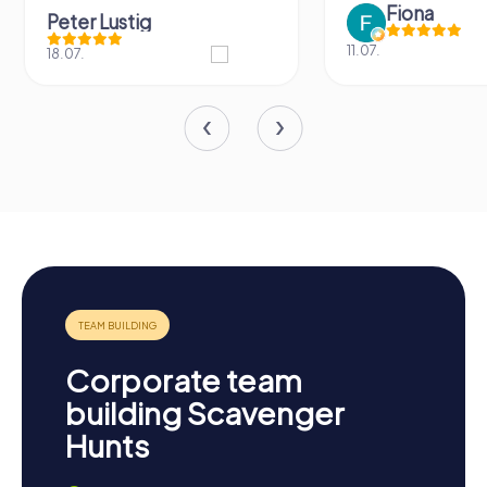
Fiona
Peter Lustig
11.07.
18.07.
Corporate team
building Scavenger
Hunts