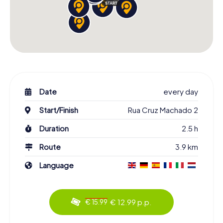
Date
every day
Start/Finish
Rua Cruz Machado 2
Duration
2.5 h
Route
3.9 km
Language
€ 12.99 p.p.
€ 15.99