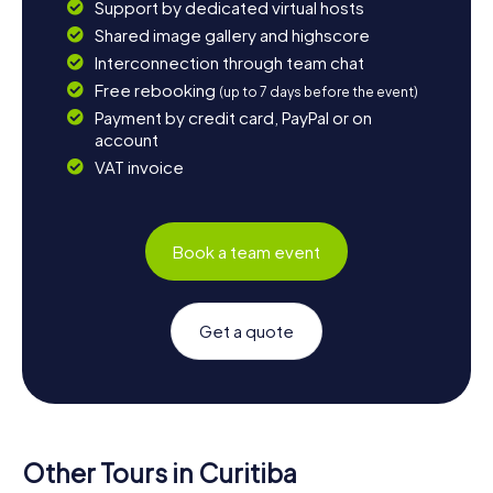
Support by dedicated virtual hosts
Shared image gallery and highscore
Interconnection through team chat
Free rebooking
(up to 7 days before the event)
Payment by credit card, PayPal or on
account
VAT invoice
Book a team event
Get a quote
Other Tours in Curitiba