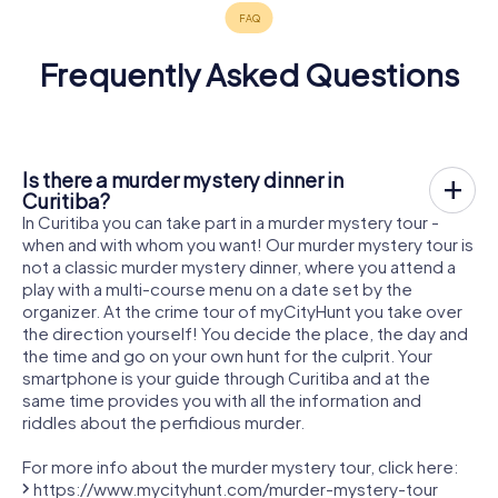
Frequently Asked Questions
Is there a murder mystery dinner in
Curitiba?
In Curitiba you can take part in a murder mystery tour -
when and with whom you want! Our murder mystery tour is
not a classic murder mystery dinner, where you attend a
play with a multi-course menu on a date set by the
organizer. At the crime tour of myCityHunt you take over
the direction yourself! You decide the place, the day and
the time and go on your own hunt for the culprit. Your
smartphone is your guide through Curitiba and at the
same time provides you with all the information and
riddles about the perfidious murder.
For more info about the murder mystery tour, click here:
https://www.mycityhunt.com/murder-mystery-tour