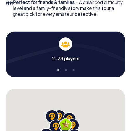
👪
Perfect for friends & families
– A balanced difficulty
level and a family-friendly story make this tour a
great pick for every amateur detective.
2-33 players