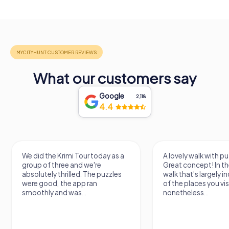
What our customers say
Google
2,118
4.4
We did the Krimi Tour today as a
A lovely walk with pu
group of three and we're
Great concept! In the
absolutely thrilled. The puzzles
walk that's largely 
were good, the app ran
of the places you vis
smoothly and was...
nonetheless...