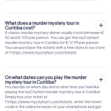
What does a murder mystery tour in
Curitiba cost?
A classic murder mystery dinner usually costs between €
50 and € 100 per person. You can get the myCityHunt
murder mystery tour in Curitiba for € 12.99 per person.
You can purchase the tickets with a few clicks in our store
at
https://www.mycityhunt.com/tickets
On what dates can you play the murder
mystery tour in Curitiba?
You decide on which day and at what time you feel like
playing the myCityHunt murder mystery tour in Curitiba!
Simply buy your ticket at
https://www.mycityhunt.com/tickets
, enter the ticket
code in the online browser of your smartphone and get