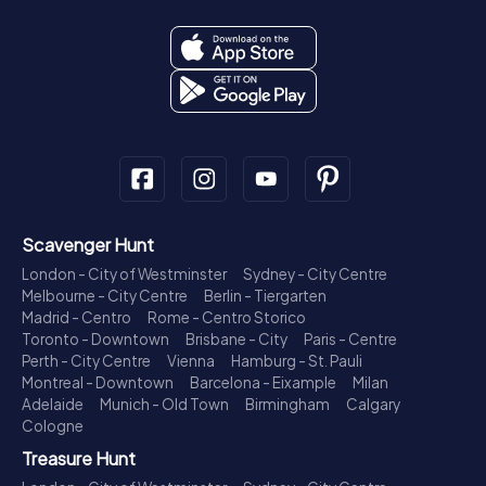
Scavenger Hunt
London - City of Westminster
Sydney - City Centre
Melbourne - City Centre
Berlin - Tiergarten
Madrid - Centro
Rome - Centro Storico
Toronto - Downtown
Brisbane - City
Paris - Centre
Perth - City Centre
Vienna
Hamburg - St. Pauli
Montreal - Downtown
Barcelona - Eixample
Milan
Adelaide
Munich - Old Town
Birmingham
Calgary
Cologne
Treasure Hunt