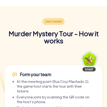
Murder Mystery Tour - How it
works
01
Form your team
At the meeting point (Rua Cruz Machado 2),
the game host starts the tour with their
tickets.
Everyone joins by scanning the QR code on
the host’s phone.