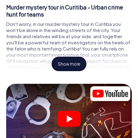
Murder mystery tour in Curitiba - Urban crime
hunt for teams
Don't worry, in our murder mystery tour in Curitiba you
won't be alone in the winding streets of the city. Your
friends and relatives will be at your side, and together
you'll be a powerful team of investigators on the heels of
the felon who is terrifying Curitiba! You can fully rely on
your most important investigative tool, your smartphone.
GPS navigation will guide you on your search for clues to
Show more
the crime scene, to numerous locations in Curitiba that are
connected to the crime, and finally to the murderer. At
each location, you crack tricky puzzles and get closer to
solving the case piece by piece. Unlike a classic murder
mystery dinner in Curitiba, you control the action, move
around in the fresh air and discover the city with
completely new eyes.
Interactive CSI game in Curitiba
You'll be amazed at what the myCityHunt murder mystery
tour in Curitiba brings out of your smartphones! Whether