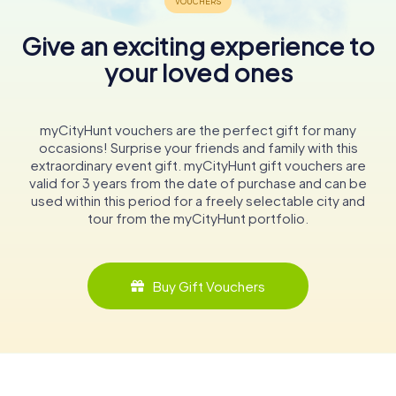
Give an exciting experience to
your loved ones
myCityHunt vouchers are the perfect gift for many
occasions! Surprise your friends and family with this
extraordinary event gift. myCityHunt gift vouchers are
valid for 3 years from the date of purchase and can be
used within this period for a freely selectable city and
tour from the myCityHunt portfolio.
Buy Gift Vouchers