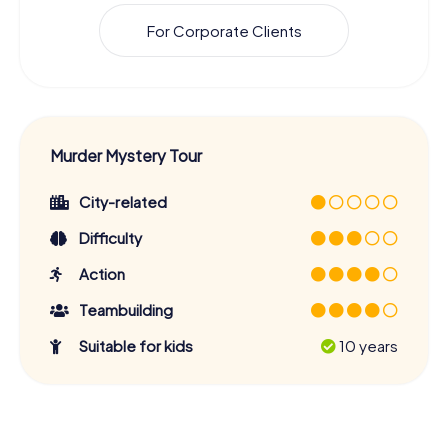
For Corporate Clients
Murder Mystery Tour
City-related
Difficulty
Action
Teambuilding
Suitable for kids
10 years