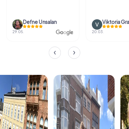
Defne Ünsalan
Viktoria Gr
29.05.
20.03.