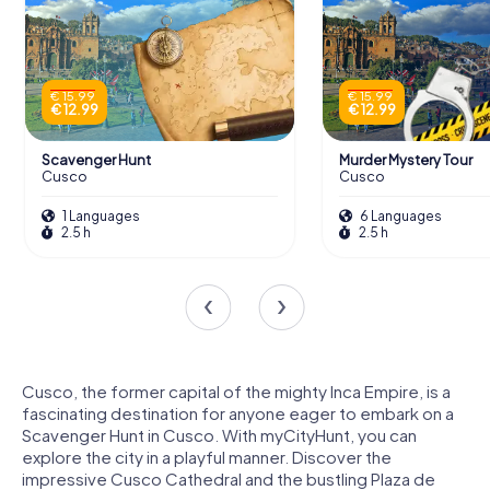
€ 15.99
€ 15.99
€ 12.99
€ 12.99
Scavenger Hunt
Murder Mystery Tour
Cusco
Cusco
1 Languages
6 Languages
2.5 h
2.5 h
Cusco, the former capital of the mighty Inca Empire, is a
fascinating destination for anyone eager to embark on a
Scavenger Hunt in Cusco. With myCityHunt, you can
explore the city in a playful manner. Discover the
impressive Cusco Cathedral and the bustling Plaza de