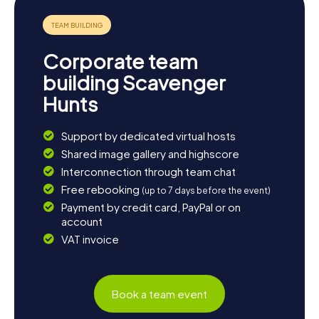
dish of beef, tomatoes, and onions. "Pachamanca," a
traditional feast cooked in an earth oven, is an experience
you shouldn't miss. End the day with a cup of "Mate de
Coca," a tea made from coca leaves, which will help you
Corporate team
better manage Cusco's high altitude.
building Scavenger
Hunts
Support by dedicated virtual hosts
Shared image gallery and highscore
Interconnection through team chat
Free rebooking
(up to 7 days before the event)
Payment by credit card, PayPal or on
account
VAT invoice
Book a team event