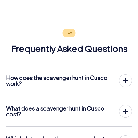
Frequently Asked Questions
How does the scavenger hunt in Cusco
work?
With myCityHunt, Cusco becomes your playing field! All
you need is a ticket code, and an internet-enabled mobile
phone.
What does a scavenger hunt in Cusco
On the desired date, you will gather your team in the city
cost?
center of Cusco. Then the scavenger hunt starts: Your
The price for a myCityHunt scavenger hunt in Cusco is €
mobile phone guides you and your team to numerous
12.99 per person. In contrast to the price models of other
places worth seeing in Cusco. Once there, you answer
providers, myCityHunt is charged per person. For
tricky questions and solve riddles. You gain points by