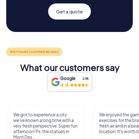
Get a quote
What our customers say
Google
2,118
4.4
We got to experience a city
We enjoyed the ga
we've known a long time with a
exercises for the bra
very fresh perspective. Super fun
fresh air and in a bea
afternoon! Ps: the statues in
location. It's worth it
Mont Des...