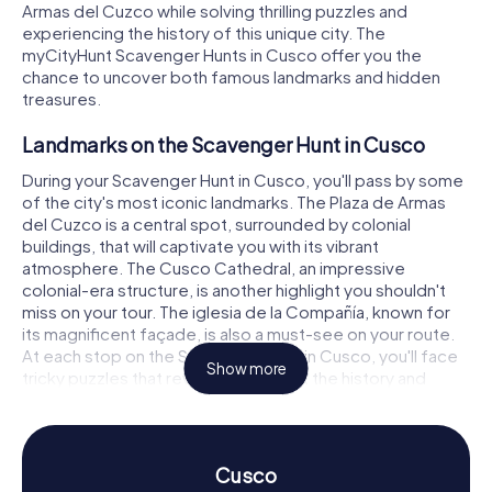
Armas del Cuzco while solving thrilling puzzles and
experiencing the history of this unique city. The
myCityHunt Scavenger Hunts in Cusco offer you the
chance to uncover both famous landmarks and hidden
treasures.
Landmarks on the Scavenger Hunt in Cusco
During your Scavenger Hunt in Cusco, you'll pass by some
of the city's most iconic landmarks. The Plaza de Armas
del Cuzco is a central spot, surrounded by colonial
buildings, that will captivate you with its vibrant
atmosphere. The Cusco Cathedral, an impressive
colonial-era structure, is another highlight you shouldn't
miss on your tour. The iglesia de la Compañía, known for
its magnificent façade, is also a must-see on your route.
At each stop on the Scavenger Hunt in Cusco, you'll face
Show more
tricky puzzles that reveal more about the history and
significance of these places.
Experience History and Culture on the
Scavenger Hunt in Cusco
Cusco