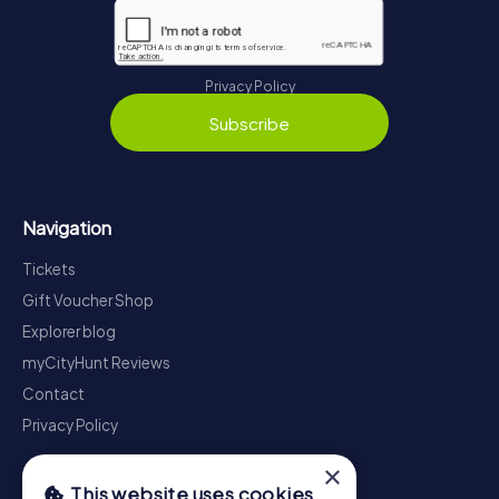
Privacy Policy
Subscribe
Navigation
Tickets
Gift Voucher Shop
Explorer blog
myCityHunt Reviews
Contact
Privacy Policy
×
This website uses cookies