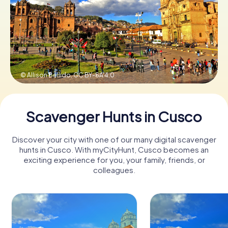
Book Tickets
Buy Gift Vouchers
© Allison Bellido,
CC BY-SA 4.0
Scavenger Hunts in Cusco
Discover your city with one of our many digital scavenger
hunts in Cusco. With myCityHunt, Cusco becomes an
exciting experience for you, your family, friends, or
colleagues.