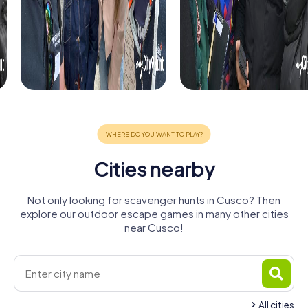
Cities nearby
Not only looking for scavenger hunts in Cusco? Then
explore our outdoor escape games in many other cities
near Cusco!
All cities