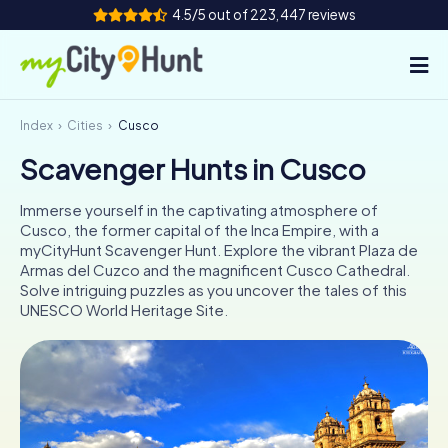
4.5/5 out of 223,447 reviews
Index
Cities
Cusco
How it works
Scavenger Hunts in Cusco
Cities
Immerse yourself in the captivating atmosphere of
Tours
Cusco, the former capital of the Inca Empire, with a
myCityHunt Scavenger Hunt. Explore the vibrant Plaza de
Armas del Cuzco and the magnificent Cusco Cathedral.
Team Building
Solve intriguing puzzles as you uncover the tales of this
UNESCO World Heritage Site.
Tickets
INT
AT
CH
DE
ES
FR
UK
IE
IT
NL