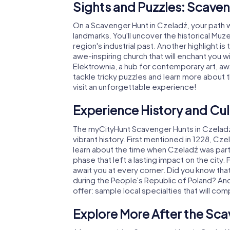
Sights and Puzzles: Scaven
On a Scavenger Hunt in Czeladź, your path 
landmarks. You'll uncover the historical Muze
region's industrial past. Another highlight i
awe-inspiring church that will enchant you w
Elektrownia, a hub for contemporary art, awai
tackle tricky puzzles and learn more about 
visit an unforgettable experience!
Experience History and Cul
The myCityHunt Scavenger Hunts in Czeladź a
vibrant history. First mentioned in 1228, Cz
learn about the time when Czeladź was part 
phase that left a lasting impact on the city. 
await you at every corner. Did you know that
during the People's Republic of Poland? And 
offer: sample local specialties that will comp
Explore More After the Sca