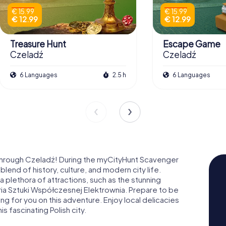
€ 15.99
€ 15.99
€ 12.99
€ 12.99
Treasure Hunt
Escape Game
Czeladź
Czeladź
6 Languages
2.5 h
6 Languages
 through Czeladź! During the myCityHunt Scavenger
blend of history, culture, and modern city life.
 a plethora of attractions, such as the stunning
a Sztuki Współczesnej Elektrownia. Prepare to be
g for you on this adventure. Enjoy local delicacies
is fascinating Polish city.