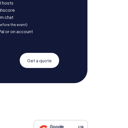
l hosts
ighscore
am chat
before the event)
Pal or on account
Get a quote
Google
2,118