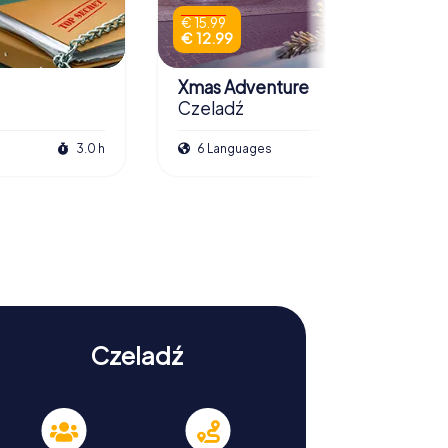
€ 15.99
€ 12.99
Xmas Adventure
Czeladź
3.0 h
6 Languages
2.5 h
Czeladź