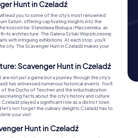
ger Hunt in Czeladź
will lead you to some of the city's most renowned
um Saturn, offering captivating insights into the
s the kościół św. Stanisława Biskupa i Męczennika, an
ith its architecture. The Galeria Sztuki Współczesnej
ts with intriguing exhibitions. At each stop, you'll
the city. The Scavenger Hunt in Czeladź makes your
ture: Scavenger Hunt in Czeladź
re not just a game but a journey through the city's
eladź has witnessed numerous historical events. You'll
of the Duchy of Teschen and the industrialization
Fascinating facts about the city's history and culture
 Czeladź played a significant role as a district town
let's not forget the culinary delights Czeladź has to
lete your visit.
venger Hunt in Czeladź