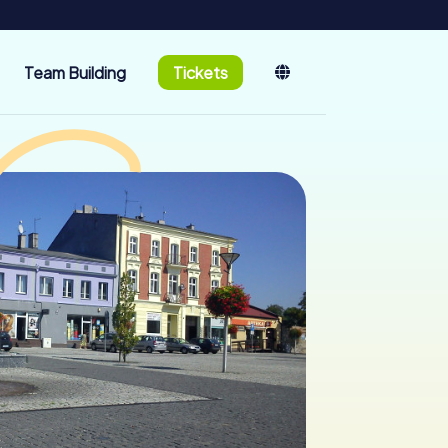
Team Building
Tickets