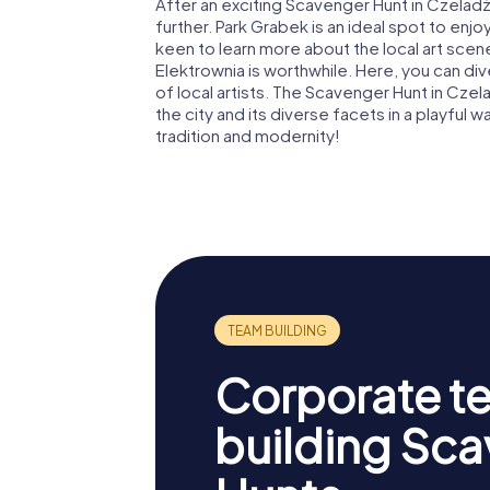
After an exciting Scavenger Hunt in Czelad
further. Park Grabek is an ideal spot to enjoy
keen to learn more about the local art scene
Elektrownia is worthwhile. Here, you can d
of local artists. The Scavenger Hunt in Cze
the city and its diverse facets in a playful 
tradition and modernity!
Corporate t
building Sc