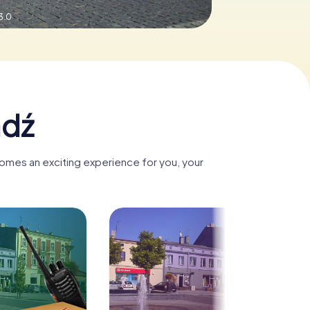
3.0
adź
comes an exciting experience for you, your