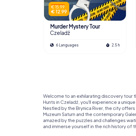
€ 15.99
€ 12.99
Murder Mystery Tour
Czeladź
6 Languages
2.5 h
Welcome to an exhilarating discovery tour
Hunts in Czeladź, you'll experience a unique 
Nestled by the Brynica River, the city offers
Muzeum Saturn and the contemporary Galeri
amazed by the puzzles and challenges waitin
and immerse yourself in the rich history of th