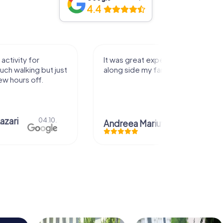
4.4
perience that I had
Great time
family! Thank you!
Christian Icken
28.07.
uta
29.07.