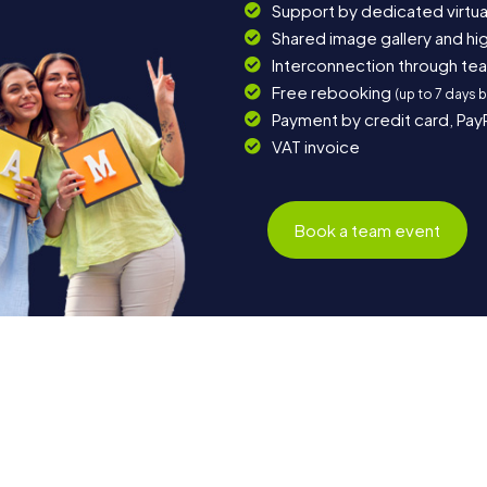
Support by dedicated virtua
Shared image gallery and h
Interconnection through te
Free rebooking
(up to 7 days 
Payment by credit card, Pay
VAT invoice
Book a team event