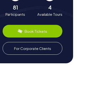
81
4
Participants
Available Tours
Book Tickets
For Corporate Clients