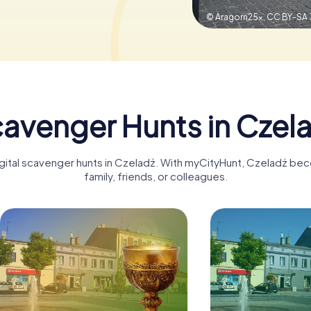
© Aragorn25x,
CC BY-SA 
avenger Hunts in Czel
igital scavenger hunts in Czeladź. With myCityHunt, Czeladź be
family, friends, or colleagues.