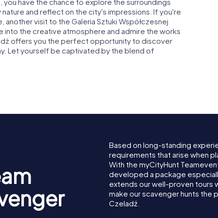
ź, you have the chance to explore the surroundings
 nature and reflect on the city's impressions. If you're
, another visit to the Galeria Sztuki Współczesnej
ive into the creative atmosphere and admire the works
ladź offers you the perfect opportunity to discover
way. Let yourself be captivated by the blend of
Based on long-standing experi
requirements that arise when pl
With the myCityHunt Teamevent
eam
developed a package especially 
extends our well-proven tours 
avenger
make our scavenger hunts the p
Czeladź.