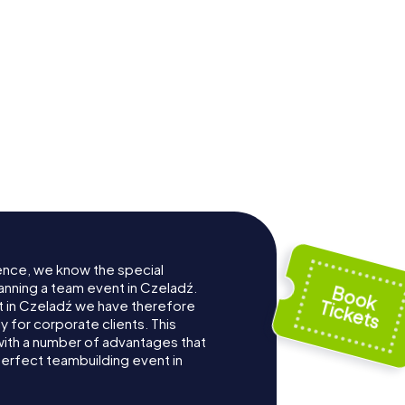
ence, we know the special
anning a team event in Czeladź.
 in Czeladź we have therefore
for corporate clients. This
with a number of advantages that
erfect teambuilding event in