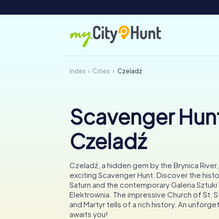
Index
Cities
Czeladź
Scavenger Hunt
Czeladź
Czeladź, a hidden gem by the Brynica River, 
exciting Scavenger Hunt. Discover the hist
Saturn and the contemporary Galeria Sztuk
Elektrownia. The impressive Church of St. S
and Martyr tells of a rich history. An unforg
awaits you!