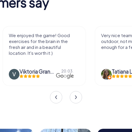
mers say
Very nice team activity for
It was great ex
outdoor, not much walking but just
along side my 
enough for a few hours off.
Tatiana Lazari
04.10.
Andreea Mari