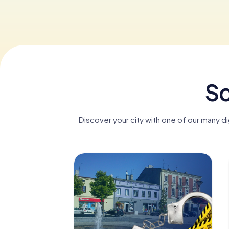
Sc
Discover your city with one of our many d