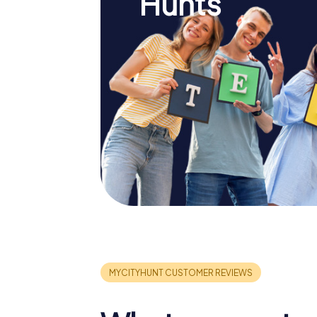
Hunts