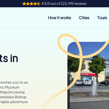
4.5/5 out of 222,990 reviews
How it works
Cities
Tours
s in
invites you to an
oric Muzeum
i Współczesnej
tanislaus Bishop
ettable adventure