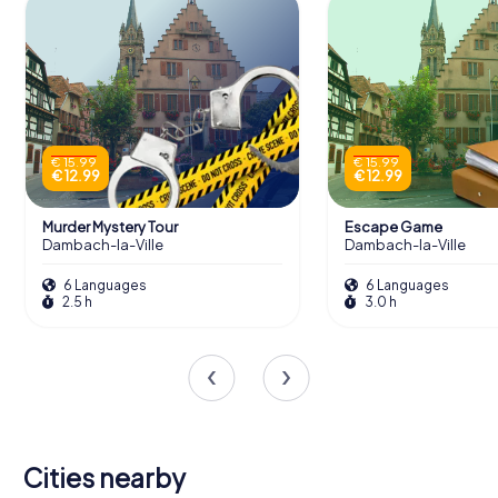
€ 15.99
€ 15.99
€ 12.99
€ 12.99
Murder Mystery Tour
Escape Game
Dambach-la-Ville
Dambach-la-Ville
6 Languages
6 Languages
2.5 h
3.0 h
Cities nearby