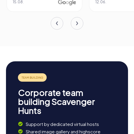
15.08.
12.06.
Corporate team
building Scavenger
Hunts
Support by dedicated virtual hosts
Shared image gallery and highscore