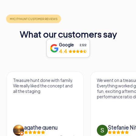
What our customers say
Google
2,122
4.4
Treasure hunt done with family.
We went on a treasur
We really liked the concept and
Everything worked gr
all the staging.
fun, exciting aftern
performance ratio def
agathe quenu
Stefanie N