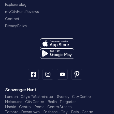
Explorer blog
myCityHunt Reviews
Contact
Privacy Policy
Scavenger Hunt
London - City of Westminster
Sydney - City Centre
Melbourne - City Centre
Berlin - Tiergarten
Madrid - Centro
Rome - Centro Storico
Toronto - Downtown
Brisbane - City
Paris - Centre