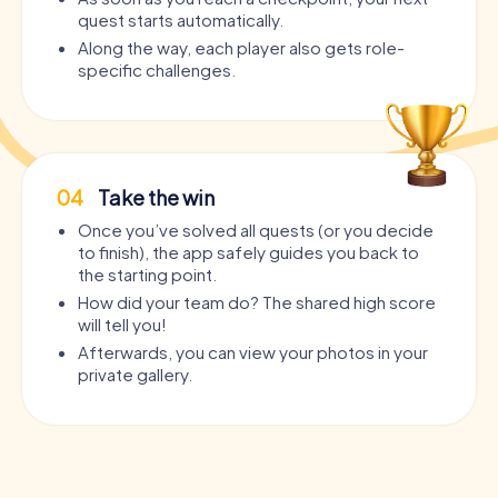
quest starts automatically.
Along the way, each player also gets role-
specific challenges.
04
Take the win
Once you’ve solved all quests (or you decide
to finish), the app safely guides you back to
the starting point.
How did your team do? The shared high score
will tell you!
Afterwards, you can view your photos in your
private gallery.