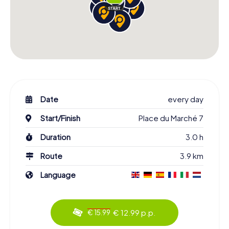
Date
every day
Start/Finish
Place du Marché 7
Duration
3.0 h
Route
3.9 km
Language
€ 12.99 p.p.
€ 15.99