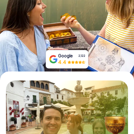
Book Tickets
Buy Gift Vouchers
Google
2,122
4.4