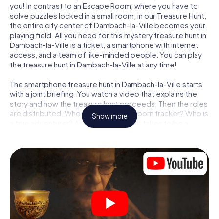
you! In contrast to an Escape Room, where you have to
solve puzzles locked in a small room, in our Treasure Hunt,
the entire city center of Dambach-la-Ville becomes your
playing field. All you need for this mystery treasure hunt in
Dambach-la-Ville is a ticket, a smartphone with internet
access, and a team of like-minded people. You can play
the treasure hunt in Dambach-la-Ville at any time!
The smartphone treasure hunt in Dambach-la-Ville starts
with a joint briefing. You watch a video that explains the
story and how the treasure hunt proceeds. Then the roles
are distributed. Who in your team is a born tracker? Who is
Show more
a true adventurer? And who has what it takes to be a
code-breaker? At our Escape Game in Dambach-la-Ville,
we guarantee that every player will find the right role.
Once the roles are assigned, the treasure hunt can begin:
At various locations in the city, you will crack encrypted
codes, solve tricky logic tasks, and search for evidence.
Your smartphone is your most crucial investigative tool:
our web app lets you interview witnesses and investigate
crime scenes, helps you collect evidence, and navigates