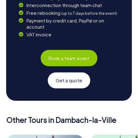
Interconnection through team chat
Free rebooking
(up to 7 days before the event)
Payment by credit card, PayPal or on
account
VAT invoice
Book a team event
Get a quote
Other Tours in Dambach-la-Ville