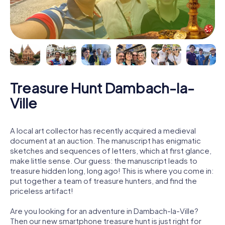
Treasure Hunt Dambach-la-
Ville
A local art collector has recently acquired a medieval
document at an auction. The manuscript has enigmatic
sketches and sequences of letters, which at first glance,
make little sense. Our guess: the manuscript leads to
treasure hidden long, long ago! This is where you come in:
put together a team of treasure hunters, and find the
priceless artifact!
Are you looking for an adventure in Dambach-la-Ville?
Then our new smartphone treasure hunt is just right for