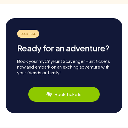
Ready for an adventure?
Book your myCityHunt Scavenger Hunt tickets
now and embark on an exciting adventure with
your friends or family!
Book Tickets