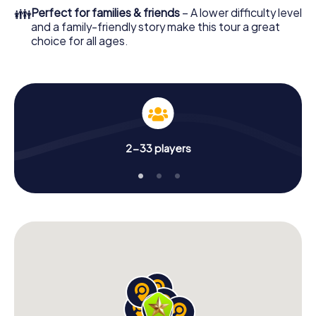
👪
Perfect for families & friends
– A lower difficulty level
and a family-friendly story make this tour a great
choice for all ages.
2-33 players