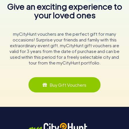
Give an exciting experience to
your loved ones
myCityHunt vouchers are the perfect gift for many
occasions! Surprise your friends and family with this
extraordinary event gift. myCityHunt gift vouchers are
valid for 3 years from the date of purchase and can be
used within this period for a freely selectable city and
tour from the myCityHunt portfolio.
Buy Gift Vouchers