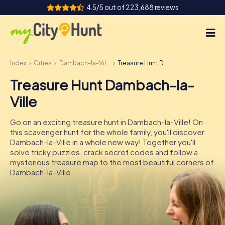
4.5/5 out of 223,688 reviews
Index
Cities
Dambach-la-Ville
Treasure Hunt Dambach-la-Ville
How it works
Treasure Hunt Dambach-la-
Cities
Ville
Tours
Go on an exciting treasure hunt in Dambach-la-Ville! On
this scavenger hunt for the whole family, you'll discover
Team Building
Dambach-la-Ville in a whole new way! Together you'll
solve tricky puzzles, crack secret codes and follow a
Tickets
mysterious treasure map to the most beautiful corners of
Dambach-la-Ville.
INT
AT
CH
DE
ES
FR
UK
IE
IT
NL