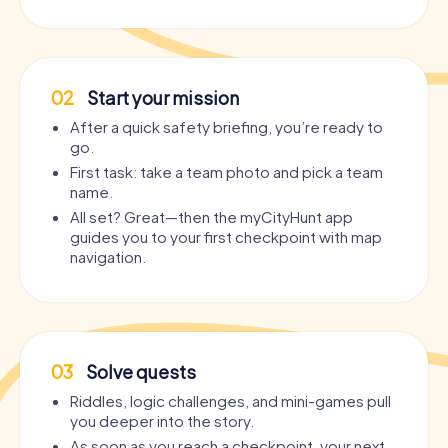
02
Start your mission
After a quick safety briefing, you’re ready to
go.
First task: take a team photo and pick a team
name.
All set? Great—then the myCityHunt app
guides you to your first checkpoint with map
navigation.
03
Solve quests
Riddles, logic challenges, and mini-games pull
you deeper into the story.
As soon as you reach a checkpoint, your next