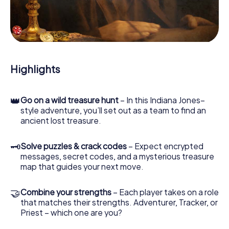
you safely through Dambach-la-Ville.
During the game, you and your team will dive deeper and
deeper into the exciting story, and soon you will realize
that the precious treasure is only a few steps away.
Highlights
👑
Go on a wild treasure hunt
– In this Indiana Jones–
style adventure, you’ll set out as a team to find an
ancient lost treasure.
🗝
Solve puzzles & crack codes
– Expect encrypted
messages, secret codes, and a mysterious treasure
map that guides your next move.
🤝
Combine your strengths
– Each player takes on a role
that matches their strengths. Adventurer, Tracker, or
Priest – which one are you?