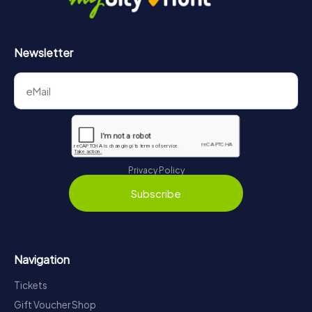
Newsletter
Privacy Policy
Subscribe
Navigation
Tickets
Gift Voucher Shop