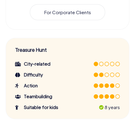
For Corporate Clients
Treasure Hunt
City-related
Difficulty
Action
Teambuilding
Suitable for kids
8 years