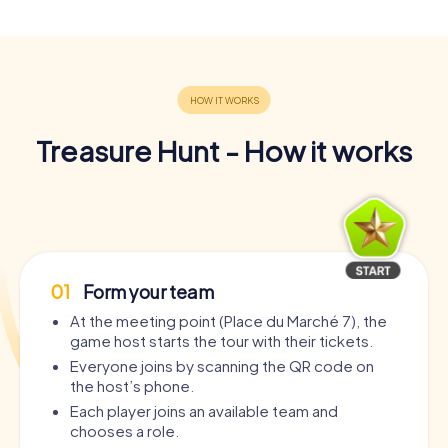
Treasure Hunt - How it works
01
Form your team
At the meeting point (Place du Marché 7), the
game host starts the tour with their tickets.
Everyone joins by scanning the QR code on
the host’s phone.
Each player joins an available team and
chooses a role.