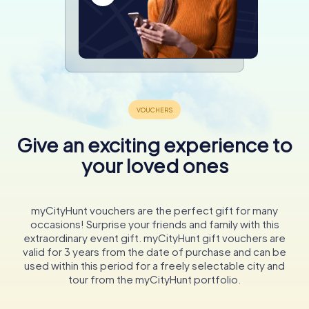
Give an exciting experience to
your loved ones
myCityHunt vouchers are the perfect gift for many
occasions! Surprise your friends and family with this
extraordinary event gift. myCityHunt gift vouchers are
valid for 3 years from the date of purchase and can be
used within this period for a freely selectable city and
tour from the myCityHunt portfolio.