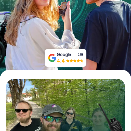
Book Tickets
Buy Gift Vouchers
Google
2,118
4.4