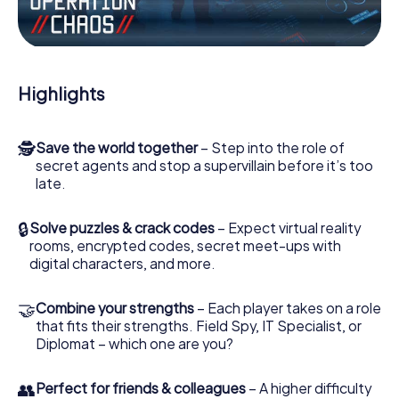
Work together as a team, intercept enemy spies and lure
the villian’s henchmen onto your side. In this Escape Game
in Damme, you and your team have to excel to stop the
bad guys. Unlike James Bond and Co., however, your
Highlights
deeds will not be hidden behind the veil of secrecy
surrounding the Secret Service: You immortalize yourself
and your team in the high score of Damme and get
🕵
Save the world together
– Step into the role of
access to your very own picture gallery. The myCityHunt
secret agents and stop a supervillain before it’s too
Escape Game turns Damme into your very own personal
late.
adventure playground. Get your tickets to the world of
espionage and secret agents and turn Damme into an
outdoor Escape Room!
🔒
Solve puzzles & crack codes
– Expect virtual reality
rooms, encrypted codes, secret meet-ups with
digital characters, and more.
🤝
Combine your strengths
– Each player takes on a role
that fits their strengths. Field Spy, IT Specialist, or
Diplomat – which one are you?
👥
Perfect for friends & colleagues
– A higher difficulty