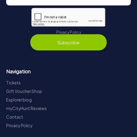
Privacy Policy
Subscribe
Navigation
Tickets
Gift Voucher Shop
Explorer blog
myCityHunt Reviews
Contact
Privacy Policy