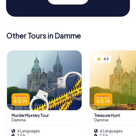
Other Tours in Damme
4.2
€ 15.99
€ 15.99
€ 12.99
€ 12.99
Murder Mystery Tour
Treasure Hunt
Damme
Damme
6 Languages
6 Languages
2.5 h
2.5 h