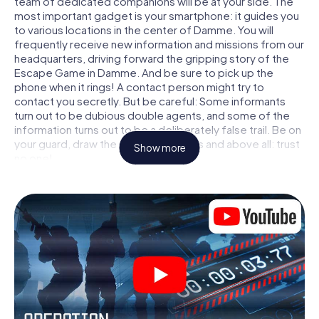
team of dedicated companions will be at your side. The
most important gadget is your smartphone: it guides you
to various locations in the center of Damme. You will
frequently receive new information and missions from our
headquarters, driving forward the gripping story of the
Escape Game in Damme. And be sure to pick up the
phone when it rings! A contact person might try to
contact you secretly. But be careful: Some informants
turn out to be dubious double agents, and some of the
information turns out to be a deliberately false trail. Be on
your guard, draw the right conclusions and above all: trust
Show more
no one!
Unlike in a classic Escape Room in Damme, you are not
locked in a room from which you have to free yourself
within a given time window. This smartphone scavenger
hunt turns the whole of Damme into your playing field! The
technical prerequisite for your agent adventure in
Damme: a smartphone with access to the mobile internet.
With a click, you get access to our web app. You don't
need to install anything to be drawn into the action by
interactive videos, tricky mini-games, or any other
features.