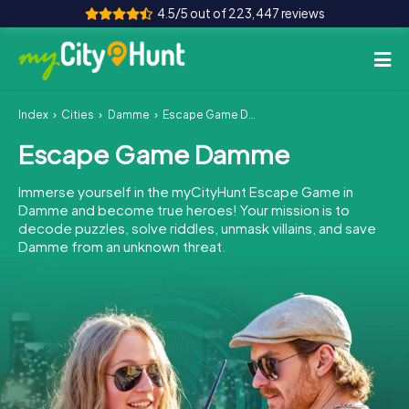
4.5/5 out of 223,447 reviews
Index
Cities
Damme
Escape Game Damme
How it works
Escape Game Damme
Cities
Immerse yourself in the myCityHunt Escape Game in
Tours
Damme and become true heroes! Your mission is to
decode puzzles, solve riddles, unmask villains, and save
Damme from an unknown threat.
Team Building
Tickets
INT
AT
CH
DE
ES
FR
UK
IE
IT
NL