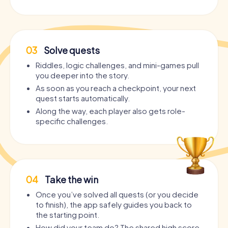
03
Solve quests
Riddles, logic challenges, and mini-games pull
you deeper into the story.
As soon as you reach a checkpoint, your next
quest starts automatically.
Along the way, each player also gets role-
specific challenges.
04
Take the win
Once you’ve solved all quests (or you decide
to finish), the app safely guides you back to
the starting point.
How did your team do? The shared high score