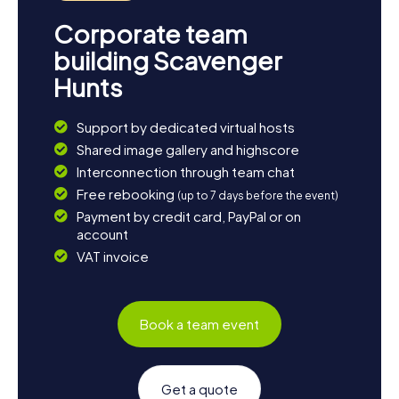
Corporate team
building Scavenger
Hunts
Support by dedicated virtual hosts
Shared image gallery and highscore
Interconnection through team chat
Free rebooking
(up to 7 days before the event)
Payment by credit card, PayPal or on
account
VAT invoice
Book a team event
Get a quote