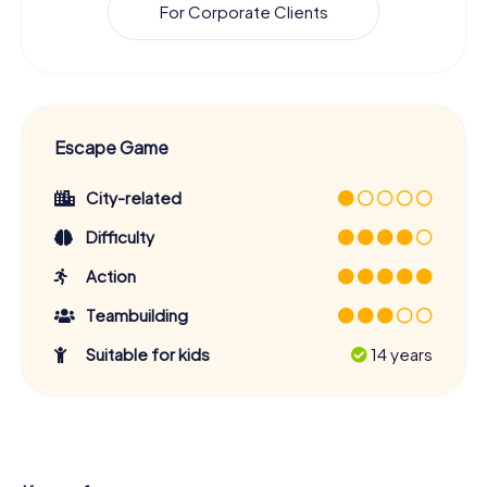
For Corporate Clients
Escape Game
City-related
Difficulty
Action
Teambuilding
Suitable for kids
14 years