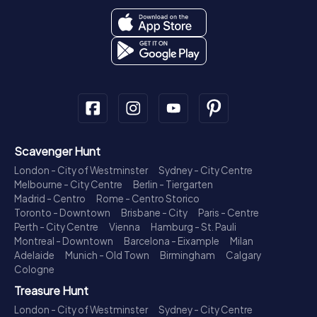
Scavenger Hunt
London - City of Westminster
Sydney - City Centre
Melbourne - City Centre
Berlin - Tiergarten
Madrid - Centro
Rome - Centro Storico
Toronto - Downtown
Brisbane - City
Paris - Centre
Perth - City Centre
Vienna
Hamburg - St. Pauli
Montreal - Downtown
Barcelona - Eixample
Milan
Adelaide
Munich - Old Town
Birmingham
Calgary
Cologne
Treasure Hunt
London - City of Westminster
Sydney - City Centre