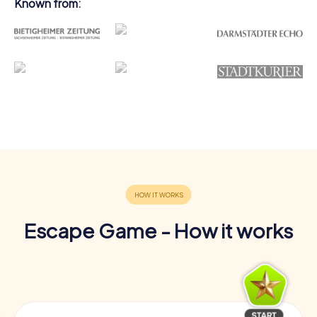
Known from:
Escape Game - How it works