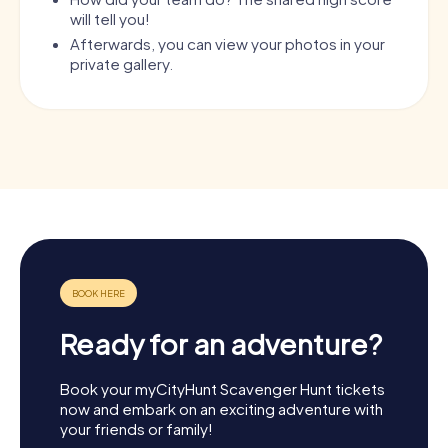
will tell you!
Afterwards, you can view your photos in your
private gallery.
Ready for an adventure?
Book your myCityHunt Scavenger Hunt tickets
now and embark on an exciting adventure with
your friends or family!