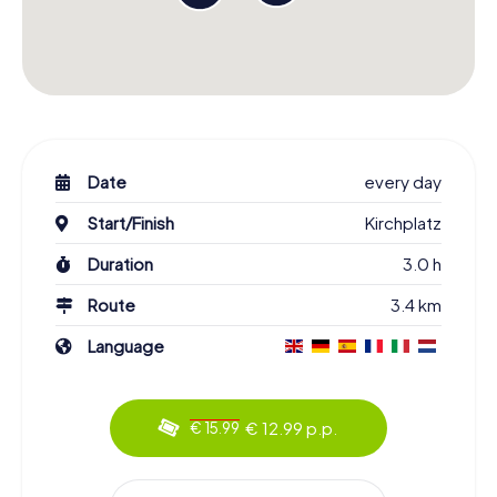
Date
every day
Start/Finish
Kirchplatz
Duration
3.0 h
Route
3.4 km
Language
€ 12.99 p.p.
€ 15.99