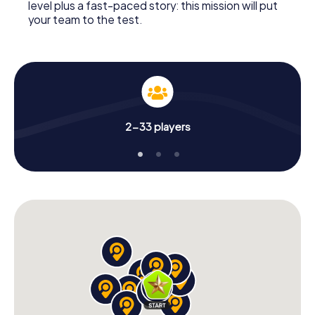
level plus a fast-paced story: this mission will put
your team to the test.
2-33 players