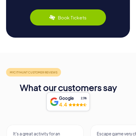
Book Tickets
What our customers say
Google
2,118
4.4
It's a great activity for an
Escape game very ch