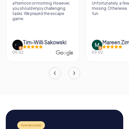
afternoon or morning. However,
Unfortunately, a few
you should enjoy challenging
missing. Otherwise, i
tasks. We played the escape
fun.
game.
Tim-Willi Sakowski
Mareen Zi
05.02.
03.02.