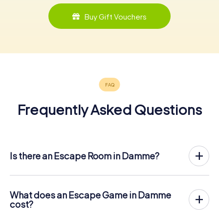
Buy Gift Vouchers
Frequently Asked Questions
Is there an Escape Room in Damme?
Damme now has an exit game in the city center!
The myCityHunt outdoor Escape Game in Damme takes
place in the fresh air. It combines a smartphone-based
What does an Escape Game in Damme
scavenger hunt with a thrilling secret agent story. The
cost?
players solve tricky puzzles at different locations in the
The myCityHunt Escape Game in Damme costs € 12.99
center of Damme. The players' smartphones are used to