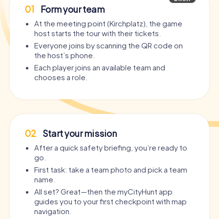
01
Form your team
At the meeting point (Kirchplatz), the game
host starts the tour with their tickets.
Everyone joins by scanning the QR code on
the host’s phone.
Each player joins an available team and
chooses a role.
02
Start your mission
After a quick safety briefing, you’re ready to
go.
First task: take a team photo and pick a team
name.
All set? Great—then the myCityHunt app
guides you to your first checkpoint with map
navigation.