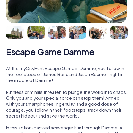
Escape Game Damme
At the myCityHunt Escape Game in Damme, you follow in
the footsteps of James Bond and Jason Bourne - right in
the middle of Damme!
Ruthless criminals threaten to plunge the world into chaos.
Only you and your special force can stop them! Armed
with your smartphones, ingenuity, and a good dose of
courage, you follow in their footsteps, track down their
secret hideout and save the world.
In this action-packed scavenger hunt through Damme, a