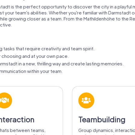
stadt is the perfect opportunity to discover the city in a playf
 your team's abilities. Whether you're familiar with Darmstadt or v
 while growing closer as a team. From the Mathildenhöhe to the 
ctive.
 tasks that require creativity and team spirit.
ur choosing and at your own pace.
mstadt in a new, thrilling way and create lasting memories.
munication within your team.
nteraction
Teambuilding
hats between teams,
Group dynamics, interacti