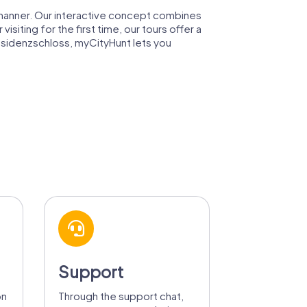
ul manner. Our interactive concept combines
isiting for the first time, our tours offer a
Residenzschloss, myCityHunt lets you
Support
on
Through the support chat,