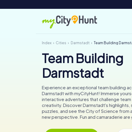
Index
Cities
Darmstadt
Team Building Darmst
Team Building
Darmstadt
Experience an exceptional team building acti
Darmstadt with myCityHunt! Immerse yourse
interactive adventures that challenge team 
creativity. Discover Darmstadt's highlights, 
puzzles, and see the City of Science from 
new perspective. Fun and camaraderie are