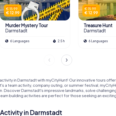
€ 15.99
€ 15.99
€ 12.99
€ 12.99
Murder Mystery Tour
Treasure Hunt
Darmstadt
Darmstadt
6 Languages
2.5 h
6 Languages
ctivity in Darmstadt with myCityHunt! Our innovative tours offer
's a team activity, company outing, or summer festival, myCityHu
un. Discover Darmstadt's impressive landmarks, solve challengin
m building activities are perfect for those seeking an exciting a
Activity in Darmstadt