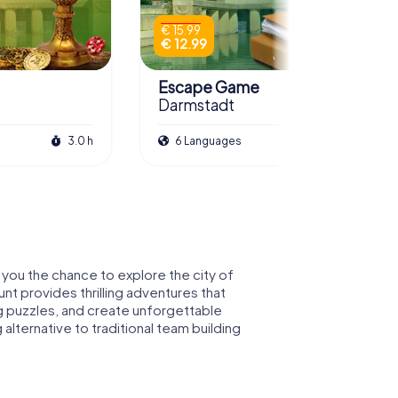
€ 15.99
€ 12.99
Escape Game
Darmstadt
3.0 h
6 Languages
3.0 h
 you the chance to explore the city of
nt provides thrilling adventures that
g puzzles, and create unforgettable
lternative to traditional team building