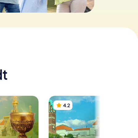
dt
4.2