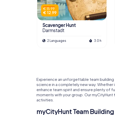
€ 15.99
€ 12.99
Scavenger Hunt
Darmstadt
2 Languages
3.0 h
Experience an unforgettable team building a
science in a completely new way. Whether it
enhance team spirit and ensure plenty of f
moments with your group. Our myCityHunt tea
activities.
myCityHunt Team Building 