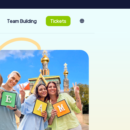
Team Building
Tickets