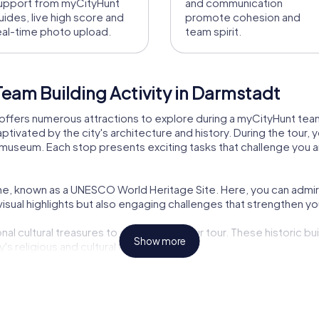
upport from myCityHunt
and communication
uides, live high score and
promote cohesion and
eal-time photo upload.
team spirit.
eam Building Activity in Darmstadt
offers numerous attractions to explore during a myCityHunt team b
ated by the city's architecture and history. During the tour, yo
useum. Each stop presents exciting tasks that challenge you a
höhe, known as a UNESCO World Heritage Site. Here, you can admir
sual highlights but also engaging challenges that strengthen you
al cultural treasures to discover on your tour. These historic bui
Show more
y's religious and cultural development.
pecialties. During the tour, you'll have the chance to taste local
ural highlight you shouldn't miss on your tour. Experience the d