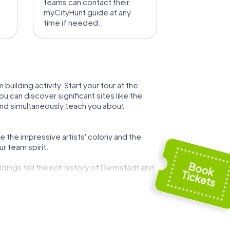
teams can contact their
myCityHunt guide at any
time if needed.
uilding activity. Start your tour at the
u can discover significant sites like the
nd simultaneously teach you about
e the impressive artists' colony and the
r team spirit.
ldings tell the rich history of Darmstadt and
 delicacies and experience the city
iversity of performing arts and be enchanted