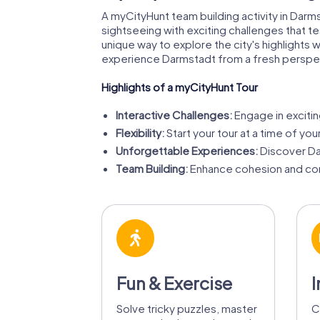
A myCityHunt team building activity in Darm
sightseeing with exciting challenges that test
unique way to explore the city's highlights
experience Darmstadt from a fresh perspe
Highlights of a myCityHunt Tour
Interactive Challenges:
Engage in exciting
Flexibility:
Start your tour at a time of yo
Unforgettable Experiences:
Discover Dar
Team Building:
Enhance cohesion and com
Fun & Exercise
I
Solve tricky puzzles, master
C