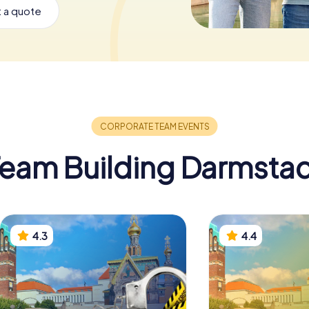
 a quote
eam Building Darmsta
4.3
4.4