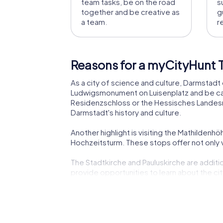
team tasks, be on the road
s
together and be creative as
g
a team.
r
Reasons for a myCityHunt T
As a city of science and culture, Darmstadt 
Ludwigsmonument on Luisenplatz and be captiv
Residenzschloss or the Hessisches Landesm
Darmstadt's history and culture.
Another highlight is visiting the Mathilden
Hochzeitsturm. These stops offer not only vi
The Stadtkirche and Pauluskirche are addition
provide opportunities to learn about the cit
Don't forget to enjoy Darmstadt's culinary s
gastronomically.
The Staatstheater Darmstadt is another cult