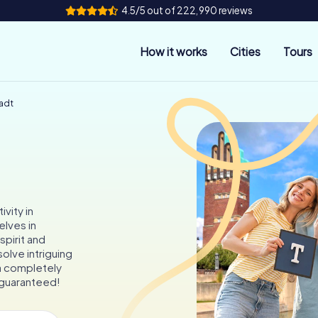
4.5/5 out of 222,990 reviews
How it works
Cities
Tours
adt
vity in
lves in
spirit and
solve intriguing
a completely
 guaranteed!