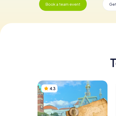
Book a team event
Get
T
4.3