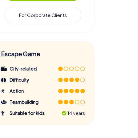
For Corporate Clients
Escape Game
City-related
Difficulty
Action
Teambuilding
Suitable for kids
14 years