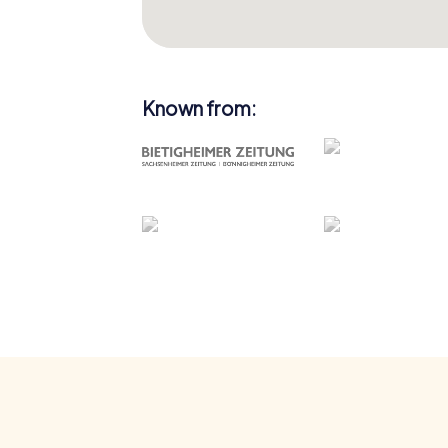
Known from: