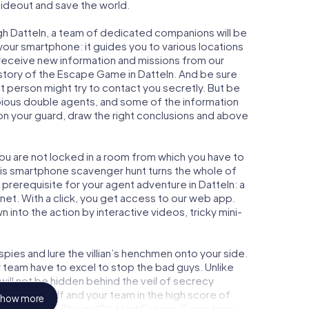
 hideout and save the world.
gh Datteln, a team of dedicated companions will be
your smartphone: it guides you to various locations
y receive new information and missions from our
 story of the Escape Game in Datteln. And be sure
ct person might try to contact you secretly. But be
bious double agents, and some of the information
e on your guard, draw the right conclusions and above
you are not locked in a room from which you have to
This smartphone scavenger hunt turns the whole of
l prerequisite for your agent adventure in Datteln: a
et. With a click, you get access to our web app.
n into the action by interactive videos, tricky mini-
ies and lure the villian’s henchmen onto your side.
r team have to excel to stop the bad guys. Unlike
ll not be hidden behind the veil of secrecy
lize yourself and your team in the high score of
how more
cture gallery. The myCityHunt Escape Game turns