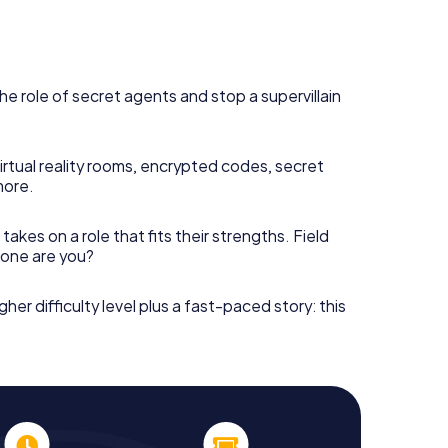
he role of secret agents and stop a supervillain
irtual reality rooms, encrypted codes, secret
more.
takes on a role that fits their strengths. Field
h one are you?
gher difficulty level plus a fast-paced story: this