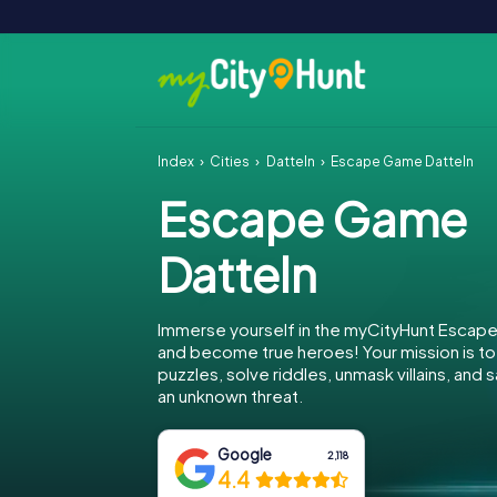
Index
Cities
Datteln
Escape Game Datteln
Escape Game
Datteln
Immerse yourself in the myCityHunt Escape
and become true heroes! Your mission is 
puzzles, solve riddles, unmask villains, and
an unknown threat.
Google
2,118
4.4