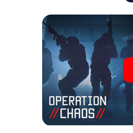
Datteln into your very own personal adventu
espionage and secret agents and turn Datt