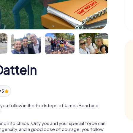
atteln
/ 5
 you follow in the footsteps of James Bond and
!
orld into chaos. Only you and your special force can
ngenuity, and a good dose of courage, you follow