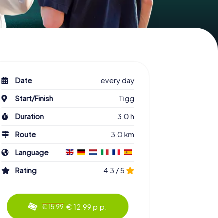
Date
every day
Start/Finish
Tigg
Duration
3.0 h
Route
3.0 km
Language
Rating
4.3 / 5
€ 12.99 p.p.
€ 15.99