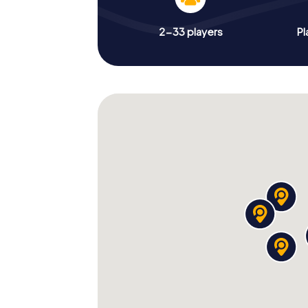
2-33 players
Pl