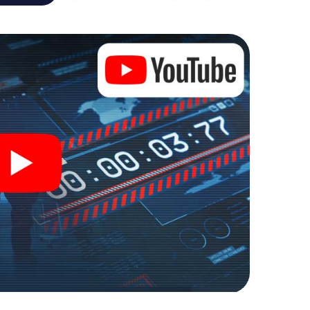
re playground. Get your tickets to the world of
eln into an outdoor Escape Room!