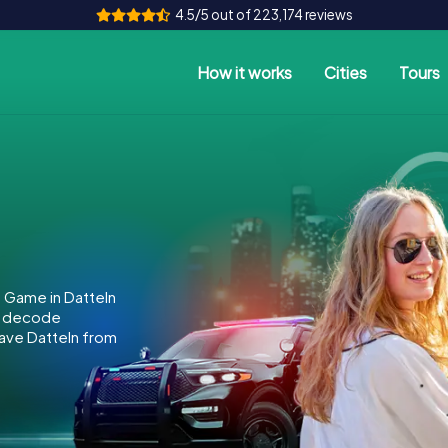
4.5/5 out of 223,174 reviews
How it works
Cities
Tours
 Game in Datteln
to decode
 save Datteln from