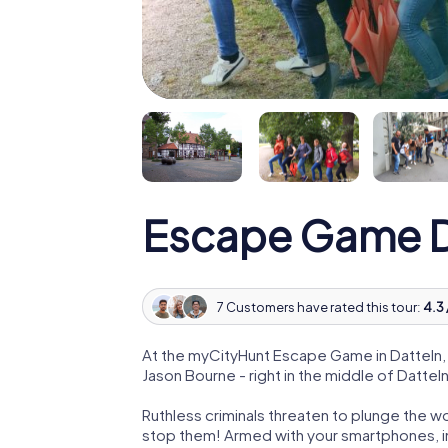
Escape Game D
7 Customers have rated this tour:
4.3 
At the myCityHunt Escape Game in Datteln,
Jason Bourne - right in the middle of Datteln
Ruthless criminals threaten to plunge the w
stop them! Armed with your smartphones, i