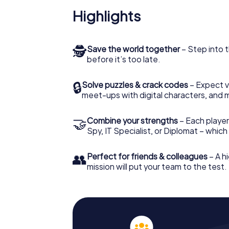
Highlights
🕵
Save the world together
– Step into t
before it’s too late.
🔒
Solve puzzles & crack codes
– Expect v
meet-ups with digital characters, and 
🤝
Combine your strengths
– Each player 
Spy, IT Specialist, or Diplomat – whic
👥
Perfect for friends & colleagues
– A hi
mission will put your team to the test.