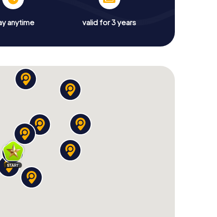
ay anytime
valid for 3 years