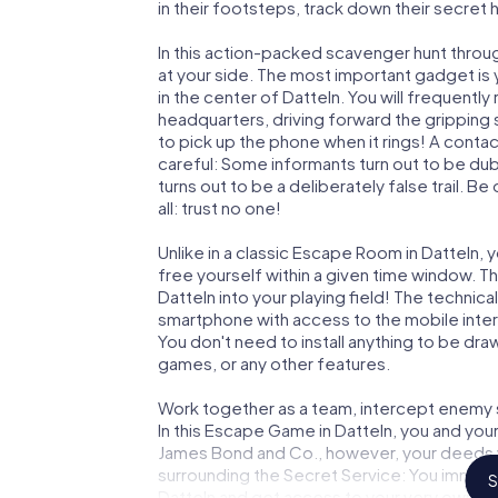
in their footsteps, track down their secret
In this action-packed scavenger hunt throu
at your side. The most important gadget is 
in the center of Datteln. You will frequentl
headquarters, driving forward the gripping
to pick up the phone when it rings! A conta
careful: Some informants turn out to be du
turns out to be a deliberately false trail. B
all: trust no one!
Unlike in a classic Escape Room in Datteln, 
free yourself within a given time window. 
Datteln into your playing field! The technica
smartphone with access to the mobile intern
You don't need to install anything to be draw
games, or any other features.
Work together as a team, intercept enemy sp
In this Escape Game in Datteln, you and you
James Bond and Co., however, your deeds wi
surrounding the Secret Service: You immorta
S
Datteln and get access to your very own pi