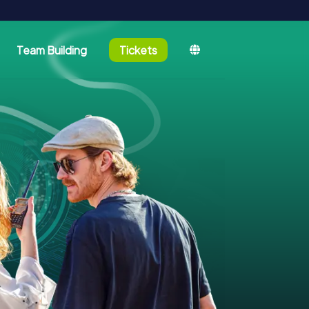
Team Building
Tickets