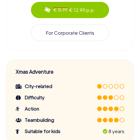
€ 12.99 p.p.
€ 15.99
For Corporate Clients
Xmas Adventure
City-related
Difficulty
Action
Teambuilding
Suitable for kids
8 years