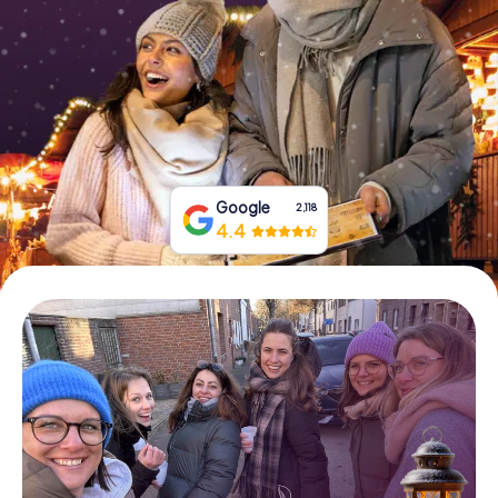
Book Tickets
Buy Gift Vouchers
Google
2,118
4.4