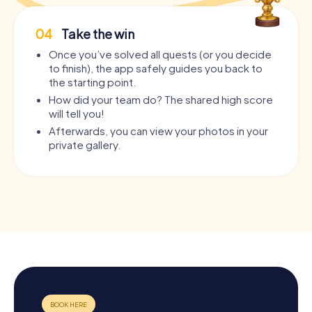
04
Take the win
Once you’ve solved all quests (or you decide
to finish), the app safely guides you back to
the starting point.
How did your team do? The shared high score
will tell you!
Afterwards, you can view your photos in your
private gallery.