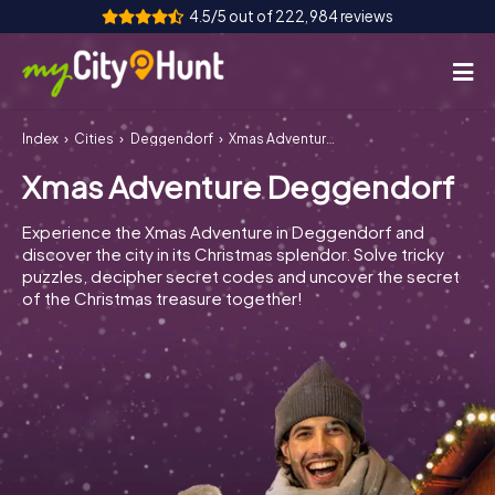
4.5/5 out of 222,984 reviews
Index
Cities
Deggendorf
Xmas Adventure Deggendorf
How it works
Xmas Adventure Deggendorf
Cities
Experience the Xmas Adventure in Deggendorf and
Tours
discover the city in its Christmas splendor. Solve tricky
puzzles, decipher secret codes and uncover the secret
of the Christmas treasure together!
Team Building
Tickets
INT
AT
CH
DE
ES
FR
UK
IE
IT
NL