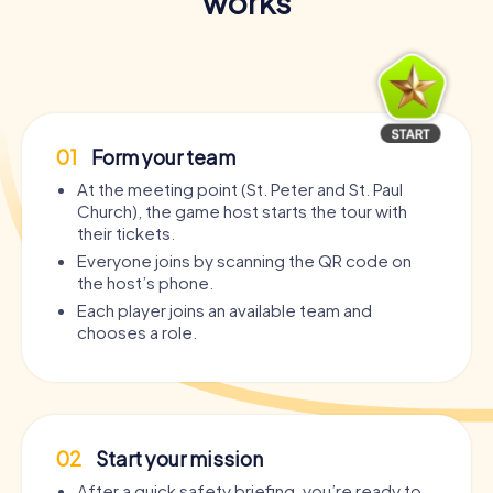
works
01
Form your team
At the meeting point (St. Peter and St. Paul
Church), the game host starts the tour with
their tickets.
Everyone joins by scanning the QR code on
the host’s phone.
Each player joins an available team and
chooses a role.
02
Start your mission
After a quick safety briefing, you’re ready to