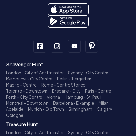
Scavenger Hunt
London - City of Westminster
Sydney - City Centre
Melbourne - City Centre
Berlin - Tiergarten
Madrid - Centro
Rome - Centro Storico
Toronto - Downtown
Brisbane - City
Paris - Centre
Perth - City Centre
Vienna
Hamburg - St. Pauli
Montreal - Downtown
Barcelona - Eixample
Milan
Adelaide
Munich - Old Town
Birmingham
Calgary
Cologne
Treasure Hunt
London - City of Westminster
Sydney - City Centre