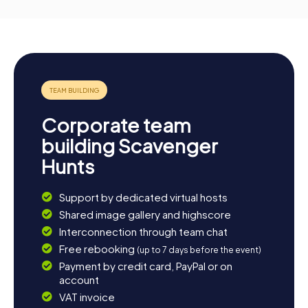
Corporate team
building Scavenger
Hunts
Support by dedicated virtual hosts
Shared image gallery and highscore
Interconnection through team chat
Free rebooking
(up to 7 days before the event)
Payment by credit card, PayPal or on
account
VAT invoice