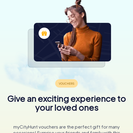
Give an exciting experience to
your loved ones
myCityHunt vouchers are the perfect gift for many
occasions! Surprise your friends and family with this