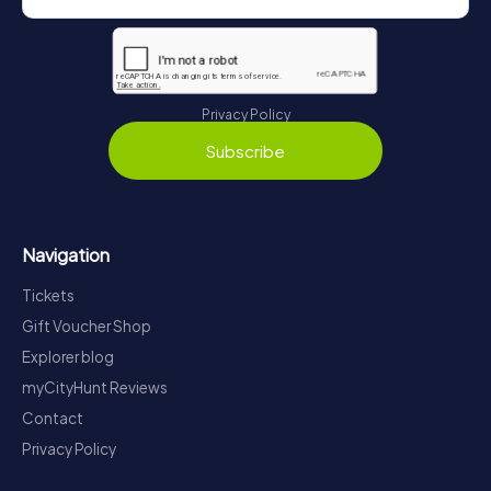
Privacy Policy
Subscribe
Navigation
Tickets
Gift Voucher Shop
Explorer blog
myCityHunt Reviews
Contact
Privacy Policy