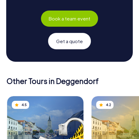
Book a team event
Get a quote
Other Tours in Deggendorf
4.5
4.2