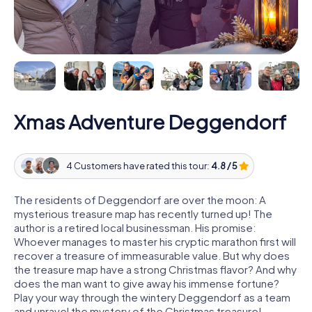
Xmas Adventure Deggendorf
4 Customers have rated this tour:
4.8 / 5
The residents of Deggendorf are over the moon: A
mysterious treasure map has recently turned up! The
author is a retired local businessman. His promise:
Whoever manages to master his cryptic marathon first will
recover a treasure of immeasurable value. But why does
the treasure map have a strong Christmas flavor? And why
does the man want to give away his immense fortune?
Play your way through the wintery Deggendorf as a team
and unravel the mystery of the Christmas treasure!