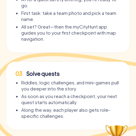
go.
First task: take a team photo and pick a team
name.
All set? Great—then the myCityHunt app
guides you to your first checkpoint with map
navigation.
03
Solve quests
Riddles, logic challenges, and mini-games pull
you deeper into the story.
As soon as you reach a checkpoint, your next
quest starts automatically.
Along the way, each player also gets role-
specific challenges.