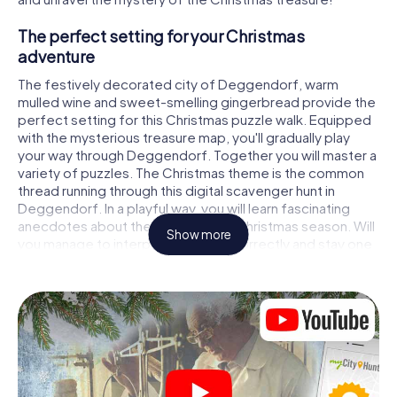
The perfect setting for your Christmas
adventure
The festively decorated city of Deggendorf, warm
mulled wine and sweet-smelling gingerbread provide the
perfect setting for this Christmas puzzle walk. Equipped
with the mysterious treasure map, you'll gradually play
your way through Deggendorf. Together you will master a
variety of puzzles. The Christmas theme is the common
thread running through this digital scavenger hunt in
Deggendorf. In a playful way, you will learn fascinating
anecdotes about the approaching Christmas season. Will
Show more
you manage to interpret the clues correctly and stay one
step ahead of other teams of treasure hunters?
The Christmas market of Deggendorf as a
stopover
Put together a competent team of friends or family
members and set off together on a Christmas scavenger
hunt through Deggendorf. All you need is a participation