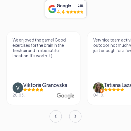
Google
2,118
4.4
We enjoyed the game! Good
Very nice team activi
exercises for the brain in the
outdoor, not much 
fresh air and in a beautiful
just enough for a few
location. It's worth it:)
Viktoria Granovska
Tatiana Laza
20.03.
04.10.