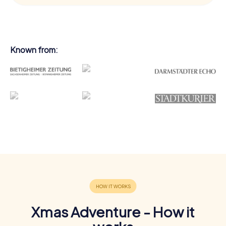
Known from:
Xmas Adventure - How it