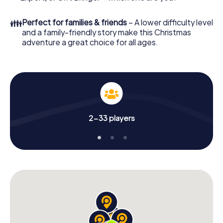
an unforgettable end of the year and plan the X-Mas
Adventure as a program item of your Christmas party in
👪
Perfect for families & friends
– A lower difficulty level
Deggendorf!
and a family-friendly story make this Christmas
adventure a great choice for all ages.
2-33 players