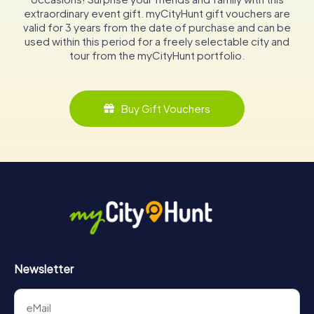
extraordinary event gift. myCityHunt gift vouchers are
valid for 3 years from the date of purchase and can be
used within this period for a freely selectable city and
tour from the myCityHunt portfolio.
Buy Gift Vouchers
Newsletter