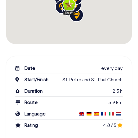
Date
every day
Start/Finish
St. Peter and St. Paul Church
Duration
2.5 h
Route
3.9 km
Language
Rating
4.8 / 5