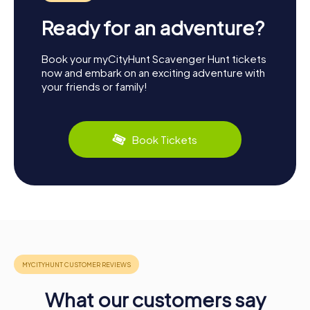
Ready for an adventure?
Book your myCityHunt Scavenger Hunt tickets
now and embark on an exciting adventure with
your friends or family!
Book Tickets
What our customers say