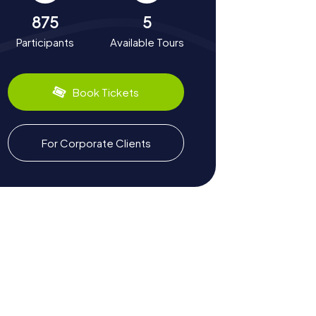
875
5
Participants
Available Tours
Book Tickets
For Corporate Clients