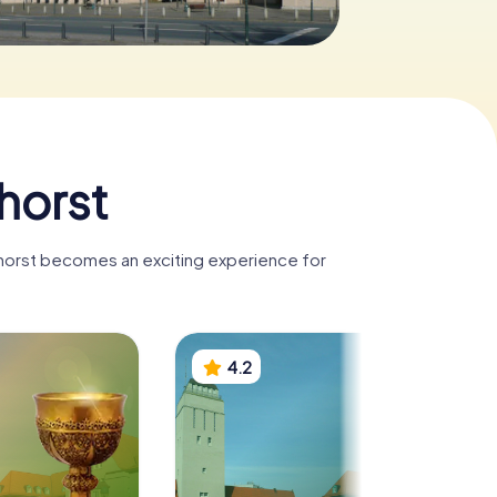
horst
nhorst becomes an exciting experience for
4.2