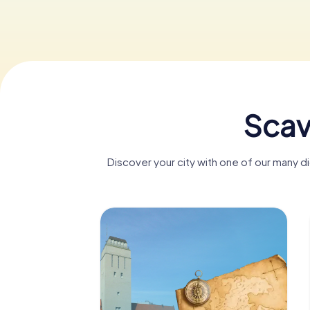
Scav
Discover your city with one of our many 