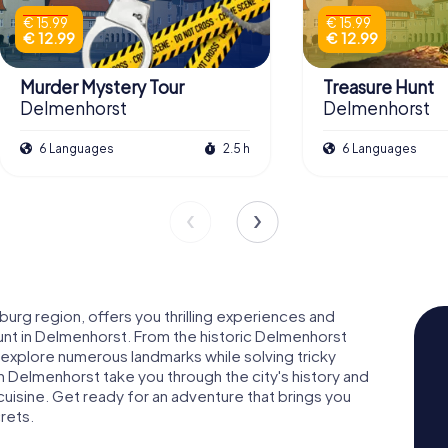
€ 15.99
€ 15.99
€ 12.99
€ 12.99
Murder Mystery Tour
Treasure Hunt
Delmenhorst
Delmenhorst
6 Languages
2.5 h
6 Languages
burg region, offers you thrilling experiences and
unt in Delmenhorst. From the historic Delmenhorst
 explore numerous landmarks while solving tricky
 Delmenhorst take you through the city's history and
 cuisine. Get ready for an adventure that brings you
crets.