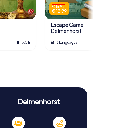
€ 15.99
€ 12.99
Escape Game
Delmenhorst
3.0 h
6 Languages
3.0 h
Delmenhorst