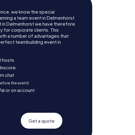
ence, we know the special
anning a team event in Delmenhorst.
 in Delmenhorst we have therefore
for corporate clients. This
with a number of advantages that
erfect teambuilding event in
l hosts
ighscore
am chat
before the event)
Pal or on account
Get a quote