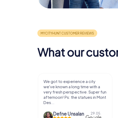
What our custo
with my
We got to experience a city
e murder!
we've known a long time with a
 to do this
very fresh perspective. Super fun
afternoon! Ps: the statues in Mont
Des...
epaepe
Defne Ünsalan
13.07.
29.05.