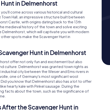
 Hunt in Delmenhorst
ou'll come across various historical and cultural
st Town Hall, an impressive structure built between
rst Castle, with origins dating back to the 13th
the medieval history of the town and solve exciting
ie Delmenhorst, which will captivate you with modern
ny other spots make the Scavenger Hunt in
 Scavenger Hunt in Delmenhorst
rst offer not only fun and excitement but also
 and culture. Delmenhorst was granted town rights as
 industrial city between the Weser and Ems rivers in
dwolle, one of Germany's most significant wool
Did you know that Delmenhorst also has a lot to offer
 like hearty kale with Pinkel sausage. During the
ing facts about the town, such as the significance of
ame.
 After the Scavenger Hunt in