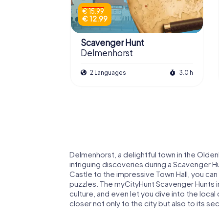
€ 15.99
€ 12.99
Scavenger Hunt
Delmenhorst
2 Languages
3.0 h
Delmenhorst, a delightful town in the Olden
intriguing discoveries during a Scavenger H
Castle to the impressive Town Hall, you can
puzzles. The myCityHunt Scavenger Hunts in
culture, and even let you dive into the local
closer not only to the city but also to its se