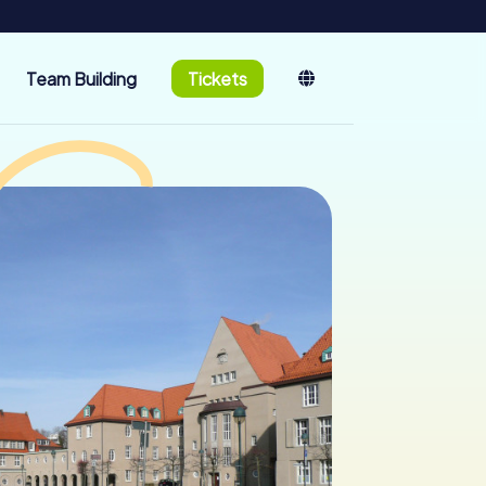
Team Building
Tickets