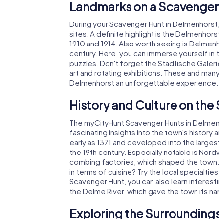
Landmarks on a Scavenger
During your Scavenger Hunt in Delmenhorst, y
sites. A definite highlight is the Delmenhor
1910 and 1914. Also worth seeing is Delmenho
century. Here, you can immerse yourself in 
puzzles. Don't forget the Städtische Galer
art and rotating exhibitions. These and ma
Delmenhorst an unforgettable experience.
History and Culture on the
The myCityHunt Scavenger Hunts in Delmenho
fascinating insights into the town's history
early as 1371 and developed into the largest
the 19th century. Especially notable is Nor
combing factories, which shaped the town. 
in terms of cuisine? Try the local specialties
Scavenger Hunt, you can also learn interest
the Delme River, which gave the town its n
Exploring the Surroundings