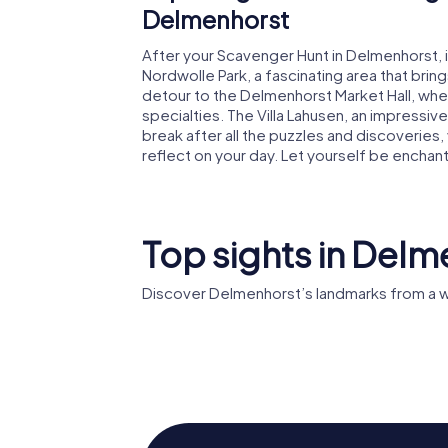
Delmenhorst
After your Scavenger Hunt in Delmenhorst, it
Nordwolle Park, a fascinating area that brings
detour to the Delmenhorst Market Hall, whe
specialties. The Villa Lahusen, an impressive h
break after all the puzzles and discoveries,
reflect on your day. Let yourself be encha
Top sights in Delm
Discover Delmenhorst’s landmarks from a w
Rathaus
Delmenhorst
Stadtki