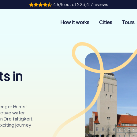
4.5/5 out of 223,417 reviews
How it works
Cities
Tours
s in
enger Hunts!
nctive water
n Dreifaltigkeit,
xciting journey