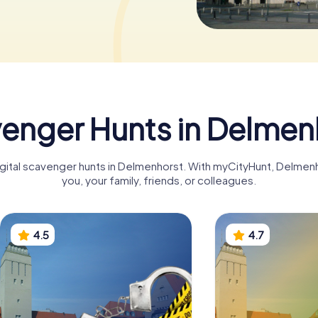
enger Hunts in Delmen
digital scavenger hunts in Delmenhorst. With myCityHunt, Delme
you, your family, friends, or colleagues.
4.5
4.7