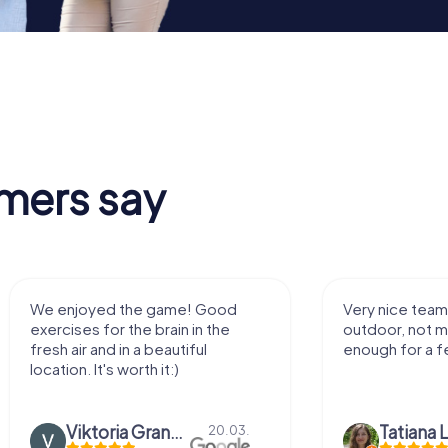
mers say
We enjoyed the game! Good
Very nice team 
exercises for the brain in the
outdoor, not m
fresh air and in a beautiful
enough for a f
location. It's worth it:)
Viktoria Granovska
Tatiana L
20.03.