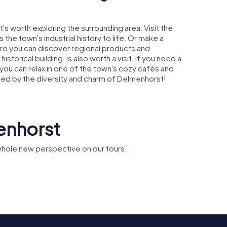
's worth exploring the surrounding area. Visit the
 the town's industrial history to life. Or make a
re you can discover regional products and
istorical building, is also worth a visit. If you need a
 you can relax in one of the town's cozy cafés and
nted by the diversity and charm of Delmenhorst!
enhorst
hole new perspective on our tours.
Markthalle
rche
Delmenhorst