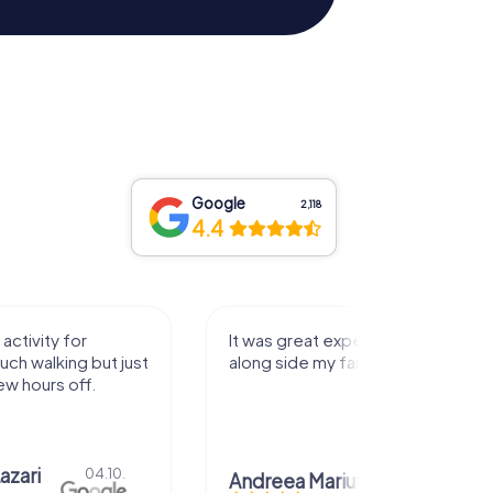
Google
2,118
4.4
activity for
It was great experience that I had
uch walking but just
along side my family! Thank you!
ew hours off.
azari
04.10.
Andreea Mariuta
29.07.