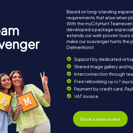
Based on long-standing experi
requirements that arise when pl
With the myCityHunt Teamevent
eam
developed a package especially 
extends our well-proven tours 
avenger
make our scavenger hunts the p
Delmenhorst.
Support by dedicated virtua
Shared image gallery and h
Interconnection through te
Free rebooking
(up to 7 days 
Payment by credit card, Pay
VAT invoice
Book a team event