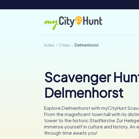
Index
Cities
Delmenhorst
Scavenger Hunt
Delmenhorst
Explore Delmenhorst with myCityHunt Scav
From the magnificent town hall with its disti
tower to the historic Stadtkirche Zur Heilige
immerse yourself in culture and history. An e
through time awaits you!