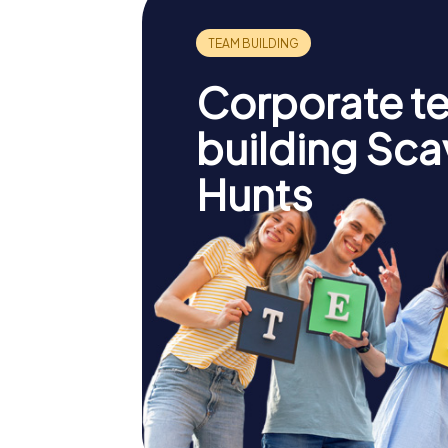
Corporate t
building Sc
Hunts