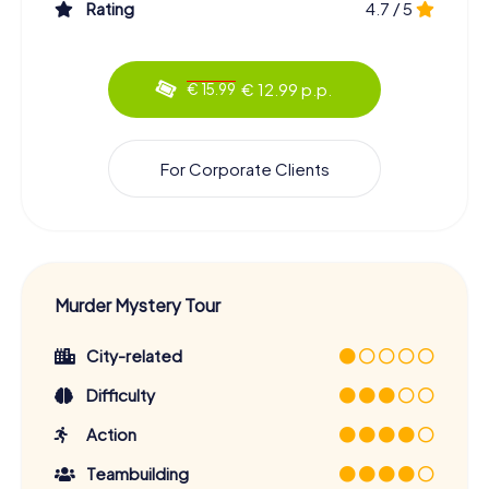
Rating
4.7 / 5
€ 12.99 p.p.
€ 15.99
For Corporate Clients
Murder Mystery Tour
City-related
Difficulty
Action
Teambuilding