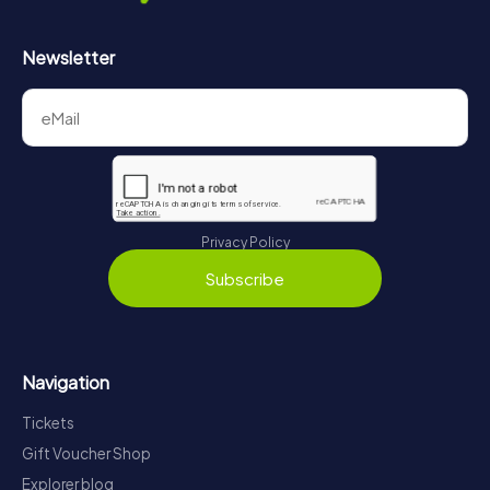
Newsletter
Privacy Policy
Subscribe
Navigation
Tickets
Gift Voucher Shop
Explorer blog