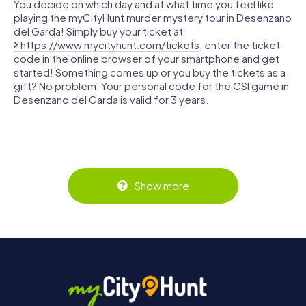
You decide on which day and at what time you feel like
playing the myCityHunt murder mystery tour in Desenzano
del Garda! Simply buy your ticket at
https://www.mycityhunt.com/tickets
, enter the ticket
code in the online browser of your smartphone and get
started! Something comes up or you buy the tickets as a
gift? No problem: Your personal code for the CSI game in
Desenzano del Garda is valid for 3 years.
Show more