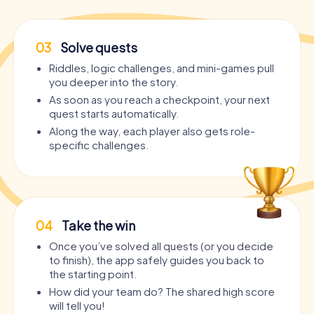
03
Solve quests
Riddles, logic challenges, and mini-games pull
you deeper into the story.
As soon as you reach a checkpoint, your next
quest starts automatically.
Along the way, each player also gets role-
specific challenges.
04
Take the win
Once you’ve solved all quests (or you decide
to finish), the app safely guides you back to
the starting point.
How did your team do? The shared high score
will tell you!