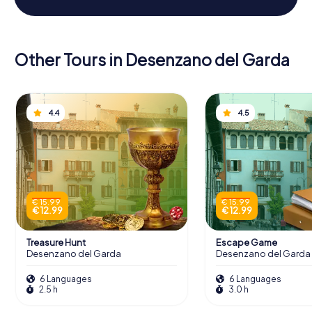
Other Tours in Desenzano del Garda
4.4
4.5
€ 15.99
€ 15.99
€ 12.99
€ 12.99
Treasure Hunt
Escape Game
Desenzano del Garda
Desenzano del Garda
6 Languages
6 Languages
2.5 h
3.0 h