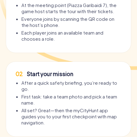
At the meeting point (Piazza Garibaidi 7), the
game host starts the tour with their tickets.
Everyone joins by scanning the QR code on
the host’s phone.
Each player joins an available team and
chooses a role.
02
Start your mission
After a quick safety briefing, you’re ready to
go.
First task: take a team photo and pick a team
name.
All set? Great—then the myCityHunt app
guides you to your first checkpoint with map
navigation.