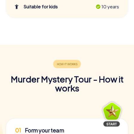
Suitable for kids
10 years
Murder Mystery Tour - How it
works
01
Form your team