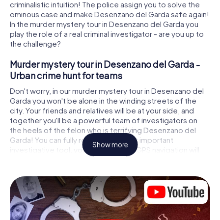
criminalistic intuition! The police assign you to solve the
ominous case and make Desenzano del Garda safe again!
In the murder mystery tour in Desenzano del Garda you
play the role of a real criminal investigator - are you up to
the challenge?
Murder mystery tour in Desenzano del Garda -
Urban crime hunt for teams
Don't worry, in our murder mystery tour in Desenzano del
Garda you won't be alone in the winding streets of the
city. Your friends and relatives will be at your side, and
together you'll be a powerful team of investigators on
the heels of the felon who is terrifying Desenzano del
Garda! You can fully rely on your most important
Show more
investigative tool, your smartphone. GPS navigation will
guide you on your search for clues to the crime scene, to
numerous locations in Desenzano del Garda that are
connected to the crime, and finally to the murderer. At
each location, you crack tricky puzzles and get closer to
solving the case piece by piece. Unlike a classic murder
mystery dinner in Desenzano del Garda, you control the
action, move around in the fresh air and discover the city