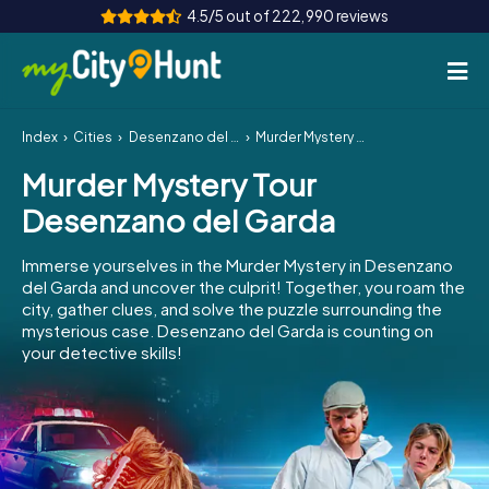
4.5/5 out of 222,990 reviews
Index
Cities
Desenzano del Garda
Murder Mystery Tour Desenzano del Garda
How it works
Murder Mystery Tour
Cities
Desenzano del Garda
Tours
Immerse yourselves in the Murder Mystery in Desenzano
del Garda and uncover the culprit! Together, you roam the
Team Building
city, gather clues, and solve the puzzle surrounding the
mysterious case. Desenzano del Garda is counting on
Tickets
your detective skills!
INT
AT
CH
DE
ES
FR
UK
IE
IT
NL