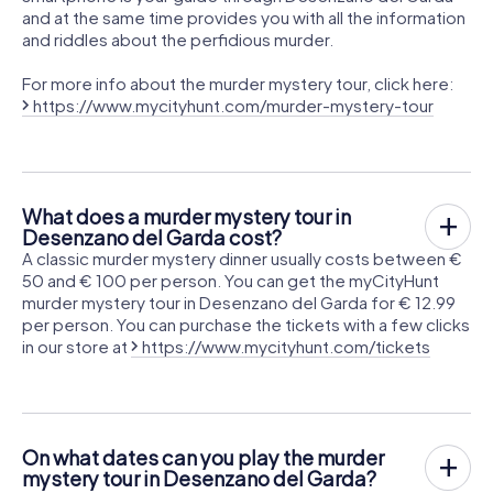
and at the same time provides you with all the information
and riddles about the perfidious murder.
For more info about the murder mystery tour, click here:
https://www.mycityhunt.com/murder-mystery-tour
What does a murder mystery tour in
Desenzano del Garda cost?
A classic murder mystery dinner usually costs between €
50 and € 100 per person. You can get the myCityHunt
murder mystery tour in Desenzano del Garda for € 12.99
per person. You can purchase the tickets with a few clicks
in our store at
https://www.mycityhunt.com/tickets
On what dates can you play the murder
mystery tour in Desenzano del Garda?