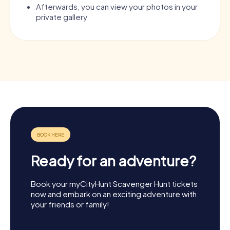
Afterwards, you can view your photos in your
private gallery.
Ready for an adventure?
Book your myCityHunt Scavenger Hunt tickets
now and embark on an exciting adventure with
your friends or family!