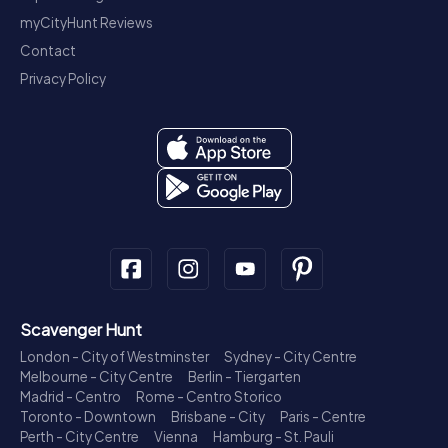
myCityHunt Reviews
Contact
Privacy Policy
Scavenger Hunt
London - City of Westminster
Sydney - City Centre
Melbourne - City Centre
Berlin - Tiergarten
Madrid - Centro
Rome - Centro Storico
Toronto - Downtown
Brisbane - City
Paris - Centre
Perth - City Centre
Vienna
Hamburg - St. Pauli