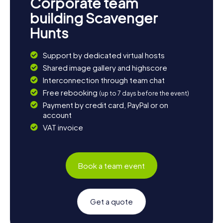
Corporate team
building Scavenger
Hunts
Support by dedicated virtual hosts
Shared image gallery and highscore
Interconnection through team chat
Free rebooking
(up to 7 days before the event)
Payment by credit card, PayPal or on
account
VAT invoice
Book a team event
Get a quote