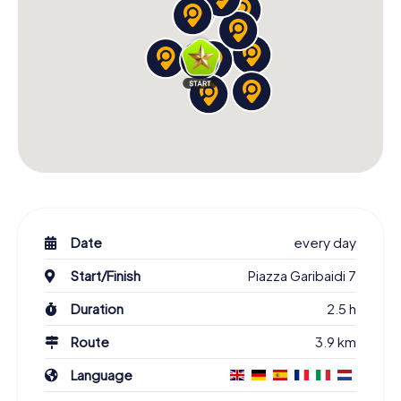
Date
every day
Start/Finish
Piazza Garibaidi 7
Duration
2.5 h
Route
3.9 km
Language