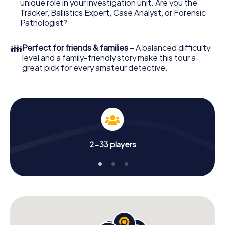
unique role in your investigation unit. Are you the
your investigation in Desenzano del Garda: your ticket
Tracker, Ballistics Expert, Case Analyst, or Forensic
code! Order it with just a few clicks in our ticket shop, and
Pathologist?
in a few minutes you'll find it in your e-mail inbox. Now start
your online browser, enter your code - and you're ready
👪
Perfect for friends & families
– A balanced difficulty
to go!
level and a family-friendly story make this tour a
great pick for every amateur detective.
What are you waiting for? Desenzano del Garda is
counting on you!
2-33 players