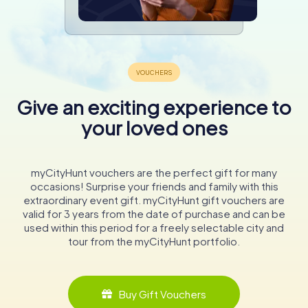
Give an exciting experience to
your loved ones
myCityHunt vouchers are the perfect gift for many
occasions! Surprise your friends and family with this
extraordinary event gift. myCityHunt gift vouchers are
valid for 3 years from the date of purchase and can be
used within this period for a freely selectable city and
tour from the myCityHunt portfolio.
Buy Gift Vouchers