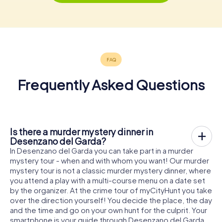
Frequently Asked Questions
Is there a murder mystery dinner in
Desenzano del Garda?
In Desenzano del Garda you can take part in a murder
mystery tour - when and with whom you want! Our murder
mystery tour is not a classic murder mystery dinner, where
you attend a play with a multi-course menu on a date set
by the organizer. At the crime tour of myCityHunt you take
over the direction yourself! You decide the place, the day
and the time and go on your own hunt for the culprit. Your
smartphone is your guide through Desenzano del Garda