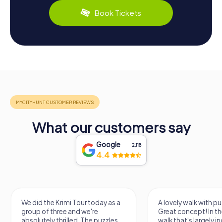
Book Tickets
What our customers say
Google
2,118
4.4
We did the Krimi Tour today as a
A lovely walk with pu
group of three and we're
Great concept! In the
absolutely thrilled. The puzzles
walk that's largely 