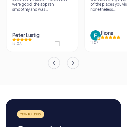
were good, the app ran
of the places you vis
smoothly and was...
nonetheless...
Fiona
Peter Lustig
11.07.
18.07.