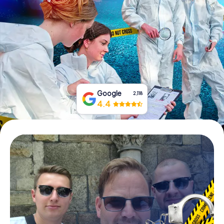
Book Tickets
Buy Gift Vouchers
Google
2,118
4.4