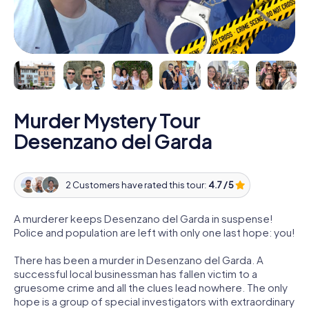
Murder Mystery Tour
Desenzano del Garda
2 Customers have rated this tour:
4.7 / 5
A murderer keeps Desenzano del Garda in suspense!
Police and population are left with only one last hope: you!
There has been a murder in Desenzano del Garda. A
successful local businessman has fallen victim to a
gruesome crime and all the clues lead nowhere. The only
hope is a group of special investigators with extraordinary