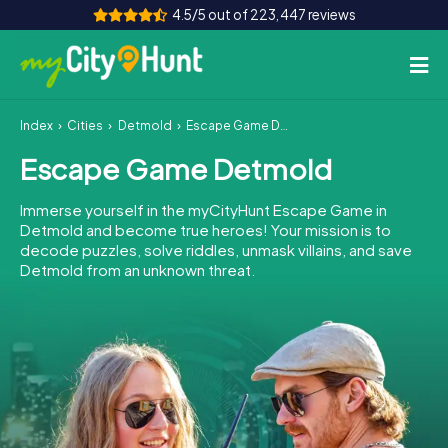
4.5/5 out of 223,447 reviews
Index
Cities
Detmold
Escape Game Detmold
How it works
Escape Game Detmold
Cities
Immerse yourself in the myCityHunt Escape Game in
Tours
Detmold and become true heroes! Your mission is to
decode puzzles, solve riddles, unmask villains, and save
Detmold from an unknown threat.
Team Building
Tickets
INT
AT
CH
DE
ES
FR
UK
IE
IT
NL