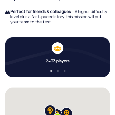
👥
Perfect for friends & colleagues
– A higher difficulty
level plus a fast-paced story: this mission will put
your team to the test.
2-33 players