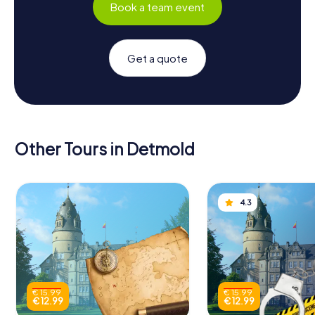
Book a team event
Get a quote
Other Tours in Detmold
4.3
€ 15.99
€ 15.99
€ 12.99
€ 12.99