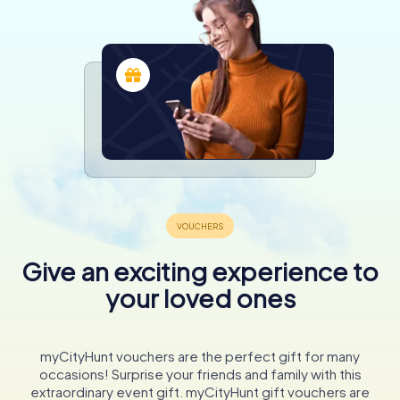
Give an exciting experience to
your loved ones
myCityHunt vouchers are the perfect gift for many
occasions! Surprise your friends and family with this
extraordinary event gift. myCityHunt gift vouchers are