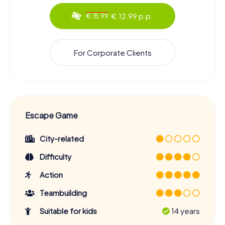
€ 12.99 p.p.
€ 15.99
For Corporate Clients
Escape Game
City-related
Difficulty
Action
Teambuilding
Suitable for kids
14 years