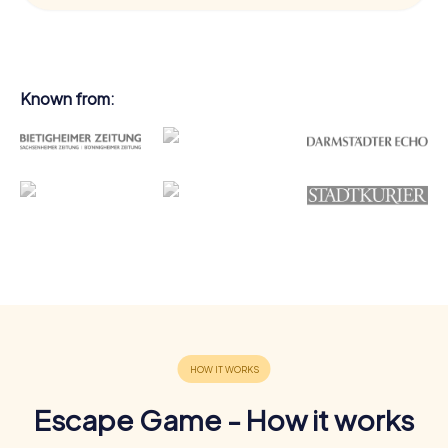
Known from:
Escape Game - How it works