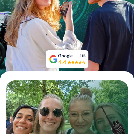
Book Tickets
Buy Gift Vouchers
Google
2,118
4.4