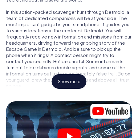
In this action-packed scavenger hunt through Detmold, a
team of dedicated companions will be at your side. The
most important gadget is your smartphone: it guides you
to various locations in the center of Detmold. You will
frequently receive new information and missions from our
headquarters, driving forward the gripping story of the
Escape Game in Detmold. And be sure to pick up the
phone when it rings! A contact person might try to
contact you secretly. But be careful: Some informants
turn out to be dubious double agents, and some of the
information turns out to be a deliberately false trail. Be on
your guard, draw the right conclusions and above all: trust
Show more
no one!
Unlike in a classic Escape Room in Detmold, you are not
locked in a room from which you have to free yourself
within a given time window. This smartphone scavenger
hunt turns the whole of Detmold into your playing field!
The technical prerequisite for your agent adventure in
Detmold: a smartphone with access to the mobile
internet. With a click, you get access to our web app. You