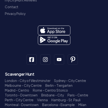
myCityHunt Reviews
Contact
Privacy Policy
Scavenger Hunt
London - City of Westminster
Sydney - City Centre
Melbourne - City Centre
Berlin - Tiergarten
Madrid - Centro
Rome - Centro Storico
Toronto - Downtown
Brisbane - City
Paris - Centre
Perth - City Centre
Vienna
Hamburg - St. Pauli
Montreal - Downtown
Barcelona - Eixample
Milan