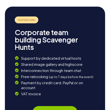
Corporate team
building Scavenger
Hunts
Support by dedicated virtual hosts
Shared image gallery and highscore
Interconnection through team chat
Free rebooking
(up to 7 days before the event)
Payment by credit card, PayPal or on
account
VAT invoice