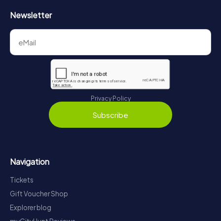
Newsletter
Privacy Policy
Subscribe
Navigation
Tickets
Gift Voucher Shop
Explorer blog