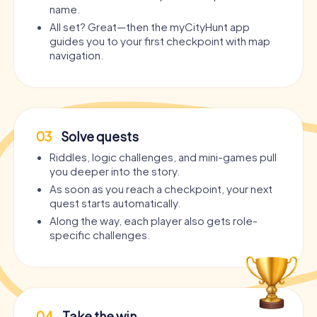
name.
All set? Great—then the myCityHunt app
guides you to your first checkpoint with map
navigation.
03
Solve quests
Riddles, logic challenges, and mini-games pull
you deeper into the story.
As soon as you reach a checkpoint, your next
quest starts automatically.
Along the way, each player also gets role-
specific challenges.
04
Take the win