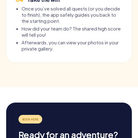
Once you’ve solved all quests (or you decide
to finish), the app safely guides you back to
the starting point.
How did your team do? The shared high score
will tell you!
Afterwards, you can view your photos in your
private gallery.
Ready for an adventure?