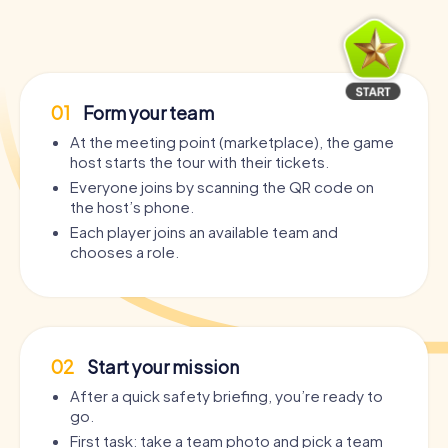
01
Form your team
At the meeting point (marketplace), the game
host starts the tour with their tickets.
Everyone joins by scanning the QR code on
the host’s phone.
Each player joins an available team and
chooses a role.
02
Start your mission
After a quick safety briefing, you’re ready to
go.
First task: take a team photo and pick a team