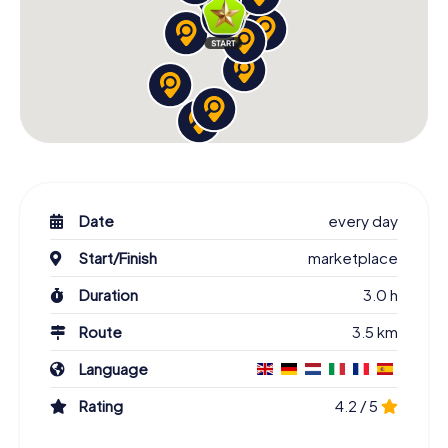
Date
every day
Start/Finish
marketplace
Duration
3.0 h
Route
3.5 km
Language
Rating
4.2 / 5