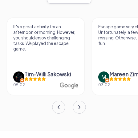
It's a great activity for an
Escape game very ch
afternoon or morning. However,
Unfortunately, a few
you should enjoy challenging
missing. Otherwise, i
tasks. We played the escape
fun.
game.
Tim-Willi Sakowski
Mareen Zi
05.02.
03.02.