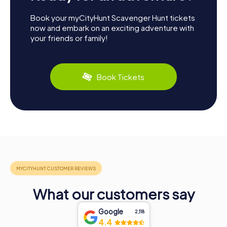
Book your myCityHunt Scavenger Hunt tickets
now and embark on an exciting adventure with
your friends or family!
Book Tickets
What our customers say
Google
2,118
4.4