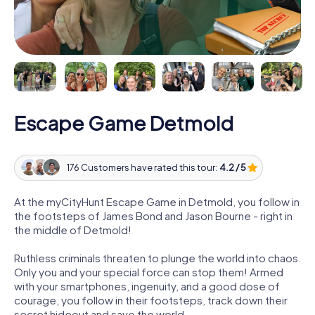
Escape Game Detmold
176 Customers have rated this tour:
4.2 / 5
At the myCityHunt Escape Game in Detmold, you follow in
the footsteps of James Bond and Jason Bourne - right in
the middle of Detmold!
Ruthless criminals threaten to plunge the world into chaos.
Only you and your special force can stop them! Armed
with your smartphones, ingenuity, and a good dose of
courage, you follow in their footsteps, track down their
secret hideout and save the world.