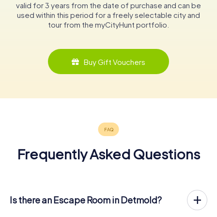
valid for 3 years from the date of purchase and can be
used within this period for a freely selectable city and
tour from the myCityHunt portfolio.
Buy Gift Vouchers
Frequently Asked Questions
Is there an Escape Room in Detmold?
Detmold now has an exit game in the city center!