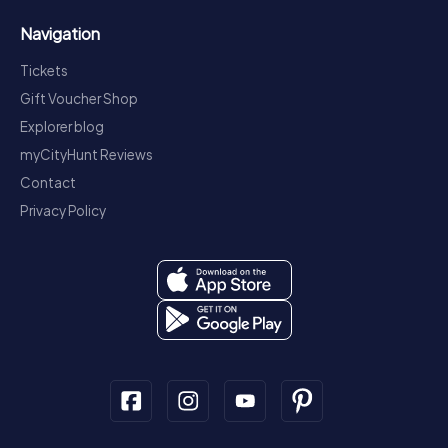
Navigation
Tickets
Gift Voucher Shop
Explorer blog
myCityHunt Reviews
Contact
Privacy Policy