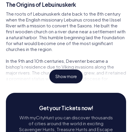
The Origins of Lebuinuskerk
The roots of Lebuinuskerk date back to the 8th century
when the English missionary Lebuinus crossed the IJssel
River with a mission to convert the Saxons. He built the
first wooden church on a river dune near a settlement with
a natural harbor. This humble beginning laid the foundation
for what would become one of the most significant
churches in the region.
In the 9th and 10th centuries, Deventer became a
bishop's residence due to Viking invasions along the
major rivers. The church's importance grew, and it retained
Show more
a prominent status within the Utrecht diocese for
centuries. Bishop Balderik constructed the first stone
church on the site in the 10th century, marking the
beginning of a new era for the Lebuinuskerk.
Get your Tickets now!
The Romanesque and Gothic Transformations
With myCityHunt you can discover thousands
By 1040, Bishop Bernold commissioned the construction
of cities around the world in exciting
of a large Romanesque basilica. This impressive structure,
Scavenger Hunts, Treasure Hunts and Escape
dedicated to Mary and Lebuinus, featured an