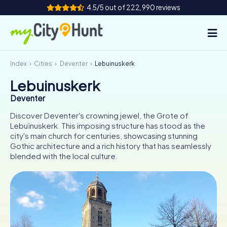
4.5/5 out of 222,990 reviews
Index
Cities
Deventer
Lebuinuskerk
How it works
Lebuinuskerk
Cities
Deventer
Tours
Discover Deventer's crowning jewel, the Grote of
Lebuïnuskerk. This imposing structure has stood as the
city's main church for centuries, showcasing stunning
Team Building
Gothic architecture and a rich history that has seamlessly
blended with the local culture.
Tickets
INT
AT
CH
DE
ES
FR
UK
IE
IT
NL