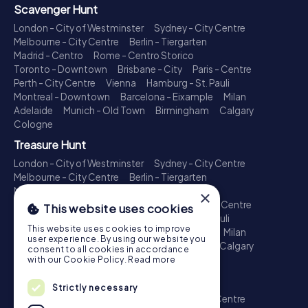
Scavenger Hunt
London - City of Westminster
Sydney - City Centre
Melbourne - City Centre
Berlin - Tiergarten
Madrid - Centro
Rome - Centro Storico
Toronto - Downtown
Brisbane - City
Paris - Centre
Perth - City Centre
Vienna
Hamburg - St. Pauli
Montreal - Downtown
Barcelona - Eixample
Milan
Adelaide
Munich - Old Town
Birmingham
Calgary
Cologne
Treasure Hunt
London - City of Westminster
Sydney - City Centre
Melbourne - City Centre
Berlin - Tiergarten
Madrid - Centro
Rome - Centro Storico
×
Toronto - Downtown
Brisbane - City
Paris - Centre
This website uses cookies
Perth - City Centre
Vienna
Hamburg - St. Pauli
This website uses cookies to improve
Montreal - Downtown
Barcelona - Eixample
Milan
user experience. By using our website you
Adelaide
Munich - Old Town
Birmingham
Calgary
consent to all cookies in accordance
Cologne
with our Cookie Policy.
Read more
Escape Game
Strictly necessary
London - City of Westminster
Sydney - City Centre