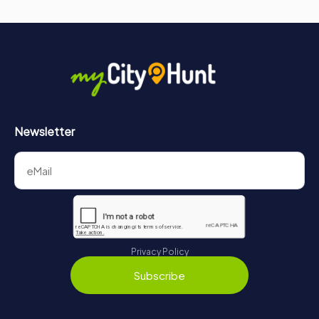
Whether you are a history enthusiast, an architecture
lover, or simply a curious traveler, a visit to the
Lebuinuskerk is an unforgettable journey through time.
Newsletter
Privacy Policy
Subscribe