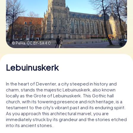
Book Tickets
Buy Gift Vouchers
© PeHa,
CC BY-SA 4.0
Lebuinuskerk
In the heart of Deventer, a city steeped in history and
charm, stands the majestic Lebuinuskerk, also known
locally as the Grote of Lebuinuskerk. This Gothic hall
church, with its towering presence and rich heritage, is a
testament to the city's vibrant past and its enduring spirit.
As you approach this architectural marvel, you are
immediately struck by its grandeur and the stories etched
into its ancient stones.