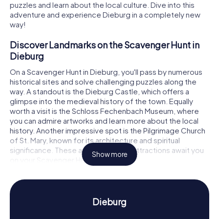
puzzles and learn about the local culture. Dive into this
adventure and experience Dieburg in a completely new
way!
Discover Landmarks on the Scavenger Hunt in
Dieburg
On a Scavenger Hunt in Dieburg, you'll pass by numerous
historical sites and solve challenging puzzles along the
way. A standout is the Dieburg Castle, which offers a
glimpse into the medieval history of the town. Equally
worth a visit is the Schloss Fechenbach Museum, where
you can admire artworks and learn more about the local
history. Another impressive spot is the Pilgrimage Church
of St. Mary, known for its architecture and spiritual
significance. These and many other attractions await you
Show more
on your Scavenger Hunt in Dieburg.
Uncover History and Culture on the Scavenger
Hunt in Dieburg
Dieburg
While playing the myCityHunt Scavenger Hunts in Dieburg,
you'll dive deep into the town's history and culture.