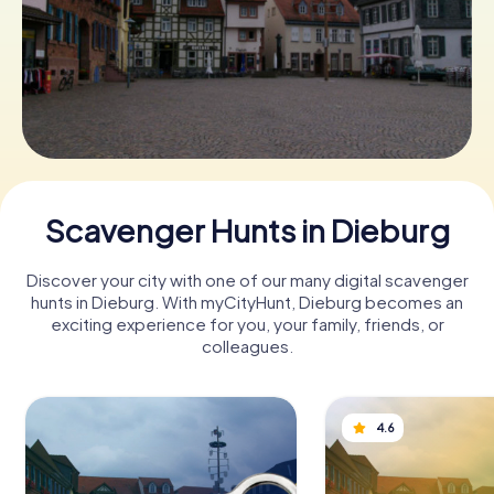
Book Tickets
Buy Gift Vouchers
Scavenger Hunts in Dieburg
Discover your city with one of our many digital scavenger
hunts in Dieburg. With myCityHunt, Dieburg becomes an
exciting experience for you, your family, friends, or
colleagues.
4.6