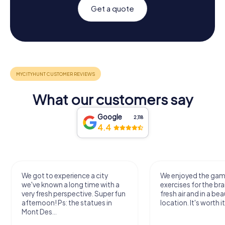
Get a quote
What our customers say
Google
2,118
4.4
We got to experience a city
We enjoyed the ga
we've known a long time with a
exercises for the bra
very fresh perspective. Super fun
fresh air and in a bea
afternoon! Ps: the statues in
location. It's worth it
Mont Des...