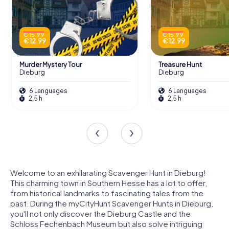
€ 15.99
€ 15.99
€ 12.99
€ 12.99
Murder Mystery Tour
Treasure Hunt
Dieburg
Dieburg
6 Languages
6 Languages
2.5 h
2.5 h
Welcome to an exhilarating Scavenger Hunt in Dieburg!
This charming town in Southern Hesse has a lot to offer,
from historical landmarks to fascinating tales from the
past. During the myCityHunt Scavenger Hunts in Dieburg,
you'll not only discover the Dieburg Castle and the
Schloss Fechenbach Museum but also solve intriguing