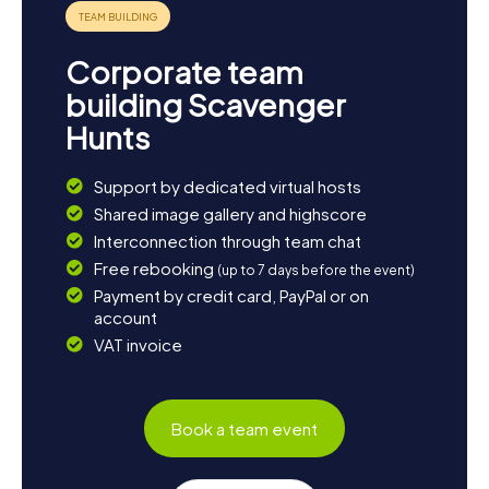
can end the day leisurely and reflect on the impressions
of your Scavenger Hunt in Dieburg.
Corporate team
building Scavenger
Hunts
Support by dedicated virtual hosts
Shared image gallery and highscore
Interconnection through team chat
Free rebooking
(up to 7 days before the event)
Payment by credit card, PayPal or on
account
VAT invoice
Book a team event