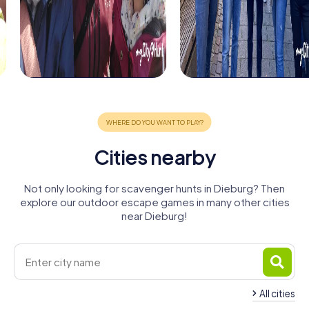
Cities nearby
Not only looking for scavenger hunts in Dieburg? Then
explore our outdoor escape games in many other cities
near Dieburg!
All cities
Groß-
Groß-