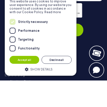
This website uses cookies to improve
user experience. By using our website you
consent to all cookies in accordance
with our Cookie Policy.
Read more
Strictly necessary
Privacy Policy
Subscribe
Performance
Targeting
Functionality
Navigation
Accept all
Decline all
Tickets
Gift Voucher Shop
SHOW DETAILS
Explorer blog
myCityHunt Reviews
Strictly necessary
Performance
Contact
Targeting
Functionality
Privacy Policy
Strictly necessary cookies allow core
website functionality such as user login