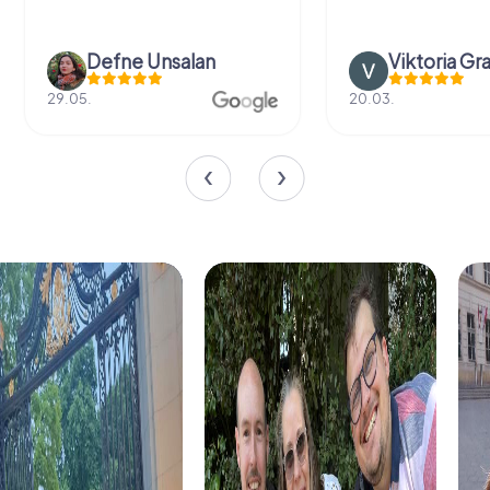
Defne Ünsalan
Viktoria Gr
29.05.
20.03.