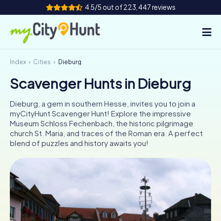
4.5/5 out of 223,447 reviews
Index
Cities
Dieburg
How it works
Scavenger Hunts in Dieburg
Cities
Dieburg, a gem in southern Hesse, invites you to join a
Tours
myCityHunt Scavenger Hunt! Explore the impressive
Museum Schloss Fechenbach, the historic pilgrimage
church St. Maria, and traces of the Roman era. A perfect
Team Building
blend of puzzles and history awaits you!
Tickets
INT
AT
CH
DE
ES
FR
UK
IE
IT
NL