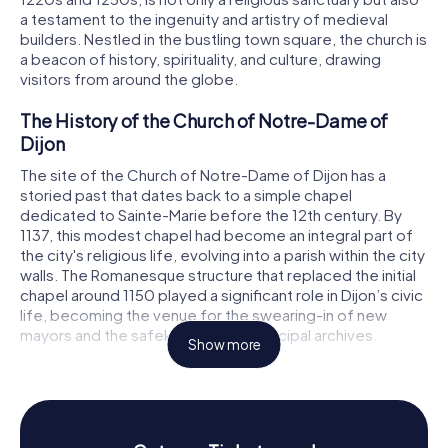
a testament to the ingenuity and artistry of medieval
builders. Nestled in the bustling town square, the church is
a beacon of history, spirituality, and culture, drawing
visitors from around the globe.
The History of the Church of Notre-Dame of
Dijon
The site of the Church of Notre-Dame of Dijon has a
storied past that dates back to a simple chapel
dedicated to Sainte-Marie before the 12th century. By
1137, this modest chapel had become an integral part of
the city's religious life, evolving into a parish within the city
walls. The Romanesque structure that replaced the initial
chapel around 1150 played a significant role in Dijon’s civic
life, becoming the venue for the swearing-in of new
mayors and the safekeeping of municipal archives.
Show more
In the 13th century, the citizens of Dijon embarked on an
ambitious project to erect the current Gothic church. The
architect, whose identity remains a mystery, faced the
challenge of limited space in a densely populated area.