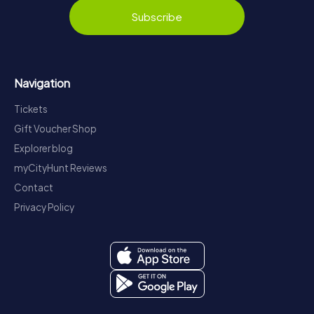
Subscribe
Navigation
Tickets
Gift Voucher Shop
Explorer blog
myCityHunt Reviews
Contact
Privacy Policy