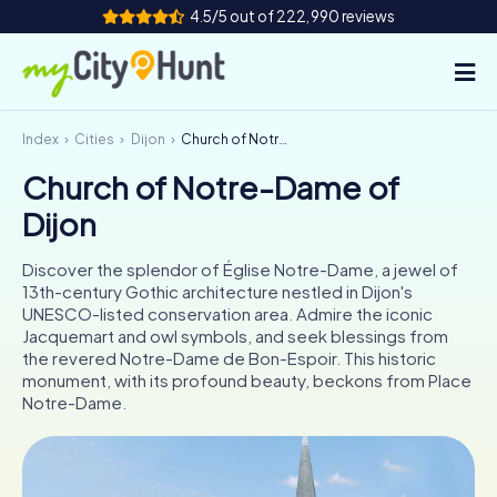
4.5/5 out of 222,990 reviews
Index
Cities
Dijon
Church of Notre-Dame of Dijon
How it works
Church of Notre-Dame of
Cities
Dijon
Tours
Discover the splendor of Église Notre-Dame, a jewel of
13th-century Gothic architecture nestled in Dijon's
Team Building
UNESCO-listed conservation area. Admire the iconic
Jacquemart and owl symbols, and seek blessings from
Tickets
the revered Notre-Dame de Bon-Espoir. This historic
monument, with its profound beauty, beckons from Place
Notre-Dame.
INT
AT
CH
DE
ES
FR
UK
IE
IT
NL