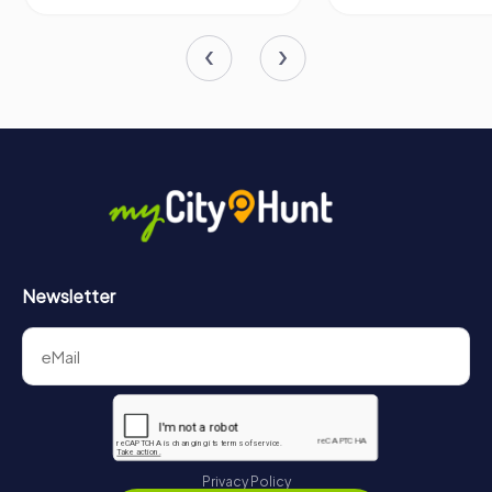
makes it an unmissable landmark in the heart of this
charming French city.
Newsletter
Privacy Policy