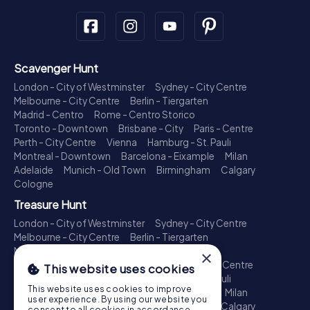
Scavenger Hunt
London - City of Westminster
Sydney - City Centre
Melbourne - City Centre
Berlin - Tiergarten
Madrid - Centro
Rome - Centro Storico
Toronto - Downtown
Brisbane - City
Paris - Centre
Perth - City Centre
Vienna
Hamburg - St. Pauli
Montreal - Downtown
Barcelona - Eixample
Milan
Adelaide
Munich - Old Town
Birmingham
Calgary
Cologne
Treasure Hunt
London - City of Westminster
Sydney - City Centre
Melbourne - City Centre
Berlin - Tiergarten
Madrid - Centro
Rome - Centro Storico
×
Toronto - Downtown
Brisbane - City
Paris - Centre
This website uses cookies
Perth - City Centre
Vienna
Hamburg - St. Pauli
This website uses cookies to improve
Montreal - Downtown
Barcelona - Eixample
Milan
user experience. By using our website you
Adelaide
Munich - Old Town
Birmingham
Calgary
consent to all cookies in accordance