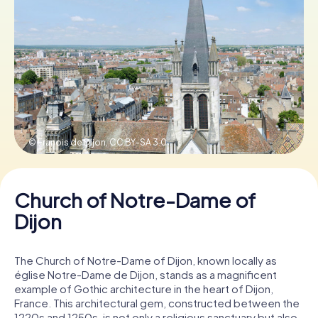
Book Tickets
Buy Gift Vouchers
© Franois de Dijon,
CC BY-SA 3.0
Church of Notre-Dame of
Dijon
The Church of Notre-Dame of Dijon, known locally as
église Notre-Dame de Dijon, stands as a magnificent
example of Gothic architecture in the heart of Dijon,
France. This architectural gem, constructed between the
1220s and 1250s, is not only a religious sanctuary but also