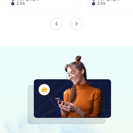
hunt from myCityHunt! Solve puzzles,
2.5 h
2.5 h
master team tasks and explore Dijon with
your team!
Tours
The Iconic Gargoyles
One of the most distinctive features of the Church of
Notre-Dame of Dijon is its array of decorative gargoyles.
Unlike traditional gargoyles, which function as water
spouts, the 51 gargoyles adorning the western façade
are purely ornamental. These whimsical sculptures,
depicting humans, animals, and mythical creatures, were
added during the 19th-century restoration by seven
Parisian sculptors. The original gargoyles were removed
around 1240 after a tragic accident involving a falling
sculpture.