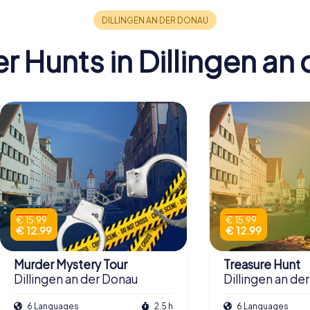
 Hunts in Dillingen an
€ 15.99
€ 15.99
€ 12.99
€ 12.99
Murder Mystery Tour
Treasure Hunt
Dillingen an der Donau
Dillingen an de
6 Languages
2.5 h
6 Languages