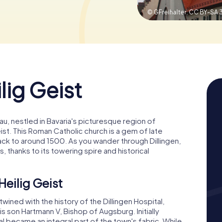
© GFreihalter,
CC BY-SA 
lig Geist
au, nestled in Bavaria's picturesque region of
ist. This Roman Catholic church is a gem of late
back to around 1500. As you wander through Dillingen,
s, thanks to its towering spire and historical
Heilig Geist
rtwined with the history of the Dillingen Hospital,
s son Hartmann V, Bishop of Augsburg. Initially
 became an integral part of the town's fabric. While