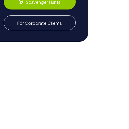
Scavenger Hunts
For Corporate Clients