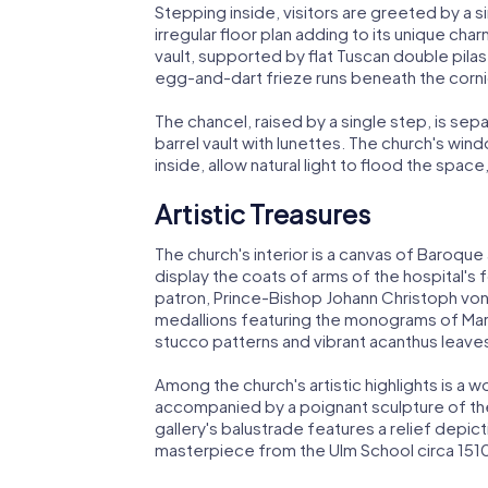
Stepping inside, visitors are greeted by a s
irregular floor plan adding to its unique ch
vault, supported by flat Tuscan double pilas
egg-and-dart frieze runs beneath the cornice
The chancel, raised by a single step, is se
barrel vault with lunettes. The church's wi
inside, allow natural light to flood the space
Artistic Treasures
The church's interior is a canvas of Baroqu
display the coats of arms of the hospital's
patron, Prince-Bishop Johann Christoph von 
medallions featuring the monograms of Mar
stucco patterns and vibrant acanthus leave
Among the church's artistic highlights is a 
accompanied by a poignant sculpture of the
gallery's balustrade features a relief depict
masterpiece from the Ulm School circa 151