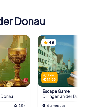
 der Donau
4.5
€ 15.99
€ 12.99
Escape Game
r Donau
Dillingen an der Donau
2.5 h
6 Languages
3.0 h