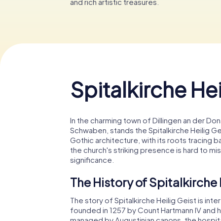
and rich artistic treasures.
Spitalkirche Hei
In the charming town of Dillingen an der Don
Schwaben, stands the Spitalkirche Heilig Ge
Gothic architecture, with its roots tracing 
the church's striking presence is hard to mis
significance.
The History of Spitalkirche 
The story of Spitalkirche Heilig Geist is inte
founded in 1257 by Count Hartmann IV and hi
managed by Augustinian canons, the hospital