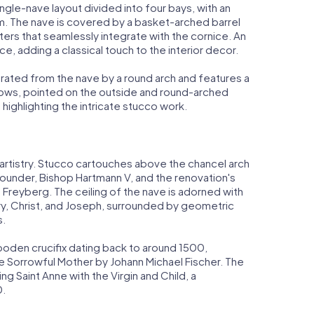
ingle-nave layout divided into four bays, with an
arm. The nave is covered by a basket-arched barrel
ters that seamlessly integrate with the cornice. An
, adding a classical touch to the interior decor.
parated from the nave by a round arch and features a
ndows, pointed on the outside and round-arched
, highlighting the intricate stucco work.
e artistry. Stucco cartouches above the chancel arch
 founder, Bishop Hartmann V, and the renovation's
Freyberg. The ceiling of the nave is adorned with
y, Christ, and Joseph, surrounded by geometric
s.
wooden crucifix dating back to around 1500,
 Sorrowful Mother by Johann Michael Fischer. The
ing Saint Anne with the Virgin and Child, a
0.