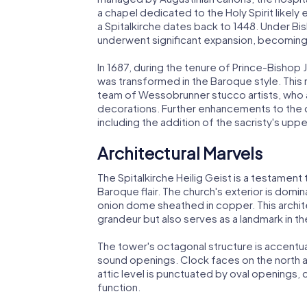
a chapel dedicated to the Holy Spirit likely
a Spitalkirche dates back to 1448. Under Bish
underwent significant expansion, becoming pa
In 1687, during the tenure of Prince-Bishop 
was transformed in the Baroque style. This 
team of Wessobrunner stucco artists, who a
decorations. Further enhancements to the c
including the addition of the sacristy's upp
Architectural Marvels
The Spitalkirche Heilig Geist is a testament 
Baroque flair. The church's exterior is dom
onion dome sheathed in copper. This archite
grandeur but also serves as a landmark in th
The tower's octagonal structure is accentu
sound openings. Clock faces on the north a
attic level is punctuated by oval openings
function.