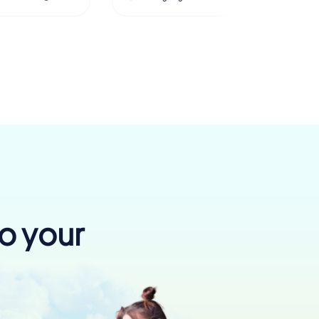
to your