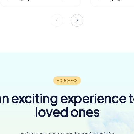
n exciting experience 
loved ones
myCityHunt vouchers are the perfect gift for