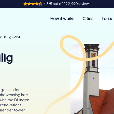
4.5/5 out of 222,990 reviews
How it works
Cities
Tours
e Heilig Geist
lig
ingen an der
 showcasing late
with the Dillingen
r renovations,
s slender tower