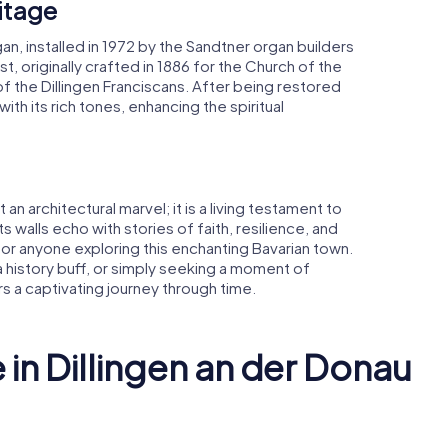
itage
gan, installed in 1972 by the Sandtner organ builders
st, originally crafted in 1886 for the Church of the
 the Dillingen Franciscans. After being restored
with its rich tones, enhancing the spiritual
 an architectural marvel; it is a living testament to
 Its walls echo with stories of faith, resilience, and
 for anyone exploring this enchanting Bavarian town.
a history buff, or simply seeking a moment of
ers a captivating journey through time.
 in Dillingen an der Donau
Dillingen
Research 
Donau
Katharinenkirche
Dillingen