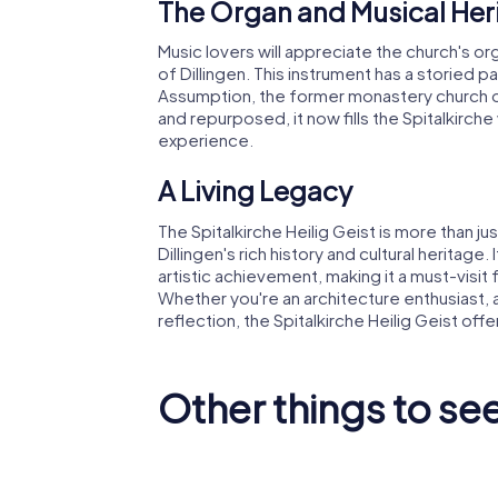
The Organ and Musical Her
Music lovers will appreciate the church's or
of Dillingen. This instrument has a storied pa
Assumption, the former monastery church of
and repurposed, it now fills the Spitalkirche 
experience.
A Living Legacy
The Spitalkirche Heilig Geist is more than just
Dillingen's rich history and cultural heritage.
artistic achievement, making it a must-visit
Whether you're an architecture enthusiast, 
reflection, the Spitalkirche Heilig Geist off
Other things to see
Studienkirche
Mariä
Schloss 
Himmelfahrt
an der 