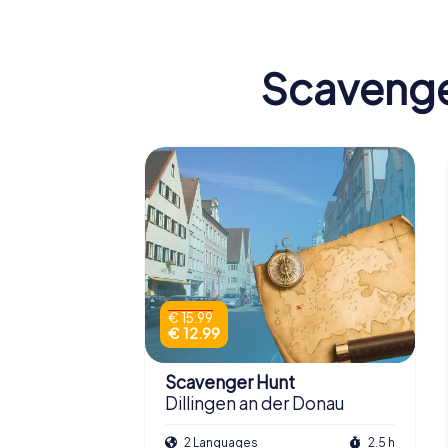
Scavenger
€ 15.99
€ 12.99
Scavenger Hunt
Dillingen an der Donau
2 Languages
2.5 h