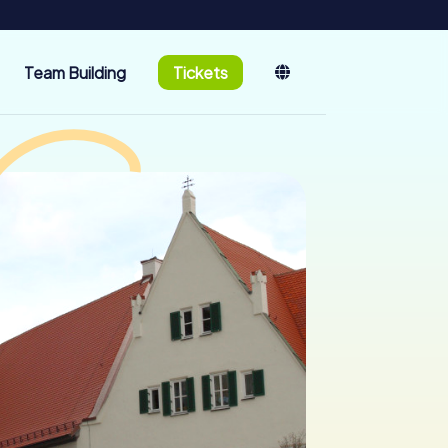
Team Building
Tickets