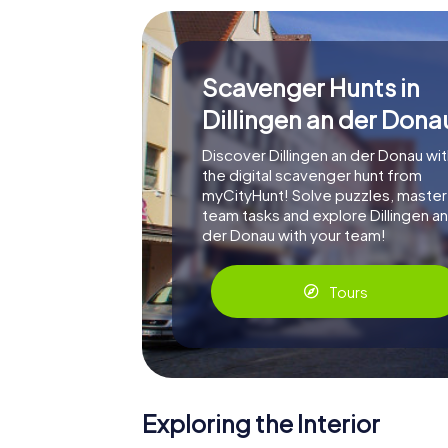
Scavenger Hunts in
Dillingen an der Dona
Discover Dillingen an der Donau wit
the digital scavenger hunt from
myCityHunt! Solve puzzles, master
team tasks and explore Dillingen an
der Donau with your team!
Tours
Exploring the Interior