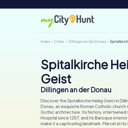
Index
Cities
Dillingen an der Donau
Spitalkirch
Spitalkirche Hei
Geist
Dillingen an der Donau
Discover the Spitalkirche Heilig Geist in Dill
Donau, an exquisite Roman Catholic church
Gothic architecture. Its history, intertwined 
Hospital since 1257, and its Baroque interio
make it a captivating landmark. Marvel at it