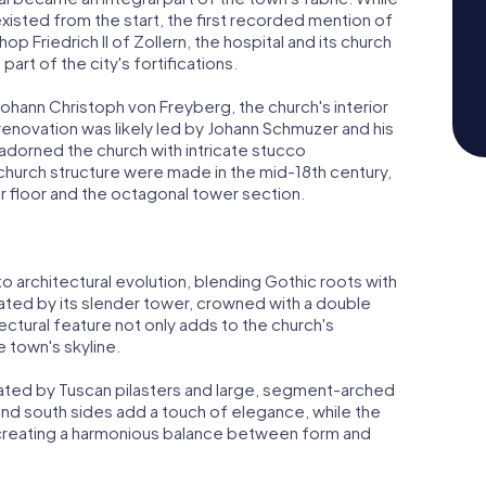
 existed from the start, the first recorded mention of
op Friedrich II of Zollern, the hospital and its church
rt of the city's fortifications.
Johann Christoph von Freyberg, the church's interior
renovation was likely led by Johann Schmuzer and his
dorned the church with intricate stucco
hurch structure were made in the mid-18th century,
er floor and the octagonal tower section.
to architectural evolution, blending Gothic roots with
inated by its slender tower, crowned with a double
ctural feature not only adds to the church's
e town's skyline.
ated by Tuscan pilasters and large, segment-arched
nd south sides add a touch of elegance, while the
, creating a harmonious balance between form and