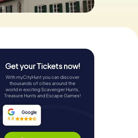
3.0
Get your Tickets now!
With myCityHunt you can discover
thousands of cities around the
world in exciting Scavenger Hunts,
Treasure Hunts and Escape Games!
Google
4.4