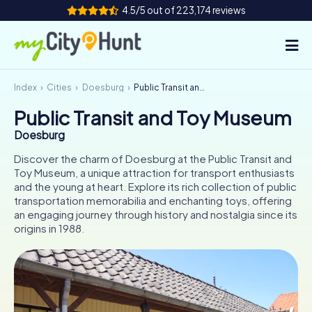
4.5/5 out of 223,174 reviews
Index
Cities
Doesburg
Public Transit and Toy Museum
How it works
Public Transit and Toy Museum
Cities
Doesburg
Tours
Discover the charm of Doesburg at the Public Transit and
Toy Museum, a unique attraction for transport enthusiasts
and the young at heart. Explore its rich collection of public
Team Building
transportation memorabilia and enchanting toys, offering
an engaging journey through history and nostalgia since its
Tickets
origins in 1988.
INT
AT
CH
DE
ES
FR
UK
IE
IT
NL