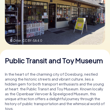
Book Tickets
Buy Gift Vouchers
© Otter,
CC BY-SA 4.0
Public Transit and Toy Museum
In the heart of the charming city of Doesburg, nestled
among the historic streets and vibrant culture, lies a
hidden gem for both transport enthusiasts and the young
at heart: the Public Transit and Toy Museum. Known locally
as the Openbaar Vervoer & Speelgoed Museum, this
unique attraction offers a delightful journey through the
history of public transportation and the whimsical world of
toys.