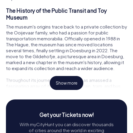
The History of the Public Transit and Toy
Museum
The museum's origins trace back to a private collection by
the Ooijevaar family, who had a passion for public
transportation memorabilia. Officially opened in 1988 in
The Hague, the museum has since moved locations
several times, finally settling in Doesburg in 2022. The
move to the Gildehofje, a picturesque area in Doesburg,
marked a new chapter in the museum's history, allowing it
to expand its collection and reach a wider audience.
Throughout its journey, the museum has amassed a
Show more
fascinating array of items related to train, tram, and bus
transport, alongside a captivating collection of toys. Its
evolution from a small private collection to a
comprehensive museum reflects its dedication to
preserving and showcasing the rich heritage of public
Get your Tickets now!
transport and childhood nostalgia.
With myCityHunt you can discover thousands
Exploring the Collection
of cities around the world in exciting