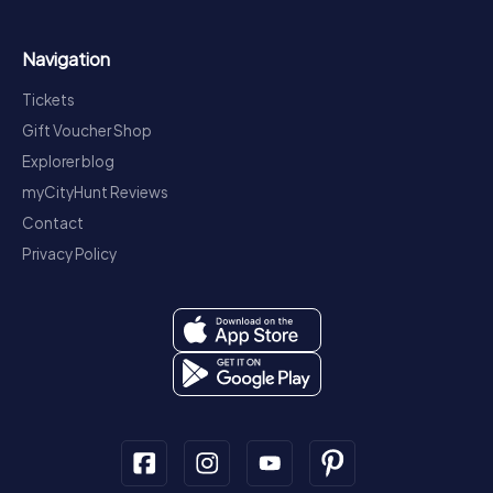
Navigation
Tickets
Gift Voucher Shop
Explorer blog
myCityHunt Reviews
Contact
Privacy Policy