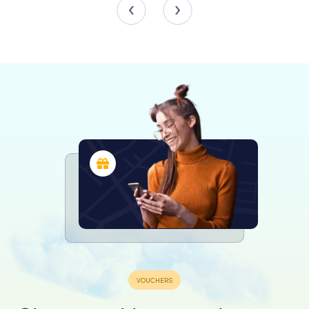
The toy section is not just a nostalgic trip down memory
lane but also serves as an educational space where
history and technology intertwine. Children and adults
alike can explore the evolution of toys and their impact on
society, making it a perfect family-friendly destination.
Interactive Experiences and Education
The museum is committed to providing an interactive and
educational experience for its visitors. It offers a range of
educational materials, particularly for school children, to
enhance their understanding of history and technology.
The museum's interactive model railways are a hit with
visitors, offering a hands-on experience that delights
both young and old.
Workshops and guided tours led by passionate
volunteers provide deeper insights into the exhibits,
ensuring that every visit is both informative and enjoyable.
These dedicated volunteers are the backbone of the
museum, contributing their time and knowledge to
maintain and enhance the visitor experience.