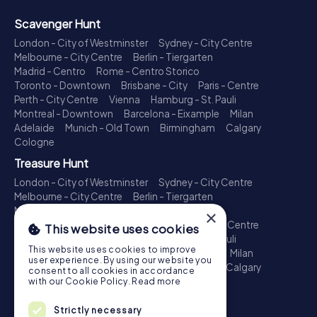
Scavenger Hunt
London - City of Westminster
Sydney - City Centre
Melbourne - City Centre
Berlin - Tiergarten
Madrid - Centro
Rome - Centro Storico
Toronto - Downtown
Brisbane - City
Paris - Centre
Perth - City Centre
Vienna
Hamburg - St. Pauli
Montreal - Downtown
Barcelona - Eixample
Milan
Adelaide
Munich - Old Town
Birmingham
Calgary
Cologne
Treasure Hunt
London - City of Westminster
Sydney - City Centre
Melbourne - City Centre
Berlin - Tiergarten
Madrid - Centro
Rome - Centro Storico
×
Toronto - Downtown
Brisbane - City
Paris - Centre
This website uses cookies
Perth - City Centre
Vienna
Hamburg - St. Pauli
This website uses cookies to improve
Montreal - Downtown
Barcelona - Eixample
Milan
user experience. By using our website you
Adelaide
Munich - Old Town
Birmingham
Calgary
consent to all cookies in accordance
Cologne
with our Cookie Policy.
Read more
Escape Game
Strictly necessary