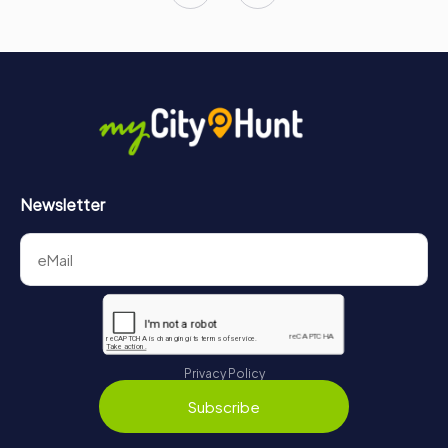
Newsletter
Privacy Policy
Subscribe