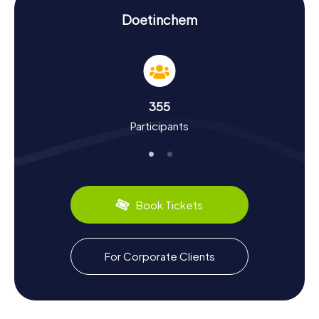
Scavenger Hunt in Doetinchem: Experience
History and Culture Up Close
Doetinchem
By participating in a Scavenger Hunt in Doetinchem, you'll
not only learn fascinating stories about the city but also
dive deep into its culture. Doetinchem was first
mentioned in records as early as 838 and has had a
turbulent history since. Did you know the city was heavily
355
impacted during the Eighty Years' War and that two-thirds
Participants
of its population succumbed to the plague in 1580? The
city also suffered significant damage from bombings in
World War II. Our Scavenger Hunts reveal such intriguing
facts and give you a sense of the city's historical
significance.
Book Tickets
Doetinchem is also known for its culinary specialties.
Make sure to try regional delights like "Gelderse
rookworst" (smoked sausage) or "Krentenmik" (raisin
bread). These treats will make your stay in the city even
For Corporate Clients
more memorable. And if you're into special events, visit
the "De Vijverberg" stadium, home to the football club De
Graafschap, also known as "De Superboeren."