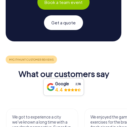
Book a team event
Get a quote
What our customers say
Google
2,118
4.4
We got to experience a city
We enjoyed the ga
we've known a long time with a
exercises for the bra