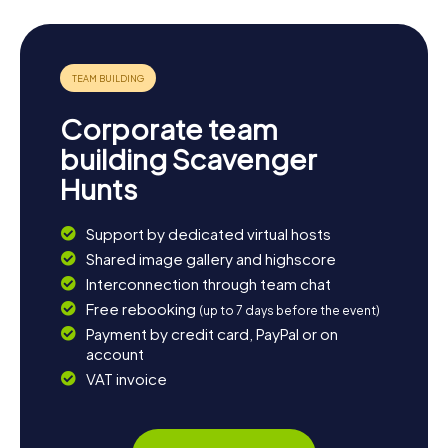
Are you ready for your next Scavenger Hunt in
Doetinchem? Grab your friends or family and experience
the city in a whole new way with myCityHunt Scavenger
Hunts!
Corporate team
building Scavenger
Hunts
Support by dedicated virtual hosts
Shared image gallery and highscore
Interconnection through team chat
Free rebooking
(up to 7 days before the event)
Payment by credit card, PayPal or on
account
VAT invoice