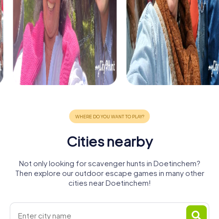
Cities nearby
Not only looking for scavenger hunts in Doetinchem?
Then explore our outdoor escape games in many other
cities near Doetinchem!