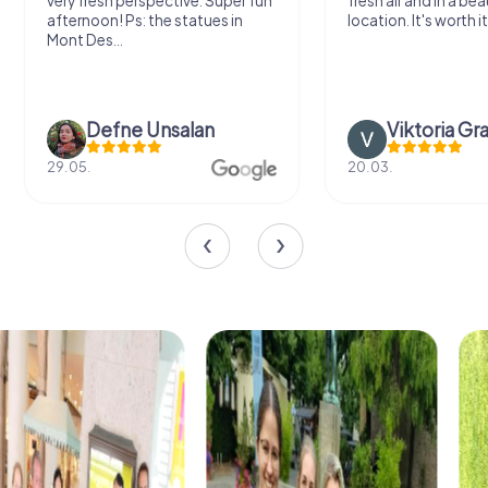
very fresh perspective. Super fun
fresh air and in a bea
afternoon! Ps: the statues in
location. It's worth it
Mont Des...
Defne Ünsalan
Viktoria Gr
29.05.
20.03.