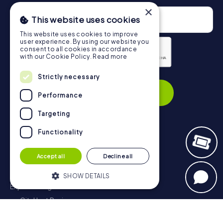
×
This website uses cookies
This website uses cookies to improve
user experience. By using our website you
consent to all cookies in accordance
with our Cookie Policy.
Read more
Privacy Policy
Strictly necessary
Subscribe
Performance
Targeting
Functionality
Navigation
Accept all
Decline all
Tickets
Gift Voucher Shop
SHOW DETAILS
Explorer blog
myCityHunt Reviews
Strictly necessary
Performance
Contact