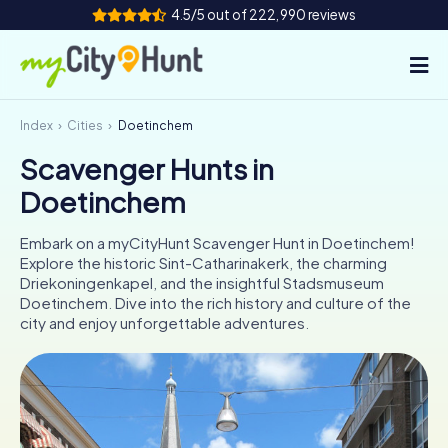
4.5/5 out of 222,990 reviews
Index
Cities
Doetinchem
How it works
Scavenger Hunts in
Cities
Doetinchem
Tours
Embark on a myCityHunt Scavenger Hunt in Doetinchem!
Explore the historic Sint-Catharinakerk, the charming
Team Building
Driekoningenkapel, and the insightful Stadsmuseum
Doetinchem. Dive into the rich history and culture of the
Tickets
city and enjoy unforgettable adventures.
INT
AT
CH
DE
ES
FR
UK
IE
IT
NL