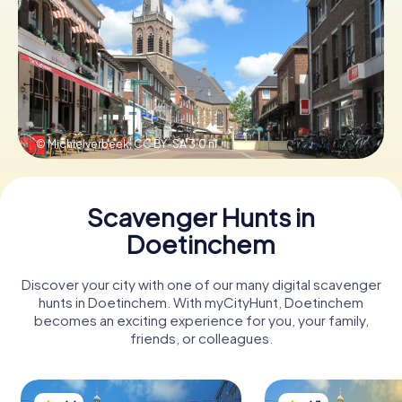
Book Tickets
Buy Gift Vouchers
© Michielverbeek,
CC BY-SA 3.0 nl
Scavenger Hunts in
Doetinchem
Discover your city with one of our many digital scavenger
hunts in Doetinchem. With myCityHunt, Doetinchem
becomes an exciting experience for you, your family,
friends, or colleagues.