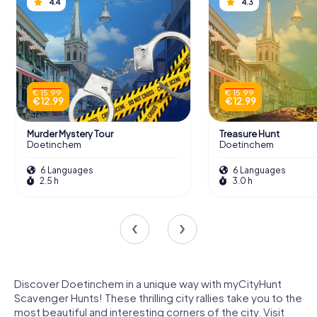
4.4
4.3
€ 15.99
€ 15.99
€ 12.99
€ 12.99
Murder Mystery Tour
Treasure Hunt
Doetinchem
Doetinchem
6 Languages
6 Languages
2.5 h
3.0 h
Discover Doetinchem in a unique way with myCityHunt
Scavenger Hunts! These thrilling city rallies take you to the
most beautiful and interesting corners of the city. Visit