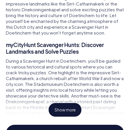
impressive landmarks like the Sint-Catharinakerk or the
historic Driekoningenkapel and solve exciting puzzles that
bring the history and culture of Doetinchem to life. Let
yourself be enchanted by the charming atmosphere of
this Dutch city and experience a Scavenger Hunt in
Doetinchem that you won't forget anytime soon.
myCityHunt Scavenger Hunts: Discover
Landmarks and Solve Puzzles
During a Scavenger Hunt in Doetinchem, you'll be guided
to various historical and cultural spots where you can
crack tricky puzzles. One highlight is the impressive Sint-
Catharinakerk, a church rebuilt after World War II and now a
city icon. The Stadsmuseum Doetinchem is also worth a
visit, offering insights into local history while letting you
showcase your detective skills. Another must-see is the
Driekoningenkapel, a chapel with a storied past dating
back to the Middle Ages. With myCityHunt Scavenger
Show more
Hunts in Doetinchem, you'll discover these and many more
attractions in a playful manner.