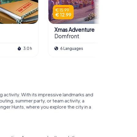
€ 15.99
€ 12.99
Xmas Adventure
Domfront
3.0 h
6 Languages
2.5 h
activity. With its impressive landmarks and
uting, summer party, or team activity, a
ger Hunts, where you explore the city in a