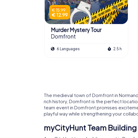
€ 15.99
€ 12.99
Murder Mystery Tour
Domfront
6 Languages
2.5 h
The medieval town of Domfront in Normandy 
rich history, Domfront is the perfect locati
team event in Domfront promises excitement,
playful way while strengthening your collabo
myCityHunt Team Building 