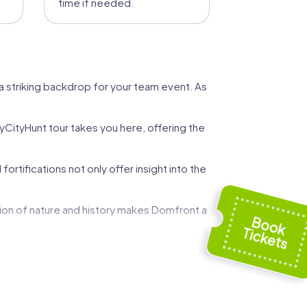
time if needed.
a striking backdrop for your team event. As
yCityHunt tour takes you here, offering the
tifications not only offer insight into the
tion of nature and history makes Domfront a
alties like the famous Camembert from
The blend of history, culture, and