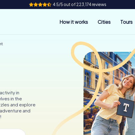
4.5/5 out of 223,174 reviews
How it works
Cities
Tours
nt
ctivity in
ves in the
zzles and explore
f adventure and
!