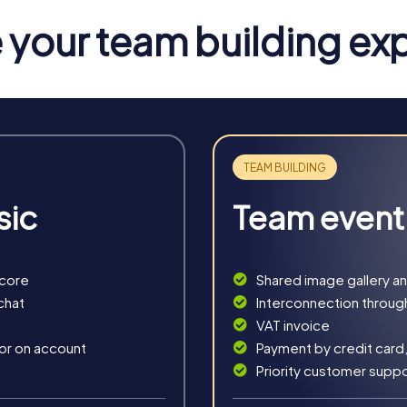
your team building ex
ront
for teams seeking a mix of adventure and learning. During the S
ulture.
he Château de Domfront. This tour combines historical facts with
tre-Dame-sur-l’Eau. Here, you can deepen your knowledge of R
sic
Team event
an be tailored to your needs. Whether you plan a short team even
score
Shared image gallery a
chat
Interconnection throug
VAT invoice
 or on account
Payment by credit card,
Priority customer supp