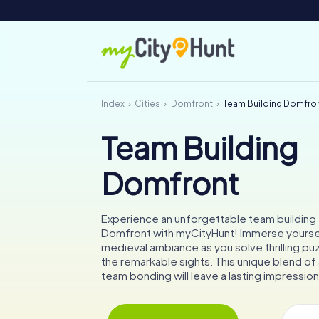
Index
Cities
Domfront
Team Building Domfro
Team Building
Domfront
Experience an unforgettable team building a
Domfront with myCityHunt! Immerse yoursel
medieval ambiance as you solve thrilling pu
the remarkable sights. This unique blend o
team bonding will leave a lasting impression