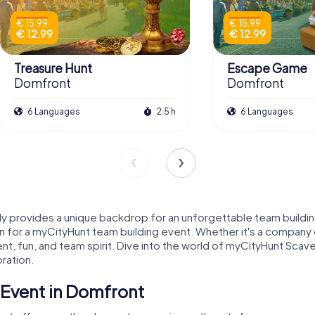
€ 15.99
€ 15.99
€ 12.99
€ 12.99
Treasure Hunt
Escape Game
Domfront
Domfront
6 Languages
2.5 h
6 Languages
provides a unique backdrop for an unforgettable team building 
on for a myCityHunt team building event. Whether it's a company o
 fun, and team spirit. Dive into the world of myCityHunt Scaven
ration.
Event in Domfront