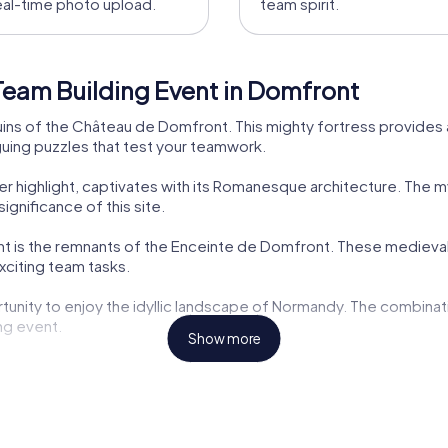
eal-time photo upload.
team spirit.
Team Building Event in Domfront
ins of the Château de Domfront. This mighty fortress provides 
iguing puzzles that test your teamwork.
 highlight, captivates with its Romanesque architecture. The m
ignificance of this site.
 is the remnants of the Enceinte de Domfront. These medieval for
exciting team tasks.
tunity to enjoy the idyllic landscape of Normandy. The combina
ng event.
Show more
delights. After your team event, you can sample regional speci
.
ibutes to making your team event an unforgettable experience. 
events in Domfront so special.