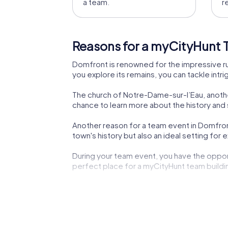
a team.
r
Reasons for a myCityHunt 
Domfront is renowned for the impressive ru
you explore its remains, you can tackle intr
The church of Notre-Dame-sur-l’Eau, another
chance to learn more about the history and s
Another reason for a team event in Domfront
town's history but also an ideal setting for 
During your team event, you have the oppor
perfect place for a myCityHunt team buildi
The town of Domfront also offers culinary 
Normandy and unwind at the end of the day
The medieval atmosphere of Domfront contr
teamwork makes myCityHunt team building 