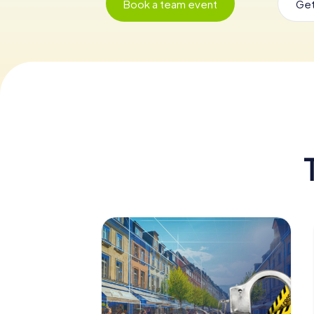
Book a team event
Get