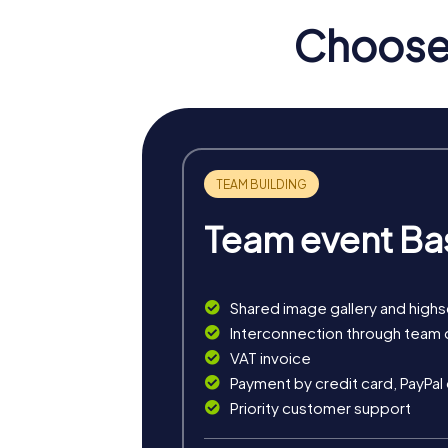
Choose 
myCityHunt Tours in Domf
The myCityHunt tours in Domfront are ideal 
town while getting to know its history and c
One of the tours leads you to the ruins of t
teamwork.
Another tour focuses on the church of No
strengthening your collaboration.
Team event Ba
The tours are designed to be flexible and c
offers the right tour for you.
Shared image gallery and high
Interconnection through team 
VAT invoice
Payment by credit card, PayPal
Priority customer support