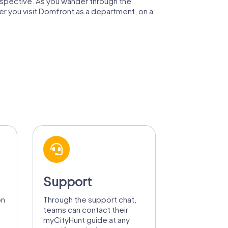
rspective. As you wander through the
er you visit Domfront as a department, on a
Support
on
Through the support chat,
teams can contact their
myCityHunt guide at any