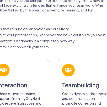
nt offers you the chance to experience the city from a new pe
ou'll face exciting challenges that enhance your teamwork. Wheth
 be thrilled by the blend of adventure, learning, and fun.
s that require collaboration and creativity.
g to your preferences, whenever and however it suits you best.
mfront's landmarks in a completely new way.
munication within your team.
nteraction
Teambuilding
hats between teams,
Group dynamics, interacti
upport from myCityHunt
and communication
uides, live high score and
promote cohesion and