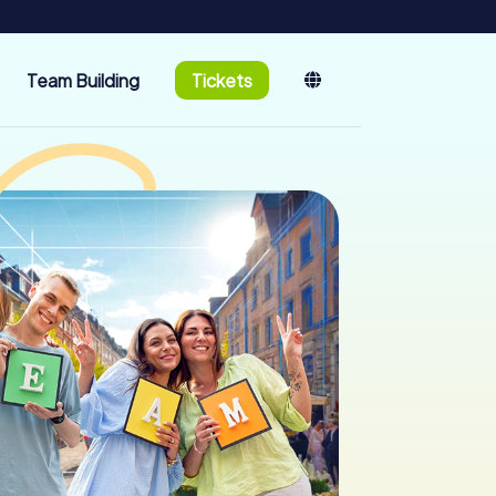
Team Building
Tickets