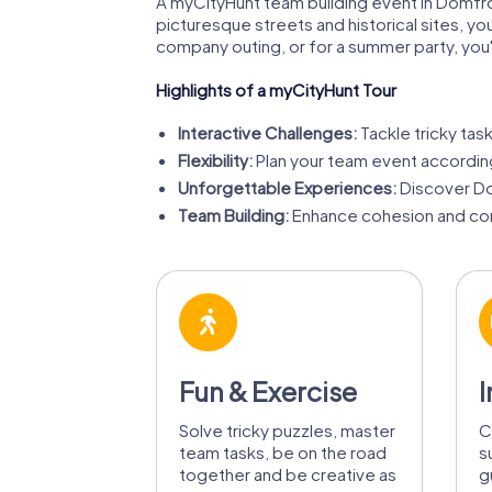
A myCityHunt team building event in Domfro
picturesque streets and historical sites, y
company outing, or for a summer party, you'll
Highlights of a myCityHunt Tour
Interactive Challenges:
Tackle tricky task
Flexibility:
Plan your team event accordin
Unforgettable Experiences:
Discover Do
Team Building:
Enhance cohesion and com
Fun & Exercise
I
Solve tricky puzzles, master
C
team tasks, be on the road
s
together and be creative as
g