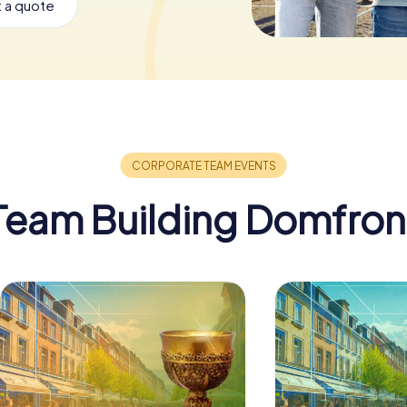
 a quote
Team Building Domfron