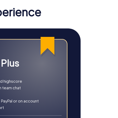
perience
cavenger Hunt, you'll be guided through the
 intriguing puzzles that challenge your
omanesque architecture while
 Plus
t or a full day of adventure, myCityHunt
nd highscore
h team chat
 PayPal or on account
ort