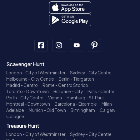
Scavenger Hunt
London - City of Westminster
Sydney - City Centre
Melbourne - City Centre
Berlin - Tiergarten
Madrid - Centro
Rome - Centro Storico
Toronto - Downtown
Brisbane - City
Paris - Centre
Perth - City Centre
Vienna
Hamburg - St. Pauli
Montreal - Downtown
Barcelona - Eixample
Milan
Adelaide
Munich - Old Town
Birmingham
Calgary
Cologne
Treasure Hunt
London - City of Westminster
Sydney - City Centre