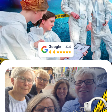
Book Tickets
Buy Gift Vouchers
Google
2,122
4.4