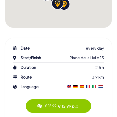
Date
every day
Start/Finish
Place de la Halle 15
Duration
2.5 h
Route
3.9 km
Language
€ 12.99 p.p.
€ 15.99