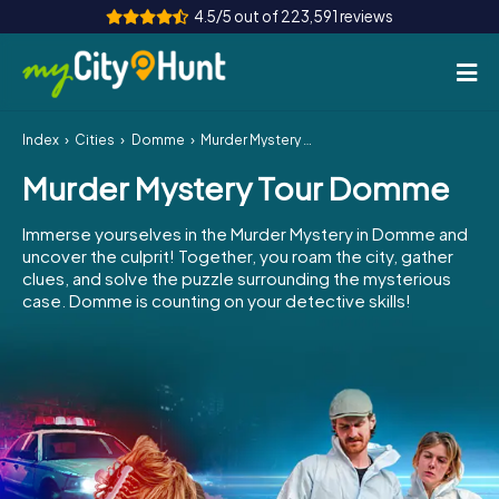
4.5/5 out of 223,591 reviews
Index
Cities
Domme
Murder Mystery Tour Domme
How it works
Murder Mystery Tour Domme
Cities
Immerse yourselves in the Murder Mystery in Domme and
Tours
uncover the culprit! Together, you roam the city, gather
clues, and solve the puzzle surrounding the mysterious
case. Domme is counting on your detective skills!
Team Building
Tickets
INT
AT
CH
DE
ES
FR
UK
IE
IT
NL