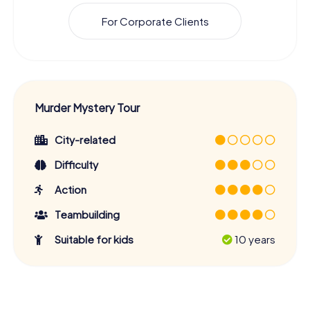
For Corporate Clients
Murder Mystery Tour
City-related
Difficulty
Action
Teambuilding
Suitable for kids
10 years