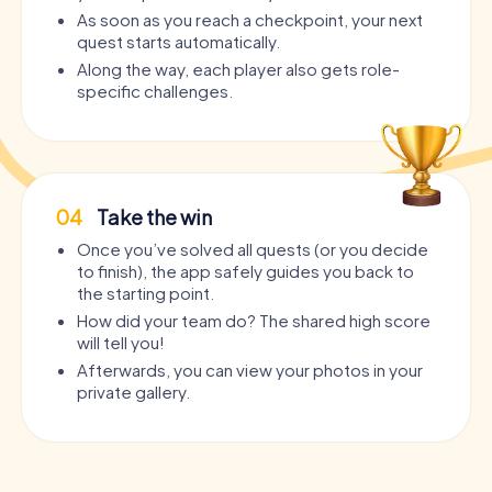
As soon as you reach a checkpoint, your next
quest starts automatically.
Along the way, each player also gets role-
specific challenges.
04
Take the win
Once you’ve solved all quests (or you decide
to finish), the app safely guides you back to
the starting point.
How did your team do? The shared high score
will tell you!
Afterwards, you can view your photos in your
private gallery.