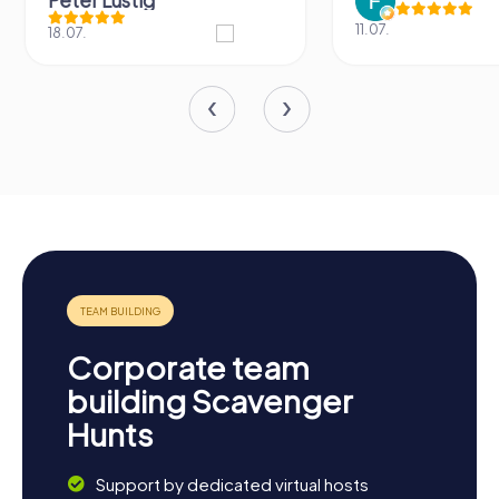
Peter Lustig
11.07.
18.07.
Corporate team
building Scavenger
Hunts
Support by dedicated virtual hosts