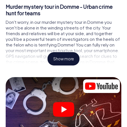
Murder mystery tour in Domme - Urban crime
hunt for teams
Don't worry, in our murder mystery tour in Domme you
won't be alone in the winding streets of the city. Your
friends and relatives will be at your side, and together
you'll be a powerful team of investigators on the heels of
the felon who is terrifying Domme! You can fully rely on
your most important investigative tool, your smartphone.
GPS navigation will guide you on your search for clues to
Show more
the crime scene, to numerous locations in Domme that
are connected to the crime, and finally to the murderer. At
each location, you crack tricky puzzles and get closer to
solving the case piece by piece. Unlike a classic murder
mystery dinner in Domme, you control the action, move
around in the fresh air and discover the city with
completely new eyes.
Interactive CSI game in Domme
You'll be amazed at what the myCityHunt murder mystery
tour in Domme brings out of your smartphones! Whether