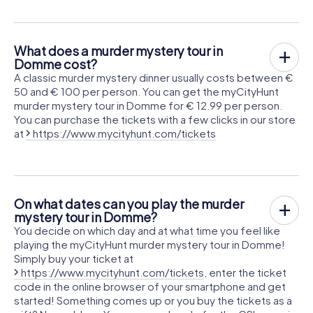
What does a murder mystery tour in
Domme cost?
A classic murder mystery dinner usually costs between €
50 and € 100 per person. You can get the myCityHunt
murder mystery tour in Domme for € 12.99 per person.
You can purchase the tickets with a few clicks in our store
at
https://www.mycityhunt.com/tickets
On what dates can you play the murder
mystery tour in Domme?
You decide on which day and at what time you feel like
playing the myCityHunt murder mystery tour in Domme!
Simply buy your ticket at
https://www.mycityhunt.com/tickets
, enter the ticket
code in the online browser of your smartphone and get
started! Something comes up or you buy the tickets as a