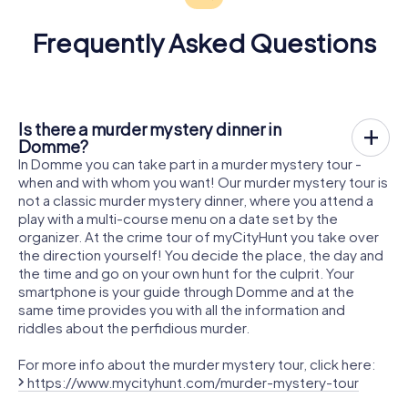
Frequently Asked Questions
Is there a murder mystery dinner in
Domme?
In Domme you can take part in a murder mystery tour -
when and with whom you want! Our murder mystery tour is
not a classic murder mystery dinner, where you attend a
play with a multi-course menu on a date set by the
organizer. At the crime tour of myCityHunt you take over
the direction yourself! You decide the place, the day and
the time and go on your own hunt for the culprit. Your
smartphone is your guide through Domme and at the
same time provides you with all the information and
riddles about the perfidious murder.
For more info about the murder mystery tour, click here:
https://www.mycityhunt.com/murder-mystery-tour