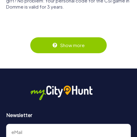
gift? No problem: Your personal code for the CSI game in
Domme is valid for 3 years.
Show more
Newsletter