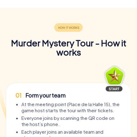
Murder Mystery Tour - How it
works
01
Form your team
At the meeting point (Place de la Halle 15), the
game host starts the tour with their tickets.
Everyone joins by scanning the QR code on
the host’s phone.
Each player joins an available team and