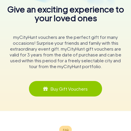
Give an exciting experience to
your loved ones
myCityHunt vouchers are the perfect gift for many
occasions! Surprise your friends and family with this
extraordinary event gift. myCityHunt gift vouchers are
valid for 3 years from the date of purchase and can be
used within this period for a freely selectable city and
tour from the myCityHunt portfolio.
Buy Gift Vouchers