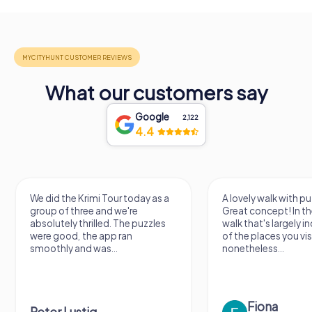
What our customers say
Google
2,122
4.4
We did the Krimi Tour today as a
A lovely walk with pu
group of three and we're
Great concept! In the
absolutely thrilled. The puzzles
walk that's largely 
were good, the app ran
of the places you vis
smoothly and was...
nonetheless...
Fiona