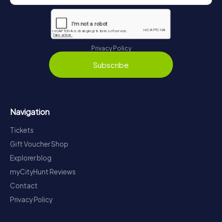
Privacy Policy
Subscribe
Navigation
Tickets
Gift Voucher Shop
Explorer blog
myCityHunt Reviews
Contact
Privacy Policy