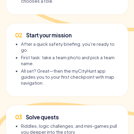
chooses a role.
02
Start your mission
After a quick safety briefing, you’re ready to
go.
First task: take a team photo and pick a team
name.
All set? Great—then the myCityHunt app
guides you to your first checkpoint with map
navigation.
03
Solve quests
Riddles, logic challenges, and mini-games pull
you deeper into the story.