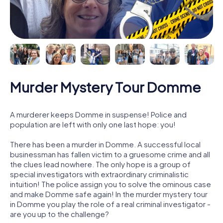
Murder Mystery Tour Domme
A murderer keeps Domme in suspense! Police and
population are left with only one last hope: you!
There has been a murder in Domme. A successful local
businessman has fallen victim to a gruesome crime and all
the clues lead nowhere. The only hope is a group of
special investigators with extraordinary criminalistic
intuition! The police assign you to solve the ominous case
and make Domme safe again! In the murder mystery tour
in Domme you play the role of a real criminal investigator -
are you up to the challenge?