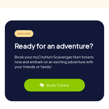
Ready for an adventure?
Book your myCityHunt Scavenger Hunt tickets
now and embark on an exciting adventure with
your friends or family!
Book Tickets