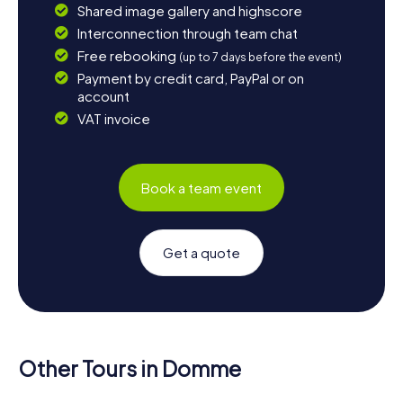
Shared image gallery and highscore
Interconnection through team chat
Free rebooking
(up to 7 days before the event)
Payment by credit card, PayPal or on
account
VAT invoice
Book a team event
Get a quote
Other Tours in Domme