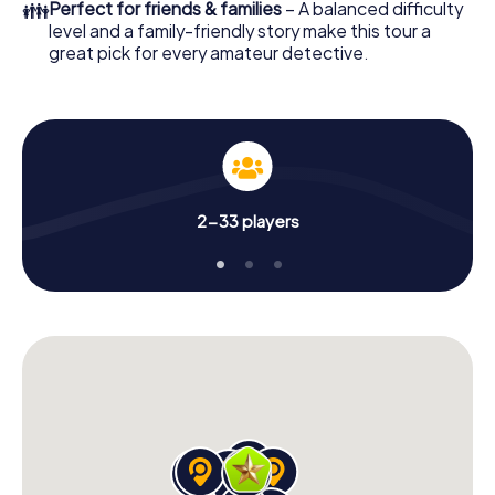
👪
Perfect for friends & families
– A balanced difficulty
level and a family-friendly story make this tour a
great pick for every amateur detective.
2-33 players