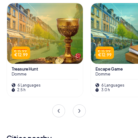
€ 15.99
€ 15.99
€ 12.99
€ 12.99
Treasure Hunt
Escape Game
Domme
Domme
6 Languages
6 Languages
2.5 h
3.0 h