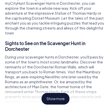
myCityHunt Scavenger Hunts in Dorchester, you can
explore the town in a whole new way. Kick off your
adventure at the impressive Statue of Thomas Hardy or
the captivating Dorset Museum. Let the tales of the past
enchant you as you tackle intriguing puzzles that lead you
through the charming streets and alleys of this delightful
town.
Sights to See on the Scavenger Hunt in
Dorchester
During your scavenger hunts in Dorchester, you'll pass by
some of the town's most iconic landmarks. Discover the
remnants of the Dorchester Roman Walls, which will
transport you back to Roman times. Visit the Maumbury
Rings, an awe-inspiring Neolithic site later used by the
Romans as an amphitheater. Or, be amazed by the
architecture of Max Gate, the former home of the
renowned writer Thomas Hardy. Each of these stops
presents tricky puzzles that will spark your curiosity and
Show more
immerse you deeper into the town's history.