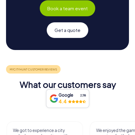
Book a team event
Get a quote
What our customers say
Google
2,118
4.4
We got to experience a city
We enjoyed the ga