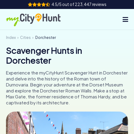
4.5/5 out of 223,447 reviews
Index
Cities
Dorchester
How it works
Scavenger Hunts in
Cities
Dorchester
Tours
Experience the myCityHunt Scavenger Hunt in Dorchester
and delve into the history of the Roman town of
Team Building
Durnovaria. Begin your adventure at the Dorset Museum
and explore the Dorchester Roman Walls. Make a stop at
Tickets
Max Gate, the former residence of Thomas Hardy, and be
captivated by its architecture.
INT
AT
CH
DE
ES
FR
UK
IE
IT
NL