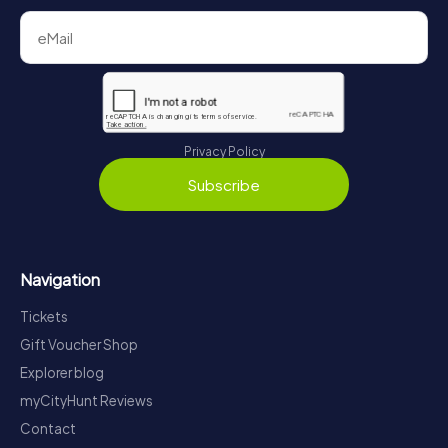
Privacy Policy
Subscribe
Navigation
Tickets
Gift Voucher Shop
Explorer blog
myCityHunt Reviews
Contact