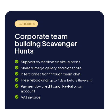
nature enthusiasts, a stroll along the River Frome offers
picturesque views and tranquil moments. Whether you're
interested in history, culture, or nature, Dorchester has
something for everyone. Get ready for your next
scavenger hunt in Dorchester and discover the many
facets of this fascinating town!
Corporate team
building Scavenger
Hunts
Support by dedicated virtual hosts
Shared image gallery and highscore
Interconnection through team chat
Free rebooking
(up to 7 days before the event)
Payment by credit card, PayPal or on
account
VAT invoice