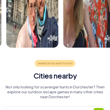
Cities nearby
Not only looking for scavenger hunts in Dorchester? Then
explore our outdoor escape games in many other cities
near Dorchester!