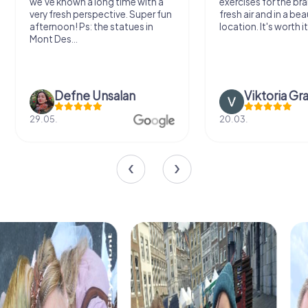
we've known a long time with a
exercises for the bra
very fresh perspective. Super fun
fresh air and in a bea
afternoon! Ps: the statues in
location. It's worth it
Mont Des...
Defne Ünsalan
Viktoria Gr
29.05.
20.03.