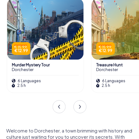
€ 15.99
€ 15.99
€ 12.99
€ 12.99
Murder Mystery Tour
Treasure Hunt
Dorchester
Dorchester
6 Languages
6 Languages
2.5 h
2.5 h
Welcome to Dorchester, a town brimming with history and
culture just waiting for you to uncover its secrets. With