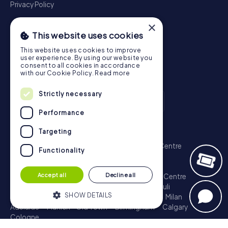
Privacy Policy
×
This website uses cookies
This website uses cookies to improve
user experience. By using our website you
consent to all cookies in accordance
with our Cookie Policy.
Read more
Strictly necessary
Performance
Scavenger Hunt
Targeting
London - City of Westminster
Sydney - City Centre
Functionality
Melbourne - City Centre
Berlin - Tiergarten
Madrid - Centro
Rome - Centro Storico
Accept all
Decline all
Toronto - Downtown
Brisbane - City
Paris - Centre
Perth - City Centre
Vienna
Hamburg - St. Pauli
SHOW DETAILS
Montreal - Downtown
Barcelona - Eixample
Milan
Adelaide
Munich - Old Town
Birmingham
Calgary
Cologne