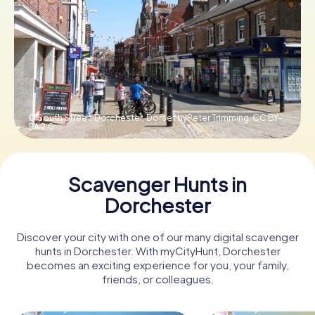
Book Tickets
Buy Gift Vouchers
© South Street, Dorchester, Dorset byPeter Trimming,
CC BY-
SA 2.0
Scavenger Hunts in
Dorchester
Discover your city with one of our many digital scavenger
hunts in Dorchester. With myCityHunt, Dorchester
becomes an exciting experience for you, your family,
friends, or colleagues.