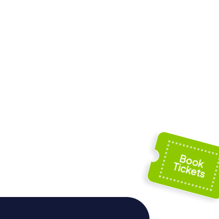
äus-
Norderburg