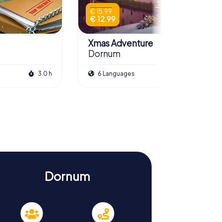
€ 15.99
€ 12.99
Xmas Adventure
Dornum
3.0 h
6 Languages
2.5 h
Dornum