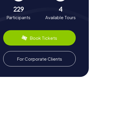
229
4
Participants
Available Tours
Book Tickets
For Corporate Clients