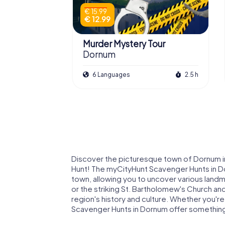
€ 15.99
€ 12.99
Murder Mystery Tour
Dornum
6 Languages
2.5 h
Discover the picturesque town of Dornum in
Hunt! The myCityHunt Scavenger Hunts in Do
town, allowing you to uncover various landm
or the striking St. Bartholomew's Church an
region's history and culture. Whether you're 
Scavenger Hunts in Dornum offer somethin