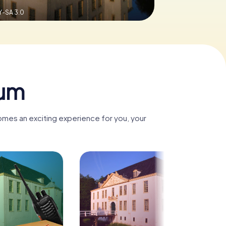
Y-SA 3.0
num
omes an exciting experience for you, your