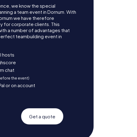
ence, we know the special
anning a team event in Dornum. With
ornum we have therefore
for corporate clients. This
with a number of advantages that
erfect teambuilding event in
l hosts
ighscore
am chat
before the event)
Pal or on account
Get a quote