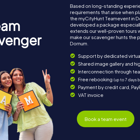
Based on long-standing experi
requirements that arise when pl
the myCityHunt Teamevent in D
eam
developed a package especially 
extends our well-proven tours 
avenger
make our scavenger hunts the p
Dornum.
Support by dedicated virtua
Shared image gallery and h
Interconnection through te
Free rebooking
(up to 7 days 
Payment by credit card, Pay
VAT invoice
Book a team event