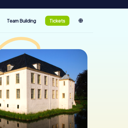
Team Building
Tickets