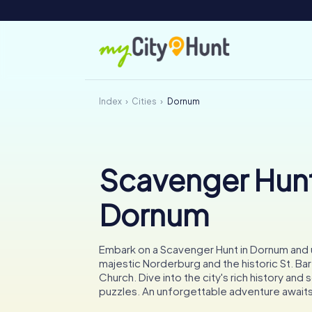
Index
Cities
Dornum
Scavenger Hunt
Dornum
Embark on a Scavenger Hunt in Dornum and
majestic Norderburg and the historic St. B
Church. Dive into the city's rich history and s
puzzles. An unforgettable adventure awaits