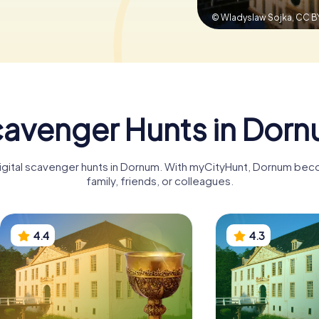
© Wladyslaw Sojka,
CC B
avenger Hunts in Dor
digital scavenger hunts in Dornum. With myCityHunt, Dornum bec
family, friends, or colleagues.
4.4
4.3