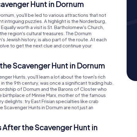
Scavenger Hunt in Dornum
num, you'll be led to various attractions that not
t intriguing puzzles. A highlight is the Norderburg,
. Equally worth a visit is St. Bartholomew's Church,
the region's cultural treasures. The Dornum
ewish history, is also part of the route. At each
olve to get the next clue and continue your
g the Scavenger Hunt in Dornum
er Hunts, you'll learn a lot about the town's rich
in the 9th century, was once a significant trading hub.
e Lordship of Dornum and the Barons of Closter who
e birthplace of Minnie Marx, mother of the famous
 delights: try East Frisian specialties like crab
The Scavenger Hunts in Dornum are not just an
 After the Scavenger Hunt in