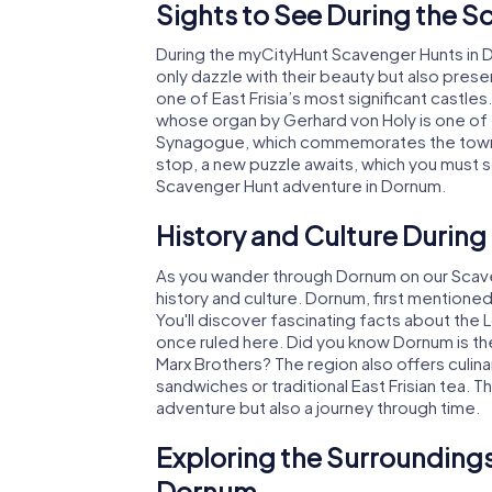
Sights to See During the 
During the myCityHunt Scavenger Hunts in Dor
only dazzle with their beauty but also presen
one of East Frisia’s most significant castles
whose organ by Gerhard von Holy is one of 
Synagogue, which commemorates the town's J
stop, a new puzzle awaits, which you must s
Scavenger Hunt adventure in Dornum.
History and Culture Durin
As you wander through Dornum on our Scaveng
history and culture. Dornum, first mentioned 
You'll discover fascinating facts about th
once ruled here. Did you know Dornum is th
Marx Brothers? The region also offers culinary
sandwiches or traditional East Frisian tea. 
adventure but also a journey through time.
Exploring the Surroundings
Dornum