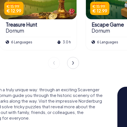
€ 15.99
€ 15.99
€ 12.99
€ 12.99
Treasure Hunt
Escape Game
Dornum
Dornum
6 Languages
3.0 h
6 Languages
 a truly unique way: through an exciting Scavenger
rnum guide you through the historic scenery of the
arks along the way. Visit the impressive Norderburg
d solve tricky puzzles that reveal more about the
out with family, friends, or colleagues, the
g for everyone.