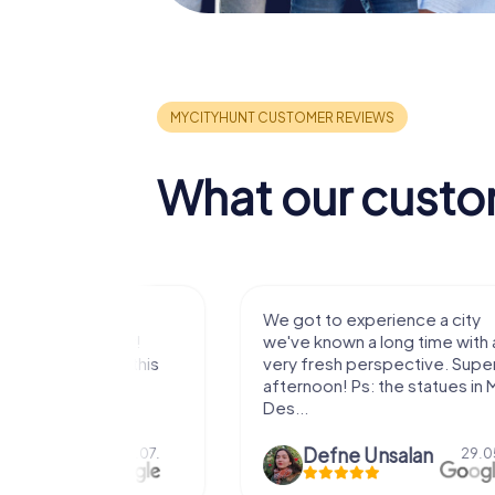
What our custo
with my
We got to experience a city
e murder!
we've known a long time with a
 to do this
very fresh perspective. Super fun
afternoon! Ps: the statues in Mont
Des...
epaepe
Defne Ünsalan
13.07.
29.05.