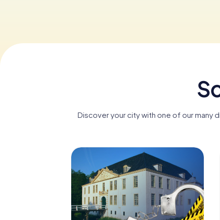
Sc
Discover your city with one of our many 