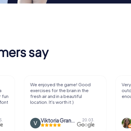
mers say
We enjoyed the game! Good
Very nice team 
exercises for the brain in the
outdoor, not m
fresh air and in a beautiful
enough for a f
location. It's worth it:)
Viktoria Granovska
Tatiana L
20.03.