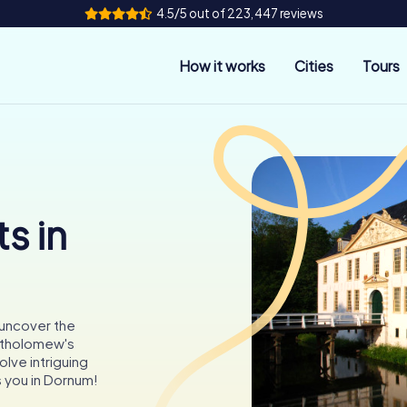
4.5/5 out of 223,447 reviews
How it works
Cities
Tours
s in
 uncover the
artholomew's
olve intriguing
 you in Dornum!