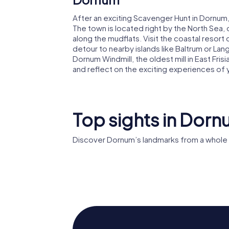
After an exciting Scavenger Hunt in Dornum,
The town is located right by the North Sea,
along the mudflats. Visit the coastal resort 
detour to nearby islands like Baltrum or Lang
Dornum Windmill, the oldest mill in East Frisi
and reflect on the exciting experiences of
Top sights in Dor
Discover Dornum’s landmarks from a whole 
St.-
Bartholomäus-
Bockwi
Kirche
Dornum