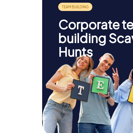
Corporate t
building Sc
Hunts