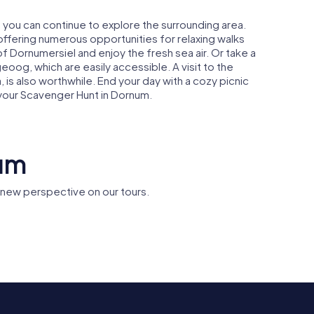
 you can continue to explore the surrounding area.
 offering numerous opportunities for relaxing walks
of Dornumersiel and enjoy the fresh sea air. Or take a
eoog, which are easily accessible. A visit to the
a, is also worthwhile. End your day with a cozy picnic
 your Scavenger Hunt in Dornum.
num
new perspective on our tours.
ndmühle
Synagogue
St.-Matth
Dornum
Kirche