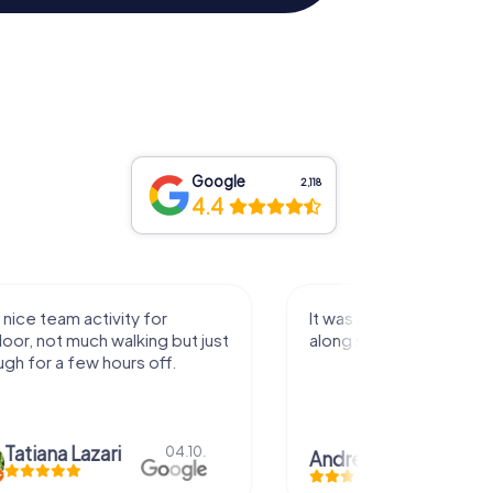
Google
2,118
4.4
activity for
It was great experience that I had
uch walking but just
along side my family! Thank you!
ew hours off.
azari
04.10.
Andreea Mariuta
29.07.