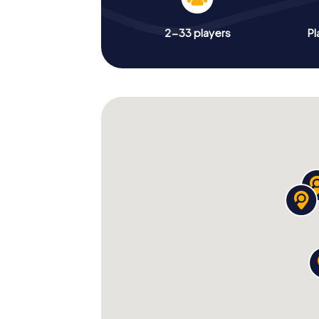
2-33 players
Pl