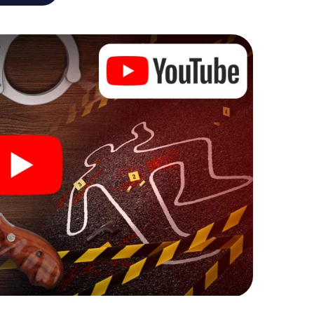
he murder mystery tour in Dorsten also reveals you
 slip into exciting roles and master the crime game
, case analyst or forensic pathologist. Your
ks that correspond to your respective character
ew meaning.
 Dorsten can begin!
ore starting your investigation in Dorsten: your
 our ticket shop, and in a few minutes you'll find it in
owser, enter your code - and you're ready to go!
ng on you!