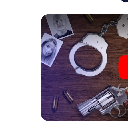
capabilities of your handheld device. But t
and your fellow players’ hidden talents! You
city rally through Dorsten as a criminologist
smartphone gets challenging additional tas
and give the catchword "variety" a whole n
The murder mystery tour in
Now there’s just one little thing missing bef
ticket code! Order it with just a few clicks in
your e-mail inbox. Now start your online br
What are you waiting for? Dorsten is counti