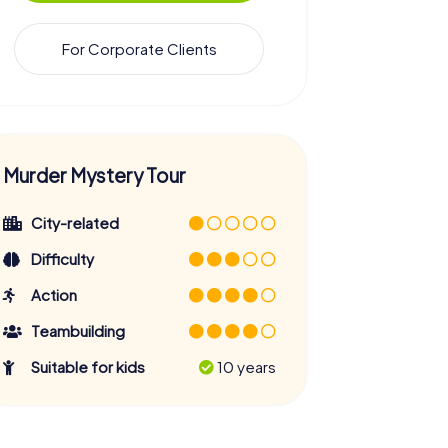
For Corporate Clients
Murder Mystery Tour
City-related
Difficulty
Action
Teambuilding
Suitable for kids
10 years