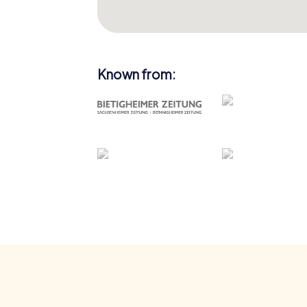
Known from: