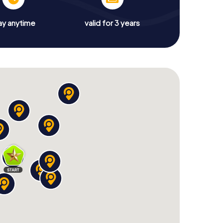
ay anytime
valid for 3 years