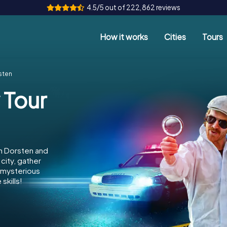
4.5/5 out of 222,862 reviews
How it works
Cities
Tours
sten
 Tour
in Dorsten and
city, gather
e mysterious
skills!