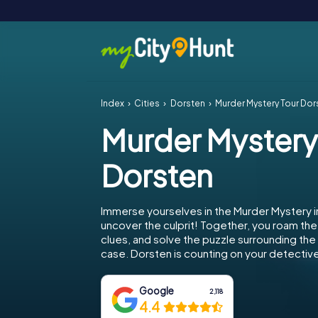
Index
Cities
Dorsten
Murder Mystery Tour Dor
Murder Mystery
Dorsten
Immerse yourselves in the Murder Mystery 
uncover the culprit! Together, you roam the 
clues, and solve the puzzle surrounding th
case. Dorsten is counting on your detective 
Google
2,118
4.4