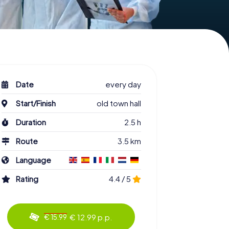
Date
every day
Start/Finish
old town hall
Duration
2.5 h
Route
3.5 km
Language
Rating
4.4 / 5
€ 12.99 p.p.
€ 15.99