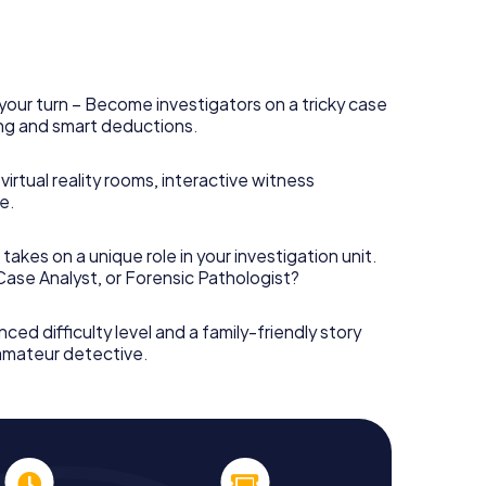
your turn – Become investigators on a tricky case
king and smart deductions.
irtual reality rooms, interactive witness
e.
takes on a unique role in your investigation unit.
 Case Analyst, or Forensic Pathologist?
nced difficulty level and a family-friendly story
 amateur detective.