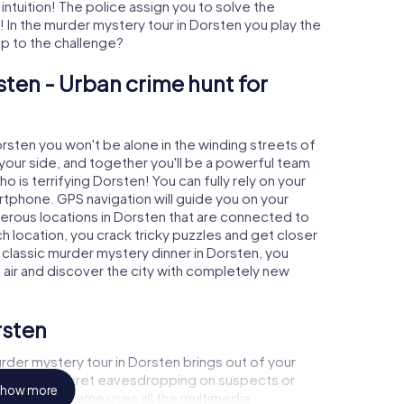
 intuition! The police assign you to solve the
In the murder mystery tour in Dorsten you play the
 up to the challenge?
sten - Urban crime hunt for
orsten you won't be alone in the winding streets of
at your side, and together you'll be a powerful team
o is terrifying Dorsten! You can fully rely on your
rtphone. GPS navigation will guide you on your
merous locations in Dorsten that are connected to
ch location, you crack tricky puzzles and get closer
a classic murder mystery dinner in Dorsten, you
h air and discover the city with completely new
rsten
rder mystery tour in Dorsten brings out of your
a witness, secret eavesdropping on suspects or
how more
s - this CSI game uses all the multimedia