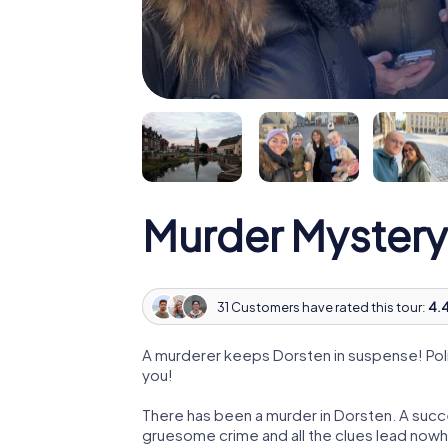
Murder Mystery
31 Customers have rated this tour:
4.4
A murderer keeps Dorsten in suspense! Polic
you!
There has been a murder in Dorsten. A succe
gruesome crime and all the clues lead nowhe