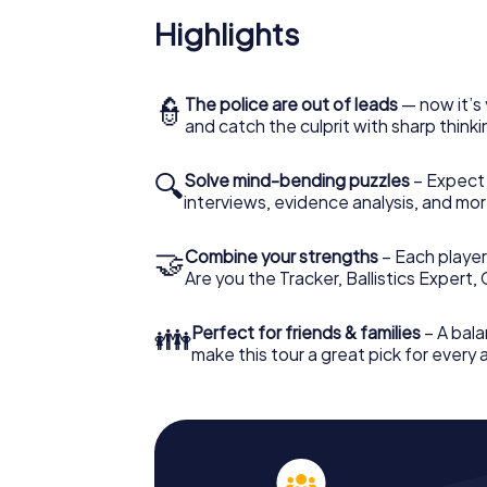
Highlights
👮
The police are out of leads
— now it’s 
and catch the culprit with sharp thin
🔍
Solve mind-bending puzzles
– Expect v
interviews, evidence analysis, and mor
🤝
Combine your strengths
– Each player 
Are you the Tracker, Ballistics Expert,
👪
Perfect for friends & families
– A bala
make this tour a great pick for every