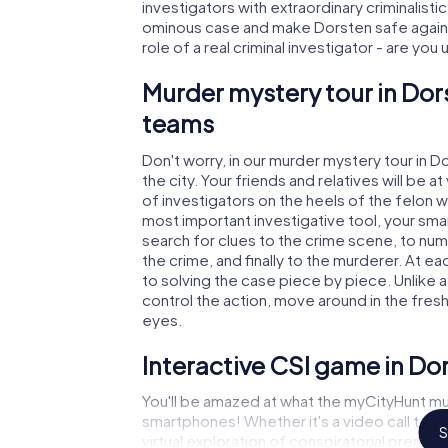
investigators with extraordinary criminalistic
ominous case and make Dorsten safe again! 
role of a real criminal investigator - are you
Murder mystery tour in Dor
teams
Don't worry, in our murder mystery tour in D
the city. Your friends and relatives will be 
of investigators on the heels of the felon wh
most important investigative tool, your sma
search for clues to the crime scene, to nu
the crime, and finally to the murderer. At ea
to solving the case piece by piece. Unlike 
control the action, move around in the fres
eyes.
Interactive CSI game in Do
You'll be amazed at what the myCityHunt mu
smartphones! Whether it's a video call to 
S
virtual exploration of conspiratorial premise