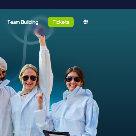
Team Building
Tickets