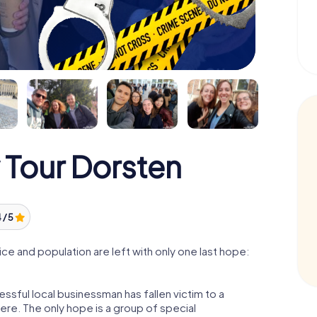
 Tour Dorsten
 / 5
e and population are left with only one last hope:
ssful local businessman has fallen victim to a
re. The only hope is a group of special