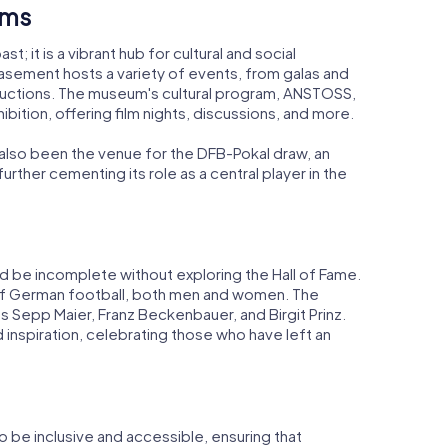
ams
t; it is a vibrant hub for cultural and social
basement hosts a variety of events, from galas and
uctions. The museum's cultural program, ANSTOSS,
ition, offering film nights, discussions, and more.
also been the venue for the DFB-Pokal draw, an
further cementing its role as a central player in the
d be incomplete without exploring the Hall of Fame.
 of German football, both men and women. The
as Sepp Maier, Franz Beckenbauer, and Birgit Prinz.
 inspiration, celebrating those who have left an
be inclusive and accessible, ensuring that