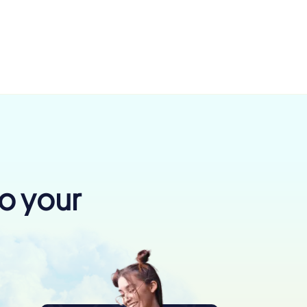
to your