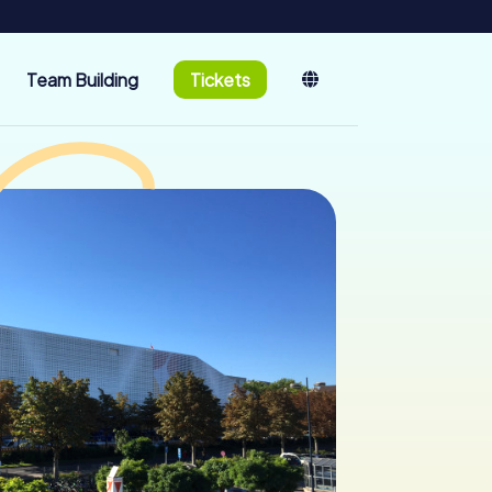
Team Building
Tickets