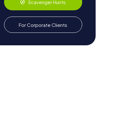
Scavenger Hunts
For Corporate Clients