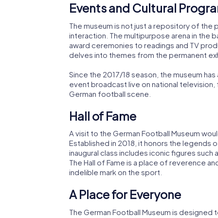
Events and Cultural Progr
The museum is not just a repository of the pas
interaction. The multipurpose arena in the 
award ceremonies to readings and TV prod
delves into themes from the permanent exhib
Since the 2017/18 season, the museum has 
event broadcast live on national television, 
German football scene.
Hall of Fame
A visit to the German Football Museum woul
Established in 2018, it honors the legends
inaugural class includes iconic figures such 
The Hall of Fame is a place of reverence and
indelible mark on the sport.
A Place for Everyone
The German Football Museum is designed to 