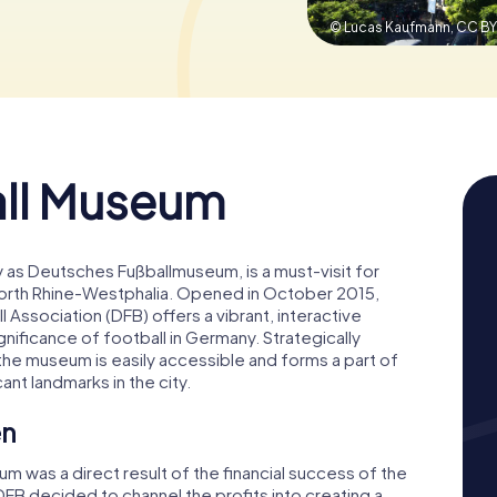
© Lucas Kaufmann,
CC BY
ll Museum
as Deutsches Fußballmuseum, is a must-visit for
 North Rhine-Westphalia. Opened in October 2015,
Association (DFB) offers a vibrant, interactive
ignificance of football in Germany. Strategically
he museum is easily accessible and forms a part of
cant landmarks in the city.
en
 was a direct result of the financial success of the
FB decided to channel the profits into creating a