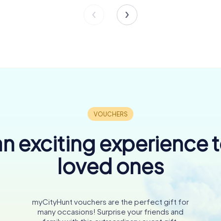
n exciting experience 
loved ones
myCityHunt vouchers are the perfect gift for
many occasions! Surprise your friends and