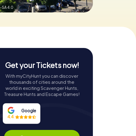
-SA 4.0
Get your Tickets now!
With myCityHunt you can discover
thousands of cities around the
world in exciting Scavenger Hunts,
Treasure Hunts and Escape Games!
Google
4.4