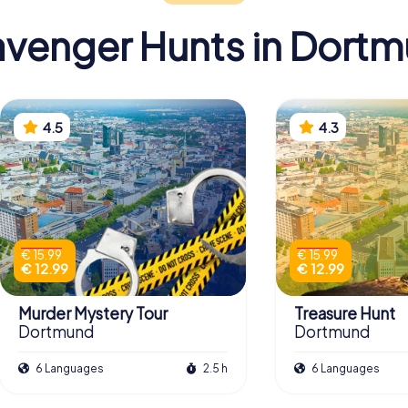
venger Hunts in Dort
4.5
4.3
€ 15.99
€ 15.99
€ 12.99
€ 12.99
Murder Mystery Tour
Treasure Hunt
Dortmund
Dortmund
6 Languages
2.5 h
6 Languages