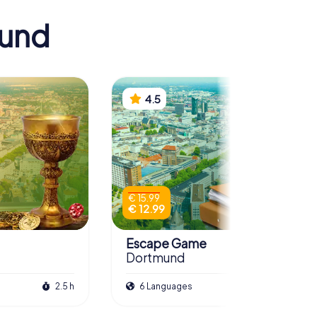
mund
4.5
€ 15.99
€ 12.99
Escape Game
Dortmund
2.5 h
6 Languages
3.0 h