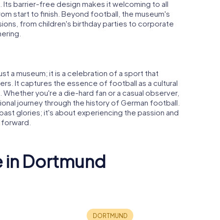
 Its barrier-free design makes it welcoming to all
rom start to finish. Beyond football, the museum's
ions, from children's birthday parties to corporate
hering.
t a museum; it is a celebration of a sport that
s. It captures the essence of football as a cultural
 Whether you're a die-hard fan or a casual observer,
nal journey through the history of German football.
t past glories; it's about experiencing the passion and
 forward.
e in Dortmund
d Central
St. Reinoldi
Petrikirc