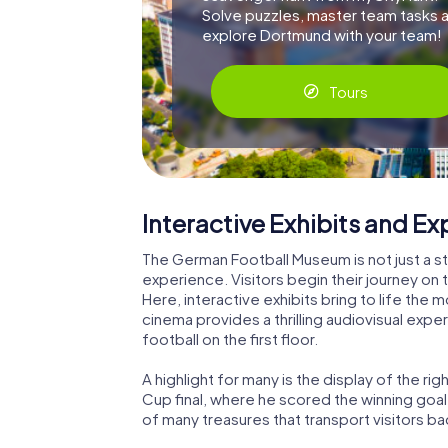
Solve puzzles, master team tasks 
explore Dortmund with your team!
Tours
Interactive Exhibits and E
The German Football Museum is not just a sta
experience. Visitors begin their journey on 
Here, interactive exhibits bring to life the
cinema provides a thrilling audiovisual expe
football on the first floor.
A highlight for many is the display of the r
Cup final, where he scored the winning goal 
of many treasures that transport visitors b