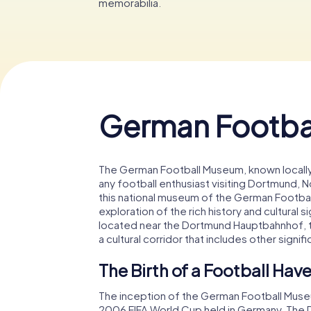
memorabilia.
German Footba
The German Football Museum, known locally 
any football enthusiast visiting Dortmund,
this national museum of the German Football 
exploration of the rich history and cultural s
located near the Dortmund Hauptbahnhof, t
a cultural corridor that includes other signifi
The Birth of a Football Hav
The inception of the German Football Museum
2006 FIFA World Cup held in Germany. The D