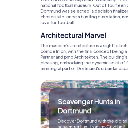
national football museum. Out of fourteen cit
Dortmund was selected, a decision finalize
chosen site, once a bustling bus station,
love for football.
Architectural Marvel
The museum's architecture is a sight to be
competition, with the final concept being 
Partner and pmp Architekten. The building's
pleasing, embodying the dynamic spirit of foo
an integral part of Dortmund's urban landsc
Scavenger Hunts in
Dortmund
Discover Dortmund with the digital
scavenger hunt from myCityHunt!