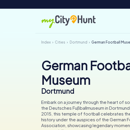
Index
Cities
Dortmund
German Football Mus
German Footba
Museum
Dortmund
Embark on a journey through the heart of so
the Deutsches Fußballmuseum in Dortmund
2015, this temple of football celebrates the
history under the auspices of the German F
Association, showcasing legendary momen