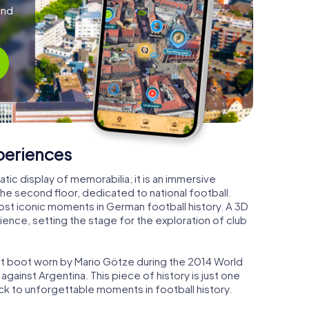
and
xperiences
tic display of memorabilia; it is an immersive
the second floor, dedicated to national football.
 most iconic moments in German football history. A 3D
rience, setting the stage for the exploration of club
ight boot worn by Mario Götze during the 2014 World
against Argentina. This piece of history is just one
ack to unforgettable moments in football history.