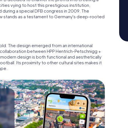
ies vying to host this prestigious institution,
d during a special DFB congress in 2009. The
 now stands as a testament to Germany's deep-rooted
hold. The design emerged from an international
a collaboration between HPP Hentrich-Petschnigg +
 modern design is both functional and aesthetically
tball. Its proximity to other cultural sites makes it
ape.