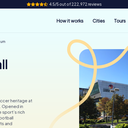
4.5/5 out of 222,972 reviews
How it works
Cities
Tours
eum
ll
ccer heritage at
. Opened in
 sport’s rich
ootball
ts and