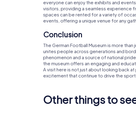
everyone can enjoy the exhibits and events.
visitors, providing a seamless experience f
spaces can be rented for a variety of occas
events, offering a unique venue for any gat
Conclusion
The German Football Museum is more than jus
unites people across generations and border
phenomenon and a source of national pride.
the museum offers an engaging and educatio
A visit here is not just about looking back a
excitement that continue to drive the sport
Other things to se
Dortmund
Dortmun
Stadtbahn
Station