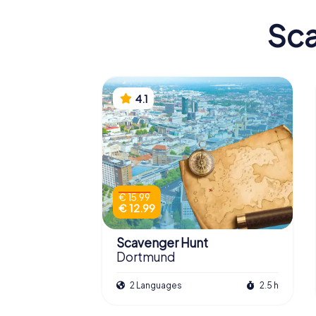
Sca
4.1
€ 15.99
€ 12.99
Scavenger Hunt
Dortmund
2 Languages
2.5 h