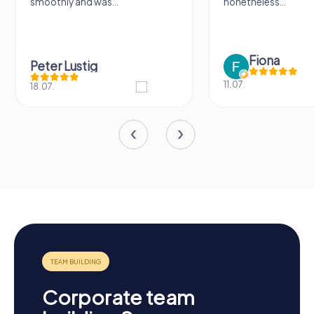
smoothly and was...
nonetheless...
Fiona
Peter Lustig
11.07.
18.07.
Corporate team