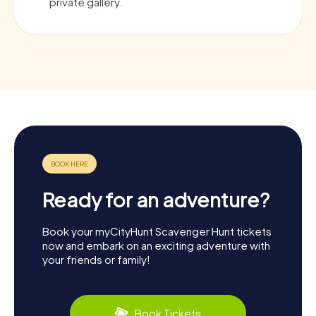
private gallery.
Ready for an adventure?
Book your myCityHunt Scavenger Hunt tickets
now and embark on an exciting adventure with
your friends or family!
Book Tickets