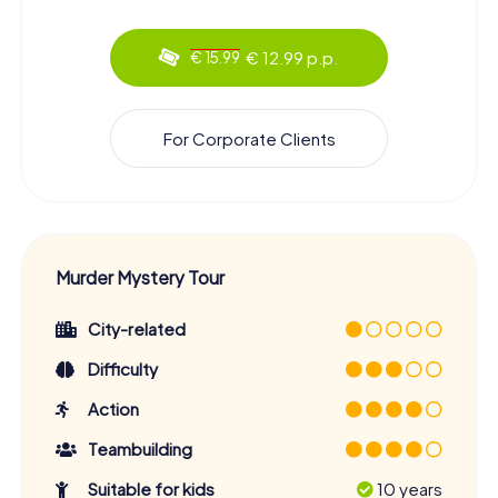
€ 12.99 p.p.
€ 15.99
For Corporate Clients
Murder Mystery Tour
City-related
Difficulty
Action
Teambuilding
Suitable for kids
10 years