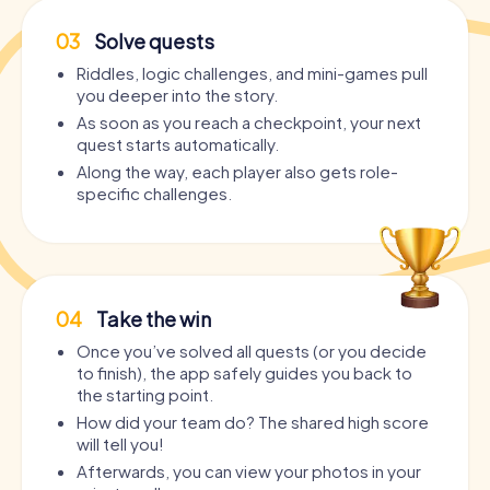
03
Solve quests
Riddles, logic challenges, and mini-games pull
you deeper into the story.
As soon as you reach a checkpoint, your next
quest starts automatically.
Along the way, each player also gets role-
specific challenges.
04
Take the win
Once you’ve solved all quests (or you decide
to finish), the app safely guides you back to
the starting point.
How did your team do? The shared high score
will tell you!
Afterwards, you can view your photos in your