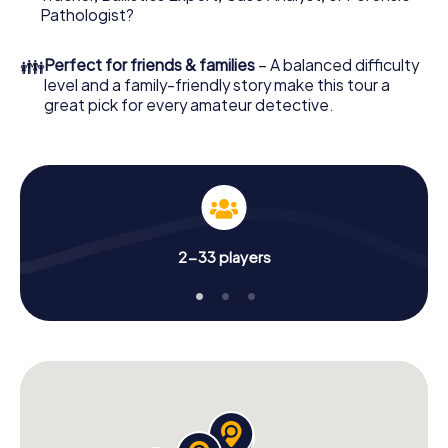
What are you waiting for? Dreux is counting on you!
Pathologist?
👪
Perfect for friends & families
– A balanced difficulty
level and a family-friendly story make this tour a
great pick for every amateur detective.
2-33 players