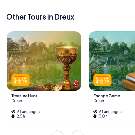
Other Tours in Dreux
€ 15.99
€ 15.99
€ 12.99
€ 12.99
Treasure Hunt
Escape Game
Dreux
Dreux
6 Languages
6 Languages
2.5 h
3.0 h