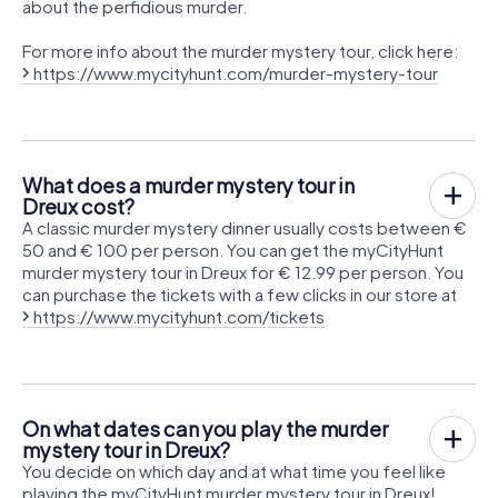
about the perfidious murder.
For more info about the murder mystery tour, click here:
https://www.mycityhunt.com/murder-mystery-tour
What does a murder mystery tour in
Dreux cost?
A classic murder mystery dinner usually costs between €
50 and € 100 per person. You can get the myCityHunt
murder mystery tour in Dreux for € 12.99 per person. You
can purchase the tickets with a few clicks in our store at
https://www.mycityhunt.com/tickets
On what dates can you play the murder
mystery tour in Dreux?
You decide on which day and at what time you feel like
playing the myCityHunt murder mystery tour in Dreux!