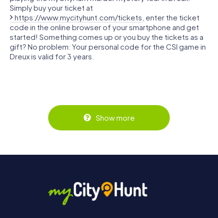
Simply buy your ticket at
https://www.mycityhunt.com/tickets
, enter the ticket
code in the online browser of your smartphone and get
started! Something comes up or you buy the tickets as a
gift? No problem: Your personal code for the CSI game in
Dreux is valid for 3 years.
Show more