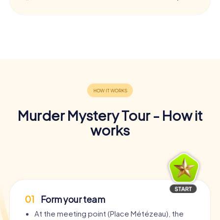
Murder Mystery Tour - How it
works
01
Form your team
At the meeting point (Place Métézeau), the