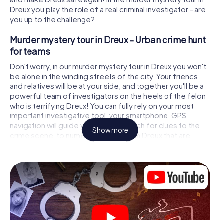
Dreux you play the role of a real criminal investigator - are
you up to the challenge?
Murder mystery tour in Dreux - Urban crime hunt
for teams
Don't worry, in our murder mystery tour in Dreux you won't
be alone in the winding streets of the city. Your friends
and relatives will be at your side, and together you'll be a
powerful team of investigators on the heels of the felon
who is terrifying Dreux! You can fully rely on your most
important investigative tool, your smartphone. GPS
navigation will guide you on your search for clues to the
Show more
crime scene, to numerous locations in Dreux that are
connected to the crime, and finally to the murderer. At
each location, you crack tricky puzzles and get closer to
solving the case piece by piece. Unlike a classic murder
mystery dinner in Dreux, you control the action, move
around in the fresh air and discover the city with
completely new eyes.
Interactive CSI game in Dreux