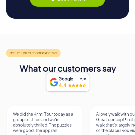
What our customers say
Google
2,118
4.4
We did the Krimi Tour today as a
A lovely walk with pu
group of three and we're
Great concept! In the
absolutely thrilled. The puzzles
walk that's largely 
were good, the app ran
of the places you vis