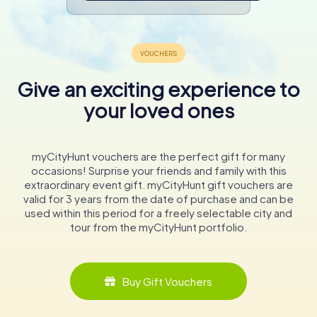
Give an exciting experience to
your loved ones
myCityHunt vouchers are the perfect gift for many
occasions! Surprise your friends and family with this
extraordinary event gift. myCityHunt gift vouchers are
valid for 3 years from the date of purchase and can be
used within this period for a freely selectable city and
tour from the myCityHunt portfolio.
Buy Gift Vouchers