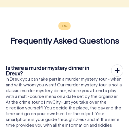
Frequently Asked Questions
Is there a murder mystery dinner in
Dreux?
In Dreux you can take part in a murder mystery tour - when
and with whom you want! Our murder mystery tour is not a
classic murder mystery dinner, where you attend a play
with a multi-course menu on a date set by the organizer.
At the crime tour of myCityHunt you take over the
direction yourself! You decide the place, the day and the
time and go on your own hunt for the culprit. Your
smartphone is your guide through Dreux and at the same
time provides you with all the information and riddles