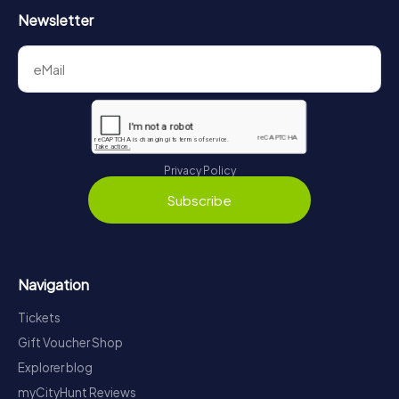
Newsletter
Privacy Policy
Subscribe
Navigation
Tickets
Gift Voucher Shop
Explorer blog
myCityHunt Reviews