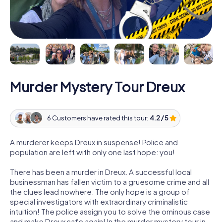
Murder Mystery Tour Dreux
6 Customers have rated this tour:
4.2 / 5
A murderer keeps Dreux in suspense! Police and
population are left with only one last hope: you!
There has been a murder in Dreux. A successful local
businessman has fallen victim to a gruesome crime and all
the clues lead nowhere. The only hope is a group of
special investigators with extraordinary criminalistic
intuition! The police assign you to solve the ominous case
and make Dreux safe again! In the murder mystery tour in