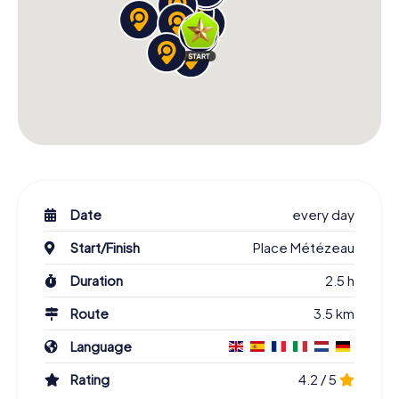
Date
every day
Start/Finish
Place Métézeau
Duration
2.5 h
Route
3.5 km
Language
Rating
4.2 / 5