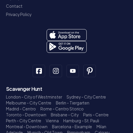
Contact
Privacy Policy
Scavenger Hunt
London - City of Westminster
Sydney - City Centre
Melbourne - City Centre
Berlin - Tiergarten
Madrid - Centro
Rome - Centro Storico
Toronto - Downtown
Brisbane - City
Paris - Centre
Perth - City Centre
Vienna
Hamburg - St. Pauli
Montreal - Downtown
Barcelona - Eixample
Milan
Adelaide
Munich - Old Town
Birmingham
Calgary