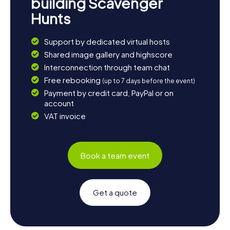
building Scavenger
Hunts
Support by dedicated virtual hosts
Shared image gallery and highscore
Interconnection through team chat
Free rebooking
(up to 7 days before the event)
Payment by credit card, PayPal or on
account
VAT invoice
Book a team event
Get a quote