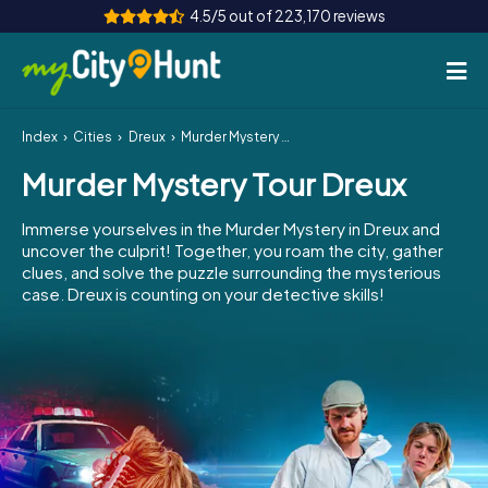
4.5/5 out of 223,170 reviews
Index
Cities
Dreux
Murder Mystery Tour Dreux
How it works
Murder Mystery Tour Dreux
Cities
Immerse yourselves in the Murder Mystery in Dreux and
Tours
uncover the culprit! Together, you roam the city, gather
clues, and solve the puzzle surrounding the mysterious
case. Dreux is counting on your detective skills!
Team Building
Tickets
INT
AT
CH
DE
ES
FR
UK
IE
IT
NL