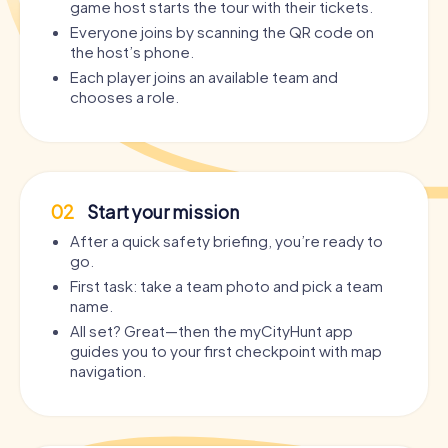
game host starts the tour with their tickets.
Everyone joins by scanning the QR code on
the host’s phone.
Each player joins an available team and
chooses a role.
02
Start your mission
After a quick safety briefing, you’re ready to
go.
First task: take a team photo and pick a team
name.
All set? Great—then the myCityHunt app
guides you to your first checkpoint with map
navigation.