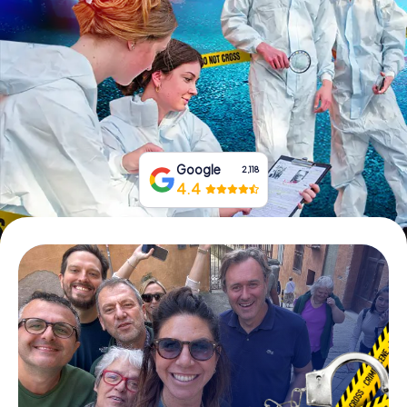
Book Tickets
Buy Gift Vouchers
Google
2,118
4.4