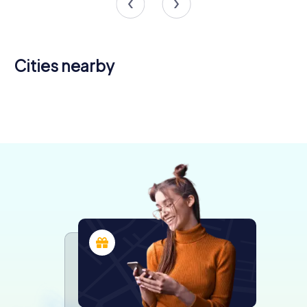
Cities nearby
Nogent-le-
Roi
Chartres
Rambouillet
Évreux
4 tours available
5 tours available
4 tours available
4 tours available
4.4
4.3
4.6