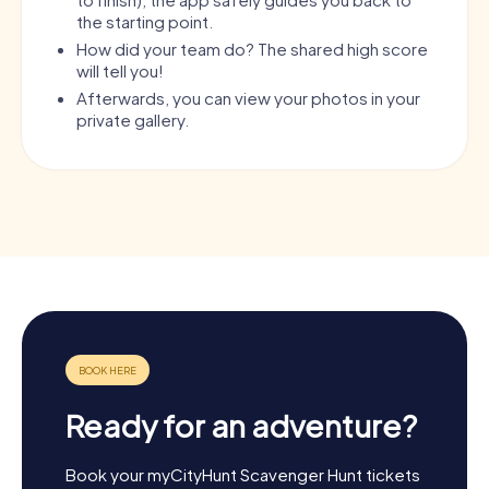
the starting point.
How did your team do? The shared high score
will tell you!
Afterwards, you can view your photos in your
private gallery.
Ready for an adventure?
Book your myCityHunt Scavenger Hunt tickets