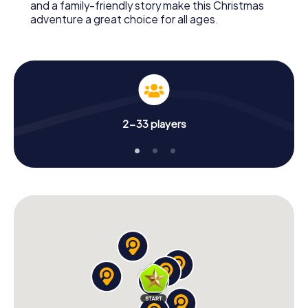
and a family-friendly story make this Christmas
adventure a great choice for all ages.
2-33 players