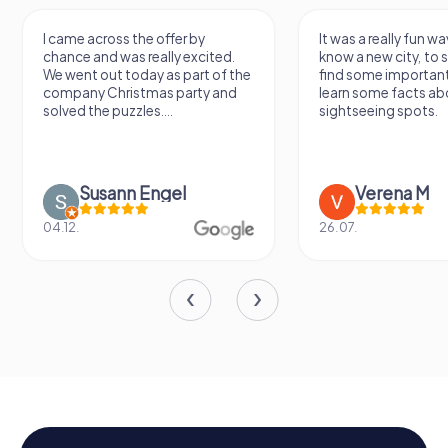
 across the offer by
It was a really fun way to get to
 and was really excited.
know a new city, to stroll around,
t out today as part of the
find some important spots and
ny Christmas party and
learn some facts about the
 the puzzles....
sightseeing spots.
Susann Engel
Verena M
26.07.