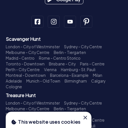
Scavenger Hunt
London - City of Westminster
Sydney - City Centre
Melbourne - City Centre
Berlin - Tiergarten
Madrid - Centro
Rome - Centro Storico
Toronto - Downtown
Brisbane - City
Paris - Centre
Perth - City Centre
Vienna
Hamburg - St. Pauli
Montreal - Downtown
Barcelona - Eixample
Milan
Adelaide
Munich - Old Town
Birmingham
Calgary
Cologne
Treasure Hunt
London - City of Westminster
Sydney - City Centre
Melbourne - City Centre
Berlin - Tiergarten
Madrid - Centro
Rome - Centro Storico
×
Toronto - Downtown
Brisbane - City
Paris - Centre
This website uses cookies
Perth - City Centre
Vienna
Hamburg - St. Pauli