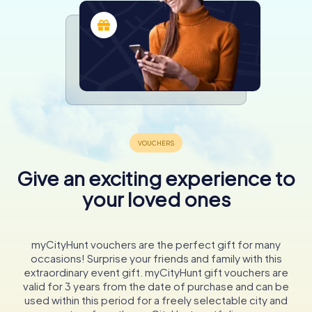
Give an exciting experience to
your loved ones
myCityHunt vouchers are the perfect gift for many
occasions! Surprise your friends and family with this
extraordinary event gift. myCityHunt gift vouchers are
valid for 3 years from the date of purchase and can be
used within this period for a freely selectable city and