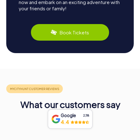
now and embark on an exciting adventure with
your friends or family!
Book Tickets
What our customers say
Google
2,118
4.4