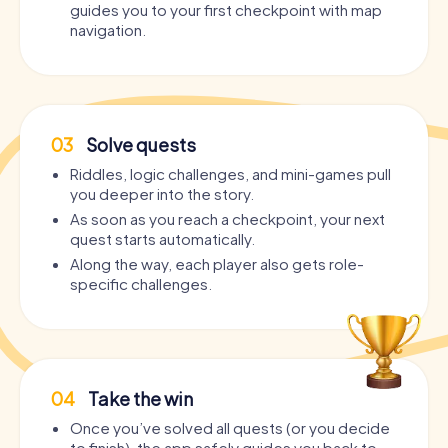
guides you to your first checkpoint with map
navigation.
03
Solve quests
Riddles, logic challenges, and mini-games pull
you deeper into the story.
As soon as you reach a checkpoint, your next
quest starts automatically.
Along the way, each player also gets role-
specific challenges.
04
Take the win
Once you’ve solved all quests (or you decide
to finish), the app safely guides you back to