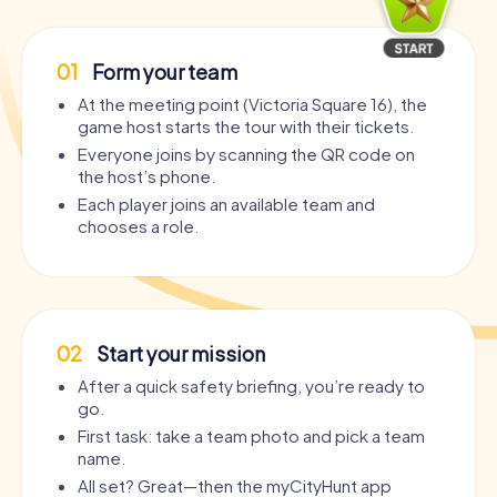
01
Form your team
At the meeting point (Victoria Square 16), the
game host starts the tour with their tickets.
Everyone joins by scanning the QR code on
the host’s phone.
Each player joins an available team and
chooses a role.
02
Start your mission
After a quick safety briefing, you’re ready to
go.
First task: take a team photo and pick a team
name.
All set? Great—then the myCityHunt app