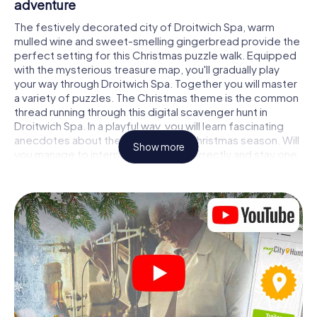
adventure
The festively decorated city of Droitwich Spa, warm
mulled wine and sweet-smelling gingerbread provide the
perfect setting for this Christmas puzzle walk. Equipped
with the mysterious treasure map, you'll gradually play
your way through Droitwich Spa. Together you will master
a variety of puzzles. The Christmas theme is the common
thread running through this digital scavenger hunt in
Droitwich Spa. In a playful way, you will learn fascinating
anecdotes about the approaching Christmas season. Will
Show more
you manage to interpret the clues correctly and stay one
step ahead of other teams of treasure hunters?
The Christmas market of Droitwich Spa as a
stopover
Put together a competent team of friends or family
members and set off together on a Christmas scavenger
hunt through Droitwich Spa. All you need is a participation
ticket, a smartphone with Internet access and the right
team spirit. You can play at any time!