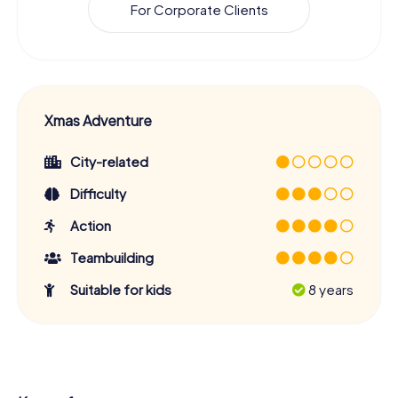
For Corporate Clients
Xmas Adventure
City-related
Difficulty
Action
Teambuilding
Suitable for kids
8 years