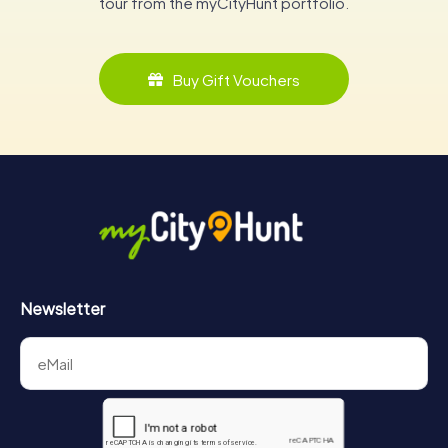
tour from the myCityHunt portfolio.
Buy Gift Vouchers
Newsletter