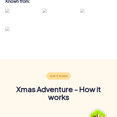
Known from:
Xmas Adventure - How it
works