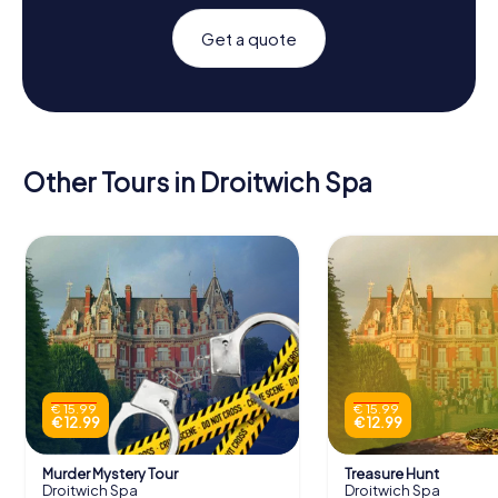
Get a quote
Other Tours in Droitwich Spa
€ 15.99
€ 15.99
€ 12.99
€ 12.99
Murder Mystery Tour
Treasure Hunt
Droitwich Spa
Droitwich Spa