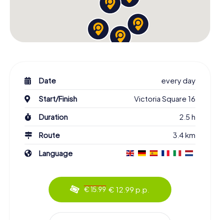
Date
every day
Start/Finish
Victoria Square 16
Duration
2.5 h
Route
3.4 km
Language
€ 12.99 p.p.
€ 15.99