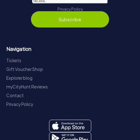
Privacy Policy
Subscribe
Navigation
Tickets
Gift Voucher Shop
Explorer blog
myCityHunt Reviews
Contact
Privacy Policy