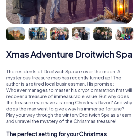
Xmas Adventure Droitwich Spa
The residents of Droitwich Spa are over the moon: A
mysterious treasure map has recently turned up! The
author is a retired local businessman. His promise:
Whoever manages to master his cryptic marathon first will
recover a treasure of immeasurable value. But why does
the treasure map have a strong Christmas flavor? And why
does the man want to give away his immense fortune?
Play your way through the wintery Droitwich Spa as a team
and unravel the mystery of the Christmas treasure!
The perfect setting for your Christmas