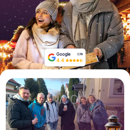
Book Tickets
Buy Gift Vouchers
Google
2,118
4.4