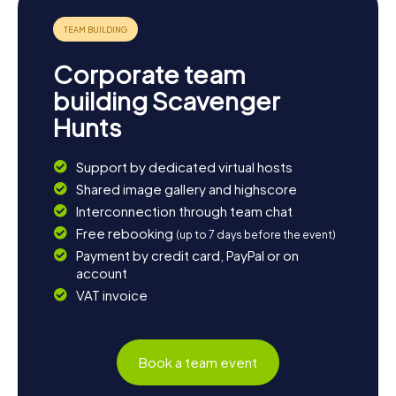
Corporate team
building Scavenger
Hunts
Support by dedicated virtual hosts
Shared image gallery and highscore
Interconnection through team chat
Free rebooking
(up to 7 days before the event)
Payment by credit card, PayPal or on
account
VAT invoice
Book a team event