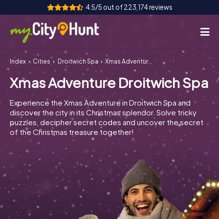
4.5/5 out of 223,174 reviews
Index
Cities
Droitwich Spa
Xmas Adventure Droitwich Spa
How it works
Xmas Adventure Droitwich Spa
Cities
Experience the Xmas Adventure in Droitwich Spa and
Tours
discover the city in its Christmas splendor. Solve tricky
puzzles, decipher secret codes and uncover the secret
of the Christmas treasure together!
Team Building
Tickets
INT
AT
CH
DE
ES
FR
UK
IE
IT
NL