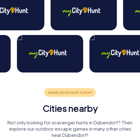
Cities nearby
Not only looking for scavenger hunts in Dübendorf? Then
explore our outdoor escape games in many other cities
near Dübendorf!