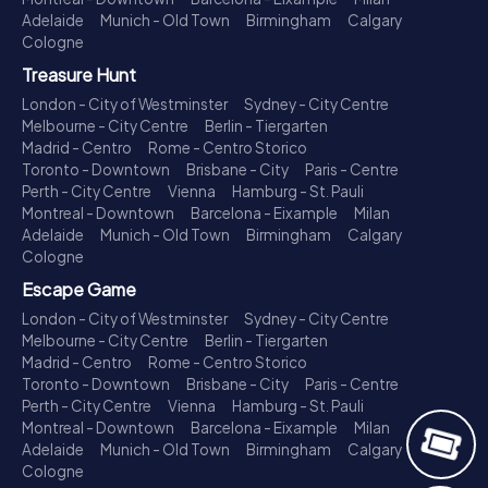
Adelaide
Munich - Old Town
Birmingham
Calgary
Cologne
Treasure Hunt
London - City of Westminster
Sydney - City Centre
Melbourne - City Centre
Berlin - Tiergarten
Madrid - Centro
Rome - Centro Storico
Toronto - Downtown
Brisbane - City
Paris - Centre
Perth - City Centre
Vienna
Hamburg - St. Pauli
Montreal - Downtown
Barcelona - Eixample
Milan
Adelaide
Munich - Old Town
Birmingham
Calgary
Cologne
Escape Game
London - City of Westminster
Sydney - City Centre
Melbourne - City Centre
Berlin - Tiergarten
Madrid - Centro
Rome - Centro Storico
Toronto - Downtown
Brisbane - City
Paris - Centre
Perth - City Centre
Vienna
Hamburg - St. Pauli
Montreal - Downtown
Barcelona - Eixample
Milan
Adelaide
Munich - Old Town
Birmingham
Calgary
Cologne