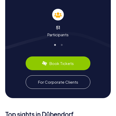
dive deep into the town's history and culture. Dübendorf
has a long and eventful past that dates back to
prehistoric times. The town's Roman history is particularly
fascinating, evidenced by archaeological finds around the
Reformed Church. In the Middle Ages, Dübendorf was a
51
significant center, reflected in the town's architecture.
Participants
Did you know Dübendorf was once a major hub for Swiss
aviation? You can learn more about this at the Aviation
Museum.
Dübendorf also has plenty to offer in the culinary
department. Why not try some regional specialties at one
Book Tickets
of the town's cozy restaurants? After a successful
scavenger hunt in Dübendorf, you can reward yourself
with a delicious meal and unwind for the day.
For Corporate Clients
Explore the Surroundings After the Scavenger
Hunt in Dübendorf
If you still have energy left after your scavenger hunt in
Dübendorf, there are plenty of ways to explore the
region further. The town's proximity to Zurich makes it an
Top sights in Dübendorf