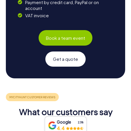
Payment by credit card, PayPal or on
account
VAT invoice
Book a team event
Get a quote
What our customers say
Google
2,118
4.4