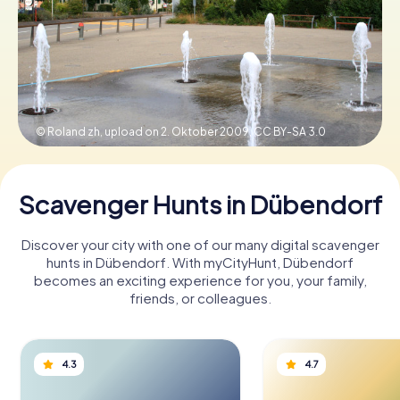
Book Tickets
Buy Gift Vouchers
© Roland zh, upload on 2. Oktober 2009,
CC BY-SA 3.0
Scavenger Hunts in Dübendorf
Discover your city with one of our many digital scavenger
hunts in Dübendorf. With myCityHunt, Dübendorf
becomes an exciting experience for you, your family,
friends, or colleagues.
4.3
4.7