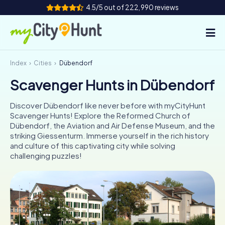
4.5/5 out of 222,990 reviews
Index
Cities
Dübendorf
How it works
Scavenger Hunts in Dübendorf
Cities
Discover Dübendorf like never before with myCityHunt
Tours
Scavenger Hunts! Explore the Reformed Church of
Dübendorf, the Aviation and Air Defense Museum, and the
striking Giessenturm. Immerse yourself in the rich history
Team Building
and culture of this captivating city while solving
challenging puzzles!
Tickets
INT
AT
CH
DE
ES
FR
UK
IE
IT
NL