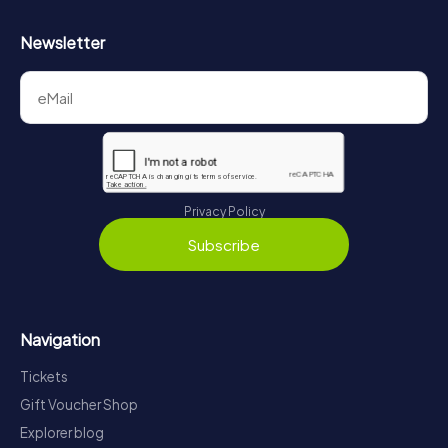
Newsletter
Privacy Policy
Subscribe
Navigation
Tickets
Gift Voucher Shop
Explorer blog