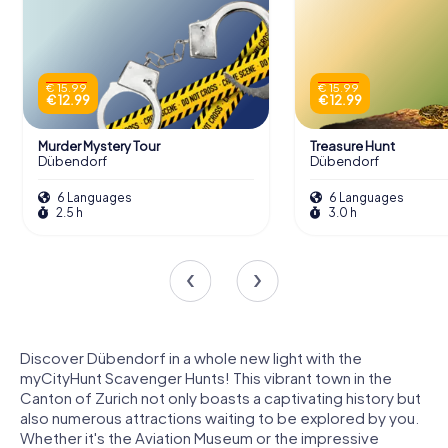
€ 15.99
€ 15.99
€ 12.99
€ 12.99
Murder Mystery Tour
Treasure Hunt
Dübendorf
Dübendorf
6 Languages
6 Languages
2.5 h
3.0 h
Discover Dübendorf in a whole new light with the
myCityHunt Scavenger Hunts! This vibrant town in the
Canton of Zurich not only boasts a captivating history but
also numerous attractions waiting to be explored by you.
Whether it's the Aviation Museum or the impressive