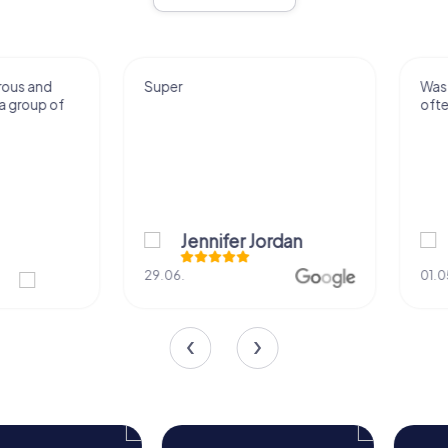
Super
Was really fun. Gonn
often.
Jennifer Jordan
Juliana Car
29.06.
01.05.