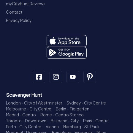
myCityHunt Reviews
Contact
Privacy Policy
Scavenger Hunt
London - City of Westminster
Sydney - City Centre
Melbourne - City Centre
Berlin - Tiergarten
Madrid - Centro
Rome - Centro Storico
Toronto - Downtown
Brisbane - City
Paris - Centre
Perth - City Centre
Vienna
Hamburg - St. Pauli
Montreal - Downtown
Barcelona - Eixample
Milan