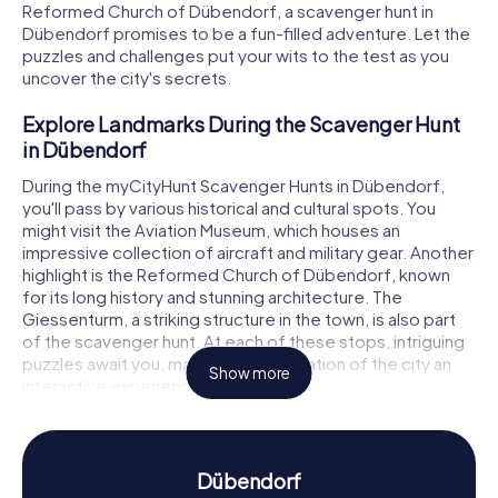
Reformed Church of Dübendorf, a scavenger hunt in
Dübendorf promises to be a fun-filled adventure. Let the
puzzles and challenges put your wits to the test as you
uncover the city's secrets.
Explore Landmarks During the Scavenger Hunt
in Dübendorf
During the myCityHunt Scavenger Hunts in Dübendorf,
you'll pass by various historical and cultural spots. You
might visit the Aviation Museum, which houses an
impressive collection of aircraft and military gear. Another
highlight is the Reformed Church of Dübendorf, known
for its long history and stunning architecture. The
Giessenturm, a striking structure in the town, is also part
of the scavenger hunt. At each of these stops, intriguing
puzzles await you, making the exploration of the city an
Show more
interactive experience.
Experience History and Culture on the
Scavenger Hunt in Dübendorf
Dübendorf
With the myCityHunt Scavenger Hunts in Dübendorf, you'll