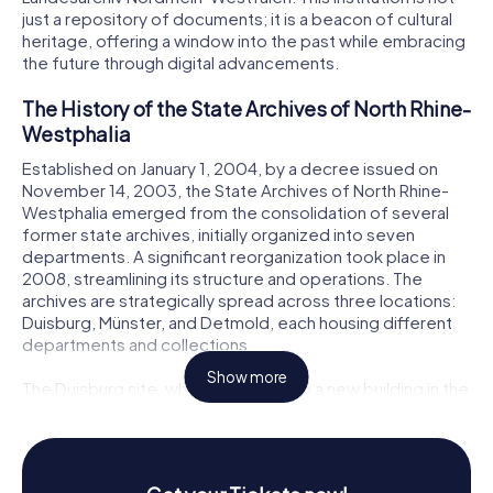
just a repository of documents; it is a beacon of cultural
heritage, offering a window into the past while embracing
the future through digital advancements.
The History of the State Archives of North Rhine-
Westphalia
Established on January 1, 2004, by a decree issued on
November 14, 2003, the State Archives of North Rhine-
Westphalia emerged from the consolidation of several
former state archives, initially organized into seven
departments. A significant reorganization took place in
2008, streamlining its structure and operations. The
archives are strategically spread across three locations:
Duisburg, Münster, and Detmold, each housing different
departments and collections.
Show more
The Duisburg site, which relocated to a new building in the
Inner Harbor in 2014, is particularly noteworthy. This move
consolidated the former main state archives in
Düsseldorf and the civil status archives in Brühl. The new
facility, designed by the architects Ortner & Ortner