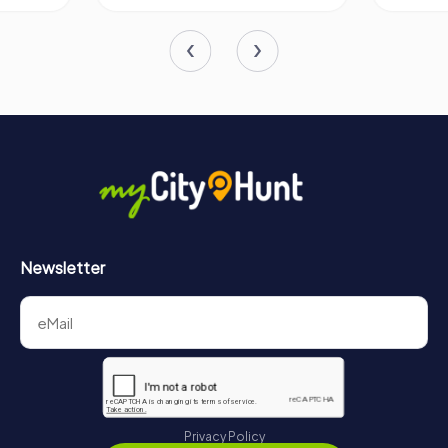
Newsletter
Privacy Policy