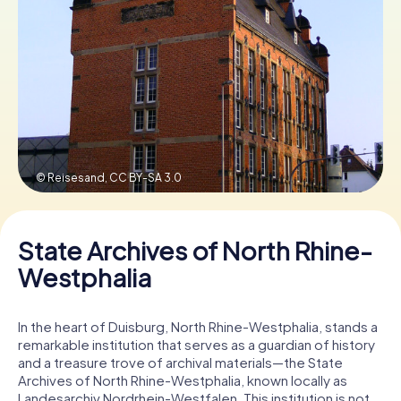
Book Tickets
Buy Gift Vouchers
© Reisesand,
CC BY-SA 3.0
State Archives of North Rhine-
Westphalia
In the heart of Duisburg, North Rhine-Westphalia, stands a
remarkable institution that serves as a guardian of history
and a treasure trove of archival materials—the State
Archives of North Rhine-Westphalia, known locally as
Landesarchiv Nordrhein-Westfalen. This institution is not