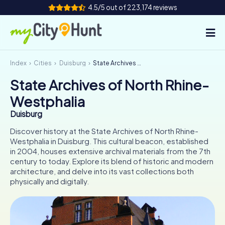
4.5/5 out of 223,174 reviews
Index
Cities
Duisburg
State Archives of North Rhine-Westphalia
How it works
State Archives of North Rhine-
Cities
Westphalia
Tours
Duisburg
Discover history at the State Archives of North Rhine-
Team Building
Westphalia in Duisburg. This cultural beacon, established
in 2004, houses extensive archival materials from the 7th
Tickets
century to today. Explore its blend of historic and modern
architecture, and delve into its vast collections both
physically and digitally.
INT
AT
CH
DE
ES
FR
UK
IE
IT
NL