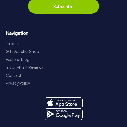
Subscribe
Navigation
Tickets
Gift Voucher Shop
Explorer blog
myCityHunt Reviews
Contact
Privacy Policy