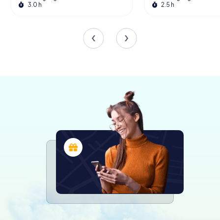
3.0 h
2.5 h
Digital Access and Public Engagement
In October 2020, the State Archives of North Rhine-
Westphalia launched the NRW Archive Portal, providing
online access to digitized documents. This initiative
began with 180,000 documents from 480 archives
across North Rhine-Westphalia, significantly enhancing
public accessibility to historical records. The portal
represents a significant step towards modernizing
archival services and making historical research more
convenient.
For those who prefer hands-on exploration, the archives'
physical locations offer reading rooms where visitors can
peruse documents and utilize the extensive catalogs of
the service libraries. Many records are also available in
microform and digital formats, facilitating easier and more
sustainable access.