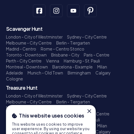
Scavenger Hunt
London - City of Westminster
Sydney - City Centre
Melbourne - City Centre
Berlin - Tiergarten
Madrid - Centro
Rome - Centro Storico
Toronto - Downtown
Brisbane - City
Paris - Centre
Perth - City Centre
Vienna
Hamburg - St. Pauli
Montreal - Downtown
Barcelona - Eixample
Milan
Adelaide
Munich - Old Town
Birmingham
Calgary
Cologne
Treasure Hunt
London - City of Westminster
Sydney - City Centre
Melbourne - City Centre
Berlin - Tiergarten
Madrid - Centro
Rome - Centro Storico
×
Toronto - Downtown
Brisbane - City
Paris - Centre
This website uses cookies
Perth - City Centre
Vienna
Hamburg - St. Pauli
This website uses cookies to improve
Montreal - Downtown
Barcelona - Eixample
Milan
user experience. By using our website you
Adelaide
Munich - Old Town
Birmingham
Calgary
consent to all cookies in accordance