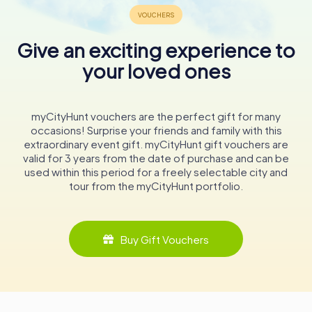
Publications and Educational Outreach
Give an exciting experience to
The State Archives of North Rhine-Westphalia has a long-
standing tradition of publishing archival and regional
your loved ones
history materials. Since the 1950s, the archives have
produced a series of publications across nine categories,
including inventories, guides, source collections,
myCityHunt vouchers are the perfect gift for many
exhibition catalogs, and teaching materials. These
occasions! Surprise your friends and family with this
publications not only serve academic researchers but
extraordinary event gift. myCityHunt gift vouchers are
also engage the general public, fostering a deeper
valid for 3 years from the date of purchase and can be
understanding of the region's history.
used within this period for a freely selectable city and
tour from the myCityHunt portfolio.
One of the most ambitious projects undertaken by the
archives is the online edition of cabinet protocols from
previous legislative periods. This project provides a
scientifically annotated collection of government
Buy Gift Vouchers
records, offering valuable insights into the political history
of North Rhine-Westphalia.
Visiting the State Archives
Whether you are a historian, genealogist, student, or