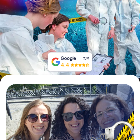
Book Tickets
Buy Gift Vouchers
Google
2,118
4.4