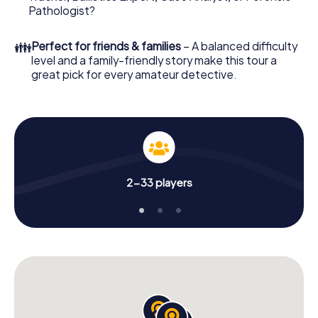
What are you waiting for? Durbuy is counting on you!
Pathologist?
👪
Perfect for friends & families
– A balanced difficulty
level and a family-friendly story make this tour a
great pick for every amateur detective.
2-33 players