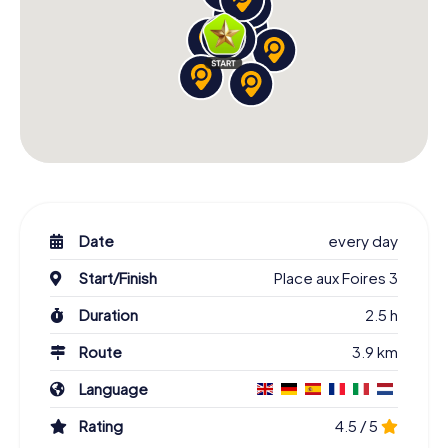
Date
every day
Start/Finish
Place aux Foires 3
Duration
2.5 h
Route
3.9 km
Language
Rating
4.5 / 5