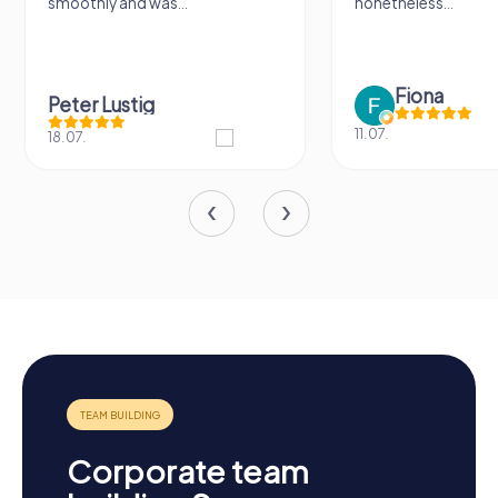
ly and was...
nonetheless...
Fiona
r Lustig
11.07.
Corporate team