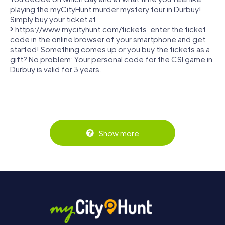
playing the myCityHunt murder mystery tour in Durbuy!
Simply buy your ticket at
https://www.mycityhunt.com/tickets
, enter the ticket
code in the online browser of your smartphone and get
started! Something comes up or you buy the tickets as a
gift? No problem: Your personal code for the CSI game in
Durbuy is valid for 3 years.
Show more