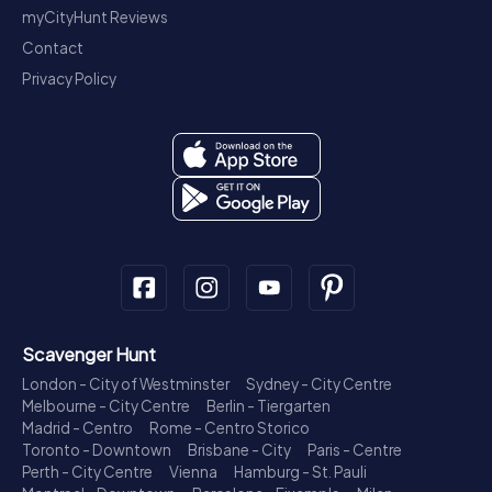
myCityHunt Reviews
Contact
Privacy Policy
Scavenger Hunt
London - City of Westminster
Sydney - City Centre
Melbourne - City Centre
Berlin - Tiergarten
Madrid - Centro
Rome - Centro Storico
Toronto - Downtown
Brisbane - City
Paris - Centre
Perth - City Centre
Vienna
Hamburg - St. Pauli