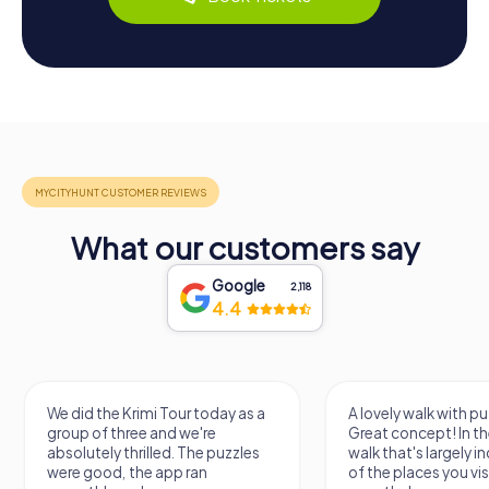
What our customers say
Google
2,118
4.4
 the Krimi Tour today as a
A lovely walk with puzzle fun!
of three and we're
Great concept! In the end, it's a
tely thrilled. The puzzles
walk that's largely independent
good, the app ran
of the places you visit, but