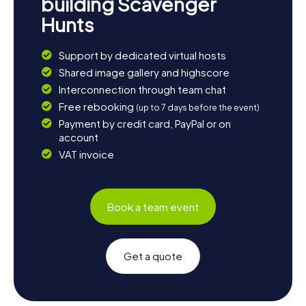
building Scavenger
Hunts
Support by dedicated virtual hosts
Shared image gallery and highscore
Interconnection through team chat
Free rebooking
(up to 7 days before the event)
Payment by credit card, PayPal or on
account
VAT invoice
Book a team event
Get a quote