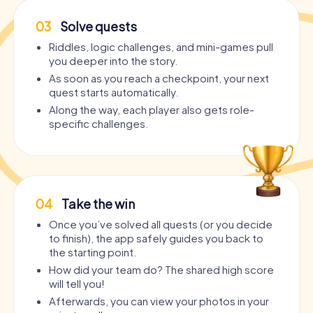
03
Solve quests
Riddles, logic challenges, and mini-games pull
you deeper into the story.
As soon as you reach a checkpoint, your next
quest starts automatically.
Along the way, each player also gets role-
specific challenges.
04
Take the win
Once you’ve solved all quests (or you decide
to finish), the app safely guides you back to
the starting point.
How did your team do? The shared high score
will tell you!
Afterwards, you can view your photos in your