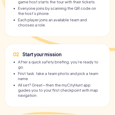
game host starts the tour with their tickets.
Everyone joins by scanning the QR code on
the host’s phone.
Each player joins an available team and
chooses a role.
02
Start your mission
After a quick safety briefing, you’re ready to
go.
First task: take a team photo and pick a team
name.
All set? Great—then the myCityHunt app
guides you to your first checkpoint with map
navigation.