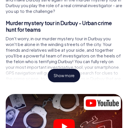
Durbuy you play the role of a real criminal investigator - are
you up to the challenge?
Murder mystery tour in Durbuy - Urban crime
hunt for teams
Don't worry, in our murder mystery tour in Durbuy you
won't be alone in the winding streets of the city. Your
friends and relatives will be at your side, and together
you'll be a powerful team of investigators on the heels of
the felon who is terrifying Durbuy! You can fully rely on
your most important investigative tool, your smartphone.
GPS navigation will guide you on your search for clues to
Show more
the crime scene, to numerous locations in Durbuy that are
connected to the crime, and finally to the murderer. At
each location, you crack tricky puzzles and get closer to
solving the case piece by piece. Unlike a classic murder
mystery dinner in Durbuy, you control the action, move
around in the fresh air and discover the city with
completely new eyes.
Interactive CSI game in Durbuy