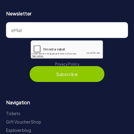
Newsletter
Privacy Policy
Subscribe
Navigation
Tickets
Gift Voucher Shop
Explorer blog