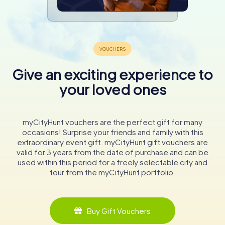
Give an exciting experience to
your loved ones
myCityHunt vouchers are the perfect gift for many
occasions! Surprise your friends and family with this
extraordinary event gift. myCityHunt gift vouchers are
valid for 3 years from the date of purchase and can be
used within this period for a freely selectable city and
tour from the myCityHunt portfolio.
Buy Gift Vouchers