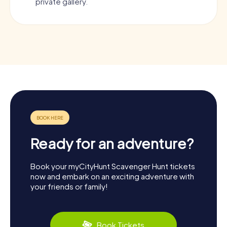
private gallery.
Ready for an adventure?
Book your myCityHunt Scavenger Hunt tickets
now and embark on an exciting adventure with
your friends or family!
Book Tickets