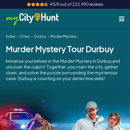
4.5/5 out of 222,990 reviews
Index
Cities
Durbuy
Murder Mystery Tour Durbuy
How it works
Murder Mystery Tour Durbuy
Cities
Immerse yourselves in the Murder Mystery in Durbuy and
Tours
uncover the culprit! Together, you roam the city, gather
clues, and solve the puzzle surrounding the mysterious
case. Durbuy is counting on your detective skills!
Team Building
Tickets
INT
AT
CH
DE
ES
FR
UK
IE
IT
NL