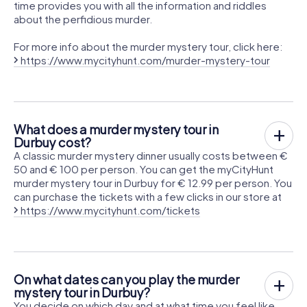
time provides you with all the information and riddles
about the perfidious murder.
For more info about the murder mystery tour, click here:
https://www.mycityhunt.com/murder-mystery-tour
What does a murder mystery tour in
Durbuy cost?
A classic murder mystery dinner usually costs between €
50 and € 100 per person. You can get the myCityHunt
murder mystery tour in Durbuy for € 12.99 per person. You
can purchase the tickets with a few clicks in our store at
https://www.mycityhunt.com/tickets
On what dates can you play the murder
mystery tour in Durbuy?
You decide on which day and at what time you feel like