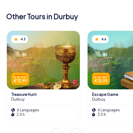
Other Tours in Durbuy
4.3
4.6
€ 15.99
€ 15.99
€ 12.99
€ 12.99
Treasure Hunt
Escape Game
Durbuy
Durbuy
6 Languages
6 Languages
2.5 h
3.0 h