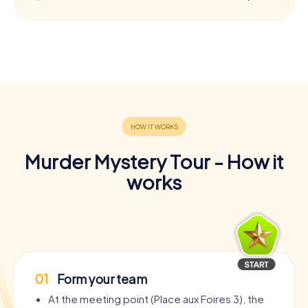
Murder Mystery Tour - How it
works
01
Form your team
At the meeting point (Place aux Foires 3), the