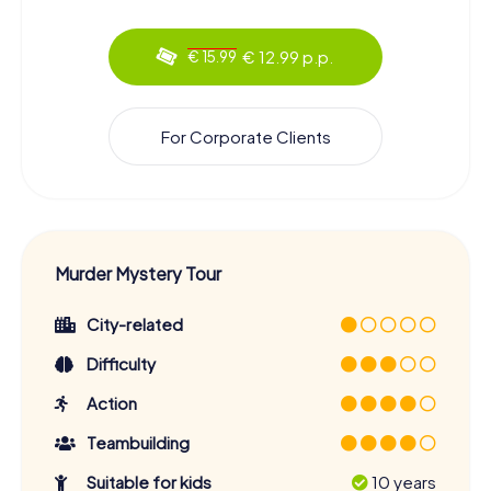
€ 12.99 p.p.
€ 15.99
For Corporate Clients
Murder Mystery Tour
City-related
Difficulty
Action
Teambuilding
Suitable for kids
10 years