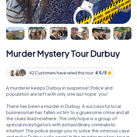
Murder Mystery Tour Durbuy
42 Customers have rated this tour:
4.5 / 5
A murderer keeps Durbuy in suspense! Police and
population are left with only one last hope: you!
There has been a murder in Durbuy. A successful local
businessman has fallen victim to a gruesome crime and all
the clues lead nowhere. The only hope is a group of
special investigators with extraordinary criminalistic
intuition! The police assign you to solve the ominous case
and make Durbuy safe again! In the murder mystery tour in