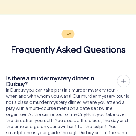
Frequently Asked Questions
Is there a murder mystery dinner in
Durbuy?
In Durbuy you can take part in a murder mystery tour -
when and with whom you want! Our murder mystery tour is
not a classic murder mystery dinner, where you attend a
play with a multi-course menu on a date set by the
organizer. At the crime tour of myCityHunt you take over
the direction yourself! You decide the place, the day and
the time and go on your own hunt for the culprit. Your
smartphone is your guide through Durbuy and at the same