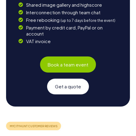
Shared image gallery and highscore
Interconnection through team chat
Free rebooking
(up to 7 days before the event)
Payment by credit card, PayPal or on
account
VAT invoice
Book a team event
Get a quote