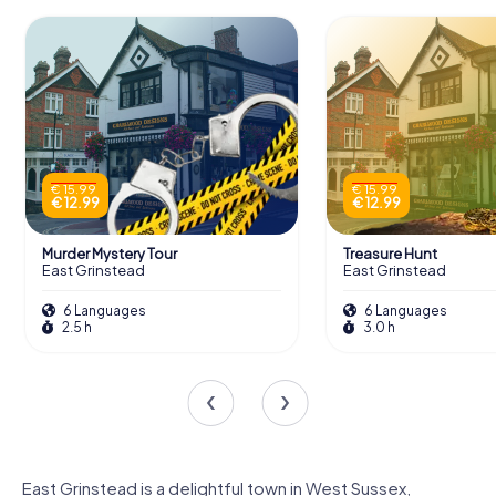
€ 15.99
€ 15.99
€ 12.99
€ 12.99
Murder Mystery Tour
Treasure Hunt
East Grinstead
East Grinstead
6 Languages
6 Languages
2.5 h
3.0 h
East Grinstead is a delightful town in West Sussex,