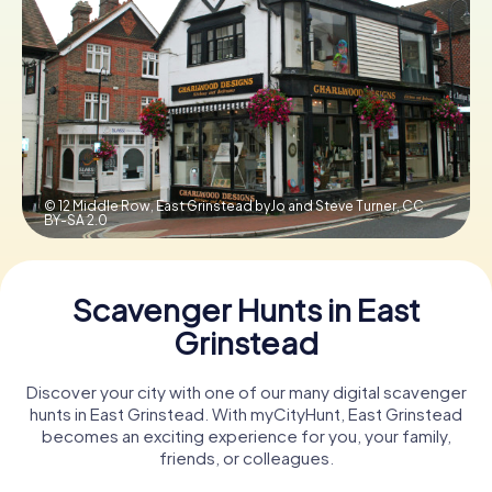
Book Tickets
Buy Gift Vouchers
© 12 Middle Row, East Grinstead byJo and Steve Turner,
CC
BY-SA 2.0
Scavenger Hunts in East
Grinstead
Discover your city with one of our many digital scavenger
hunts in East Grinstead. With myCityHunt, East Grinstead
becomes an exciting experience for you, your family,
friends, or colleagues.