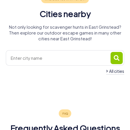
Cities nearby
Not only looking for scavenger hunts in East Grinstead?
Then explore our outdoor escape games in many other
cities near East Grinstead!
All cities
Haywards
Crawley
Horley
Heath
Redhill
Caterham
Reigate
4 tours available
4 tours available
4 tours available
Burgess Hill
Tonbridge
Sevenoaks
4 tours available
4 tours available
4 tours available
5.0
Horsham
4 tours available
4 tours available
4 tours available
4.3
4 tours available
4.7
4.3
Frequently Asked Questions