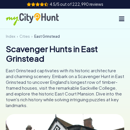
4.5/5 out of 222,990 reviews
Index
Cities
East Grinstead
How it works
Scavenger Hunts in East
Cities
Grinstead
Tours
East Grinstead captivates with its historic architecture
and charming scenery. Embark on a Scavenger Hunt in East
Team Building
Grinstead to uncover England's longest row of timber-
framed houses, visit the remarkable Sackville College,
Tickets
and explore the historic East Court Mansion. Dive into the
town's rich history while solving intriguing puzzles at key
landmarks.
INT
AT
CH
DE
ES
FR
UK
IE
IT
NL