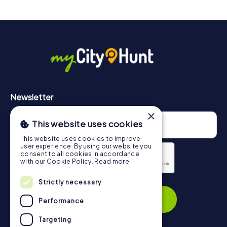
drinks at any time! After about 3 hours, the high score list
will provide information about your overall ranking.
More information about the course of our scavenger hunt
in East Grinstead can be found here:
https://www.mycityhunt.com/how-it-works
.
Newsletter
×
This website uses cookies
This website uses cookies to improve
user experience. By using our website you
consent to all cookies in accordance
with our Cookie Policy.
Read more
Strictly necessary
Privacy Policy
Subscribe
Performance
Targeting