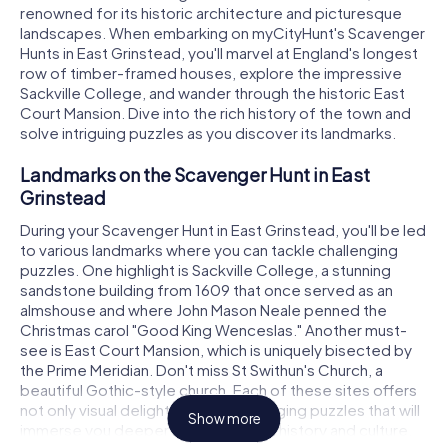
renowned for its historic architecture and picturesque
landscapes. When embarking on myCityHunt's Scavenger
Hunts in East Grinstead, you'll marvel at England's longest
row of timber-framed houses, explore the impressive
Sackville College, and wander through the historic East
Court Mansion. Dive into the rich history of the town and
solve intriguing puzzles as you discover its landmarks.
Landmarks on the Scavenger Hunt in East
Grinstead
During your Scavenger Hunt in East Grinstead, you'll be led
to various landmarks where you can tackle challenging
puzzles. One highlight is Sackville College, a stunning
sandstone building from 1609 that once served as an
almshouse and where John Mason Neale penned the
Christmas carol "Good King Wenceslas." Another must-
see is East Court Mansion, which is uniquely bisected by
the Prime Meridian. Don't miss St Swithun's Church, a
beautiful Gothic-style church. Each of these sites offers
not only visual delights but also engaging puzzles that will
Show more
immerse you deeper into the town's history and culture.