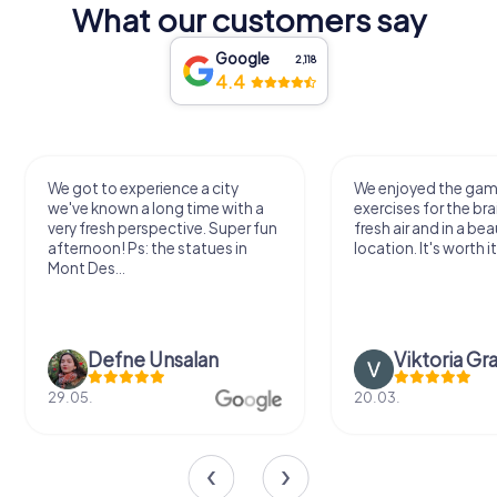
What our customers say
Google
2,118
4.4
We got to experience a city
We enjoyed the ga
we've known a long time with a
exercises for the bra
very fresh perspective. Super fun
fresh air and in a bea
afternoon! Ps: the statues in
location. It's worth it
Mont Des...
Defne Ünsalan
Viktoria Gr
29.05.
20.03.