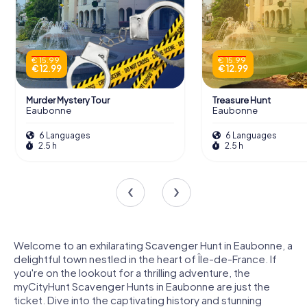
€ 15.99
€ 15.99
€ 12.99
€ 12.99
Murder Mystery Tour
Treasure Hunt
Eaubonne
Eaubonne
6 Languages
6 Languages
2.5 h
2.5 h
Welcome to an exhilarating Scavenger Hunt in Eaubonne, a
delightful town nestled in the heart of Île-de-France. If
you're on the lookout for a thrilling adventure, the
myCityHunt Scavenger Hunts in Eaubonne are just the
ticket. Dive into the captivating history and stunning