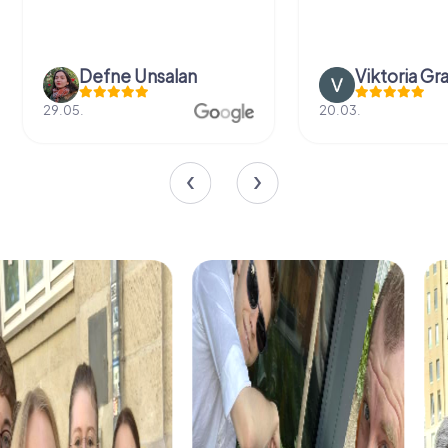
Defne Ünsalan
Viktoria Gr
29.05.
20.03.