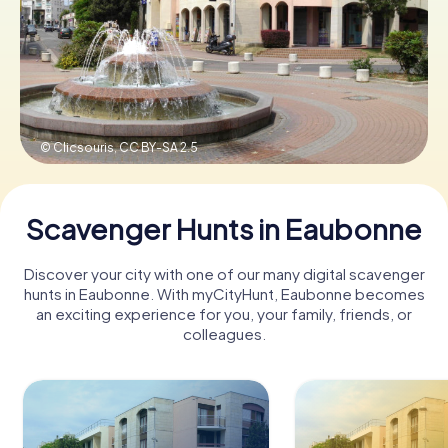
Book Tickets
Buy Gift Vouchers
© Clicsouris,
CC BY-SA 2.5
Scavenger Hunts in Eaubonne
Discover your city with one of our many digital scavenger
hunts in Eaubonne. With myCityHunt, Eaubonne becomes
an exciting experience for you, your family, friends, or
colleagues.