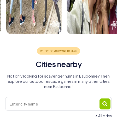
Cities nearby
Not only looking for scavenger hunts in Eaubonne? Then
explore our outdoor escape games in many other cities
near Eaubonne!
All cities