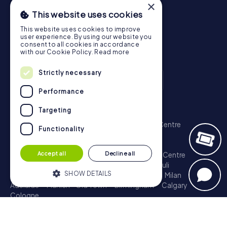
×
This website uses cookies
This website uses cookies to improve
user experience. By using our website you
consent to all cookies in accordance
with our Cookie Policy.
Read more
Strictly necessary
Performance
Scavenger Hunt
Targeting
London - City of Westminster
Sydney - City Centre
Functionality
Melbourne - City Centre
Berlin - Tiergarten
Madrid - Centro
Rome - Centro Storico
Accept all
Decline all
Toronto - Downtown
Brisbane - City
Paris - Centre
Perth - City Centre
Vienna
Hamburg - St. Pauli
SHOW DETAILS
Montreal - Downtown
Barcelona - Eixample
Milan
Adelaide
Munich - Old Town
Birmingham
Calgary
Cologne
Strictly necessary
Performance
Treasure Hunt
Targeting
Functionality
London - City of Westminster
Sydney - City Centre