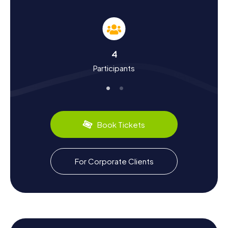
History and Culture on the Scavenger Hunt in
Eaubonne
The myCityHunt Scavenger Hunts in Eaubonne not only
offer a chance to explore the town but also to delve into
its rich history and culture. Did you know that Eaubonne
4
got its name from Roman legionnaires who praised the
Participants
"good water" of the region? Or that in the 18th century,
the town was a popular meeting place for intellectuals
and artists, including the famous poet Paul Éluard? During
the Scavenger Hunt in Eaubonne, you'll dive deep into the
town's history and uncover fascinating facts about its
past. Don't forget to sample the local culinary specialties
Book Tickets
that will perfectly complement your exploration.
Exploring Beyond the Scavenger Hunt in
For Corporate Clients
Eaubonne
Once you've successfully completed the Scavenger Hunt
in Eaubonne, there's still plenty more to discover. Take
the opportunity to explore the surroundings and enjoy the
beauty of the Île-de-France region. Perhaps plan a visit to
nearby Paris, just 15 kilometers away. Or unwind with a