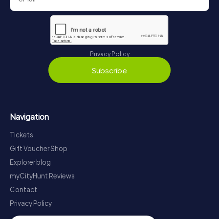
Privacy Policy
Subscribe
Navigation
Tickets
Gift Voucher Shop
Explorer blog
myCityHunt Reviews
Contact
Privacy Policy