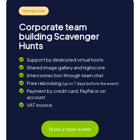
stroll through the picturesque districts of Eaubonne, like
Flammarion and Mont-d’Eaubonne. Whatever you choose,
the Scavenger Hunt in Eaubonne will leave you with
unforgettable memories of a charming town rich in history
Corporate team
and culture.
building Scavenger
Hunts
Support by dedicated virtual hosts
Shared image gallery and highscore
Interconnection through team chat
Free rebooking
(up to 7 days before the event)
Payment by credit card, PayPal or on
account
VAT invoice
Book a team event