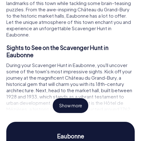
landmarks of this town while tackling some brain-teasing
puzzles. From the awe-inspiring Château du Grand-Bury
to the historic market halls, Eaubonne has a lot to offer.
Let the unique atmosphere of this town enchant you and
experience an unforgettable Scavenger Hunt in
Eaubonne.
Sights to See on the Scavenger Hunt in
Eaubonne
During your Scavenger Hunt in Eaubonne, you'll uncover
some of the town's most impressive sights. Kick off your
journey at the magnificent Château du Grand-Bury, a
historical gem that will charm you with its 18th-century
architecture. Next, head to the market hall, built between
1928 and 1933, which stands as a vibrant testament to
urban development. Another highlight is the Hôtel de
Show more
Mézières, a historic monument constructed around 1762.
At each of these locations, intriguing puzzles await you,
ready to be solved to reach the next stop on your
Eaubonne Scavenger Hunt.
Eaubonne