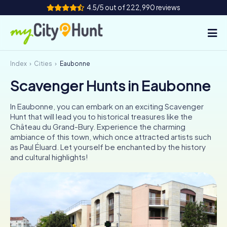
4.5/5 out of 222,990 reviews
Index
Cities
Eaubonne
How it works
Scavenger Hunts in Eaubonne
Cities
In Eaubonne, you can embark on an exciting Scavenger
Tours
Hunt that will lead you to historical treasures like the
Château du Grand-Bury. Experience the charming
ambiance of this town, which once attracted artists such
Team Building
as Paul Éluard. Let yourself be enchanted by the history
and cultural highlights!
Tickets
INT
AT
CH
DE
ES
FR
UK
IE
IT
NL