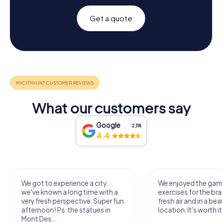
Get a quote
What our customers say
Google
2,118
4.4
We got to experience a city
We enjoyed the ga
we've known a long time with a
exercises for the bra
very fresh perspective. Super fun
fresh air and in a bea
afternoon! Ps: the statues in
location. It's worth it
Mont Des...