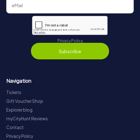
Privacy Policy
Subscribe
Navigation
Tickets
Gift Voucher Shop
Explorer blog
myCityHunt Reviews
Contact
Privacy Policy