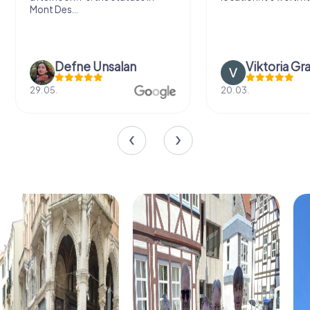
Mont Des...
Defne Ünsalan
Viktoria Gr
29.05.
20.03.