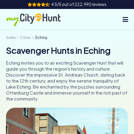
4.5/5 out of 222,990 reviews
Index
Cities
Eching
How it works
Scavenger Hunts in Eching
Cities
Eching invites you to an exciting Scavenger Hunt that will
Tours
guide you through the region's history and culture.
Discover the impressive St. Andreas Church, dating back
to the 12th century, and enjoy the serene tranquility of
Team Building
Lake Eching. Be enchanted by the puzzles surrounding
Ottenburg Castle and immerse yourself in the rich past of
Tickets
the community.
INT
AT
CH
DE
ES
FR
UK
IE
IT
NL