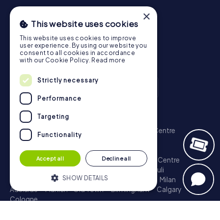
×
This website uses cookies
This website uses cookies to improve
user experience. By using our website you
consent to all cookies in accordance
with our Cookie Policy.
Read more
Strictly necessary
Performance
Scavenger Hunt
Targeting
London - City of Westminster
Sydney - City Centre
Functionality
Melbourne - City Centre
Berlin - Tiergarten
Madrid - Centro
Rome - Centro Storico
Accept all
Decline all
Toronto - Downtown
Brisbane - City
Paris - Centre
Perth - City Centre
Vienna
Hamburg - St. Pauli
SHOW DETAILS
Montreal - Downtown
Barcelona - Eixample
Milan
Adelaide
Munich - Old Town
Birmingham
Calgary
Cologne
Strictly necessary
Performance
Treasure Hunt