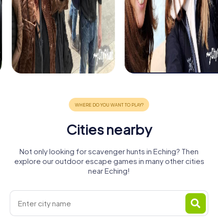
Cities nearby
Not only looking for scavenger hunts in Eching? Then
explore our outdoor escape games in many other cities
near Eching!