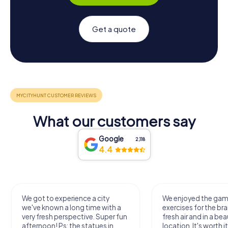
Get a quote
What our customers say
Google
2,118
4.4
We got to experience a city
We enjoyed the ga
we've known a long time with a
exercises for the bra
very fresh perspective. Super fun
fresh air and in a bea
afternoon! Ps: the statues in
location. It's worth it