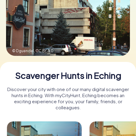
Book Tickets
Buy Gift Vouchers
© Dguendel,
CC BY 4.0
Scavenger Hunts in Eching
Discover your city with one of our many digital scavenger
hunts in Eching. With myCityHunt, Eching becomes an
exciting experience for you, your family, friends, or
colleagues.