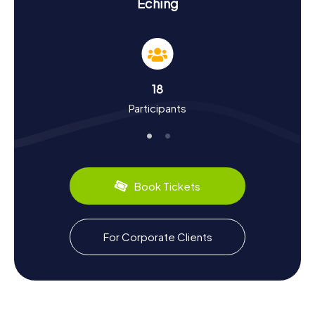
Experience History and Culture on the
Eching
Scavenger Hunt in Eching
The scavenger hunts in Eching immerse you in the town's
rich history and culture. Eching boasts a long history that
stretches back to the Hallstatt period. Traces of
settlements and discoveries like Roman coins highlight
18
the area's historical significance. On the scavenger hunts,
Participants
you'll learn about Eching's development, from its first
recorded mention as Ehingas in 773 to its status as a
modern suburban community. Did you know a Roman road
once ran through here? Or that the town was sold to
Adam von Aretin during the secularization of 1803? These
and many more intriguing facts await you on the Eching
Book Tickets
scavenger hunt. And if you need a break, be sure to
sample the local specialties served in the beer gardens.
Exploring the Surroundings After the Scavenger
For Corporate Clients
Hunt in Eching
After an exhilarating scavenger hunt in Eching, there's still
plenty more to explore. The surrounding area offers
numerous opportunities for nature and culture