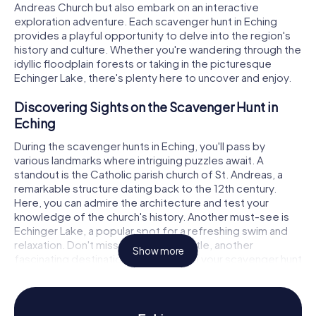
Andreas Church but also embark on an interactive
exploration adventure. Each scavenger hunt in Eching
provides a playful opportunity to delve into the region's
history and culture. Whether you're wandering through the
idyllic floodplain forests or taking in the picturesque
Echinger Lake, there's plenty here to uncover and enjoy.
Discovering Sights on the Scavenger Hunt in
Eching
During the scavenger hunts in Eching, you'll pass by
various landmarks where intriguing puzzles await. A
standout is the Catholic parish church of St. Andreas, a
remarkable structure dating back to the 12th century.
Here, you can admire the architecture and test your
knowledge of the church's history. Another must-see is
Echinger Lake, a popular spot for a refreshing swim and
relaxation. Don't miss Ottenburg Castle, another
Show more
fascinating destination to uncover on your scavenger hunt
in Eching. These sites not only offer stunning photo
opportunities but also fascinating stories to unravel.