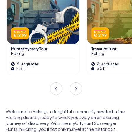
€ 15.99
€ 15.99
€ 12.99
€ 12.99
Murder Mystery Tour
Treasure Hunt
Eching
Eching
6 Languages
6 Languages
2.5 h
3.0 h
Welcome to Eching, a delightful community nestled in the
Freising district, ready to whisk you away on an exciting
journey of discovery. With the myCityHunt Scavenger
Hunts in Eching, you'll not only marvel at the historic St.