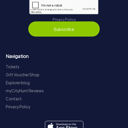
Privacy Policy
Subscribe
Navigation
Tickets
Gift Voucher Shop
Explorer blog
myCityHunt Reviews
Contact
Privacy Policy