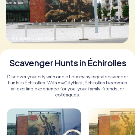
Book Tickets
© I, Badhy,
CC BY-SA 3.0
Buy Gift Vouchers
Scavenger Hunts in Échirolles
Discover your city with one of our many digital scavenger
hunts in Échirolles. With myCityHunt, Échirolles becomes
an exciting experience for you, your family, friends, or
colleagues.