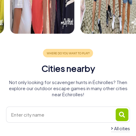
Cities nearby
Not only looking for scavenger hunts in Échirolles? Then
explore our outdoor escape games in many other cities
near Échirolles!
All cities
Saint-
Martin-