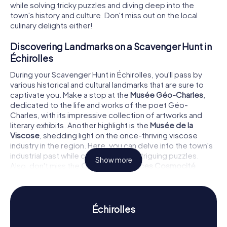
while solving tricky puzzles and diving deep into the
town's history and culture. Don't miss out on the local
culinary delights either!
Discovering Landmarks on a Scavenger Hunt in
Échirolles
During your Scavenger Hunt in Échirolles, you'll pass by
various historical and cultural landmarks that are sure to
captivate you. Make a stop at the
Musée Géo-Charles
,
dedicated to the life and works of the poet Géo-
Charles, with its impressive collection of artworks and
literary exhibits. Another highlight is the
Musée de la
Viscose
, shedding light on the once-thriving viscose
industry in the region. Here, you can delve into the town's
industrial past while cracking some intriguing puzzles.
Show more
Also, don't miss the
Centre de sciences Cosmocité
,
where you can enjoy interactive exhibits and scientific
experiments.
Uncovering History and Culture on a Scavenger
Échirolles
Hunt in Échirolles