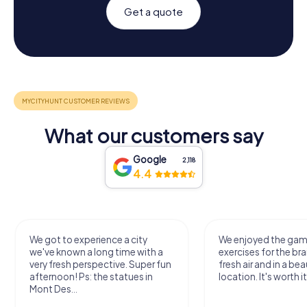
Get a quote
What our customers say
Google
2,118
4.4
We got to experience a city
We enjoyed the ga
we've known a long time with a
exercises for the bra
very fresh perspective. Super fun
fresh air and in a bea
afternoon! Ps: the statues in
location. It's worth it
Mont Des...