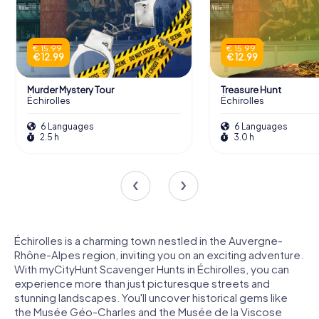
€ 15.99
€ 15.99
€ 12.99
€ 12.99
Murder Mystery Tour
Treasure Hunt
Échirolles
Échirolles
6 Languages
6 Languages
2.5 h
3.0 h
Échirolles is a charming town nestled in the Auvergne-
Rhône-Alpes region, inviting you on an exciting adventure.
With myCityHunt Scavenger Hunts in Échirolles, you can
experience more than just picturesque streets and
stunning landscapes. You'll uncover historical gems like
the Musée Géo-Charles and the Musée de la Viscose