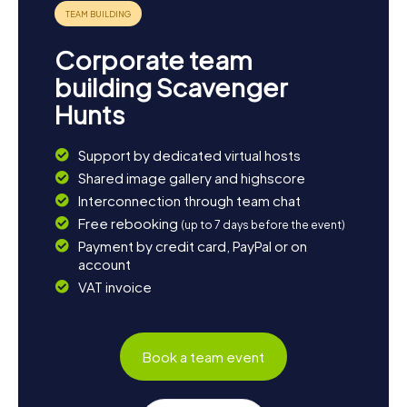
Grenoble is well worth it to explore the historic old town
and the impressive Bastille. For nature enthusiasts, a jaunt
to the nearby Vercors Massif offers hiking and
Corporate team
breathtaking landscapes. End your day in one of the cozy
local restaurants, sampling regional specialties like the
building Scavenger
famous Tartiflette or the delectable Ravioles du
Hunts
Dauphiné.
Support by dedicated virtual hosts
Shared image gallery and highscore
Interconnection through team chat
Free rebooking
(up to 7 days before the event)
Payment by credit card, PayPal or on
account
VAT invoice
Book a team event