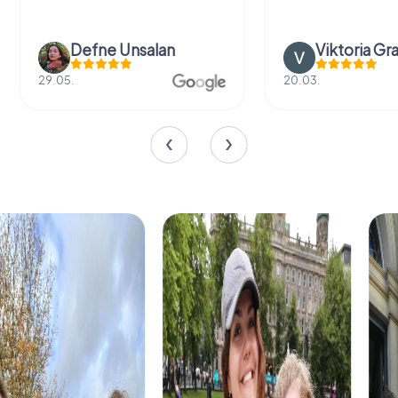
Defne Ünsalan
Viktoria Gr
29.05.
20.03.