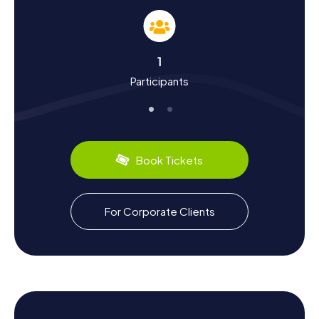
The myCityHunt Scavenger Hunts in Échirolles offer you a
chance to learn more about the town's rich history and
vibrant culture. Located in the Drac Valley, just south of
Grenoble, Échirolles has a storied past. The town was
1
once a hub for the viscose industry, which you can
Participants
experience firsthand at the Musée de la Viscose. Did you
know Échirolles also has a notable literary scene? The
Musée Géo-Charles stands as a testament to this,
offering insights into the works of one of the region's
most significant poets. Plus, as you hunt for clues, you'll
get to savor regional culinary delights like the delicious
Book Tickets
cheeses and wines typical of the Auvergne-Rhône-
Alpes.
Exploring the Surroundings After Your
For Corporate Clients
Scavenger Hunt in Échirolles
Once your Scavenger Hunt in Échirolles wraps up, there
are plenty of options to explore the surrounding area. The
town is well-connected by the Rocade Sud and
Grenoble's tram line A, making it easy to visit nearby
communities like Saint-Martin-d’Hères or Claix. A trip to