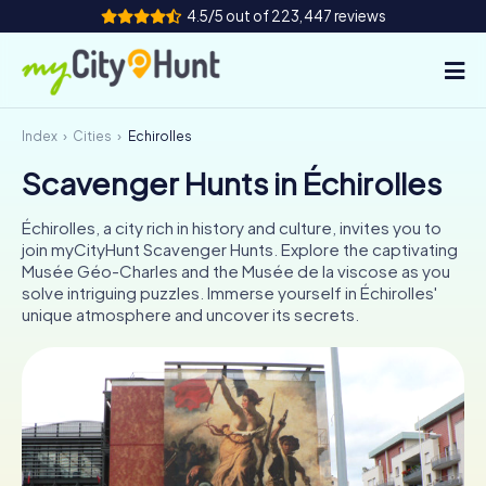
4.5/5 out of 223,447 reviews
Index
Cities
Échirolles
How it works
Scavenger Hunts in Échirolles
Cities
Échirolles, a city rich in history and culture, invites you to
Tours
join myCityHunt Scavenger Hunts. Explore the captivating
Musée Géo-Charles and the Musée de la viscose as you
solve intriguing puzzles. Immerse yourself in Échirolles'
Team Building
unique atmosphere and uncover its secrets.
Tickets
INT
AT
CH
DE
ES
FR
UK
IE
IT
NL