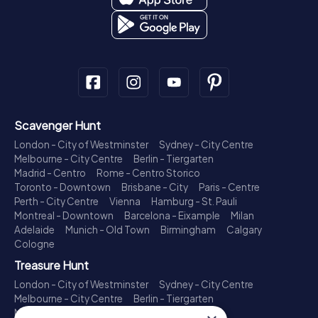
Scavenger Hunt
London - City of Westminster
Sydney - City Centre
Melbourne - City Centre
Berlin - Tiergarten
Madrid - Centro
Rome - Centro Storico
Toronto - Downtown
Brisbane - City
Paris - Centre
Perth - City Centre
Vienna
Hamburg - St. Pauli
Montreal - Downtown
Barcelona - Eixample
Milan
Adelaide
Munich - Old Town
Birmingham
Calgary
Cologne
Treasure Hunt
London - City of Westminster
Sydney - City Centre
Melbourne - City Centre
Berlin - Tiergarten
Madrid - Centro
Rome - Centro Storico