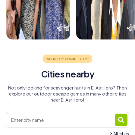
Cities nearby
Not only looking for scavenger hunts in El Astillero? Then
explore our outdoor escape games in many other cities
near El Astillero!
All cities
Real Valle