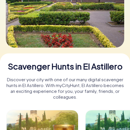
Book Tickets
Buy Gift Vouchers
Scavenger Hunts in El Astillero
Discover your city with one of our many digital scavenger
hunts in El Astillero. With myCityHunt, El Astillero becomes
an exciting experience for you, your family, friends, or
colleagues.