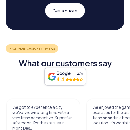
Get a quote
What our customers say
Google
2,118
4.4
We got to experience a city
We enjoyed the ga
we've known a long time with a
exercises for the bra
very fresh perspective. Super fun
fresh air and in a bea
afternoon! Ps: the statues in
location. It's worth it
Mont Des...