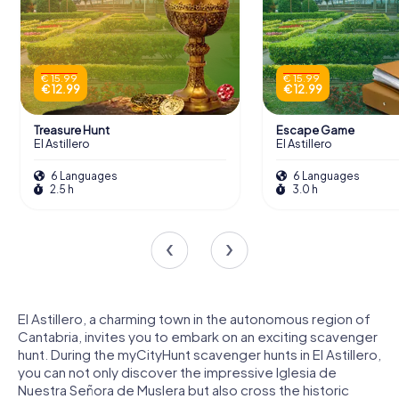
€ 15.99
€ 15.99
€ 12.99
€ 12.99
Treasure Hunt
Escape Game
El Astillero
El Astillero
6 Languages
6 Languages
2.5 h
3.0 h
El Astillero, a charming town in the autonomous region of
Cantabria, invites you to embark on an exciting scavenger
hunt. During the myCityHunt scavenger hunts in El Astillero,
you can not only discover the impressive Iglesia de
Nuestra Señora de Muslera but also cross the historic