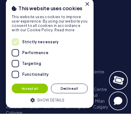
×
This website uses cookies
This website uses cookies to improve
user experience. By using our website you
consent to all cookies in accordance
with our Cookie Policy.
Read more
Strictly necessary
Performance
Scavenger Hunt
Targeting
London - City of Westminster
Sydney - City Centre
Functionality
Melbourne - City Centre
Berlin - Tiergarten
Madrid - Centro
Rome - Centro Storico
Accept all
Decline all
Toronto - Downtown
Brisbane - City
Paris - Centre
Perth - City Centre
Vienna
Hamburg - St. Pauli
SHOW DETAILS
Montreal - Downtown
Barcelona - Eixample
Milan
Adelaide
Munich - Old Town
Birmingham
Calgary
Cologne
Strictly necessary
Performance
Treasure Hunt
Targeting
Functionality
London - City of Westminster
Sydney - City Centre