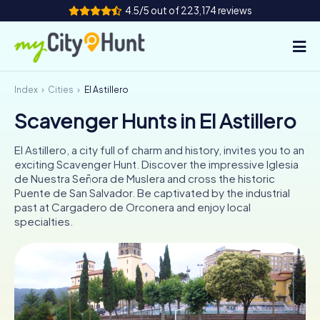
4.5/5 out of 223,174 reviews
Index
Cities
El Astillero
How it works
Scavenger Hunts in El Astillero
Cities
El Astillero, a city full of charm and history, invites you to an
Tours
exciting Scavenger Hunt. Discover the impressive Iglesia
de Nuestra Señora de Muslera and cross the historic
Puente de San Salvador. Be captivated by the industrial
Team Building
past at Cargadero de Orconera and enjoy local
specialties.
Tickets
INT
AT
CH
DE
ES
FR
UK
IE
IT
NL