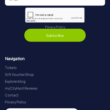
Privacy Policy
Subscribe
Navigation
Tickets
Gift Voucher Shop
Explorer blog
myCityHunt Reviews
Contact
Privacy Policy