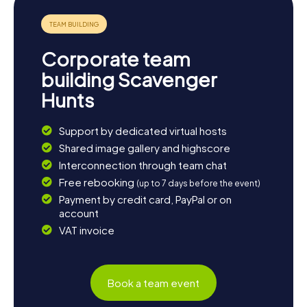
medium-sized enterprises are worth a visit. And don't
forget to try the delicious seafood served in the region's
restaurants. Let yourself be enchanted by the diversity
and charm of this unique town!
Corporate team
building Scavenger
Hunts
Support by dedicated virtual hosts
Shared image gallery and highscore
Interconnection through team chat
Free rebooking
(up to 7 days before the event)
Payment by credit card, PayPal or on
account
VAT invoice
Book a team event