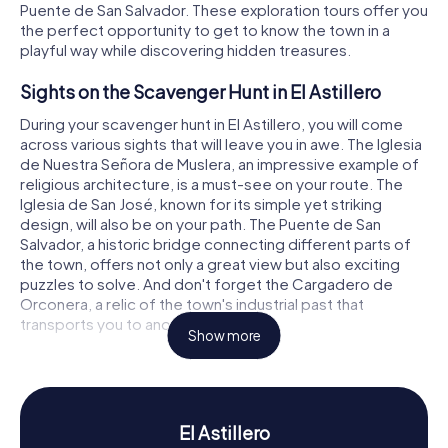
Puente de San Salvador. These exploration tours offer you
the perfect opportunity to get to know the town in a
playful way while discovering hidden treasures.
Sights on the Scavenger Hunt in El Astillero
During your scavenger hunt in El Astillero, you will come
across various sights that will leave you in awe. The Iglesia
de Nuestra Señora de Muslera, an impressive example of
religious architecture, is a must-see on your route. The
Iglesia de San José, known for its simple yet striking
design, will also be on your path. The Puente de San
Salvador, a historic bridge connecting different parts of
the town, offers not only a great view but also exciting
puzzles to solve. And don't forget the Cargadero de
Orconera, a relic of the town's industrial past that
transports you to another time.
Show more
History and Culture on the Scavenger Hunt in El
Astillero
The myCityHunt scavenger hunts in El Astillero are an
El Astillero
excellent opportunity to learn more about the rich history