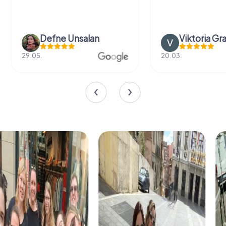
Defne Ünsalan
Viktoria Gr
29.05.
20.03.