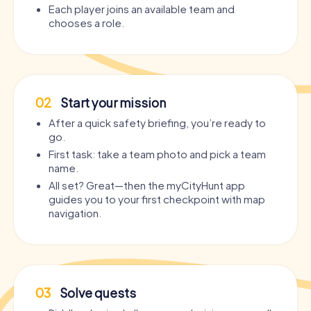
Each player joins an available team and
chooses a role.
02
Start your mission
After a quick safety briefing, you’re ready to
go.
First task: take a team photo and pick a team
name.
All set? Great—then the myCityHunt app
guides you to your first checkpoint with map
navigation.
03
Solve quests