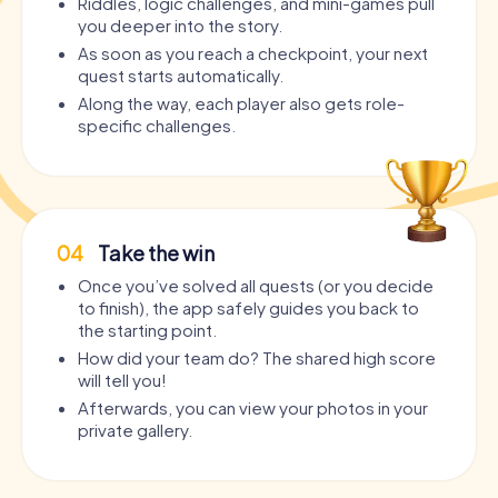
Riddles, logic challenges, and mini-games pull
you deeper into the story.
As soon as you reach a checkpoint, your next
quest starts automatically.
Along the way, each player also gets role-
specific challenges.
04
Take the win
Once you’ve solved all quests (or you decide
to finish), the app safely guides you back to
the starting point.
How did your team do? The shared high score
will tell you!
Afterwards, you can view your photos in your
private gallery.