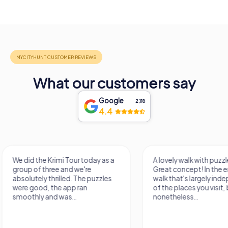
What our customers say
Google
2,118
4.4
A lovely walk with puzzle fun!
The app is very clear
Great concept! In the end, it's a
use, and the stories a
walk that's largely independent
creatively put togeth
of the places you visit, but
the crime mystery 
nonetheless...
a lot of fun ?