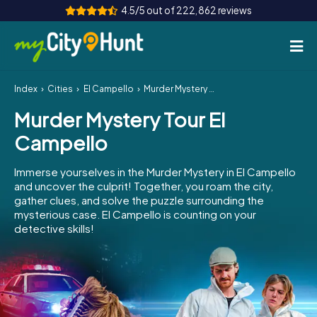
4.5/5 out of 222,862 reviews
Index
Cities
El Campello
Murder Mystery Tour El Campello
How it works
Murder Mystery Tour El
Cities
Campello
Tours
Immerse yourselves in the Murder Mystery in El Campello
and uncover the culprit! Together, you roam the city,
Team Building
gather clues, and solve the puzzle surrounding the
mysterious case. El Campello is counting on your
Tickets
detective skills!
INT
AT
CH
DE
ES
FR
UK
IE
IT
NL