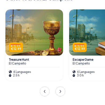
€ 15.99
€ 15.99
€ 12.99
€ 12.99
Treasure Hunt
Escape Game
El Campello
El Campello
6 Languages
6 Languages
2.5 h
3.0 h