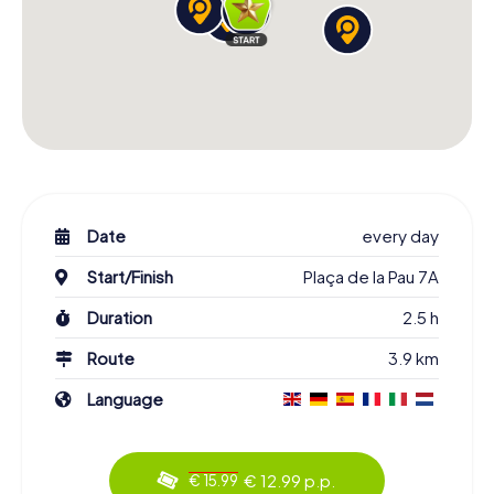
Date
every day
Start/Finish
Plaça de la Pau 7A
Duration
2.5 h
Route
3.9 km
Language
€ 12.99 p.p.
€ 15.99