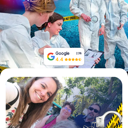
Book Tickets
Buy Gift Vouchers
Google
2,118
4.4