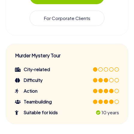
For Corporate Clients
Murder Mystery Tour
City-related
Difficulty
Action
Teambuilding
Suitable for kids
10 years