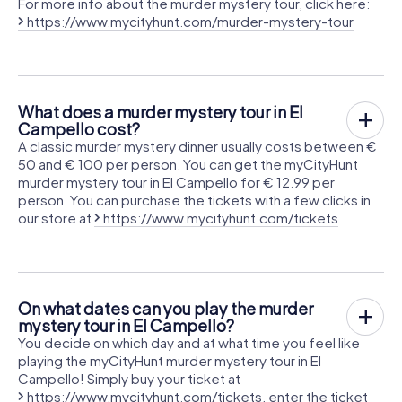
For more info about the murder mystery tour, click here:
https://www.mycityhunt.com/murder-mystery-tour
What does a murder mystery tour in El
Campello cost?
A classic murder mystery dinner usually costs between €
50 and € 100 per person. You can get the myCityHunt
murder mystery tour in El Campello for € 12.99 per
person. You can purchase the tickets with a few clicks in
our store at
https://www.mycityhunt.com/tickets
On what dates can you play the murder
mystery tour in El Campello?
You decide on which day and at what time you feel like
playing the myCityHunt murder mystery tour in El
Campello! Simply buy your ticket at
https://www.mycityhunt.com/tickets
, enter the ticket