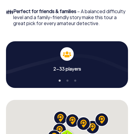
What are you waiting for? El Campello is counting on you!
👪
Perfect for friends & families
– A balanced difficulty
level and a family-friendly story make this tour a
great pick for every amateur detective.
2-33 players