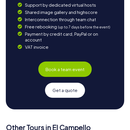
Support by dedicated virtual hosts
Shared image gallery and highscore
Interconnection through team chat
Free rebooking
(up to 7 days before the event)
Payment by credit card, PayPal or on
account
VAT invoice
Book a team event
Get a quote
Other Tours in El Campello