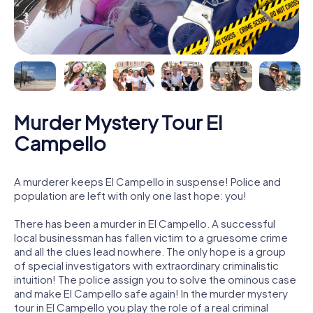
Murder Mystery Tour El
Campello
A murderer keeps El Campello in suspense! Police and
population are left with only one last hope: you!
There has been a murder in El Campello. A successful
local businessman has fallen victim to a gruesome crime
and all the clues lead nowhere. The only hope is a group
of special investigators with extraordinary criminalistic
intuition! The police assign you to solve the ominous case
and make El Campello safe again! In the murder mystery
tour in El Campello you play the role of a real criminal