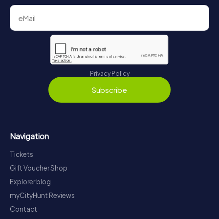
Privacy Policy
Subscribe
Navigation
Tickets
Gift Voucher Shop
Explorer blog
myCityHunt Reviews
Contact