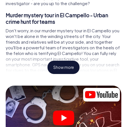
investigator - are you up to the challenge?
Murder mystery tour in El Campello - Urban
crime hunt for teams
Don't worry, in our murder mystery tour in El Campello you
won't be alone in the winding streets of the city. Your
friends and relatives will be at your side, and together
you'll be a powerful team of investigators on the heels of
the felon who is terrifying El Campello! You can fully rely
on your most important investigative tool, your
smartphone. GPS navigation will guide you on your search
Show more
for clues to the crime scene, to numerous locations in El
Campello that are connected to the crime, and finally to
the murderer. At each location, you crack tricky puzzles
and get closer to solving the case piece by piece. Unlike
a classic murder mystery dinner in El Campello, you
control the action, move around in the fresh air and
discover the city with completely new eyes.
Interactive CSI game in El Campello
You'll be amazed at what the myCityHunt murder mystery