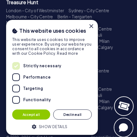
Treasure Hunt
London - City of Westminster
Sydney - City Centre
Melbourne - City Centre
Berlin - Tiergarten
Madrid - Centro
Rome - Centro Storico
×
Toronto - Downtown
Brisbane - City
Paris - Centre
This website uses cookies
Perth - City Centre
Vienna
Hamburg - St. Pauli
This website uses cookies to improve
Montreal - Downtown
Barcelona - Eixample
Milan
user experience. By using our website you
Adelaide
Munich - Old Town
Birmingham
Calgary
consent to all cookies in accordance
Cologne
with our Cookie Policy.
Read more
Escape Game
Strictly necessary
London - City of Westminster
Sydney - City Centre
Melbourne - City Centre
Berlin - Tiergarten
Performance
Madrid - Centro
Rome - Centro Storico
Targeting
Toronto - Downtown
Brisbane - City
Paris - Centre
Perth - City Centre
Vienna
Hamburg - St. Pauli
Functionality
Montreal - Downtown
Barcelona - Eixample
Milan
Adelaide
Munich - Old Town
Birmingham
Calgary
Cologne
Accept all
Decline all
SHOW DETAILS