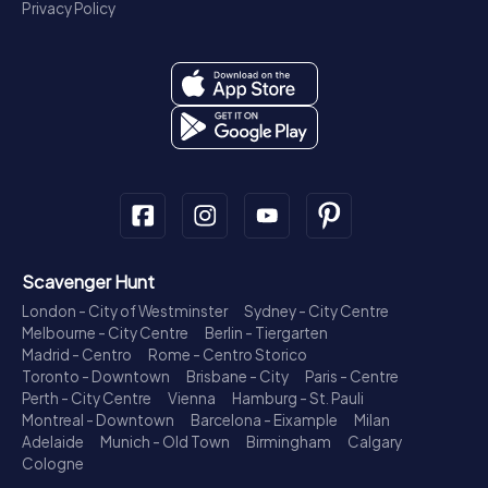
Privacy Policy
Scavenger Hunt
London - City of Westminster
Sydney - City Centre
Melbourne - City Centre
Berlin - Tiergarten
Madrid - Centro
Rome - Centro Storico
Toronto - Downtown
Brisbane - City
Paris - Centre
Perth - City Centre
Vienna
Hamburg - St. Pauli
Montreal - Downtown
Barcelona - Eixample
Milan
Adelaide
Munich - Old Town
Birmingham
Calgary
Cologne