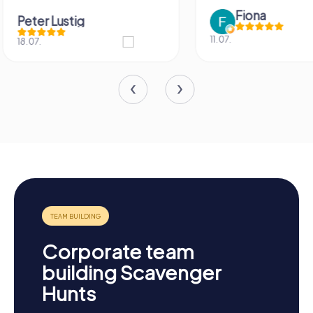
Fiona
IPLAY
11.07.
31.03.
Corporate team
building Scavenger
Hunts