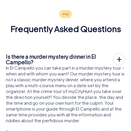
Frequently Asked Questions
Is there a murder mystery dinner in El
Campello?
In El Campello you can take part in a murder mystery tour -
when and with whom you want! Our murder mystery tour is
not a classic murder mystery dinner, where you attend a
play with a multi-course menu on a date set by the
organizer. At the crime tour of myCityHunt you take over
the direction yourself! You decide the place, the day and
the time and go on your own hunt for the culprit. Your
smartphone is your guide through El Campello and at the
same time provides you with all the information and
riddles about the perfidious murder.