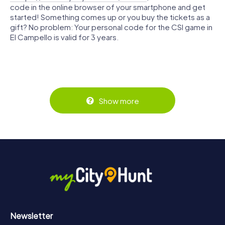
code in the online browser of your smartphone and get
started! Something comes up or you buy the tickets as a
gift? No problem: Your personal code for the CSI game in
El Campello is valid for 3 years.
Show more
Newsletter