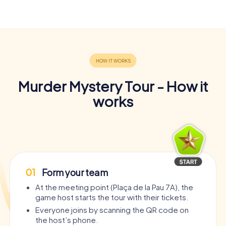
Murder Mystery Tour - How it
works
01
Form your team
At the meeting point (Plaça de la Pau 7A), the
game host starts the tour with their tickets.
Everyone joins by scanning the QR code on
the host’s phone.