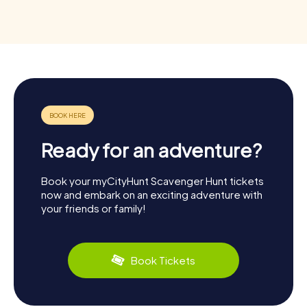
Ready for an adventure?
Book your myCityHunt Scavenger Hunt tickets
now and embark on an exciting adventure with
your friends or family!
Book Tickets