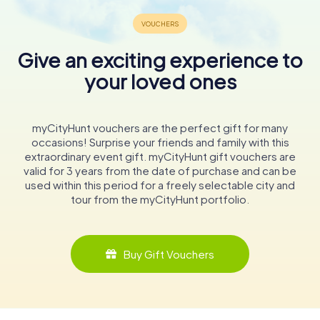
Give an exciting experience to
your loved ones
myCityHunt vouchers are the perfect gift for many
occasions! Surprise your friends and family with this
extraordinary event gift. myCityHunt gift vouchers are
valid for 3 years from the date of purchase and can be
used within this period for a freely selectable city and
tour from the myCityHunt portfolio.
Buy Gift Vouchers