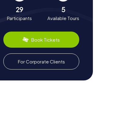
29
5
Participants
Available Tours
Book Tickets
For Corporate Clients