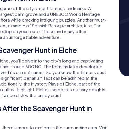
r some of the city's most famous landmarks. A
s largest palm grove and a UNESCO World Heritage
 flora while cracking intriguing puzzles. Another must-
ficent example of Spanish Baroque architecture. The
key stop on your route. These and many other
he an unforgettable adventure.
 Scavenger Hunt in Elche
he, you'll delve into the city's long and captivating
 Iberians around 600 BC. The Romans later developed
ave it its current name. Did you know the famous bust
ignificant Iberian artifact can be admired at the
ditionally, the Mystery Plays of Elche, part of the
 cultural highlight. Elche also boasts culinary delights,
" a rice dish with a crispy crust.
 After the Scavenger Hunt in
, there's more to explore in the surrounding area. Visit