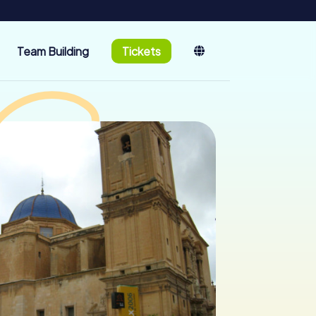
Team Building
Tickets