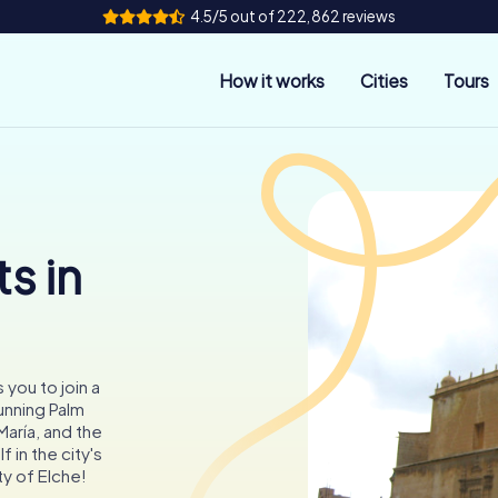
4.5/5 out of 222,862 reviews
How it works
Cities
Tours
s in
s you to join a
unning Palm
María, and the
 in the city's
y of Elche!