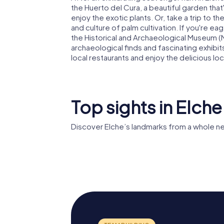
the Huerto del Cura, a beautiful garden that'
enjoy the exotic plants. Or, take a trip to t
and culture of palm cultivation. If you're eag
the Historical and Archaeological Museum (M
archaeological finds and fascinating exhibit
local restaurants and enjoy the delicious loc
Top sights in Elche
Discover Elche’s landmarks from a whole n
Mystery 
Palmeral of Elche
Elche