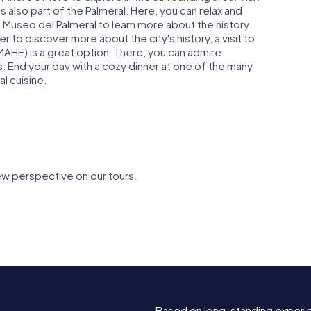
s also part of the Palmeral. Here, you can relax and
he Museo del Palmeral to learn more about the history
er to discover more about the city's history, a visit to
AHE) is a great option. There, you can admire
s. End your day with a cozy dinner at one of the many
al cuisine.
ew perspective on our tours.
Play of
Huerto del Cura
Huerto de
Based on long-standing experi