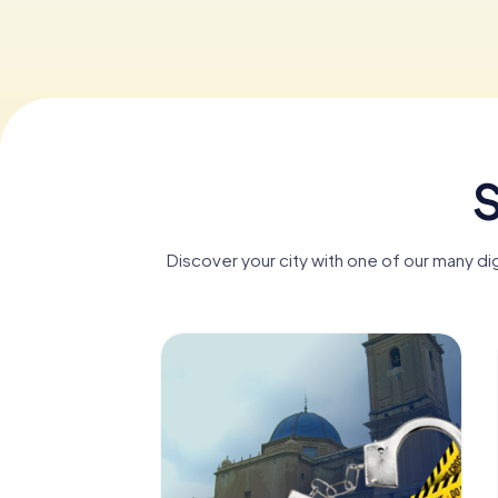
S
Discover your city with one of our many di