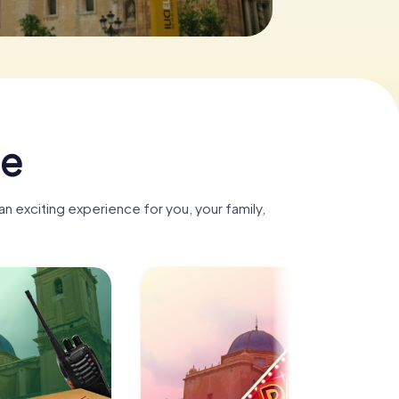
he
n exciting experience for you, your family,