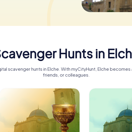
cavenger Hunts in Elc
gital scavenger hunts in Elche. With myCityHunt, Elche becomes a
friends, or colleagues.