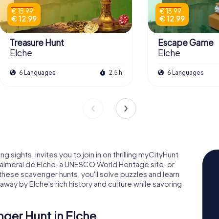
€ 15.99
€ 15.99
€ 12.99
€ 12.99
Treasure Hunt
Escape Game
Elche
Elche
6 Languages
2.5 h
6 Languages
ng sights, invites you to join in on thrilling myCityHunt
lmeral de Elche, a UNESCO World Heritage site, or
 these scavenger hunts, you'll solve puzzles and learn
away by Elche's rich history and culture while savoring
nger Hunt in Elche