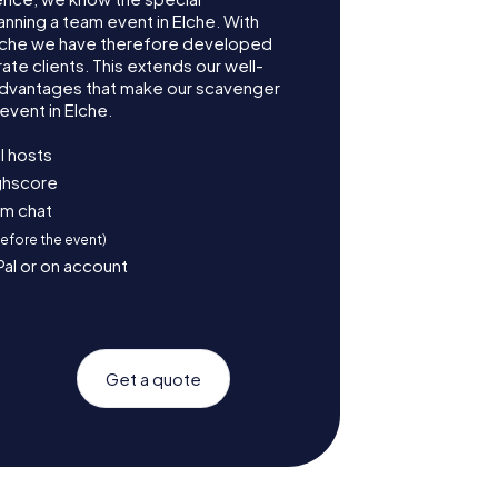
anning a team event in Elche. With
lche we have therefore developed
te clients. This extends our well-
advantages that make our scavenger
event in Elche.
l hosts
ighscore
am chat
before the event)
Pal or on account
Get a quote