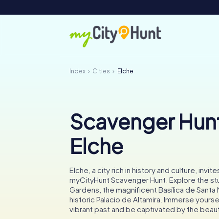
Index
Cities
Elche
Scavenger Hunt
Elche
Elche, a city rich in history and culture, invite
myCityHunt Scavenger Hunt. Explore the st
Gardens, the magnificent Basílica de Santa 
historic Palacio de Altamira. Immerse yourself
vibrant past and be captivated by the beaut