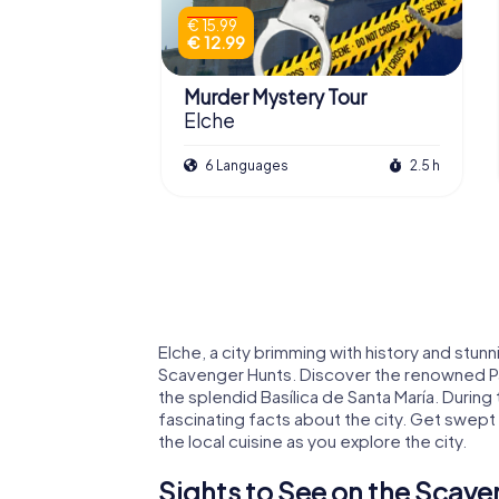
€ 15.99
€ 12.99
Murder Mystery Tour
Elche
6 Languages
2.5 h
Elche, a city brimming with history and stunni
Scavenger Hunts. Discover the renowned Pa
the splendid Basílica de Santa María. During
fascinating facts about the city. Get swept 
the local cuisine as you explore the city.
Sights to See on the Scave