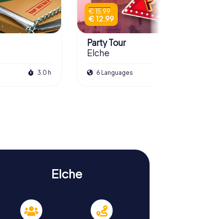
€ 15.99
€ 12.99
Party Tour
Elche
3.0 h
6 Languages
2.0 h
Elche