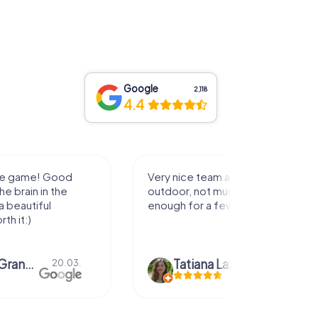
Google
2,118
4.4
he game! Good
Very nice team activity for
he brain in the
outdoor, not much walking but just
 a beautiful
enough for a few hours off.
rth it:)
Viktoria Granovska
Tatiana Lazari
20.03.
04.10.