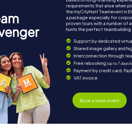
requirements that arise when pl
the myCityHunt Teamevent in E
eam
a package especially for corpora
proven tours with a number of 
avenger
hunts the perfect teambuilding 
Support by dedicated virtua
Shared image gallery and h
Interconnection through te
Free rebooking
(up to 7 days 
Payment by credit card, Pay
VAT invoice
Book a team event