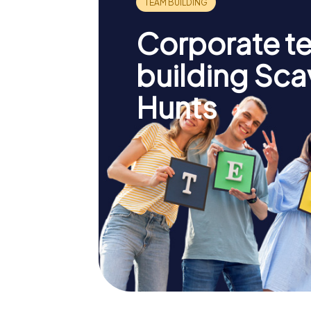
Corporate t
building Sc
Hunts