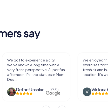
mers say
We got to experience a city
We enjoyed t
we've known a long time with a
exercises for t
very fresh perspective. Super fun
fresh air and in
afternoon! Ps: the statues in Mont
location. It's wo
Des...
Defne Ünsalan
29.05.