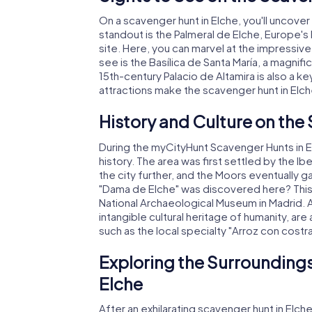
On a scavenger hunt in Elche, you'll uncove
standout is the Palmeral de Elche, Europe'
site. Here, you can marvel at the impressive
see is the Basílica de Santa María, a magni
15th-century Palacio de Altamira is also a 
attractions make the scavenger hunt in Elc
History and Culture on the
During the myCityHunt Scavenger Hunts in Elc
history. The area was first settled by the
the city further, and the Moors eventually g
"Dama de Elche" was discovered here? This s
National Archaeological Museum in Madrid. Ad
intangible cultural heritage of humanity, are a
such as the local specialty "Arroz con costra,
Exploring the Surroundings
Elche
After an exhilarating scavenger hunt in Elche