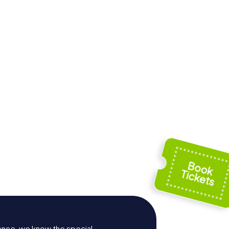
Santa María
l Cura
Basilica of Elche
ence, we know the special