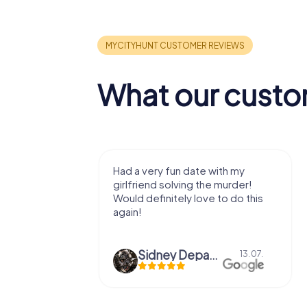
What our custo
y to get to
Had a very fun date with my
roll around,
girlfriend solving the murder!
 spots and
Would definitely love to do this
ut the
again!
Sidney Depaepe
26.07.
13.07.