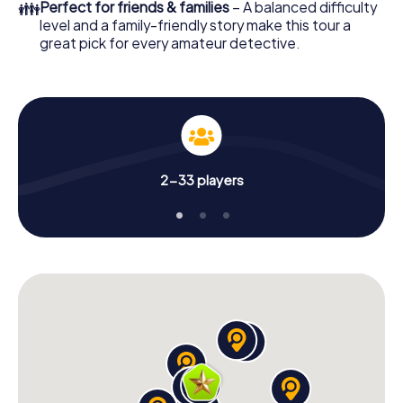
👪
Perfect for friends & families
– A balanced difficulty
level and a family-friendly story make this tour a
great pick for every amateur detective.
2-33 players