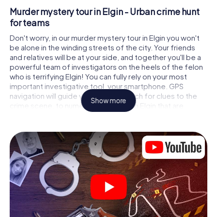
Murder mystery tour in Elgin - Urban crime hunt
for teams
Don't worry, in our murder mystery tour in Elgin you won't
be alone in the winding streets of the city. Your friends
and relatives will be at your side, and together you'll be a
powerful team of investigators on the heels of the felon
who is terrifying Elgin! You can fully rely on your most
important investigative tool, your smartphone. GPS
navigation will guide you on your search for clues to the
Show more
crime scene, to numerous locations in Elgin that are
connected to the crime, and finally to the murderer. At
each location, you crack tricky puzzles and get closer to
solving the case piece by piece. Unlike a classic murder
mystery dinner in Elgin, you control the action, move
around in the fresh air and discover the city with
completely new eyes.
Interactive CSI game in Elgin
You'll be amazed at what the myCityHunt murder mystery
tour in Elgin brings out of your smartphones! Whether it's a