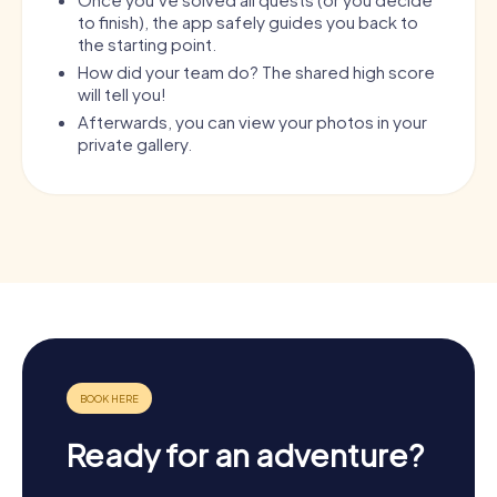
to finish), the app safely guides you back to
the starting point.
How did your team do? The shared high score
will tell you!
Afterwards, you can view your photos in your
private gallery.
Ready for an adventure?