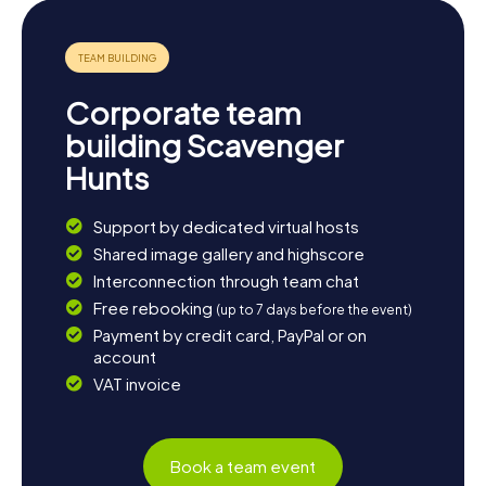
Corporate team
building Scavenger
Hunts
Support by dedicated virtual hosts
Shared image gallery and highscore
Interconnection through team chat
Free rebooking
(up to 7 days before the event)
Payment by credit card, PayPal or on
account
VAT invoice
Book a team event