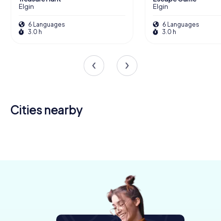
Elgin
Elgin
6 Languages
6 Languages
3.0 h
3.0 h
Cities nearby
Inverness
Aberdeen
4 tours available
6 tours available
4.3
4.6