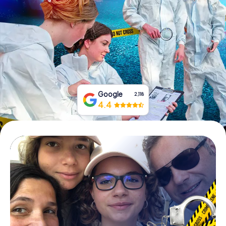
Book Tickets
Buy Gift Vouchers
Google
2,118
4.4