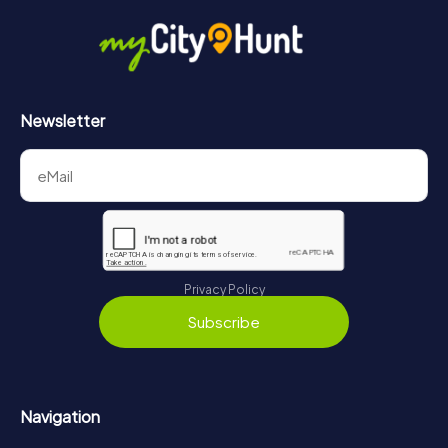
Newsletter
Privacy Policy
Subscribe
Navigation