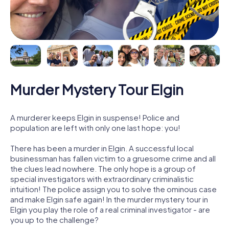
Murder Mystery Tour Elgin
A murderer keeps Elgin in suspense! Police and
population are left with only one last hope: you!
There has been a murder in Elgin. A successful local
businessman has fallen victim to a gruesome crime and all
the clues lead nowhere. The only hope is a group of
special investigators with extraordinary criminalistic
intuition! The police assign you to solve the ominous case
and make Elgin safe again! In the murder mystery tour in
Elgin you play the role of a real criminal investigator - are
you up to the challenge?