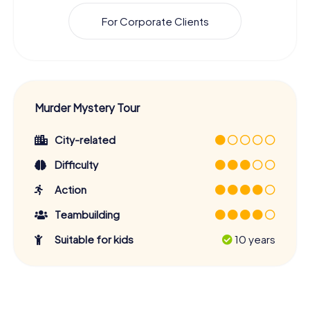
For Corporate Clients
Murder Mystery Tour
City-related
Difficulty
Action
Teambuilding
Suitable for kids
10 years