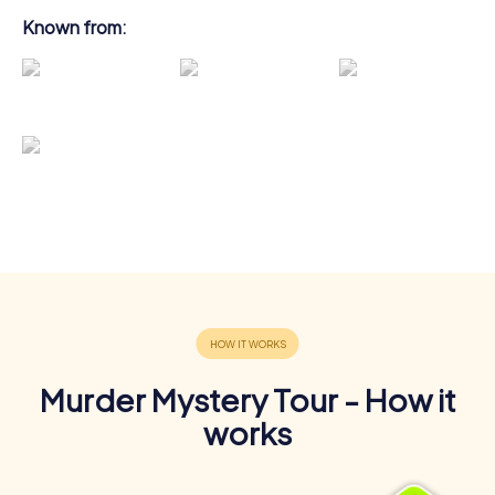
Known from:
Murder Mystery Tour - How it
works