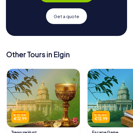
Get a quote
Other Tours in Elgin
€ 15.99
€ 15.99
€ 12.99
€ 12.99
Treasure Hunt
Escape Game