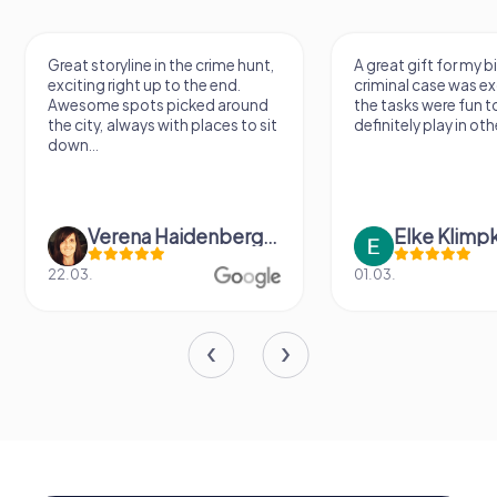
Great storyline in the crime hunt,
A great gift for my b
exciting right up to the end.
criminal case was ex
Awesome spots picked around
the tasks were fun to
the city, always with places to sit
definitely play in othe
down...
Verena Haidenberger
Elke Klimp
22.03.
01.03.