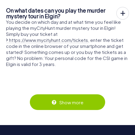
On what dates can you play the murder
mystery tour in Elgin?
You decide on which day and at what time you feel like
playing the myCityHunt murder mystery tour in Elgin!
Simply buy your ticket at
https://www.mycityhunt.com/tickets
, enter the ticket
code in the online browser of your smartphone and get
started! Something comes up or you buy the tickets as a
gift? No problem: Your personal code for the CSI game in
Elgin is valid for 3 years.
Show more