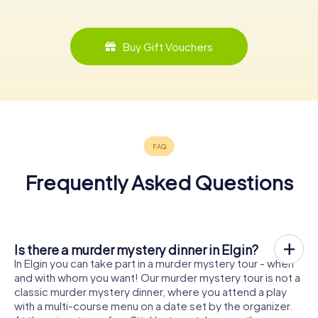
Buy Gift Vouchers
Frequently Asked Questions
Is there a murder mystery dinner in Elgin?
In Elgin you can take part in a murder mystery tour - when
and with whom you want! Our murder mystery tour is not a
classic murder mystery dinner, where you attend a play
with a multi-course menu on a date set by the organizer.