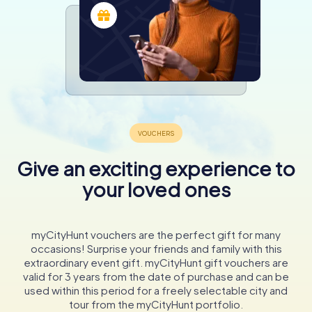
Give an exciting experience to
your loved ones
myCityHunt vouchers are the perfect gift for many
occasions! Surprise your friends and family with this
extraordinary event gift. myCityHunt gift vouchers are
valid for 3 years from the date of purchase and can be
used within this period for a freely selectable city and
tour from the myCityHunt portfolio.