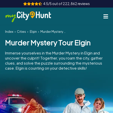
4.5/5 out of 222,862 reviews
Index
Cities
Elgin
Murder Mystery Tour Elgin
How it works
Murder Mystery Tour Elgin
Cities
Immerse yourselves in the Murder Mystery in Elgin and
Tours
uncover the culprit! Together, you roam the city, gather
clues, and solve the puzzle surrounding the mysterious
case. Elgin is counting on your detective skills!
Team Building
Tickets
INT
AT
CH
DE
ES
FR
UK
IE
IT
NL