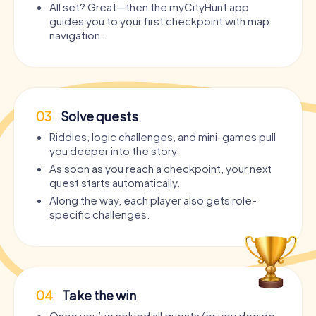
All set? Great—then the myCityHunt app
guides you to your first checkpoint with map
navigation.
03
Solve quests
Riddles, logic challenges, and mini-games pull
you deeper into the story.
As soon as you reach a checkpoint, your next
quest starts automatically.
Along the way, each player also gets role-
specific challenges.
04
Take the win
Once you’ve solved all quests (or you decide