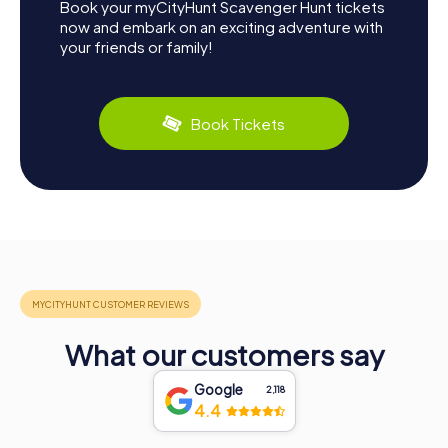
Book your myCityHunt Scavenger Hunt tickets
now and embark on an exciting adventure with
your friends or family!
Book Tickets
What our customers say
Google
2,118
4.4