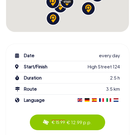
Date
every day
Start/Finish
High Street 124
Duration
2.5 h
Route
3.5 km
Language
€ 12.99 p.p.
€ 15.99