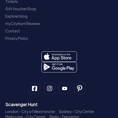
Tickets
Gift Voucher Shop
Explorer blog
myCityHunt Reviews
Contact
Privacy Policy
Scavenger Hunt
London - City of Westminster
Sydney - City Centre
Melbourne - City Centre
Berlin - Tiergarten