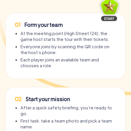
01
Form your team
At the meeting point (High Street 124), the
game host starts the tour with their tickets.
Everyone joins by scanning the QR code on
the host’s phone.
Each player joins an available team and
chooses a role.
02
Start your mission
After a quick safety briefing, you’re ready to
go.
First task: take a team photo and pick a team
name.