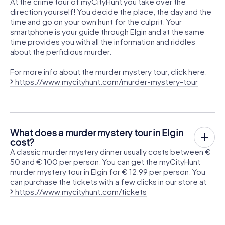
At the crime tour of myCityHunt you take over the
direction yourself! You decide the place, the day and the
time and go on your own hunt for the culprit. Your
smartphone is your guide through Elgin and at the same
time provides you with all the information and riddles
about the perfidious murder.
For more info about the murder mystery tour, click here:
https://www.mycityhunt.com/murder-mystery-tour
What does a murder mystery tour in Elgin
cost?
A classic murder mystery dinner usually costs between €
50 and € 100 per person. You can get the myCityHunt
murder mystery tour in Elgin for € 12.99 per person. You
can purchase the tickets with a few clicks in our store at
https://www.mycityhunt.com/tickets