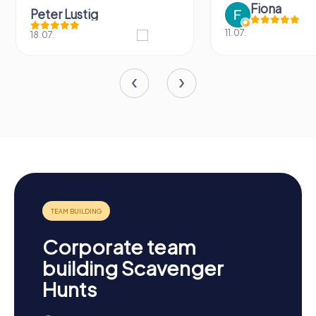
Fiona
Peter Lustig
11.07.
18.07.
Corporate team
building Scavenger
Hunts