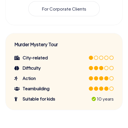
For Corporate Clients
Murder Mystery Tour
City-related
Difficulty
Action
Teambuilding
Suitable for kids
10 years