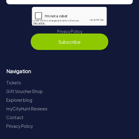
Privacy Policy
Subscribe
Navigation
Tickets
Gift Voucher Shop
Explorer blog
myCityHunt Reviews
Contact
Privacy Policy