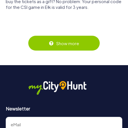
buy the tickets as a gift? No problem: Your personal code
for the CSI game in Ełk is valid for 3 years.
Show more
Newsletter