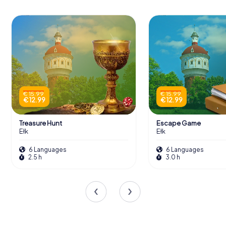
€ 15.99
€ 15.99
€ 12.99
€ 12.99
Treasure Hunt
Escape Game
Ełk
Ełk
6 Languages
6 Languages
2.5 h
3.0 h