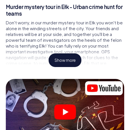
Murder mystery tour in Ełk - Urban crime hunt for
teams
Don't worry, in our murder mystery tour in Ełk you won't be
alone in the winding streets of the city. Your friends and
relatives will be at your side, and together you'll be a
powerful team of investigators on the heels of the felon
who is terrifying Ełk! You can fully rely on your most
important investigative tool, your smartphone. GPS
navigation will guide you on your search for clues to the
Show more
crime scene, to numerous locations in Ełk that are
connected to the crime, and finally to the murderer. At
each location, you crack tricky puzzles and get closer to
solving the case piece by piece. Unlike a classic murder
mystery dinner in Ełk, you control the action, move around
in the fresh air and discover the city with completely new
eyes.
Interactive CSI game in Ełk
You'll be amazed at what the myCityHunt murder mystery
tour in Ełk brings out of your smartphones! Whether it's a