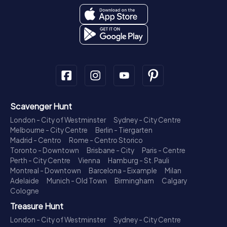
Scavenger Hunt
London - City of Westminster
Sydney - City Centre
Melbourne - City Centre
Berlin - Tiergarten
Madrid - Centro
Rome - Centro Storico
Toronto - Downtown
Brisbane - City
Paris - Centre
Perth - City Centre
Vienna
Hamburg - St. Pauli
Montreal - Downtown
Barcelona - Eixample
Milan
Adelaide
Munich - Old Town
Birmingham
Calgary
Cologne
Treasure Hunt
London - City of Westminster
Sydney - City Centre