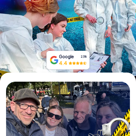
Book Tickets
Buy Gift Vouchers
Google
2,118
4.4