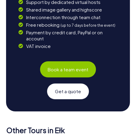
Support by dedicated virtual hosts
Shared image gallery and highscore
Interconnection through team chat
Free rebooking
(up to 7 days before the event)
Payment by credit card, PayPal or on
account
VAT invoice
Book a team event
Get a quote
Other Tours in Ełk