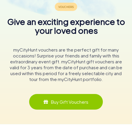
Give an exciting experience to
your loved ones
myCityHunt vouchers are the perfect gift for many
occasions! Surprise your friends and family with this
extraordinary event gift. myCityHunt gift vouchers are
valid for 3 years from the date of purchase and can be
used within this period for a freely selectable city and
tour from the myCityHunt portfolio.
Buy Gift Vouchers