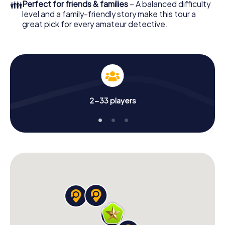
👪
Perfect for friends & families
– A balanced difficulty
level and a family-friendly story make this tour a
great pick for every amateur detective.
2-33 players