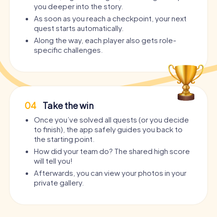
you deeper into the story.
As soon as you reach a checkpoint, your next
quest starts automatically.
Along the way, each player also gets role-
specific challenges.
04
Take the win
Once you’ve solved all quests (or you decide
to finish), the app safely guides you back to
the starting point.
How did your team do? The shared high score
will tell you!
Afterwards, you can view your photos in your
private gallery.