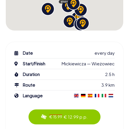
Date
every day
Start/Finish
Mickiewicza — Wieżowiec
Duration
2.5 h
Route
3.9 km
Language
€ 12.99 p.p.
€ 15.99