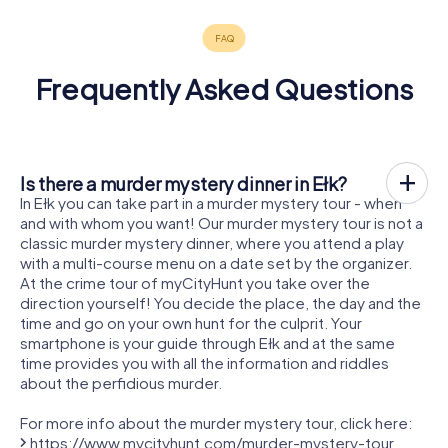
Frequently Asked Questions
Is there a murder mystery dinner in Ełk?
In Ełk you can take part in a murder mystery tour - when
and with whom you want! Our murder mystery tour is not a
classic murder mystery dinner, where you attend a play
with a multi-course menu on a date set by the organizer.
At the crime tour of myCityHunt you take over the
direction yourself! You decide the place, the day and the
time and go on your own hunt for the culprit. Your
smartphone is your guide through Ełk and at the same
time provides you with all the information and riddles
about the perfidious murder.
For more info about the murder mystery tour, click here:
https://www.mycityhunt.com/murder-mystery-tour