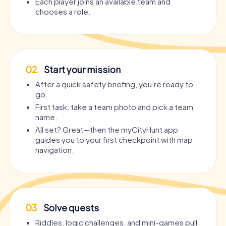
Each player joins an available team and
chooses a role.
02
Start your mission
After a quick safety briefing, you’re ready to
go.
First task: take a team photo and pick a team
name.
All set? Great—then the myCityHunt app
guides you to your first checkpoint with map
navigation.
03
Solve quests
Riddles, logic challenges, and mini-games pull