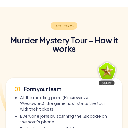
Murder Mystery Tour - How it
works
01
Form your team
At the meeting point (Mickiewicza —
Wieżowiec), the game host starts the tour
with their tickets.
Everyone joins by scanning the QR code on
the host’s phone.