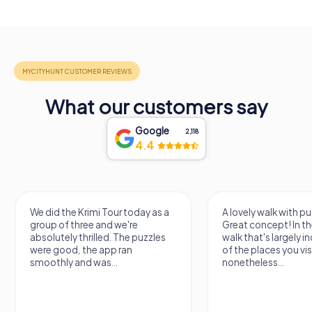
What our customers say
Google
2,118
4.4
We did the Krimi Tour today as a
A lovely walk with pu
group of three and we're
Great concept! In the
absolutely thrilled. The puzzles
walk that's largely 
were good, the app ran
of the places you vis
smoothly and was...
nonetheless...