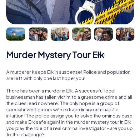
Murder Mystery Tour Ełk
A murderer keeps Ełk in suspense! Police and population
are left with only one last hope: you!
There has been a murder in Ełk. A successful local
businessman has fallen victim to a gruesome crime and all
the clues lead nowhere. The only hope is a group of
special investigators with extraordinary criminalistic
intuition! The police assign you to solve the ominous case
and make Ełk safe again! In the murder mystery tour in Ełk
you play the role of a real criminal investigator - are you up
to the challenge?