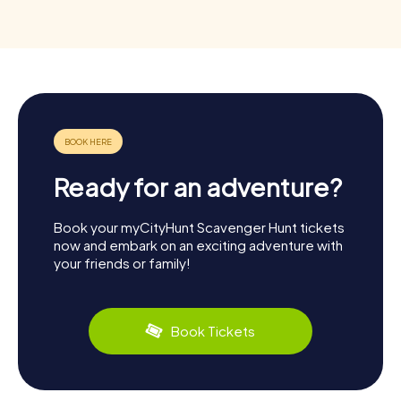
Ready for an adventure?
Book your myCityHunt Scavenger Hunt tickets
now and embark on an exciting adventure with
your friends or family!
Book Tickets