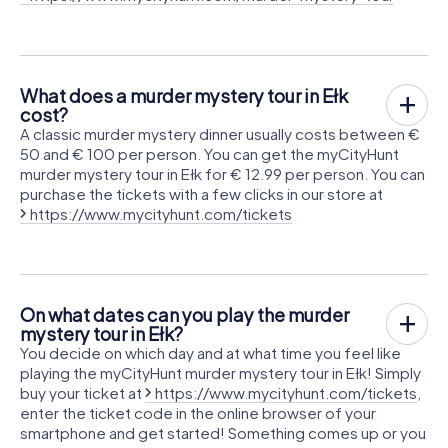
What does a murder mystery tour in Ełk
cost?
A classic murder mystery dinner usually costs between €
50 and € 100 per person. You can get the myCityHunt
murder mystery tour in Ełk for € 12.99 per person. You can
purchase the tickets with a few clicks in our store at
https://www.mycityhunt.com/tickets
On what dates can you play the murder
mystery tour in Ełk?
You decide on which day and at what time you feel like
playing the myCityHunt murder mystery tour in Ełk! Simply
buy your ticket at
https://www.mycityhunt.com/tickets
,
enter the ticket code in the online browser of your
smartphone and get started! Something comes up or you