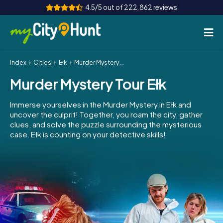
4.5/5 out of 222,862 reviews
Index
Cities
Ełk
Murder Mystery Tour Ełk
How it works
Murder Mystery Tour Ełk
Cities
Immerse yourselves in the Murder Mystery in Ełk and
Tours
uncover the culprit! Together, you roam the city, gather
clues, and solve the puzzle surrounding the mysterious
case. Ełk is counting on your detective skills!
Team Building
Tickets
INT
AT
CH
DE
ES
FR
UK
IE
IT
NL