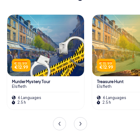
€ 15.99
€ 15.99
€ 12.99
€ 12.99
Murder Mystery Tour
Treasure Hunt
Elsfleth
Elsfleth
6 Languages
6 Languages
2.5 h
2.5 h