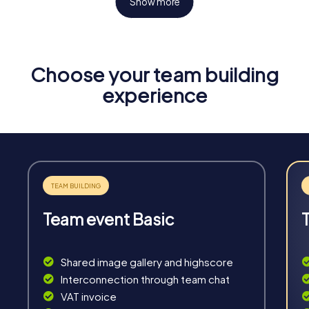
Show more
Choose your team building
Fun & Exercise
experience
Solve tricky puzzles, master team tasks, be on the
road together and be creative as a team.
Team event Basic
Interaction
Chats between teams, support from myCityHunt
Shared image gallery and highscore
guides, live high score and real-time photo upload.
Interconnection through team chat
VAT invoice