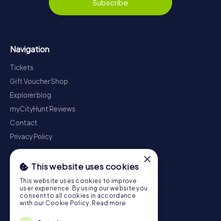
Subscribe
Navigation
Tickets
Gift Voucher Shop
Explorer blog
myCityHunt Reviews
Contact
Privacy Policy
×
This website uses cookies
This website uses cookies to improve
user experience. By using our website you
consent to all cookies in accordance
with our Cookie Policy.
Read more