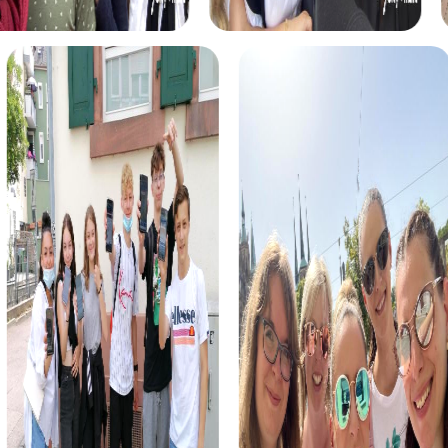
myCityHunt tours in Elsfleth
The myCityHunt scavenger hunts in Elsfleth offer a variety
of themes tailored to your team’s interests. Whether you
choose a classic city rally, an exciting crime game, or a
festive treasure hunt – each tour offers unique
experiences and challenges.
The classic city rally through Elsfleth takes you to the
city's most famous landmarks, offering a mix of history,
culture, and modern architecture. This tour is ideal for
experiencing the diversity of the city while strengthening
your teamwork skills.
For those who enjoy excitement, the crime game in
Elsfleth allows you to step into the role of detectives and
solve a fictional case. This tour enhances collaboration
and team spirit while letting you explore the city from a
new perspective.
During the holiday season, you can take part in a festive
treasure hunt that leads you through the beautifully
decorated streets. This tour is perfect for enjoying the