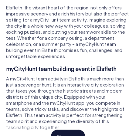
Elsfleth, the vibrant heart of the region, not only offers
impressive scenery and a rich history but also the perfect
setting for a myCityHunt team activity. Imagine exploring
the city in a whole new way with your colleagues, solving
exciting puzzles, and putting your teamwork skills to the
test. Whether for a company outing, a department
celebration, or a summer party – a myCityHunt team
building event in Elsfleth promises fun, challenges, and
unforgettable experiences.
myCityHunt team building event in Elsfleth
A myCityHunt team activity in Elsfleth is much more than
just a scavenger hunt. It is an interactive city exploration
that takes you through the historic streets and modern
districts of this unique city. Equipped with your
smartphone and the myCityHunt app, you compete in
teams, solve tricky tasks, and discover the highlights of
Elsfleth. This team activity is perfect for strengthening
team spirit and experiencing the diversity of this
fascinating city together.