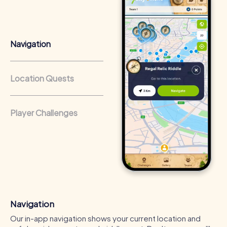
that regularly conduct team-building activities benefit
from a strong corporate culture and efficient
collaboration.
Navigation
Location Quests
Player Challenges
Navigation
Our in-app navigation shows your current location and