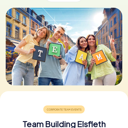
Book Tickets
Buy Gift Vouchers
Team Building Elsfleth