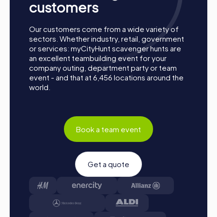
customers
Our customers come from a wide variety of
sectors. Whether industry, retail, government
or services: myCityHunt scavenger hunts are
an excellent teambuilding event for your
company outing, department party or team
event - and that at 6,456 locations around the
world.
Book a team event
Get a quote