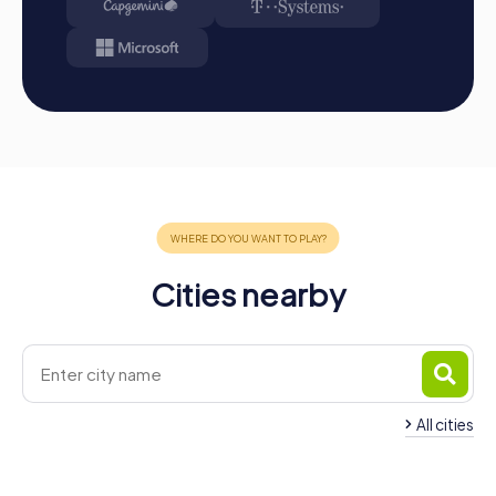
Cities nearby
All cities
Team Building Brake
Team Building Hude
4 tours available
4 tours available