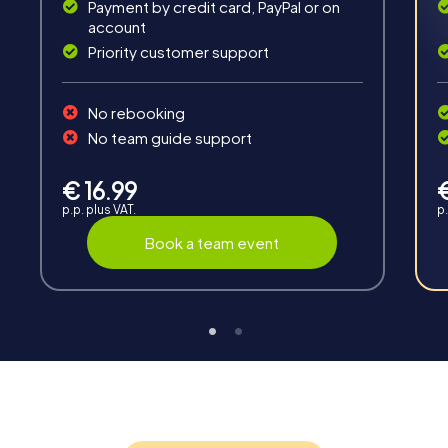
Payment by credit card, PayPal or on
account
Priority customer support
Teambuilding
No rebooking
Group dynamics, interaction and communication
No team guide support
promote cohesion and team spirit.
€ 16.99
p.p. plus VAT.
p.
Book a team event
Support
Through the support chat, teams can contact their
myCityHunt guide at any time if needed.
Highlights of a myCityHunt tour