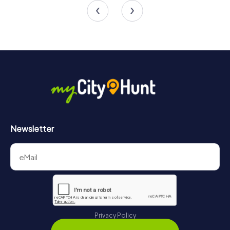
4.2
4.2
Newsletter
Privacy Policy