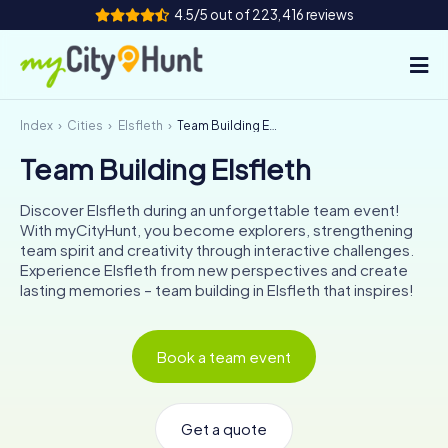
4.5/5 out of 223,416 reviews
Index
Cities
Elsfleth
Team Building Elsfleth
How it works
Team Building Elsfleth
Cities
Discover Elsfleth during an unforgettable team event!
Tours
With myCityHunt, you become explorers, strengthening
team spirit and creativity through interactive challenges.
Experience Elsfleth from new perspectives and create
Team Building
lasting memories – team building in Elsfleth that inspires!
Tickets
Book a team event
INT
AT
CH
DE
ES
FR
UK
IE
IT
NL
Get a quote