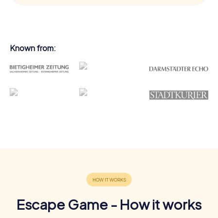
Known from:
Escape Game - How it works