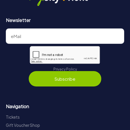
Newsletter
Privacy Policy
Subscribe
Navigation
Tickets
Gift Voucher Shop