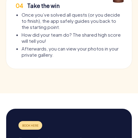
04
Take the win
Once you’ve solved all quests (or you decide
to finish), the app safely guides you back to
the starting point.
How did your team do? The shared high score
will tell you!
Afterwards, you can view your photos in your
private gallery.