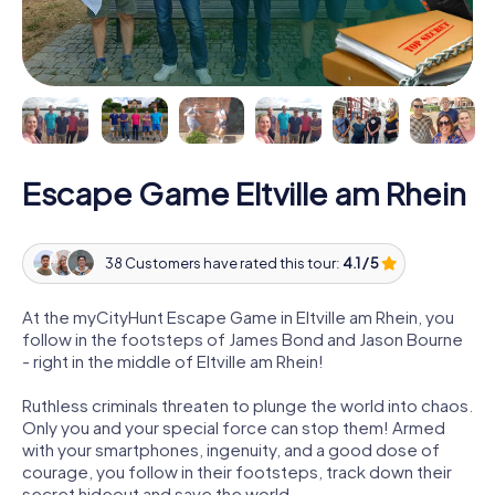
Escape Game Eltville am Rhein
38 Customers have rated this tour:
4.1 / 5
At the myCityHunt Escape Game in Eltville am Rhein, you
follow in the footsteps of James Bond and Jason Bourne
- right in the middle of Eltville am Rhein!
Ruthless criminals threaten to plunge the world into chaos.
Only you and your special force can stop them! Armed
with your smartphones, ingenuity, and a good dose of
courage, you follow in their footsteps, track down their
secret hideout and save the world.