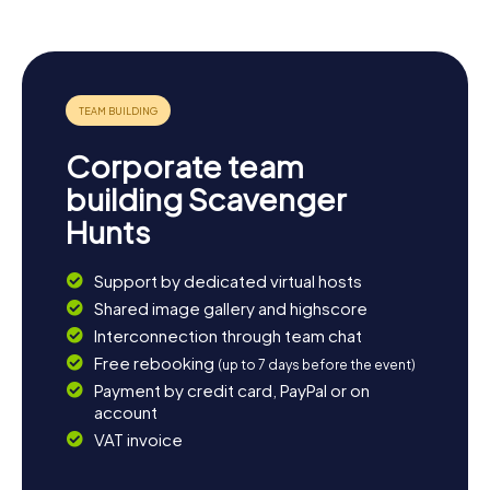
Corporate team
building Scavenger
Hunts
Support by dedicated virtual hosts
Shared image gallery and highscore
Interconnection through team chat
Free rebooking
(up to 7 days before the event)
Payment by credit card, PayPal or on
account
VAT invoice