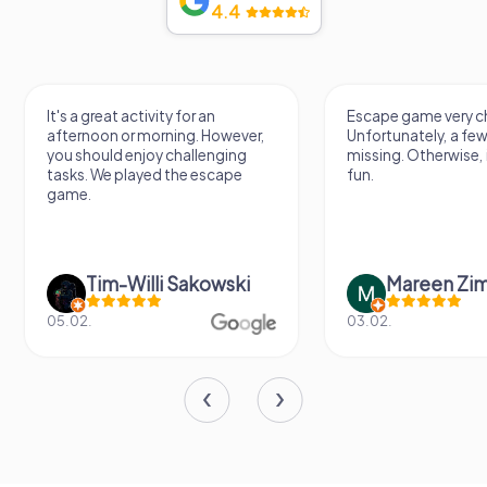
4.4
It's a great activity for an
Escape game very ch
afternoon or morning. However,
Unfortunately, a few
you should enjoy challenging
missing. Otherwise, i
tasks. We played the escape
fun.
game.
Tim-Willi Sakowski
Mareen Zi
05.02.
03.02.