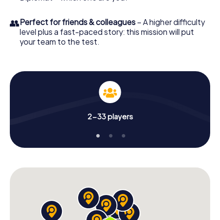
👥
Perfect for friends & colleagues
– A higher difficulty
level plus a fast-paced story: this mission will put
your team to the test.
2-33 players