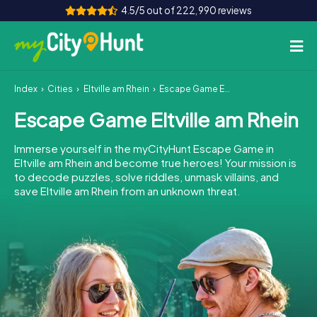
4.5/5 out of 222,990 reviews
Index
Cities
Eltville am Rhein
Escape Game Eltville am Rhein
How it works
Escape Game Eltville am Rhein
Cities
Immerse yourself in the myCityHunt Escape Game in
Tours
Eltville am Rhein and become true heroes! Your mission is
to decode puzzles, solve riddles, unmask villains, and
save Eltville am Rhein from an unknown threat.
Team Building
Tickets
INT
AT
CH
DE
ES
FR
UK
IE
IT
NL