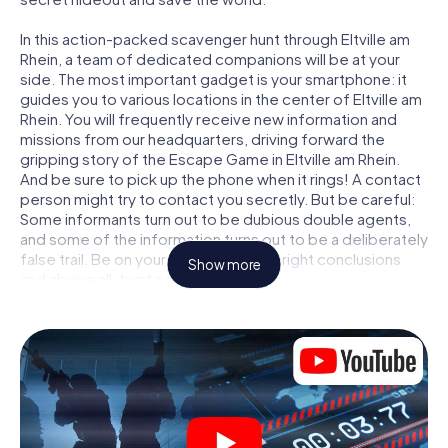
In this action-packed scavenger hunt through Eltville am
Rhein, a team of dedicated companions will be at your
side. The most important gadget is your smartphone: it
guides you to various locations in the center of Eltville am
Rhein. You will frequently receive new information and
missions from our headquarters, driving forward the
gripping story of the Escape Game in Eltville am Rhein.
And be sure to pick up the phone when it rings! A contact
person might try to contact you secretly. But be careful:
Some informants turn out to be dubious double agents,
and some of the information turns out to be a deliberately
false trail. Be on your guard, draw the right conclusions
Show more
and above all: trust no one!
Unlike in a classic Escape Room in Eltville am Rhein, you are
not locked in a room from which you have to free yourself
within a given time window. This smartphone scavenger
hunt turns the whole of Eltville am Rhein into your playing
field! The technical prerequisite for your agent adventure
in Eltville am Rhein: a smartphone with access to the
mobile internet. With a click, you get access to our web