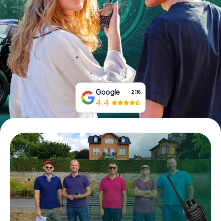
Book Tickets
Buy Gift Vouchers
Google
2,118
4.4