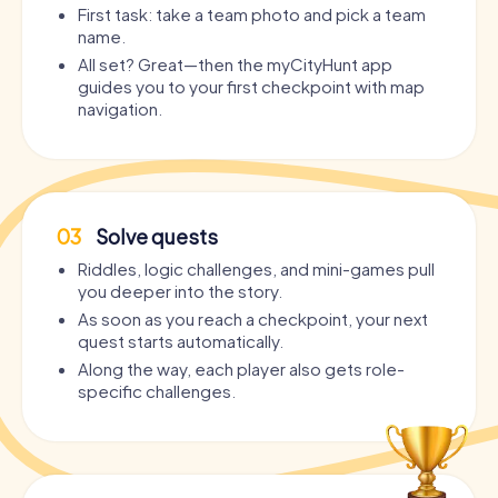
First task: take a team photo and pick a team
name.
All set? Great—then the myCityHunt app
guides you to your first checkpoint with map
navigation.
03
Solve quests
Riddles, logic challenges, and mini-games pull
you deeper into the story.
As soon as you reach a checkpoint, your next
quest starts automatically.
Along the way, each player also gets role-
specific challenges.