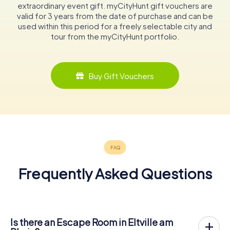
extraordinary event gift. myCityHunt gift vouchers are
valid for 3 years from the date of purchase and can be
used within this period for a freely selectable city and
tour from the myCityHunt portfolio.
Buy Gift Vouchers
Frequently Asked Questions
Is there an Escape Room in Eltville am