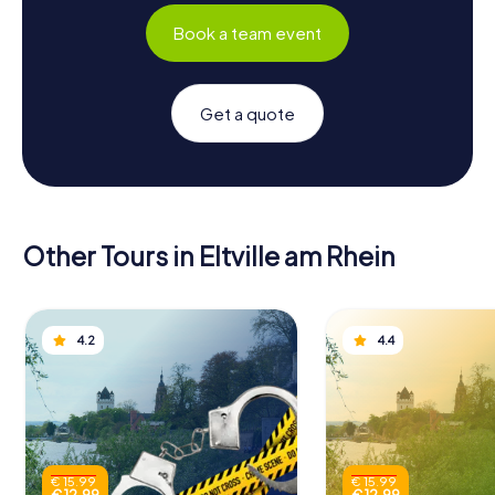
Book a team event
Get a quote
Other Tours in Eltville am Rhein
4.2
4.4
€ 15.99
€ 15.99
€ 12.99
€ 12.99