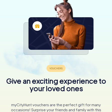
Give an exciting experience to
your loved ones
myCityHunt vouchers are the perfect gift for many
occasions! Surprise your friends and family with this