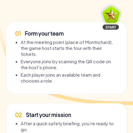
01
Form your team
At the meeting point (place of Montrichard),
the game host starts the tour with their
tickets.
Everyone joins by scanning the QR code on
the host’s phone.
Each player joins an available team and
chooses a role.
02
Start your mission
After a quick safety briefing, you’re ready to
go.