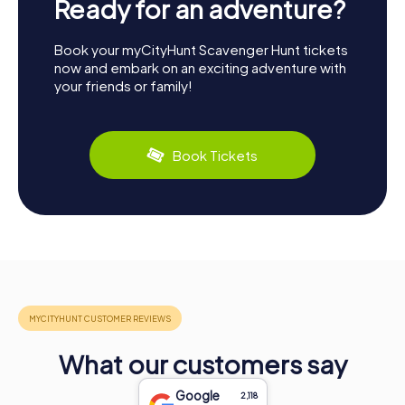
Ready for an adventure?
Book your myCityHunt Scavenger Hunt tickets
now and embark on an exciting adventure with
your friends or family!
Book Tickets
What our customers say
Google
2,118