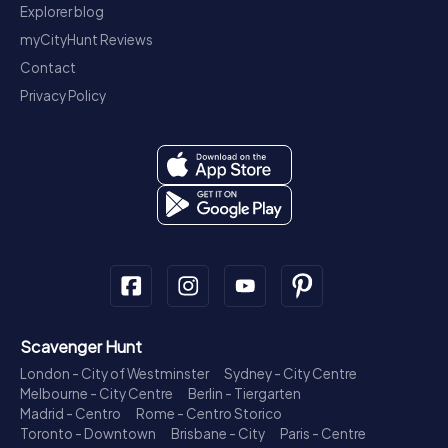
Explorer blog
myCityHunt Reviews
Contact
Privacy Policy
Scavenger Hunt
London - City of Westminster
Sydney - City Centre
Melbourne - City Centre
Berlin - Tiergarten
Madrid - Centro
Rome - Centro Storico
Toronto - Downtown
Brisbane - City
Paris - Centre