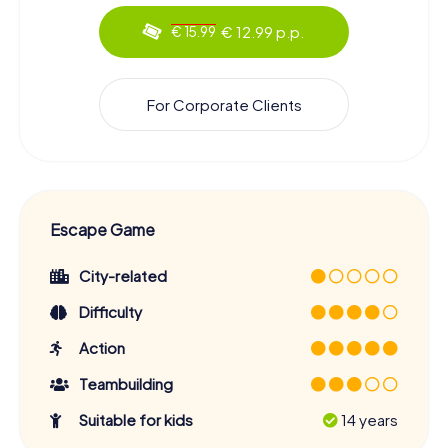
€ 12.99 p.p.
€ 15.99
For Corporate Clients
Escape Game
City-related
Difficulty
Action
Teambuilding
Suitable for kids
14 years