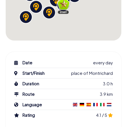
Date
every day
Start/Finish
place of Montrichard
Duration
3.0 h
Route
3.9 km
Language
Rating
4.1 / 5