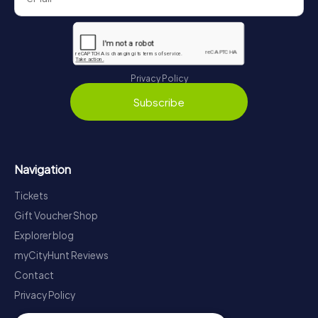
Privacy Policy
Subscribe
Navigation
Tickets
Gift Voucher Shop
Explorer blog
myCityHunt Reviews
Contact
Privacy Policy