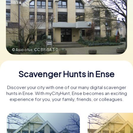
Book Tickets
Buy Gift Vouchers
© Asio otus,
CC BY-SA 3.0
Scavenger Hunts in Ense
Discover your city with one of our many digital scavenger
hunts in Ense. With myCityHunt, Ense becomes an exciting
experience for you, your family, friends, or colleagues.