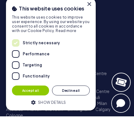
×
This website uses cookies
This website uses cookies to improve
user experience. By using our website you
consent to all cookies in accordance
with our Cookie Policy.
Read more
Strictly necessary
Performance
Scavenger Hunt
Targeting
London - City of Westminster
Sydney - City Centre
Functionality
Melbourne - City Centre
Berlin - Tiergarten
Madrid - Centro
Rome - Centro Storico
Accept all
Decline all
Toronto - Downtown
Brisbane - City
Paris - Centre
Perth - City Centre
Vienna
Hamburg - St. Pauli
SHOW DETAILS
Montreal - Downtown
Barcelona - Eixample
Milan
Adelaide
Munich - Old Town
Birmingham
Calgary
Cologne
Strictly necessary
Performance
Treasure Hunt
Targeting
Functionality
London - City of Westminster
Sydney - City Centre