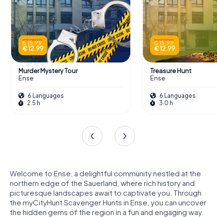
€ 15.99
€ 15.99
€ 12.99
€ 12.99
Murder Mystery Tour
Treasure Hunt
Ense
Ense
6 Languages
6 Languages
2.5 h
3.0 h
Welcome to Ense, a delightful community nestled at the
northern edge of the Sauerland, where rich history and
picturesque landscapes await to captivate you. Through
the myCityHunt Scavenger Hunts in Ense, you can uncover
the hidden gems of the region in a fun and engaging way.