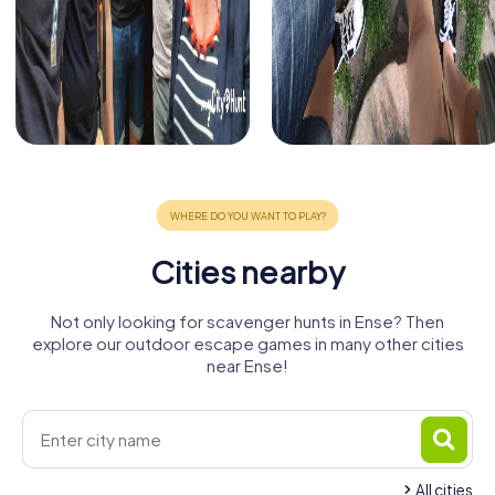
Cities nearby
Not only looking for scavenger hunts in Ense? Then
explore our outdoor escape games in many other cities
near Ense!
All cities