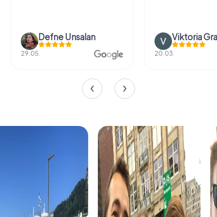
Defne Ünsalan
Viktoria Gr
29.05.
20.03.