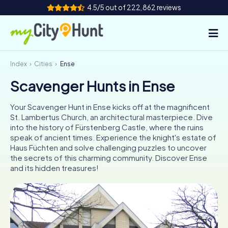
4.5/5 out of 222,862 reviews
Index
Cities
Ense
How it works
Scavenger Hunts in Ense
Cities
Your Scavenger Hunt in Ense kicks off at the magnificent
Tours
St. Lambertus Church, an architectural masterpiece. Dive
into the history of Fürstenberg Castle, where the ruins
speak of ancient times. Experience the knight's estate of
Team Building
Haus Füchten and solve challenging puzzles to uncover
the secrets of this charming community. Discover Ense
Tickets
and its hidden treasures!
INT
AT
CH
DE
ES
FR
UK
IE
IT
NL