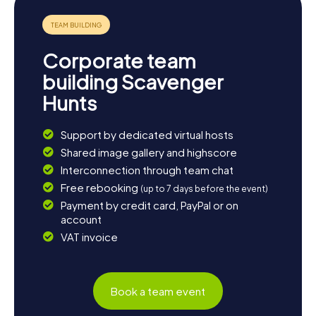
Corporate team
building Scavenger
Hunts
Support by dedicated virtual hosts
Shared image gallery and highscore
Interconnection through team chat
Free rebooking
(up to 7 days before the event)
Payment by credit card, PayPal or on
account
VAT invoice
Book a team event