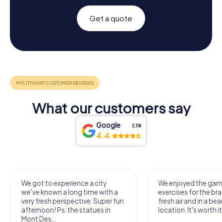
Get a quote
What our customers say
Google
2,118
4.4
We got to experience a city
We enjoyed the ga
we've known a long time with a
exercises for the bra
very fresh perspective. Super fun
fresh air and in a bea
afternoon! Ps: the statues in
location. It's worth it
Mont Des...