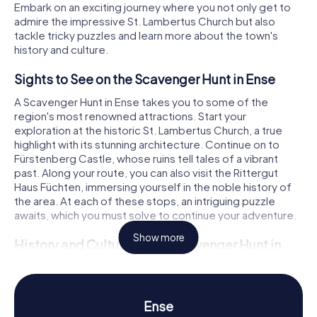
Embark on an exciting journey where you not only get to
admire the impressive St. Lambertus Church but also
tackle tricky puzzles and learn more about the town's
history and culture.
Sights to See on the Scavenger Hunt in Ense
A Scavenger Hunt in Ense takes you to some of the
region's most renowned attractions. Start your
exploration at the historic St. Lambertus Church, a true
highlight with its stunning architecture. Continue on to
Fürstenberg Castle, whose ruins tell tales of a vibrant
past. Along your route, you can also visit the Rittergut
Haus Füchten, immersing yourself in the noble history of
the area. At each of these stops, an intriguing puzzle
awaits, which you must solve to continue your adventure.
Show more
History and Culture on the Scavenger Hunt in
Ense
The myCityHunt Scavenger Hunts in Ense offer a fantastic
opportunity to dive into the city's fascinating history and
Ense
culture. Ense has evolved over centuries from a Bell