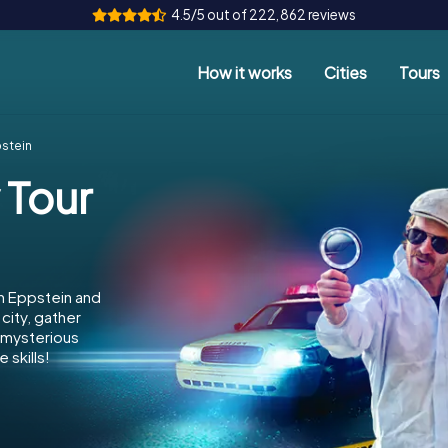
4.5/5 out of 222,862 reviews
How it works
Cities
Tours
pstein
 Tour
n Eppstein and
city, gather
e mysterious
 skills!