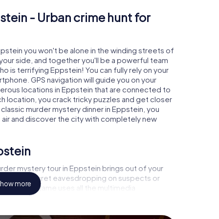
stein - Urban crime hunt for
ppstein you won't be alone in the winding streets of
at your side, and together you'll be a powerful team
o is terrifying Eppstein! You can fully rely on your
rtphone. GPS navigation will guide you on your
merous locations in Eppstein that are connected to
ch location, you crack tricky puzzles and get closer
 classic murder mystery dinner in Eppstein, you
h air and discover the city with completely new
pstein
der mystery tour in Eppstein brings out of your
a witness, secret eavesdropping on suspects or
how more
s - this CSI game uses all the multimedia
he murder mystery tour in Eppstein also reveals you
 slip into exciting roles and master the crime game
t, case analyst or forensic pathologist. Your