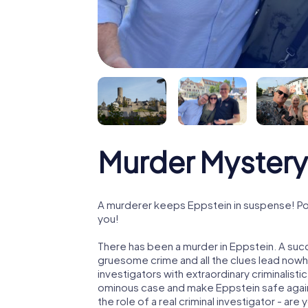
Murder Mystery
A murderer keeps Eppstein in suspense! Poli
you!
There has been a murder in Eppstein. A succ
gruesome crime and all the clues lead nowhe
investigators with extraordinary criminalistic
ominous case and make Eppstein safe again!
the role of a real criminal investigator - are