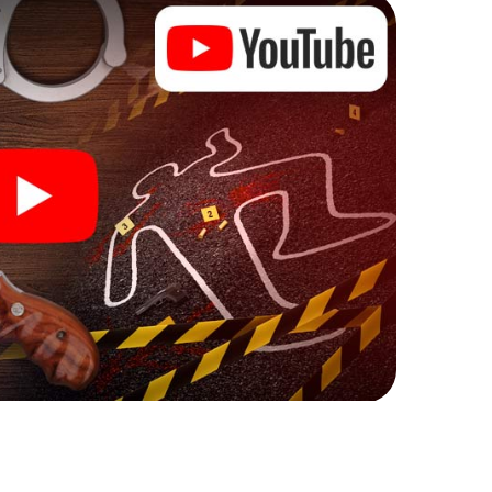
ks that correspond to your respective character
ew meaning.
 Eppstein can begin!
ore starting your investigation in Eppstein: your
 our ticket shop, and in a few minutes you'll find it in
owser, enter your code - and you're ready to go!
ing on you!