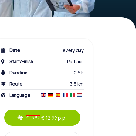
Date
every day
Start/Finish
Rathaus
Duration
2.5 h
Route
3.5 km
Language
€ 12.99 p.p.
€ 15.99