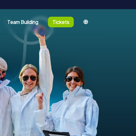
Team Building
Tickets