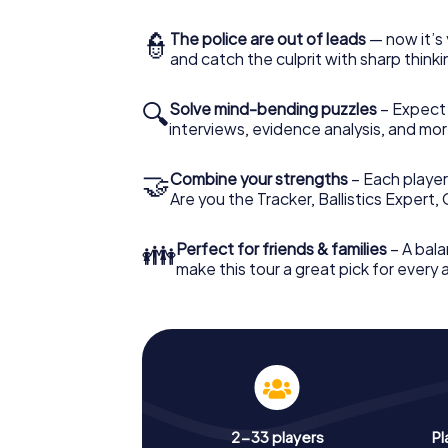
👮
The police are out of leads
— now it’s 
and catch the culprit with sharp thin
🔍
Solve mind-bending puzzles
– Expect v
interviews, evidence analysis, and mor
🤝
Combine your strengths
– Each player 
Are you the Tracker, Ballistics Expert,
👪
Perfect for friends & families
– A bala
make this tour a great pick for every
2-33 players
Pl