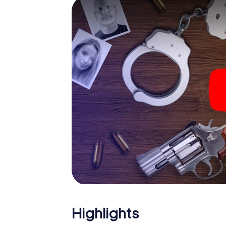
smartphone gets challenging additional tas
and give the catchword "variety" a whole n
The murder mystery tour in
Now there’s just one little thing missing bef
ticket code! Order it with just a few clicks in
your e-mail inbox. Now start your online br
What are you waiting for? Eppstein is count
Highlights