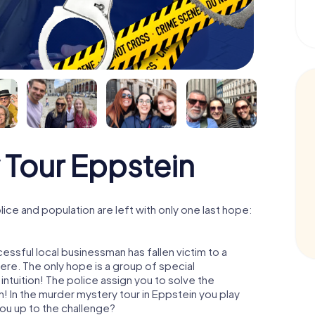
 Tour Eppstein
ce and population are left with only one last hope:
essful local businessman has fallen victim to a
re. The only hope is a group of special
 intuition! The police assign you to solve the
 In the murder mystery tour in Eppstein you play
 you up to the challenge?