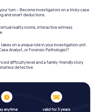
your turn – Become investigators on a tricky case
king and smart deductions.
irtual reality rooms, interactive witness
e.
takes on a unique role in your investigation unit.
 Case Analyst, or Forensic Pathologist?
nced difficulty level and a family-friendly story
 amateur detective.
ay anytime
valid for 3 years