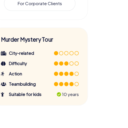
For Corporate Clients
Murder Mystery Tour
City-related
Difficulty
Action
Teambuilding
Suitable for kids
10 years