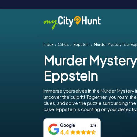
Index
Cities
Eppstein
Murder Mystery Tour Ep
Murder Mystery
Eppstein
Immerse yourselves in the Murder Mystery i
uncover the culprit! Together, you roam the 
clues, and solve the puzzle surrounding th
case. Eppstein is counting on your detective
Google
2,118
4.4