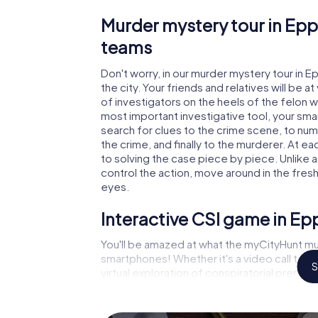
Murder mystery tour in Epp
teams
Don't worry, in our murder mystery tour in E
the city. Your friends and relatives will be 
of investigators on the heels of the felon wh
most important investigative tool, your sma
search for clues to the crime scene, to nu
the crime, and finally to the murderer. At ea
to solving the case piece by piece. Unlike a
control the action, move around in the fres
eyes.
Interactive CSI game in Ep
You'll be amazed at what the myCityHunt mur
smartphones! Whether it's a video call to 
S
virtual exploration of conspiratorial premise
capabilities of your handheld device. But t
and your fellow players’ hidden talents! You
city rally through Eppstein as a criminologis