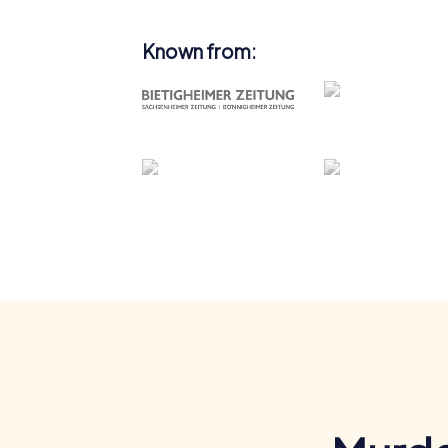
Known from: