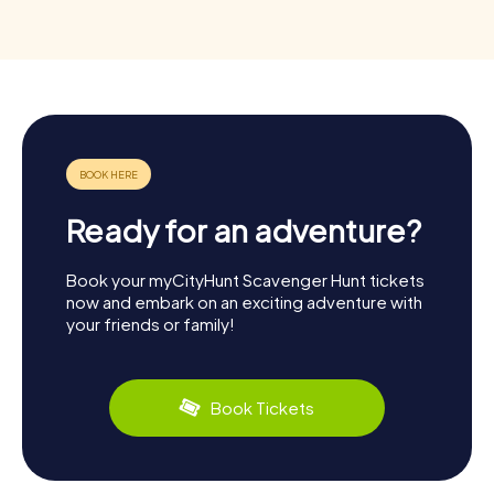
Ready for an adventure?
Book your myCityHunt Scavenger Hunt tickets
now and embark on an exciting adventure with
your friends or family!
Book Tickets