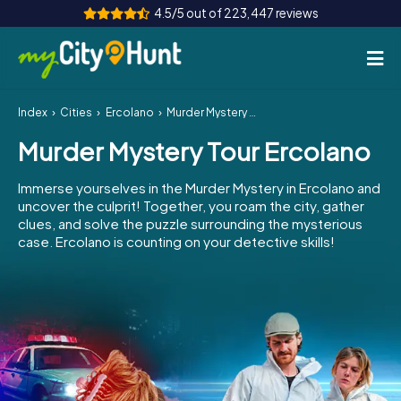
4.5/5 out of 223,447 reviews
Index
Cities
Ercolano
Murder Mystery Tour Ercolano
How it works
Murder Mystery Tour Ercolano
Cities
Immerse yourselves in the Murder Mystery in Ercolano and
Tours
uncover the culprit! Together, you roam the city, gather
clues, and solve the puzzle surrounding the mysterious
case. Ercolano is counting on your detective skills!
Team Building
Tickets
INT
AT
CH
DE
ES
FR
UK
IE
IT
NL