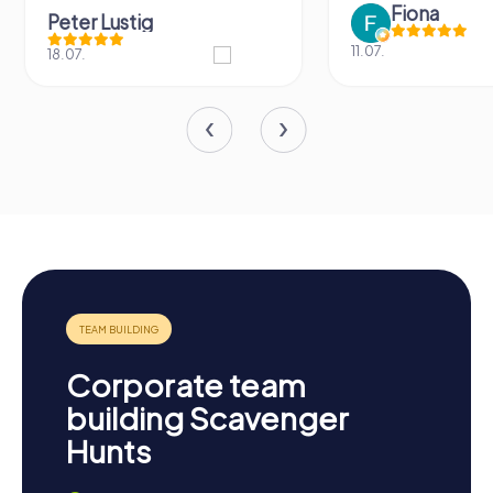
Fiona
Peter Lustig
11.07.
18.07.
Corporate team
building Scavenger
Hunts