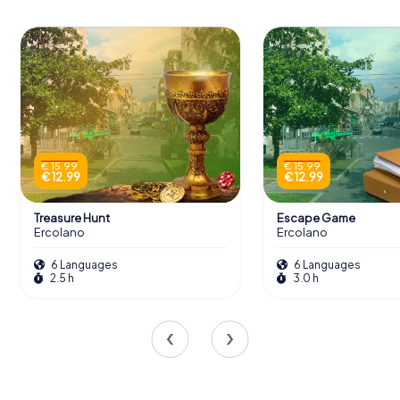
€ 15.99
€ 15.99
€ 12.99
€ 12.99
Treasure Hunt
Escape Game
Ercolano
Ercolano
6 Languages
6 Languages
2.5 h
3.0 h