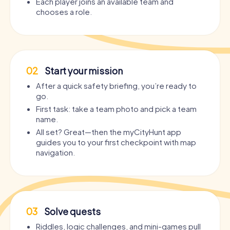
Each player joins an available team and
chooses a role.
02
Start your mission
After a quick safety briefing, you’re ready to
go.
First task: take a team photo and pick a team
name.
All set? Great—then the myCityHunt app
guides you to your first checkpoint with map
navigation.
03
Solve quests
Riddles, logic challenges, and mini-games pull