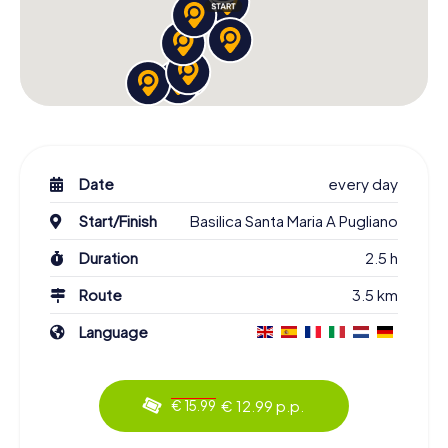
Date
every day
Start/Finish
Basilica Santa Maria A Pugliano
Duration
2.5 h
Route
3.5 km
Language
€ 12.99 p.p.
€ 15.99