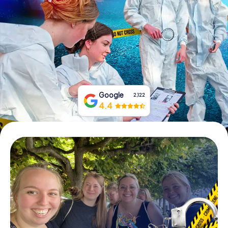
Book Tickets
Buy Gift Vouchers
Google
2,122
4.4