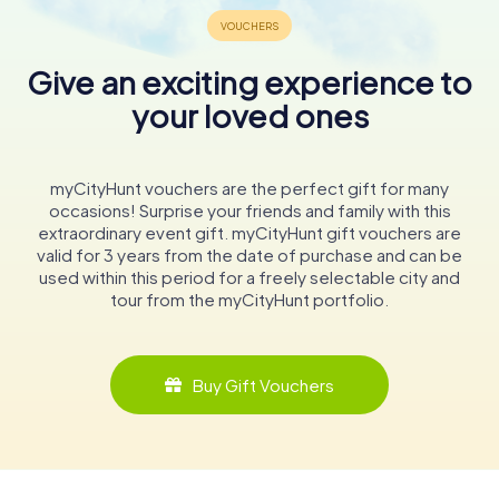
Give an exciting experience to
your loved ones
myCityHunt vouchers are the perfect gift for many
occasions! Surprise your friends and family with this
extraordinary event gift. myCityHunt gift vouchers are
valid for 3 years from the date of purchase and can be
used within this period for a freely selectable city and
tour from the myCityHunt portfolio.
Buy Gift Vouchers