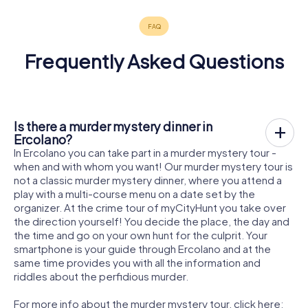
Frequently Asked Questions
Is there a murder mystery dinner in
Ercolano?
In Ercolano you can take part in a murder mystery tour -
when and with whom you want! Our murder mystery tour is
not a classic murder mystery dinner, where you attend a
play with a multi-course menu on a date set by the
organizer. At the crime tour of myCityHunt you take over
the direction yourself! You decide the place, the day and
the time and go on your own hunt for the culprit. Your
smartphone is your guide through Ercolano and at the
same time provides you with all the information and
riddles about the perfidious murder.
For more info about the murder mystery tour, click here: