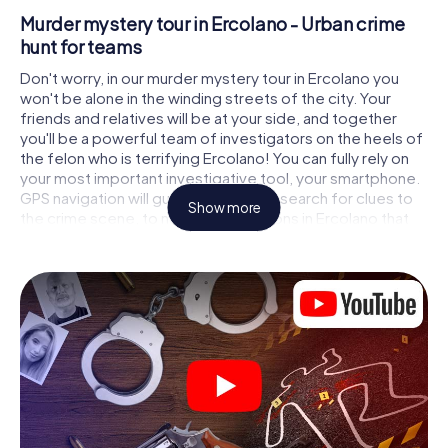
Murder mystery tour in Ercolano - Urban crime
hunt for teams
Don't worry, in our murder mystery tour in Ercolano you
won't be alone in the winding streets of the city. Your
friends and relatives will be at your side, and together
you'll be a powerful team of investigators on the heels of
the felon who is terrifying Ercolano! You can fully rely on
your most important investigative tool, your smartphone.
GPS navigation will guide you on your search for clues to
Show more
the crime scene, to numerous locations in Ercolano that
are connected to the crime, and finally to the murderer. At
each location, you crack tricky puzzles and get closer to
solving the case piece by piece. Unlike a classic murder
mystery dinner in Ercolano, you control the action, move
around in the fresh air and discover the city with
completely new eyes.
Interactive CSI game in Ercolano
You'll be amazed at what the myCityHunt murder mystery
tour in Ercolano brings out of your smartphones! Whether