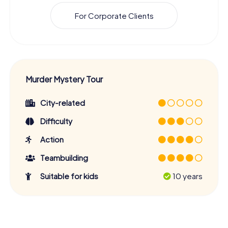
For Corporate Clients
Murder Mystery Tour
City-related
Difficulty
Action
Teambuilding
Suitable for kids
10 years