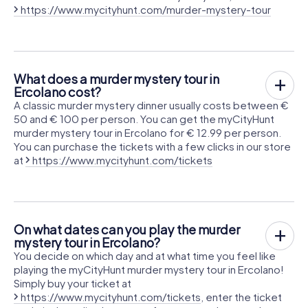
https://www.mycityhunt.com/murder-mystery-tour
What does a murder mystery tour in
Ercolano cost?
A classic murder mystery dinner usually costs between €
50 and € 100 per person. You can get the myCityHunt
murder mystery tour in Ercolano for € 12.99 per person.
You can purchase the tickets with a few clicks in our store
at
https://www.mycityhunt.com/tickets
On what dates can you play the murder
mystery tour in Ercolano?
You decide on which day and at what time you feel like
playing the myCityHunt murder mystery tour in Ercolano!
Simply buy your ticket at
https://www.mycityhunt.com/tickets
, enter the ticket