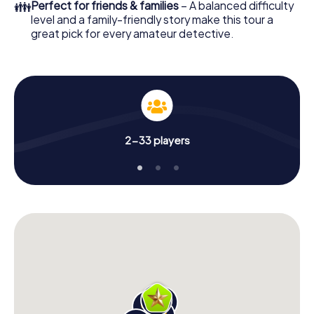
👪
Perfect for friends & families
– A balanced difficulty
level and a family-friendly story make this tour a
great pick for every amateur detective.
2-33 players