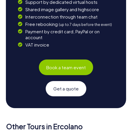
Support by dedicated virtual hosts
Shared image gallery and highscore
Interconnection through team chat
Free rebooking
(up to 7 days before the event)
Payment by credit card, PayPal or on
account
VAT invoice
Book a team event
Get a quote
Other Tours in Ercolano