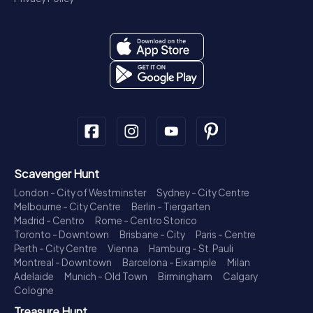
Scavenger Hunt
London - City of Westminster
Sydney - City Centre
Melbourne - City Centre
Berlin - Tiergarten
Madrid - Centro
Rome - Centro Storico
Toronto - Downtown
Brisbane - City
Paris - Centre
Perth - City Centre
Vienna
Hamburg - St. Pauli
Montreal - Downtown
Barcelona - Eixample
Milan
Adelaide
Munich - Old Town
Birmingham
Calgary
Cologne
Treasure Hunt