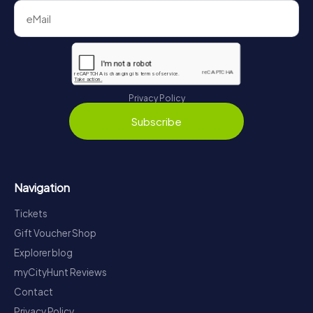
Privacy Policy
Subscribe
Navigation
Tickets
Gift Voucher Shop
Explorer blog
myCityHunt Reviews
Contact
Privacy Policy