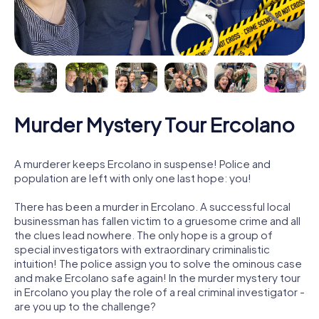
Murder Mystery Tour Ercolano
A murderer keeps Ercolano in suspense! Police and
population are left with only one last hope: you!
There has been a murder in Ercolano. A successful local
businessman has fallen victim to a gruesome crime and all
the clues lead nowhere. The only hope is a group of
special investigators with extraordinary criminalistic
intuition! The police assign you to solve the ominous case
and make Ercolano safe again! In the murder mystery tour
in Ercolano you play the role of a real criminal investigator -
are you up to the challenge?