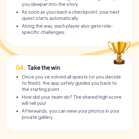
you deeper into the story.
As soon as you reach a checkpoint, your next
quest starts automatically.
Along the way, each player also gets role-
specific challenges.
04
Take the win
Once you’ve solved all quests (or you decide
to finish), the app safely guides you back to
the starting point.
How did your team do? The shared high score
will tell you!
Afterwards, you can view your photos in your
private gallery.