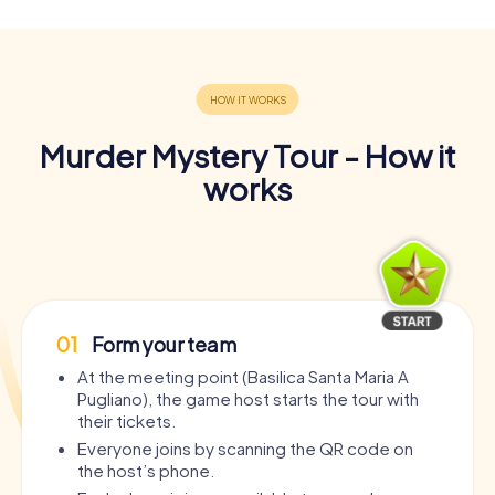
Murder Mystery Tour - How it
works
01
Form your team
At the meeting point (Basilica Santa Maria A
Pugliano), the game host starts the tour with
their tickets.
Everyone joins by scanning the QR code on
the host’s phone.