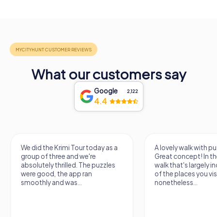
What our customers say
Google
2,122
4.4
We did the Krimi Tour today as a
A lovely walk with pu
group of three and we're
Great concept! In the
absolutely thrilled. The puzzles
walk that's largely 
were good, the app ran
of the places you vis
smoothly and was...
nonetheless...