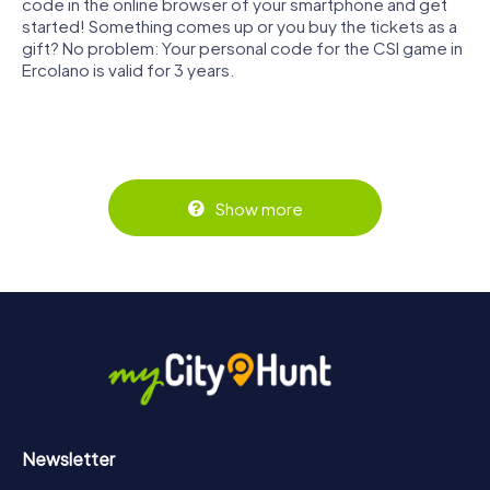
code in the online browser of your smartphone and get
started! Something comes up or you buy the tickets as a
gift? No problem: Your personal code for the CSI game in
Ercolano is valid for 3 years.
Show more
Newsletter